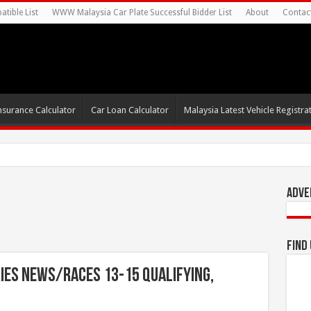
tible List
WWW Malaysia Car Plate Successful Bidder List
About
Contac
nsurance Calculator
Car Loan Calculator
Malaysia Latest Vehicle Registrat
0s For Autonomous EV Mobility
Adve
Find
ies News/Races 13-15 Qualifying,