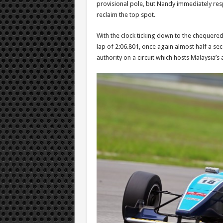
provisional pole, but Nandy immediately res
reclaim the top spot.
With the clock ticking down to the chequered
lap of 2:06.801, once again almost half a s
authority on a circuit which hosts Malaysia’s