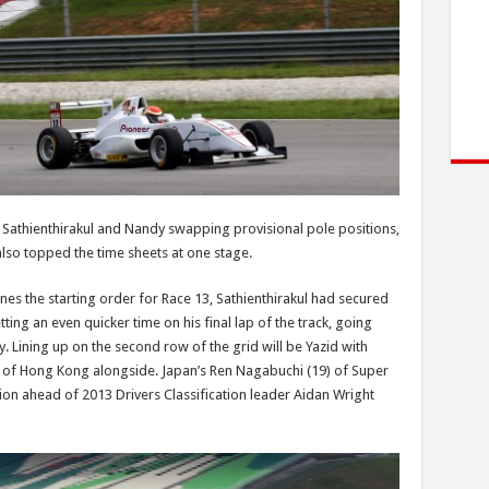
h Sathienthirakul and Nandy swapping provisional pole positions,
also topped the time sheets at one stage.
ines the starting order for Race 13, Sathienthirakul had secured
ing an even quicker time on his final lap of the track, going
. Lining up on the second row of the grid will be Yazid with
of Hong Kong alongside. Japan’s Ren Nagabuchi (19) of Super
ession ahead of 2013 Drivers Classification leader Aidan Wright