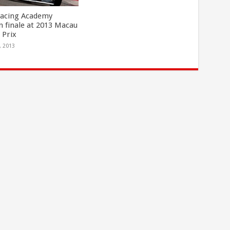
Racing Academy
n finale at 2013 Macau
 Prix
, 2013