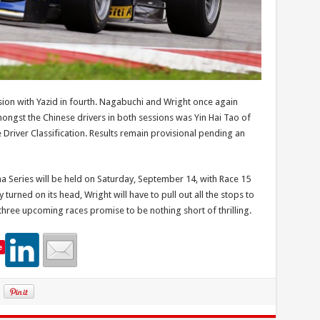
sion with Yazid in fourth. Nagabuchi and Wright once again
mongst the Chinese drivers in both sessions was Yin Hai Tao of
e Driver Classification. Results remain provisional pending an
a Series will be held on Saturday, September 14, with Race 15
turned on its head, Wright will have to pull out all the stops to
 three upcoming races promise to be nothing short of thrilling.
e