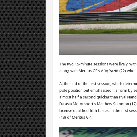
The two 15-minute sessions were lively, wit
along with Meritus GP’s Afiq Yazid (22) who 
At the end of the first session, which determ
pole position but emphasized his form by sett
almost half a second quicker than rival Nandy
Eurasia Motorsport’s Matthew Solomon (17) 
License qualified fifth fastest in the first s
(18) of Meritus GP.