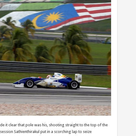
e it clear that pole was his, shooting straight to the top of the
ssion Sathienthirakul put in a scorching lap to seize