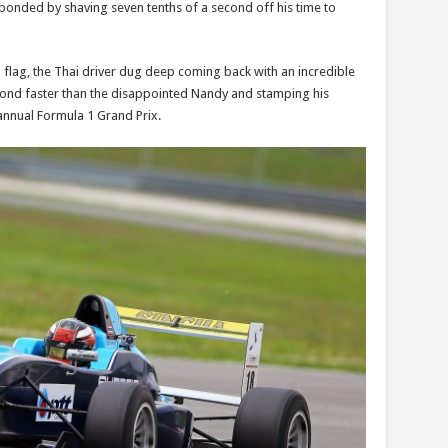
ponded by shaving seven tenths of a second off his time to
 flag, the Thai driver dug deep coming back with an incredible
econd faster than the disappointed Nandy and stamping his
 annual Formula 1 Grand Prix.