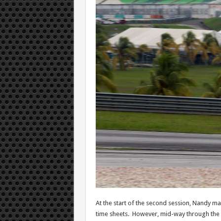
At the start of the second session, Nandy mad
time sheets. However, mid-way through the se