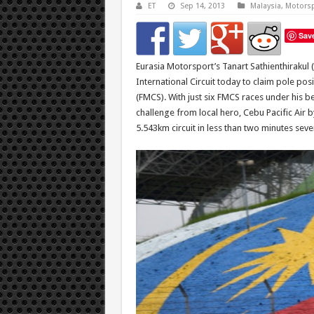
ET
Sep 14, 2013
Malaysia
,
Motorsp
Sav
Eurasia Motorsport’s Tanart Sathienthirakul 
International Circuit today to claim pole po
(FMCS). With just six FMCS races under his be
challenge from local hero, Cebu Pacific Air 
5.543km circuit in less than two minutes sev