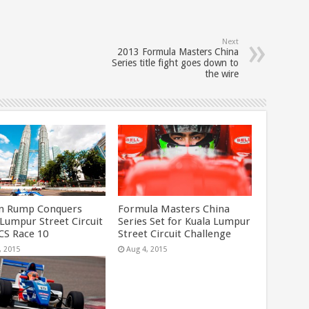
Next
2013 Formula Masters China
Series title fight goes down to
the wire
n Rump Conquers
Formula Masters China
 Lumpur Street Circuit
Series Set for Kuala Lumpur
CS Race 10
Street Circuit Challenge
, 2015
Aug 4, 2015