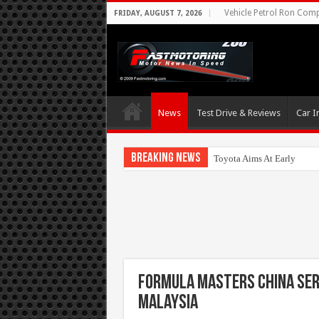
Vehicle Petrol Ron Compa
FRIDAY, AUGUST 7, 2026
News
Test Drive & Reviews
Car I
Breaking News
Toyota Aims At Early 202
Formula Masters China Ser
Malaysia