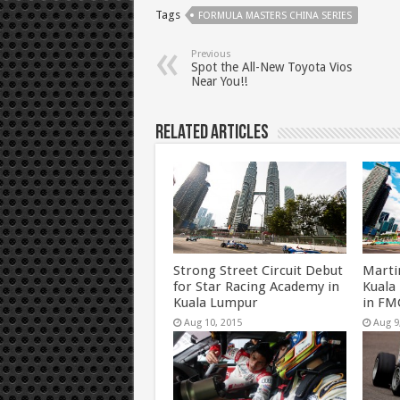
Tags
FORMULA MASTERS CHINA SERIES
Previous
Spot the All-New Toyota Vios
Near You!!
Related Articles
Strong Street Circuit Debut
Marti
for Star Racing Academy in
Kuala
Kuala Lumpur
in FM
Aug 10, 2015
Aug 9