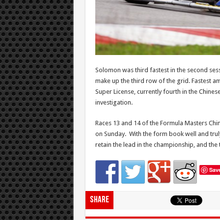
Solomon was third fastest in the second ses
make up the third row of the grid. Fastest a
Super License, currently fourth in the Chines
investigation.
Races 13 and 14 of the Formula Masters Chin
on Sunday. With the form book well and truly 
retain the lead in the championship, and the
Sav
Share