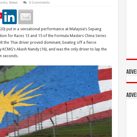
orts
,
News
0 Comments
e
(20) put in a sensational performance at Malaysia’s Sepang
sition for Races 13 and 15 of the Formula Masters China Series
lt the Thai driver proved dominant, beating off a fierce
by KCMG’s Akash Nandy (16), and was the only driver to lap the
en seconds.
Adve
Adve