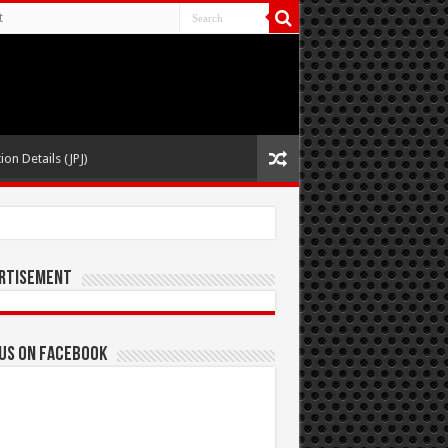
t
ion Details (JPJ)
rtisement
 us on Facebook