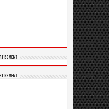
rtisement
rtisement