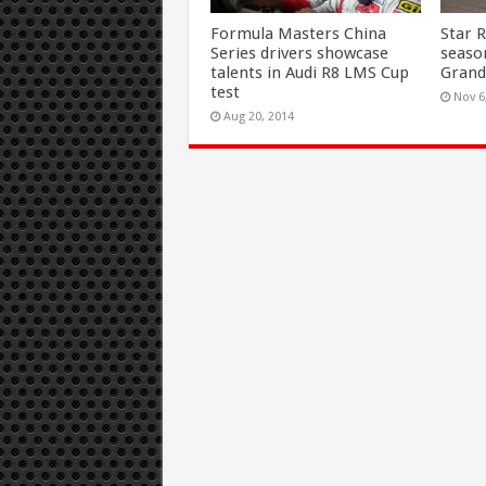
Formula Masters China
Star 
Series drivers showcase
seaso
talents in Audi R8 LMS Cup
Grand
test
Nov 6
Aug 20, 2014