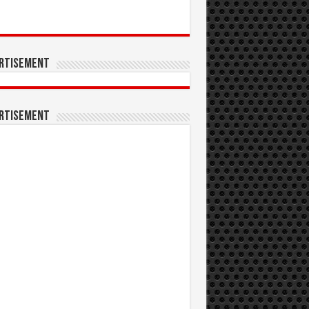
rtisement
rtisement