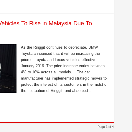
Vehicles To Rise in Malaysia Due To
As the Ringgit continues to depreciate, UMW
Toyota announced that it will be increasing the
price of Toyota and Lexus vehicles effective
January 2016. The price increase varies between
4% to 16% across all models. The car
manufacturer has implemented strategic moves to
protect the interest of its customers in the midst of
the fluctuation of Ringgit, and absorbed ...
Page 1 of 4