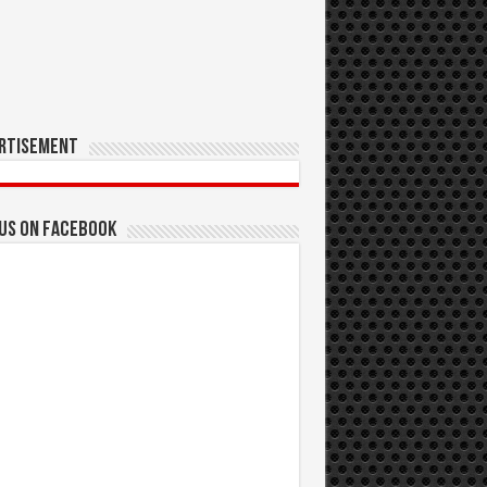
rtisement
 us on Facebook