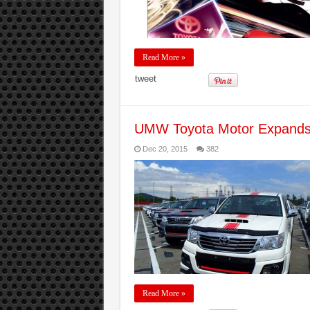
Read More »
tweet
UMW Toyota Motor Expands I
Dec 20, 2015
382
Read More »