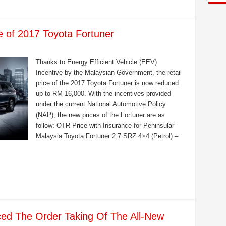
 of 2017 Toyota Fortuner
Thanks to Energy Efficient Vehicle (EEV)
Incentive by the Malaysian Government, the retail
price of the 2017 Toyota Fortuner is now reduced
up to RM 16,000. With the incentives provided
under the current National Automotive Policy
(NAP), the new prices of the Fortuner are as
follow: OTR Price with Insurance for Peninsular
Malaysia Toyota Fortuner 2.7 SRZ 4×4 (Petrol) –
d The Order Taking Of The All-New