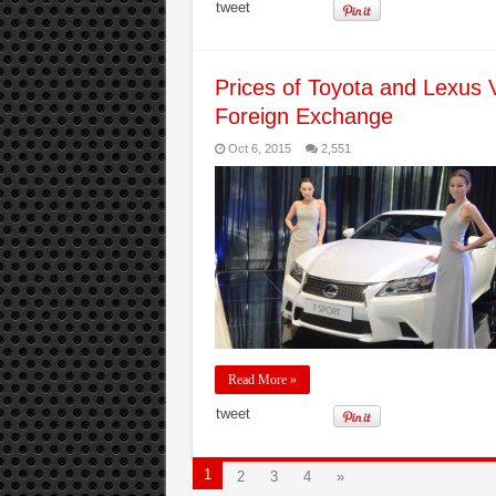
tweet
Prices of Toyota and Lexus 
Foreign Exchange
Oct 6, 2015
2,551
Read More »
tweet
1
2
3
4
»