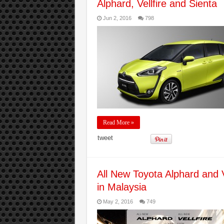
Alphard, Vellfire and Sienta
Jun 2, 2016
798
Read More »
tweet
All New Toyota Alphard and V
in Malaysia
May 2, 2016
749