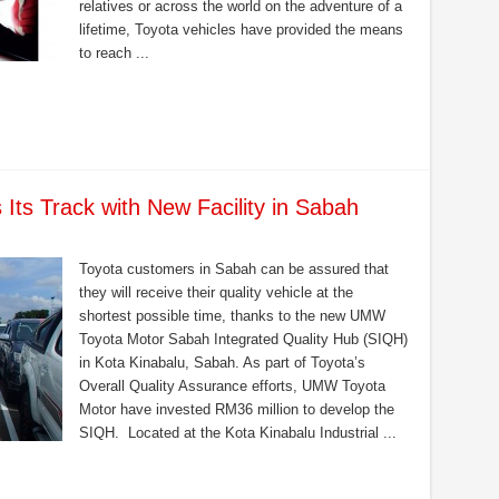
relatives or across the world on the adventure of a
lifetime, Toyota vehicles have provided the means
to reach ...
ts Track with New Facility in Sabah
Toyota customers in Sabah can be assured that
they will receive their quality vehicle at the
shortest possible time, thanks to the new UMW
Toyota Motor Sabah Integrated Quality Hub (SIQH)
in Kota Kinabalu, Sabah. As part of Toyota’s
Overall Quality Assurance efforts, UMW Toyota
Motor have invested RM36 million to develop the
SIQH. Located at the Kota Kinabalu Industrial ...