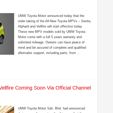
UMW Toyota Motor announced today that the
order taking of the All-New Toyota MPVs – Sienta,
Alphard and Vellfire will start effective today.
These new MPV models sold by UMW Toyota
Motor come with a full 5 years warranty and
unlimited mileage. Owners can have peace of
mind and be assured of complete and qualified
aftersales support, including parts, from ...
ellfire Coming Soon Via Official Channel
UMW Toyota Motor Sdn. Bhd. had announced