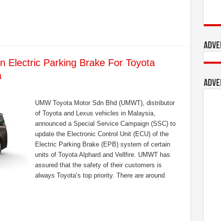
Adve
 Electric Parking Brake For Toyota
a
Adve
UMW Toyota Motor Sdn Bhd (UMWT), distributor
of Toyota and Lexus vehicles in Malaysia,
announced a Special Service Campaign (SSC) to
update the Electronic Control Unit (ECU) of the
Electric Parking Brake (EPB) system of certain
units of Toyota Alphard and Vellfire. UMWT has
assured that the safety of their customers is
always Toyota’s top priority. There are around