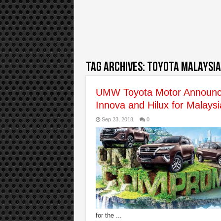
Tag Archives:
toyota malaysia
UMW Toyota Motor Announce
Innova and Hilux for Malays
Sep 23, 2018
0
for the ...