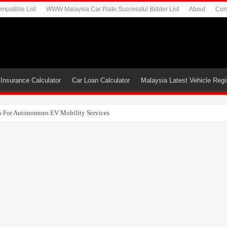
mpatible List
WWW Malaysia Car Plate Successful Bidder List
About
Con
 Insurance Calculator
Car Loan Calculator
Malaysia Latest Vehicle Regis
uncover