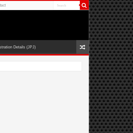
tact
tration Details (JPJ)