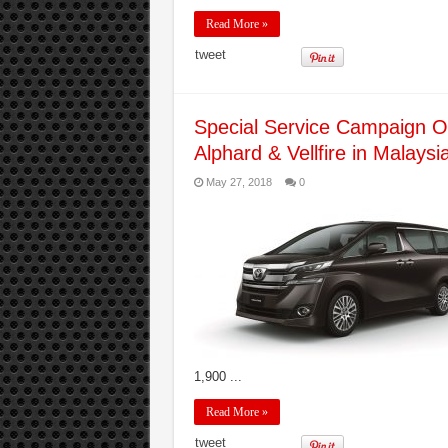
Read More »
tweet
Special Service Campaign On
Alphard & Vellfire in Malaysi
May 27, 2018
0
1,900 ...
Read More »
tweet