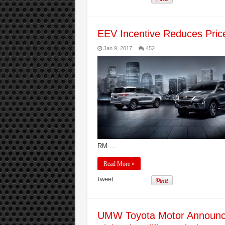
EEV Incentive Reduces Price
Jan 9, 2017
452
RM ...
Read More »
tweet
UMW Toyota Motor Announce