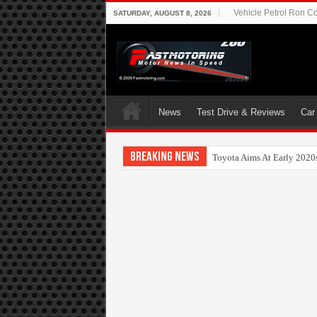
Vehicle Petrol Ron Co
SATURDAY, AUGUST 8, 2026
News
Test Drive & Reviews
Car
Breaking News
Nissan FUTURES webinar 