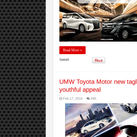
Read More »
tweet
UMW Toyota Motor new tagli
youthful appeal
Feb 17, 2016
945