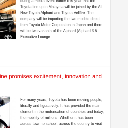
during a media event earlier this year that the
Toyota line-up in Malaysia will be joined by the All
New Toyota Alphard and Toyota Vellfire. The
company will be importing the two models direct
from Toyota Motor Corporation in Japan and there
will be two variants of the Alphard (Alphard 3.5
Executive Lounge ...
ne promises excitement, innovation and
For many years, Toyota has been moving people,
literally and figuratively. It has provided the main
element in the motorisation of countries and today,
the mobility of millions. Whether it has been
across town to school, across the country to visit