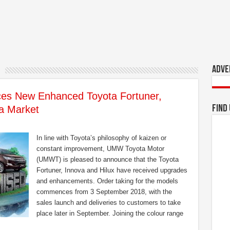
Adve
s New Enhanced Toyota Fortuner,
ia Market
Find
In line with Toyota’s philosophy of kaizen or
constant improvement, UMW Toyota Motor
(UMWT) is pleased to announce that the Toyota
Fortuner, Innova and Hilux have received upgrades
and enhancements. Order taking for the models
commences from 3 September 2018, with the
sales launch and deliveries to customers to take
place later in September. Joining the colour range