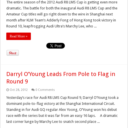
The entire season of the 2012 Audi R8 LMS Cup is getting even more
dramatic. The battle for both the inaugural Audi R8 LMS Cup and the
Amateur Cup titles will go right down to the wire in Shanghai next
month after KLM Team’s Adderly Fong of Hong Kong took victory in
Round 10, leapfrogging Audi Ultra’s Marchy Lee, who ...
Read More »
Darryl O’Young Leads From Pole to Flag in
Round 9
Oct 28, 2012
0 Comments
Yesterday’s race for Audi R8 LMS Cup Round 9, Darryl O’Young took a
dominant pole-to-flag victory at the Shanghai International Circuit.
Standing in for Audi GQ regular Alex Yoong, O’Young won his debut
race with the series but it was far from an easy 16 laps. A dramatic
last corner lunge by Marchy Lee to snatch second place ...