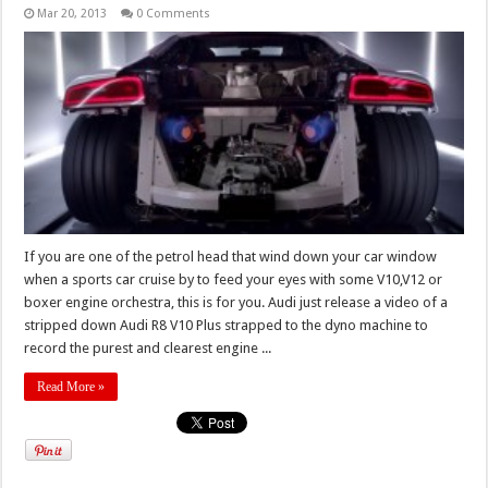
Mar 20, 2013
0 Comments
If you are one of the petrol head that wind down your car window
when a sports car cruise by to feed your eyes with some V10,V12 or
boxer engine orchestra, this is for you. Audi just release a video of a
stripped down Audi R8 V10 Plus strapped to the dyno machine to
record the purest and clearest engine ...
Read More »