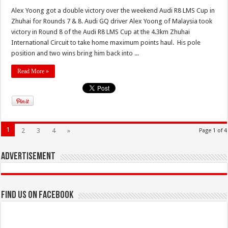
Alex Yoong got a double victory over the weekend Audi R8 LMS Cup in
Zhuhai for Rounds 7 & 8. Audi GQ driver Alex Yoong of Malaysia took
victory in Round 8 of the Audi R8 LMS Cup at the 4.3km Zhuhai
International Circuit to take home maximum points haul. His pole
position and two wins bring him back into ...
Read More »
1
2
3
4
»
Page 1 of 4
Advertisement
Find us on Facebook