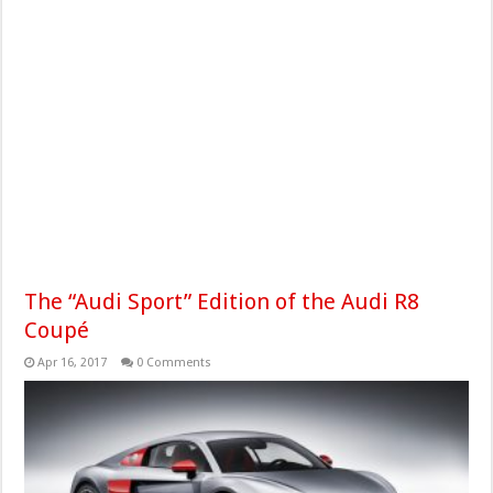
The “Audi Sport” Edition of the Audi R8
Coupé
Apr 16, 2017
0 Comments