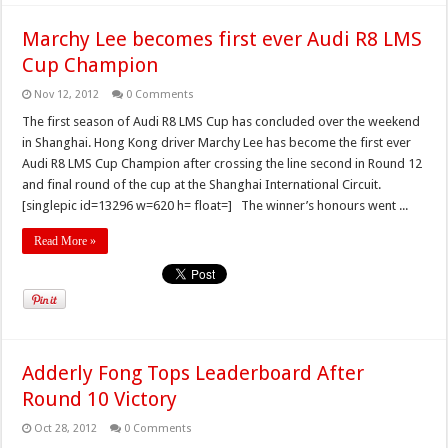
Marchy Lee becomes first ever Audi R8 LMS
Cup Champion
Nov 12, 2012
0 Comments
The first season of Audi R8 LMS Cup has concluded over the weekend
in Shanghai. Hong Kong driver Marchy Lee has become the first ever
Audi R8 LMS Cup Champion after crossing the line second in Round 12
and final round of the cup at the Shanghai International Circuit.
[singlepic id=13296 w=620 h= float=] The winner’s honours went ...
Read More »
Adderly Fong Tops Leaderboard After
Round 10 Victory
Oct 28, 2012
0 Comments