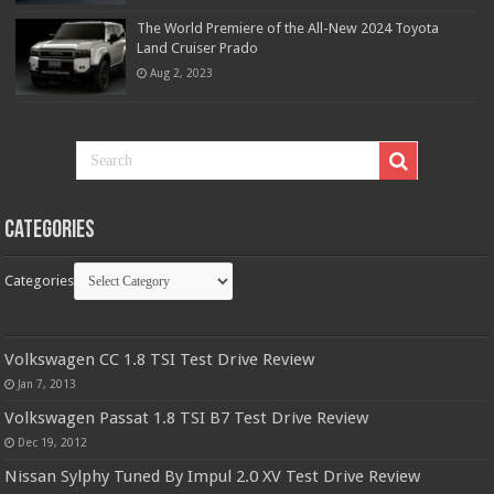
The World Premiere of the All-New 2024 Toyota
Land Cruiser Prado
Aug 2, 2023
Categories
Categories
Volkswagen CC 1.8 TSI Test Drive Review
Jan 7, 2013
Volkswagen Passat 1.8 TSI B7 Test Drive Review
Dec 19, 2012
Nissan Sylphy Tuned By Impul 2.0 XV Test Drive Review