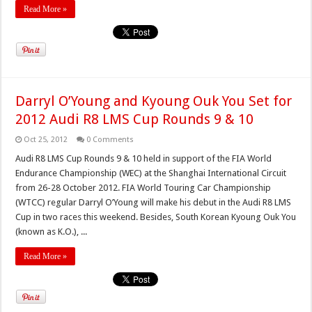
Read More »
Darryl O’Young and Kyoung Ouk You Set for
2012 Audi R8 LMS Cup Rounds 9 & 10
Oct 25, 2012
0 Comments
Audi R8 LMS Cup Rounds 9 & 10 held in support of the FIA World
Endurance Championship (WEC) at the Shanghai International Circuit
from 26-28 October 2012. FIA World Touring Car Championship
(WTCC) regular Darryl O’Young will make his debut in the Audi R8 LMS
Cup in two races this weekend. Besides, South Korean Kyoung Ouk You
(known as K.O.), ...
Read More »