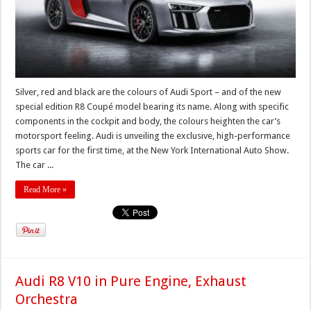
Silver, red and black are the colours of Audi Sport – and of the new
special edition R8 Coupé model bearing its name. Along with specific
components in the cockpit and body, the colours heighten the car’s
motorsport feeling. Audi is unveiling the exclusive, high-performance
sports car for the first time, at the New York International Auto Show.
The car ...
Read More »
Audi R8 V10 in Pure Engine, Exhaust
Orchestra