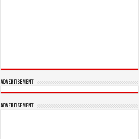
Advertisement
Advertisement