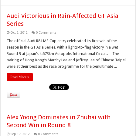
Audi Victorious in Rain-Affected GT Asia
Series
Oct 2, 2012
0 Comments
The official Audi R8 LMS Cup entry celebrated its first win of the
season in the GT Asia Series, with a lights-to-flag victory in a wet
Round 9 at Japan’s 4.673km Autopolis International Circuit. The
pairing of Hong Kong’s Marchy Lee and Jeffrey Lee of Chinese Taipei
were at their best as the race programme for the penultimate ...
Read More »
Alex Yoong Dominates in Zhuhai with
Second Win in Round 8
Sep 17, 2012
0 Comments