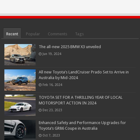
Recent
Popular
Comments
Tags
The all-new 2025 BMW X3 unveiled
Jun 19, 2024
All new Toyota’s LandCruiser Prado Set to Arrive in
Australia by Mid-2024
Feb 16, 2024
TOYOTA SET FOR A THRILLING YEAR OF LOCAL
MOTORSPORT ACTION IN 2024
Dec 23, 2023
Enhanced Safety and Performance Upgrades for
Toyota’s GR86 Coupe in Australia
Oct 7, 2023