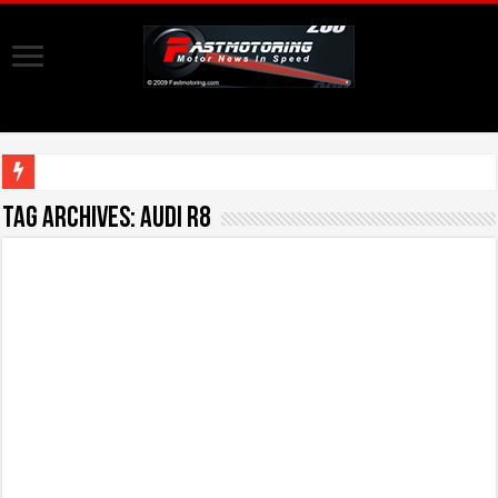
Tag Archives:
Audi R8