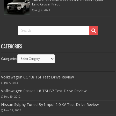
Land Cruiser Prado
Aug 2, 2023
Categories
Categories
Volkswagen CC 1.8 TSI Test Drive Review
Jan 7, 2013
Volkswagen Passat 1.8 TSI B7 Test Drive Review
Dec 19, 2012
Nissan Sylphy Tuned By Impul 2.0 XV Test Drive Review
Nov 22, 2012