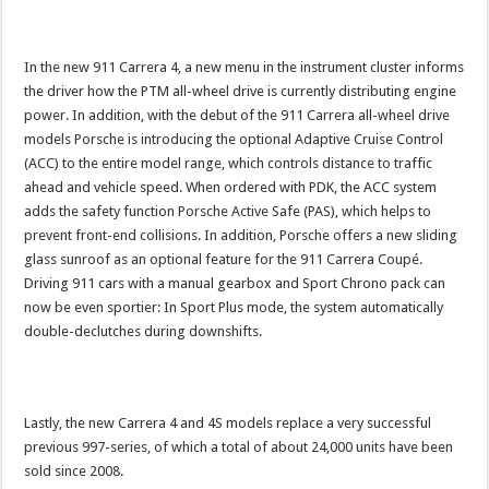
In the new 911 Carrera 4, a new menu in the instrument cluster informs
the driver how the PTM all-wheel drive is currently distributing engine
power. In addition, with the debut of the 911 Carrera all-wheel drive
models Porsche is introducing the optional Adaptive Cruise Control
(ACC) to the entire model range, which controls distance to traffic
ahead and vehicle speed. When ordered with PDK, the ACC system
adds the safety function Porsche Active Safe (PAS), which helps to
prevent front-end collisions. In addition, Porsche offers a new sliding
glass sunroof as an optional feature for the 911 Carrera Coupé.
Driving 911 cars with a manual gearbox and Sport Chrono pack can
now be even sportier: In Sport Plus mode, the system automatically
double-declutches during downshifts.
Lastly, the new Carrera 4 and 4S models replace a very successful
previous 997-series, of which a total of about 24,000 units have been
sold since 2008.