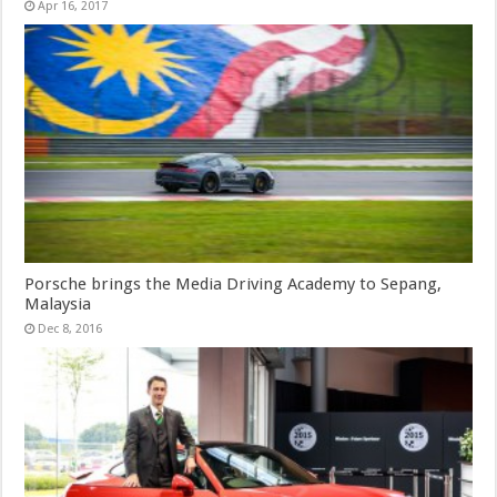
Apr 16, 2017
Porsche brings the Media Driving Academy to Sepang,
Malaysia
Dec 8, 2016