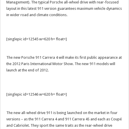
Management). The typical Porsche all-wheel drive with rear-focused
layout in this latest 911 version guarantees maximum vehicle dynamics
in wider road and climate conditions.
[singlepic id=12545 w=620 h= float=]
The new Porsche 911 Carrera 4 will make its first public appearance at
the 2012 Paris International Motor Show. The new 911 models will
launch at the end of 2012.
[singlepic id=12546 w=620 h= float=]
The new all-wheel drive 911 is being launched on the market in four
versions – as the 911 Carrera 4 and 911 Carrera 4S and each as Coupé
and Cabriolet. They sport the same traits as the rear-wheel drive