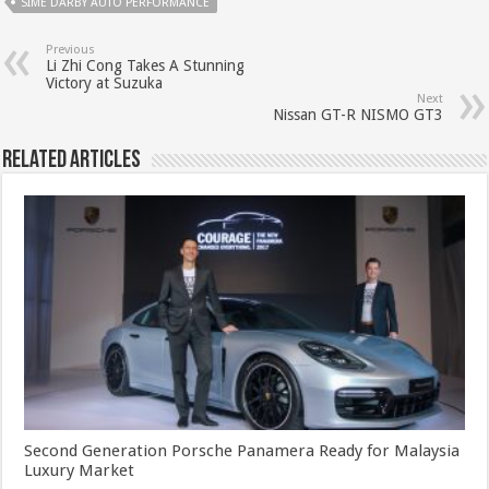
SIME DARBY AUTO PERFORMANCE
Previous
Li Zhi Cong Takes A Stunning
Victory at Suzuka
Next
Nissan GT-R NISMO GT3
Related Articles
Second Generation Porsche Panamera Ready for Malaysia
Luxury Market