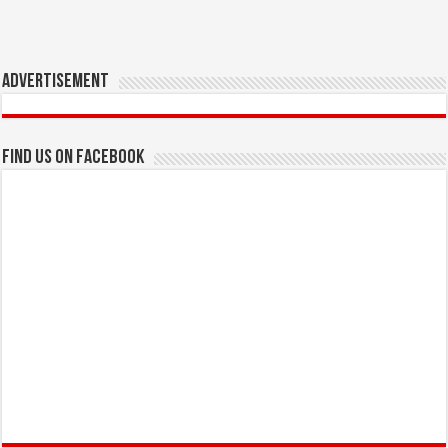
Advertisement
Find us on Facebook