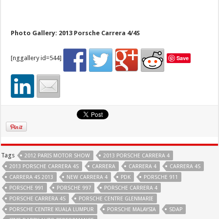
Photo Gallery: 2013 Porsche Carrera 4/4S
[nggallery id=544]
Save
Tags
2012 PARIS MOTOR SHOW
2013 PORSCHE CARRERA 4
2013 PORSCHE CARRERA 4S
CARRERA
CARRERA 4
CARRERA 4S
CARRERA 4S 2013
NEW CARRERA 4
PDK
PORSCHE 911
PORSCHE 991
PORSCHE 997
PORSCHE CARRERA 4
PORSCHE CARRERA 4S
PORSCHE CENTRE GLENMARIE
PORSCHE CENTRE KUALA LUMPUR
PORSCHE MALAYSIA
SDAP