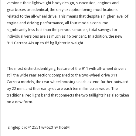
versions: their lightweight body design, suspension, engines and
gearboxes are identical, the only exception being modifications
related to the all-wheel drive. This means that despite a higher level of
engine and driving performance, all four models consume
significantly less fuel than the previous models; total savings for
individual versions are as much as 16 per cent. In addition, the new
911 Carrera 4 is up to 65 kg lighter in weight.
The most distinct identifying feature of the 911 with all-wheel drive is
still the wide rear section: compared to the two-wheel drive 911
Carrera models, the rear wheel housings each extend further outward
by 22 mm, and the rear tyres are each ten millimetres wider. The
traditional red light band that connects the two taillights has also taken
on a new form.
[singlepic id=12551 w=620 h= float=]