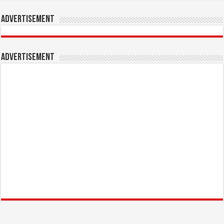
Advertisement
Advertisement