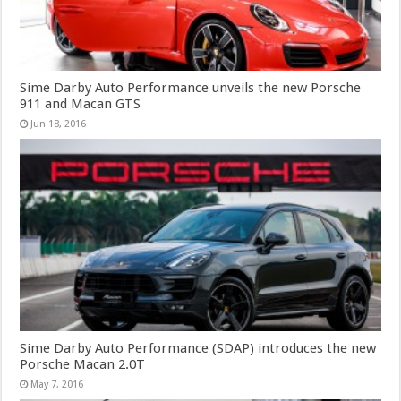
Sime Darby Auto Performance unveils the new Porsche
911 and Macan GTS
Jun 18, 2016
Sime Darby Auto Performance (SDAP) introduces the new
Porsche Macan 2.0T
May 7, 2016