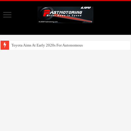
Toyota Aims At Early 2020s For Autonomous EV Mobility Services