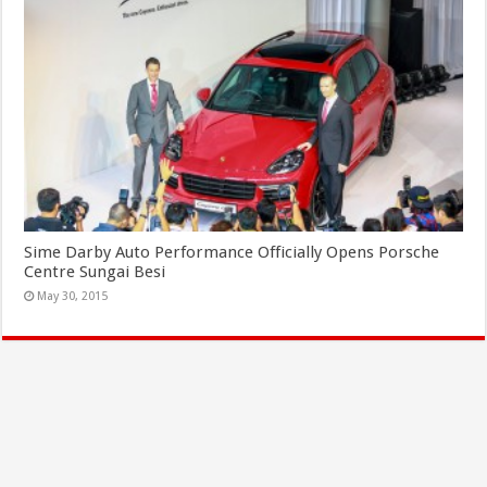
Sime Darby Auto Performance Officially Opens Porsche
Centre Sungai Besi
May 30, 2015