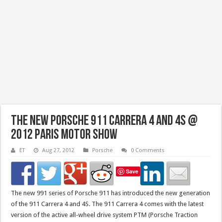
The New Porsche 911 Carrera 4 and 4S @
2012 Paris Motor Show
ET
Aug 27, 2012
Porsche
0 Comments
Save
The new 991 series of Porsche 911 has introduced the new generation
of the 911 Carrera 4 and 4S. The 911 Carrera 4 comes with the latest
version of the active all-wheel drive system PTM (Porsche Traction