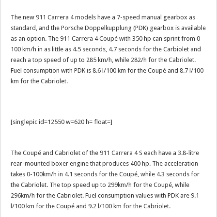
The new 911 Carrera 4 models have a 7-speed manual gearbox as
standard, and the Porsche Doppelkupplung (PDK) gearbox is available
as an option. The 911 Carrera 4 Coupé with 350 hp can sprint from 0-
100 km/h in as little as 4.5 seconds, 4.7 seconds for the Carbiolet and
reach a top speed of up to 285 km/h, while 282/h for the Cabriolet.
Fuel consumption with PDK is 8.6 l/100 km for the Coupé and 8.7 l/100
km for the Cabriolet.
[singlepic id=12550 w=620 h= float=]
The Coupé and Cabriolet of the 911 Carrera 4 S each have a 3.8-litre
rear-mounted boxer engine that produces 400 hp. The acceleration
takes 0-100km/h in 4.1 seconds for the Coupé, while 4.3 seconds for
the Cabriolet. The top speed up to 299km/h for the Coupé, while
296km/h for the Cabriolet. Fuel consumption values with PDK are 9.1
l/100 km for the Coupé and 9.2 l/100 km for the Cabriolet.