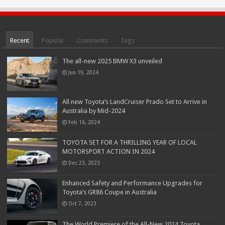
Recent
Popular
Comments
Tags
The all-new 2025 BMW X3 unveiled
Jun 19, 2024
All new Toyota’s LandCruiser Prado Set to Arrive in
Australia by Mid-2024
Feb 16, 2024
TOYOTA SET FOR A THRILLING YEAR OF LOCAL
MOTORSPORT ACTION IN 2024
Dec 23, 2023
Enhanced Safety and Performance Upgrades for
Toyota’s GR86 Coupe in Australia
Oct 7, 2023
The World Premiere of the All-New 2024 Toyota