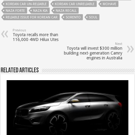
KOREAN CAR UN-RELIABLE
KOREAN CAR UNRELIABLE
MOHAVE
NAZA FORTE
NAZA KIA
NAZA RECALL
RELIABLE ISSUE FOR KOREAN CAR
SORENTO
SOUL
Previous
Toyota recalls more than
116,000 4WD Hilux Utes
Next
Toyota will invest $300 million
building next-generation Camry
engines in Australia
Related Articles