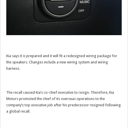
Kia says it is prepared and it will fit a redesigned wiring package for
the speakers. Changes include a new wiring system and wiring
harness.
The recall caused Kia’s co-chief executive to resign. Therefore, Kia
Motors promoted the chief of its overseas operations to the
company’s top executive job after his predecessor resigned following
a global recall.