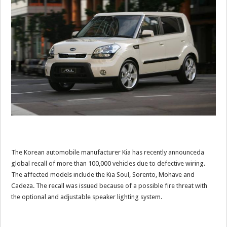
The Korean automobile manufacturer Kia has recently announceda
global recall of more than 100,000 vehicles due to defective wiring.
The affected models include the Kia Soul, Sorento, Mohave and
Cadeza. The recall was issued because of a possible fire threat with
the optional and adjustable speaker lighting system.