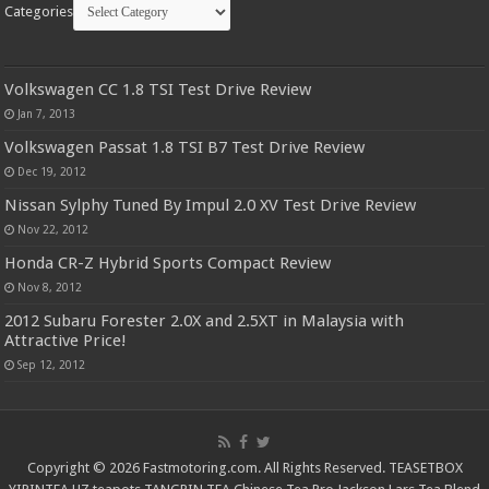
Categories
Volkswagen CC 1.8 TSI Test Drive Review
Jan 7, 2013
Volkswagen Passat 1.8 TSI B7 Test Drive Review
Dec 19, 2012
Nissan Sylphy Tuned By Impul 2.0 XV Test Drive Review
Nov 22, 2012
Honda CR-Z Hybrid Sports Compact Review
Nov 8, 2012
2012 Subaru Forester 2.0X and 2.5XT in Malaysia with
Attractive Price!
Sep 12, 2012
Copyright © 2026 Fastmotoring.com. All Rights Reserved.
TEASETBOX