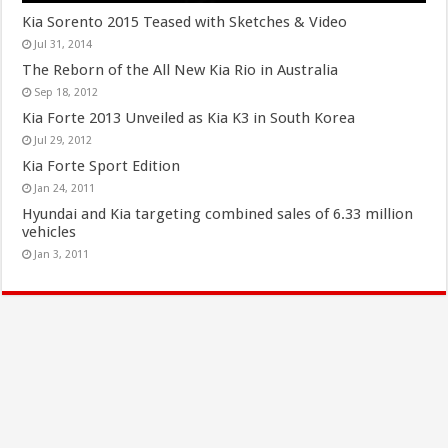
Kia Sorento 2015 Teased with Sketches & Video
Jul 31, 2014
The Reborn of the All New Kia Rio in Australia
Sep 18, 2012
Kia Forte 2013 Unveiled as Kia K3 in South Korea
Jul 29, 2012
Kia Forte Sport Edition
Jan 24, 2011
Hyundai and Kia targeting combined sales of 6.33 million
vehicles
Jan 3, 2011