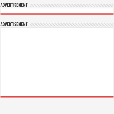
Advertisement
Advertisement