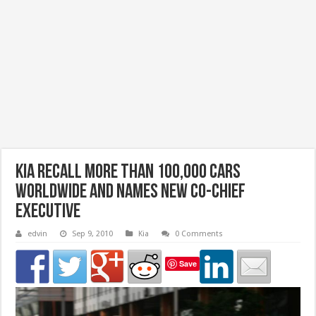
Kia recall more than 100,000 cars
worldwide and names new co-chief
executive
edvin
Sep 9, 2010
Kia
0 Comments
Save