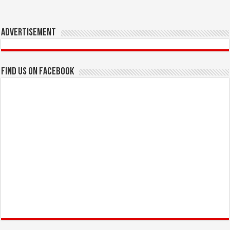
Advertisement
Find us on Facebook