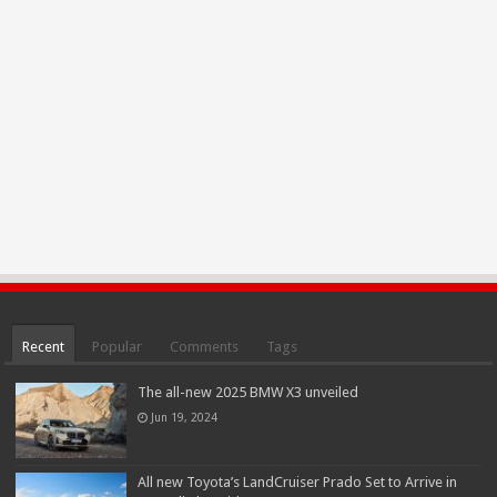
Recent
Popular
Comments
Tags
The all-new 2025 BMW X3 unveiled
Jun 19, 2024
All new Toyota’s LandCruiser Prado Set to Arrive in