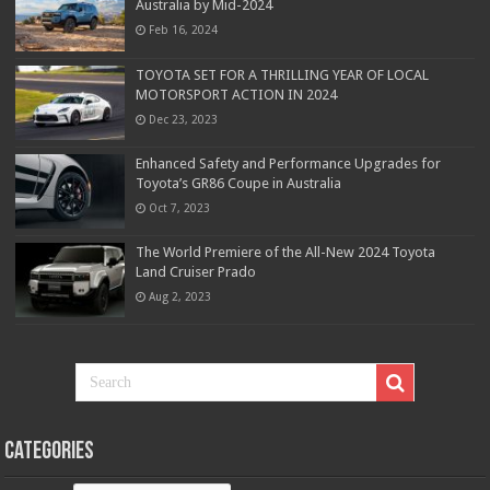
Australia by Mid-2024
Feb 16, 2024
TOYOTA SET FOR A THRILLING YEAR OF LOCAL
MOTORSPORT ACTION IN 2024
Dec 23, 2023
Enhanced Safety and Performance Upgrades for
Toyota’s GR86 Coupe in Australia
Oct 7, 2023
The World Premiere of the All-New 2024 Toyota
Land Cruiser Prado
Aug 2, 2023
Categories