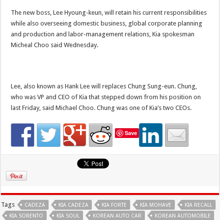
The new boss, Lee Hyoung-keun, will retain his current responsibilities
while also overseeing domestic business, global corporate planning
and production and labor-management relations, Kia spokesman
Micheal Choo said Wednesday.
Lee, also known as Hank Lee will replaces Chung Sung-eun. Chung,
who was VP and CEO of Kia that stepped down from his position on
last Friday, said Michael Choo. Chung was one of Kia’s two CEOs.
Save
Tags
CADEZA
KIA CADEZA
KIA FORTE
KIA MOHAVE
KIA RECALL
KIA SORENTO
KIA SOUL
KOREAN AUTO CAR
KOREAN AUTOMOBILE