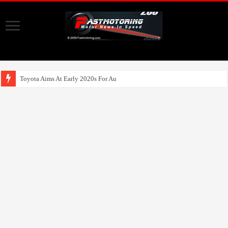
Toyota Aims At Early 2020s For Autonomous EV M