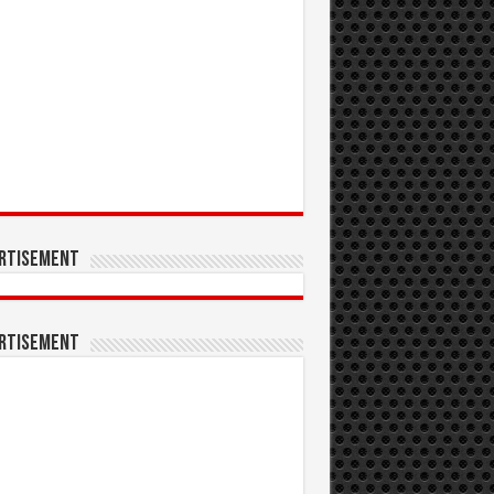
rtisement
rtisement