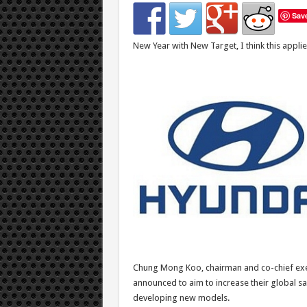
Sav
New Year with New Target, I think this applie
Chung Mong Koo, chairman and co-chief exec
announced to aim to increase their global sa
developing new models.