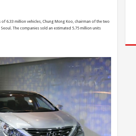
of 6.33 million vehicles, Chung Mong Koo, chairman of the two
 Seoul. The companies sold an estimated 5.75 million units