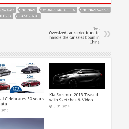
ONG KOO
HYUNDAI
HYUNDAI MOTOR CO.
HYUNDAI SONATA
KIA RIO
KIA SORENTO
Next
Oversized car carrier truck to
handle the car sales boom in
China
Kia Sorento 2015 Teased
ai Celebrates 30 years
with Sketches & Video
nata
Jul 31, 2014
, 2015