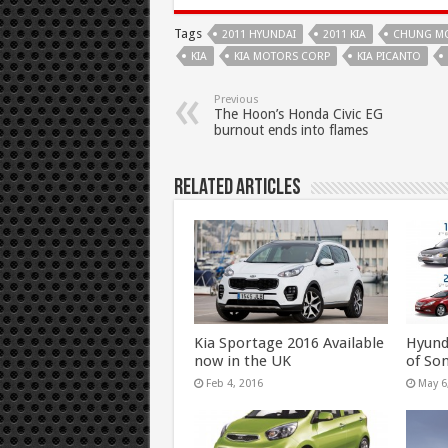
Tags
2011 HYUNDAI
2011 KIA
CHUNG M
KIA
KIA MOTORS CORP
KIA PICANTO
Previous
The Hoon’s Honda Civic EG
burnout ends into flames
Related Articles
Kia Sportage 2016 Available
Hyund
now in the UK
of So
Feb 4, 2016
May 6