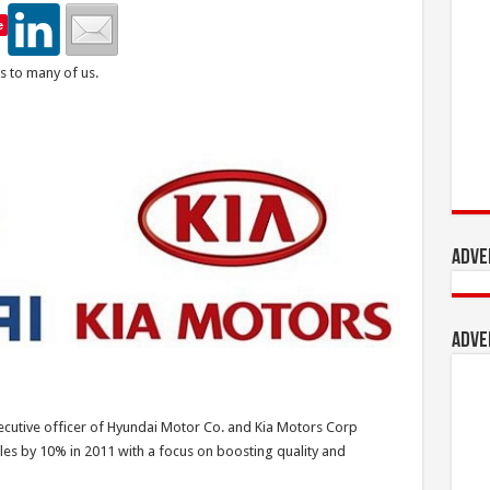
e
s to many of us.
Adve
Adve
utive officer of Hyundai Motor Co. and Kia Motors Corp
les by 10% in 2011 with a focus on boosting quality and