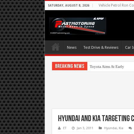
Vehicle Petrol Ron Co
SATURDAY, AUGUST 8, 2026
News
Test Drive & Reviews
Car I
Breaking News
Toyota Aims At Early 2020
Hyundai and Kia targeting c
ET
Jan 3, 2011
Hyundai
,
Kia