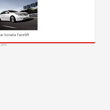
ai Sonata Facelift
, 2013