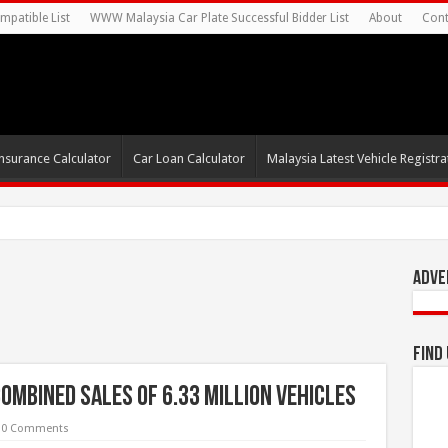
mpatible List
WWW Malaysia Car Plate Successful Bidder List
About
Cont
nsurance Calculator
Car Loan Calculator
Malaysia Latest Vehicle Registrat
s For Autonomous EV Mobility S
Adve
Find
ombined sales of 6.33 million vehicles
0 Comments