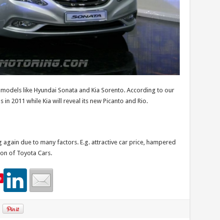
models like Hyundai Sonata and Kia Sorento. According to our
in 2011 while Kia will reveal its new Picanto and Rio.
gain due to many factors. E.g. attractive car price, hampered
on of Toyota Cars.
e