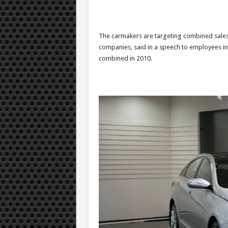
The carmakers are targeting combined sales 
companies, said in a speech to employees in
combined in 2010.