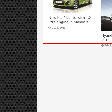
New Kia Picanto with 1.2-
litre engine in Malaysia
Oct 8, 2013
Hyund
2013
Feb 1