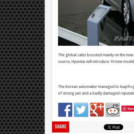
The global sales boosted mainly on the new 
source, Hyundai will introduce 10 new models 
The Korean automaker managed to leapfrog a
of strong yen and a badly damaged reputati
Sav
Share