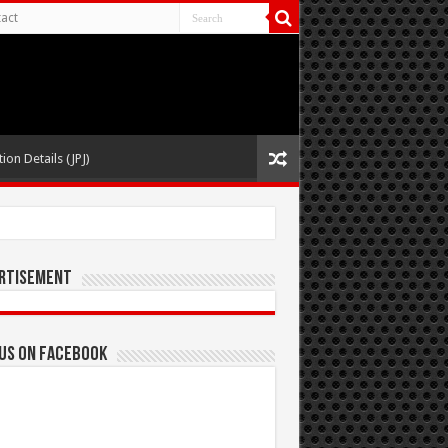
act
ion Details (JPJ)
rtisement
 us on Facebook