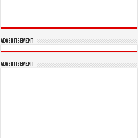
Advertisement
Advertisement