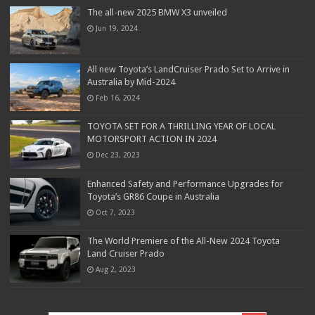
The all-new 2025 BMW X3 unveiled
Jun 19, 2024
All new Toyota’s LandCruiser Prado Set to Arrive in
Australia by Mid-2024
Feb 16, 2024
TOYOTA SET FOR A THRILLING YEAR OF LOCAL
MOTORSPORT ACTION IN 2024
Dec 23, 2023
Enhanced Safety and Performance Upgrades for
Toyota’s GR86 Coupe in Australia
Oct 7, 2023
The World Premiere of the All-New 2024 Toyota
Land Cruiser Prado
Aug 2, 2023