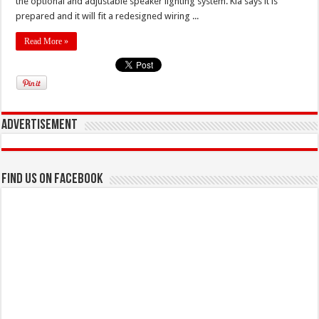
the optional and adjustable speaker lighting system. Kia says it is
prepared and it will fit a redesigned wiring ...
Read More »
Advertisement
Find us on Facebook