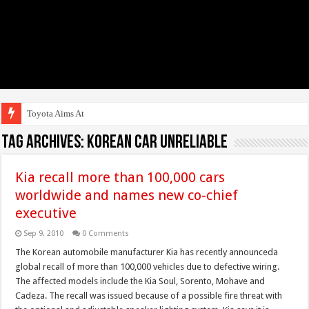
Toyota Aims At Early
Tag Archives:
Korean Car Unreliable
Kia recall more than 100,000 cars
worldwide and names new co-chief
executive
Sep 9, 2010
0 Comments
The Korean automobile manufacturer Kia has recently announceda
global recall of more than 100,000 vehicles due to defective wiring.
The affected models include the Kia Soul, Sorento, Mohave and
Cadeza. The recall was issued because of a possible fire threat with