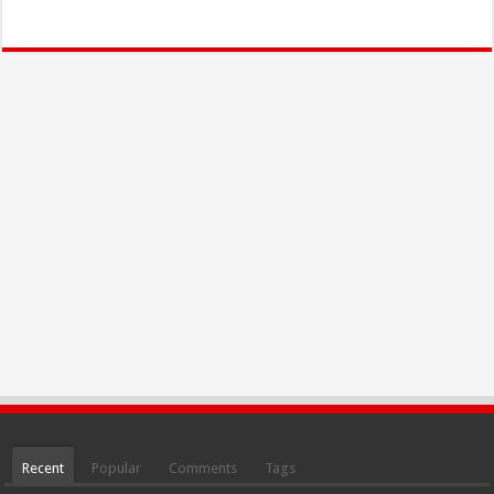
Recent
Popular
Comments
Tags