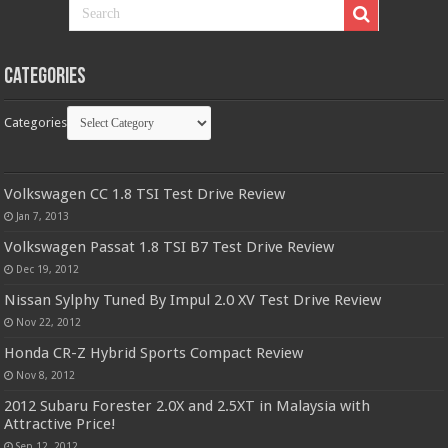
Categories
Categories
Volkswagen CC 1.8 TSI Test Drive Review
Jan 7, 2013
Volkswagen Passat 1.8 TSI B7 Test Drive Review
Dec 19, 2012
Nissan Sylphy Tuned By Impul 2.0 XV Test Drive Review
Nov 22, 2012
Honda CR-Z Hybrid Sports Compact Review
Nov 8, 2012
2012 Subaru Forester 2.0X and 2.5XT in Malaysia with
Attractive Price!
Sep 12, 2012