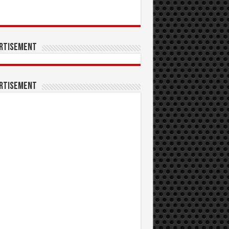
rtisement
rtisement