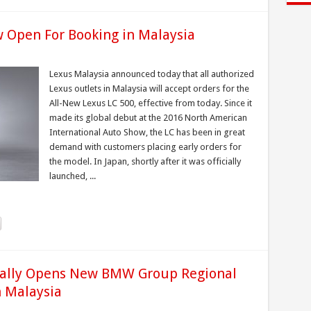
w Open For Booking in Malaysia
Lexus Malaysia announced today that all authorized
Lexus outlets in Malaysia will accept orders for the
All-New Lexus LC 500, effective from today. Since it
made its global debut at the 2016 North American
International Auto Show, the LC has been in great
demand with customers placing early orders for
the model. In Japan, shortly after it was officially
launched, ...
ially Opens New BMW Group Regional
n Malaysia