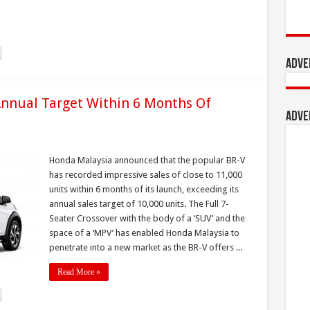
Adve
Annual Target Within 6 Months Of
Adve
Honda Malaysia announced that the popular BR-V
has recorded impressive sales of close to 11,000
units within 6 months of its launch, exceeding its
annual sales target of 10,000 units. The Full 7-
Seater Crossover with the body of a ‘SUV’ and the
space of a ‘MPV’ has enabled Honda Malaysia to
penetrate into a new market as the BR-V offers ...
Read More »