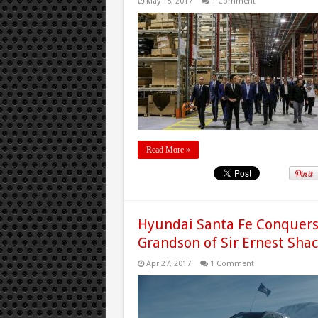
May 18, 2017
1 Comment
Read More »
Hyundai Santa Fe Conquers 
Grandson of Sir Ernest Sha
Apr 27, 2017
1 Comment