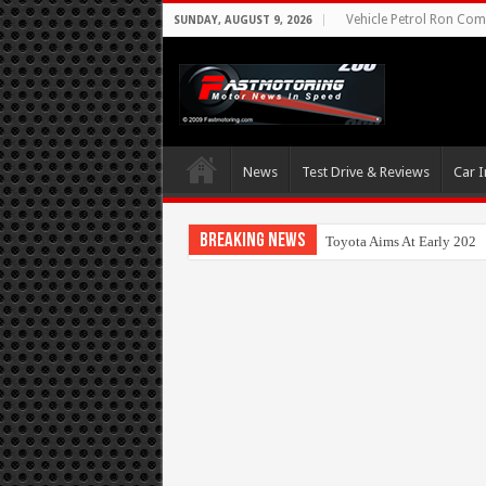
Vehicle Petrol Ron Comp
SUNDAY, AUGUST 9, 2026
News
Test Drive & Reviews
Car I
Breaking News
Toyota Aims At Early 2020