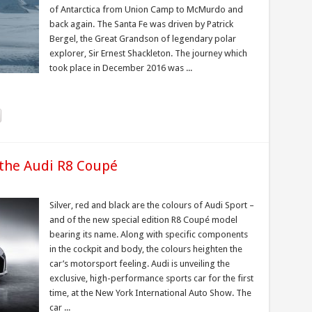
of Antarctica from Union Camp to McMurdo and
back again. The Santa Fe was driven by Patrick
Bergel, the Great Grandson of legendary polar
explorer, Sir Ernest Shackleton. The journey which
took place in December 2016 was ...
 the Audi R8 Coupé
Silver, red and black are the colours of Audi Sport –
and of the new special edition R8 Coupé model
bearing its name. Along with specific components
in the cockpit and body, the colours heighten the
car’s motorsport feeling. Audi is unveiling the
exclusive, high-performance sports car for the first
time, at the New York International Auto Show. The
car ...