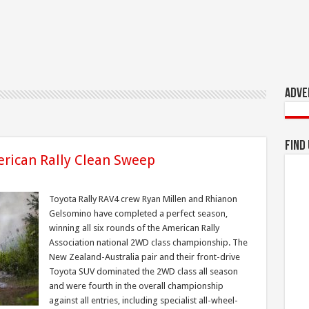
Adve
Find
rican Rally Clean Sweep
Toyota Rally RAV4 crew Ryan Millen and Rhianon
Gelsomino have completed a perfect season,
winning all six rounds of the American Rally
Association national 2WD class championship. The
New Zealand-Australia pair and their front-drive
Toyota SUV dominated the 2WD class all season
and were fourth in the overall championship
against all entries, including specialist all-wheel-