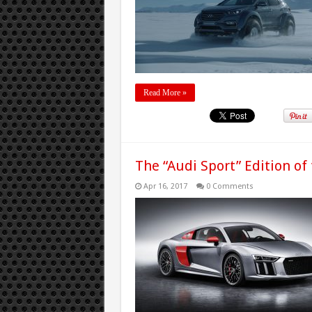
Read More »
The “Audi Sport” Edition of
Apr 16, 2017
0 Comments