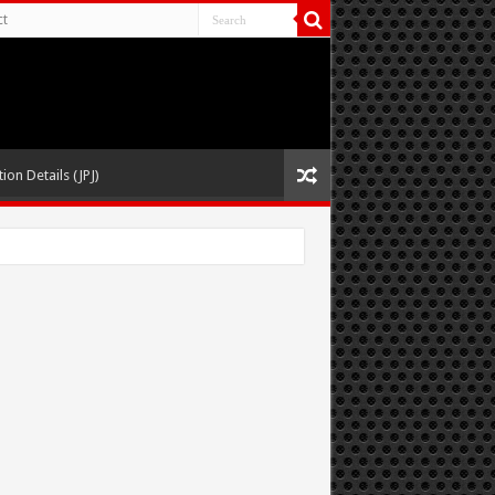
ct
ion Details (JPJ)