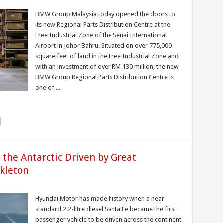
BMW Group Malaysia today opened the doors to
its new Regional Parts Distribution Centre at the
Free Industrial Zone of the Senai International
Airport in Johor Bahru. Situated on over 775,000
square feet of land in the Free Industrial Zone and
with an investment of over RM 130 million, the new
BMW Group Regional Parts Distribution Centre is
one of ...
the Antarctic Driven by Great
ckleton
Hyundai Motor has made history when a near-
standard 2.2-litre diesel Santa Fe became the first
passenger vehicle to be driven across the continent