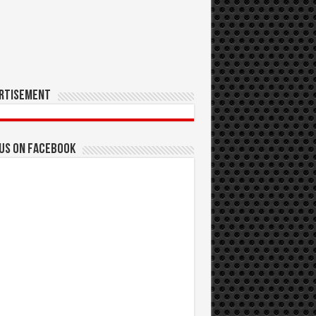
rtisement
 us on Facebook