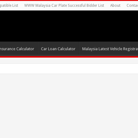
atible List
WWW Malaysia Car Plate Successful Bidder List
About
Conta
nsurance Calculator
Car Loan Calculator
Malaysia Latest Vehicle Registrat
s For Autonomous EV Mobility Ser