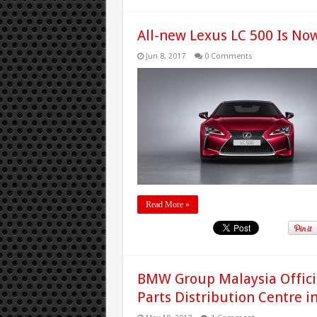
All-new Lexus LC 500 Is No
Jun 8, 2017
0 Comments
Read More »
BMW Group Malaysia Offic
Parts Distribution Centre i