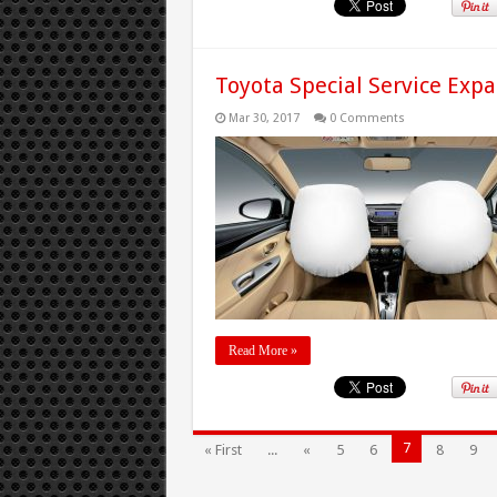
Toyota Special Service Expa
Mar 30, 2017
0 Comments
Read More »
7
« First
...
«
5
6
8
9