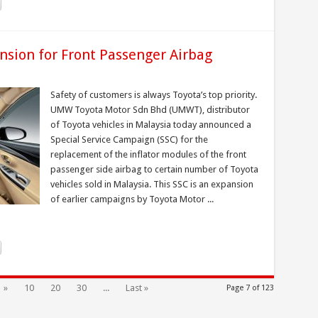
nsion for Front Passenger Airbag
Safety of customers is always Toyota’s top priority.
UMW Toyota Motor Sdn Bhd (UMWT), distributor
of Toyota vehicles in Malaysia today announced a
Special Service Campaign (SSC) for the
replacement of the inflator modules of the front
passenger side airbag to certain number of Toyota
vehicles sold in Malaysia. This SSC is an expansion
of earlier campaigns by Toyota Motor ...
»
10
20
30
...
Last »
Page 7 of 123