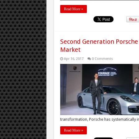
Read More »
Second Generation Porsche
Market
Apr 16, 2017
0 Comments
transformation, Porsche has systematically i
Read More »