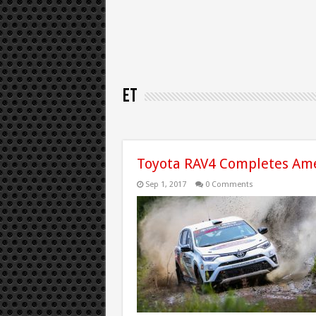
ET
Toyota RAV4 Completes Ame
Sep 1, 2017
0 Comments