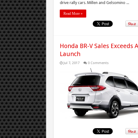
drive rally cars. Millen and Gelsomino ...
Read More »
Honda BR-V Sales Exceeds 
Launch
Jul 7, 2017
0 Comments