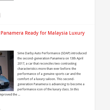
 Panamera Ready for Malaysia Luxury
Sime Darby Auto Performance (SDAP) introduced
the second-generation Panamera on 13th April
2017, a car that reconciles two contrasting
characteristics more than ever before: the
performance of a genuine sports car and the
comfort of a luxury saloon. This second-
generation Panamera is advancing to become a
performance icon of the luxury class. In this
mproved the ...