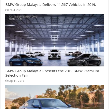
BMW Group Malaysia Delivers 11,567 Vehicles in 2019.
Feb 4, 2020
BMW Group Malaysia Presents the 2019 BMW Premium
Selection Fair
Sep 11, 2019