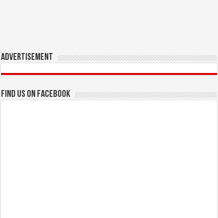
Advertisement
Find us on Facebook