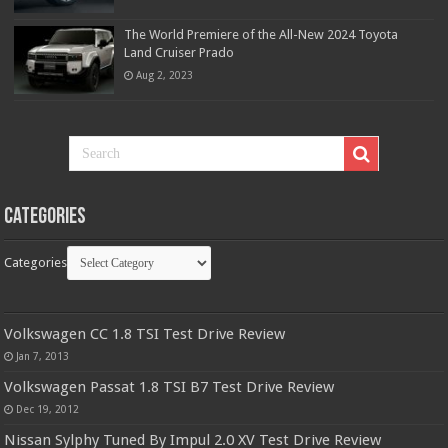
The World Premiere of the All-New 2024 Toyota
Land Cruiser Prado
Aug 2, 2023
Categories
Categories
Volkswagen CC 1.8 TSI Test Drive Review
Jan 7, 2013
Volkswagen Passat 1.8 TSI B7 Test Drive Review
Dec 19, 2012
Nissan Sylphy Tuned By Impul 2.0 XV Test Drive Review