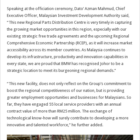
Speaking at the officiation ceremony, Dato’ Azman Mahmud, Chief
Executive Officer, Malaysian Investment Development Authority said,
“This new Regional Parts Distribution Centre is very timely in capturing
the growing market opportunities in this region, especially with our
existing strategic free trade agreements and the upcoming Regional
Comprehensive Economic Partnership (RCEP), as it will increase market
accessibility across its member countries. As Malaysia continues to
develop its infrastructure, productivity and innovation capabilities in
every state, we are proud that BMW has recognised Johor to be a
strategic location to meet its burgeoning regional demands.”
“This new facility, does not only reflect on the Group’s commitment to
boost the regional competitiveness of our nation, but is providing
greater employment opportunities and businesses for Malaysians. So
far, they have engaged 55 local service providers with an annual
contract value of more than RM25 million. The exchange of
technological know-how will surely contribute to developing a more
innovative and talented workforce,” he further added.