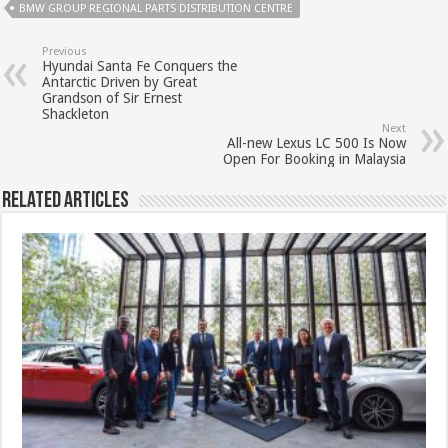
BMW GROUP REGIONAL PARTS DISTRIBUTION CENTRE
Previous
Hyundai Santa Fe Conquers the
Antarctic Driven by Great
Grandson of Sir Ernest
Shackleton
Next
All-new Lexus LC 500 Is Now
Open For Booking in Malaysia
Related Articles