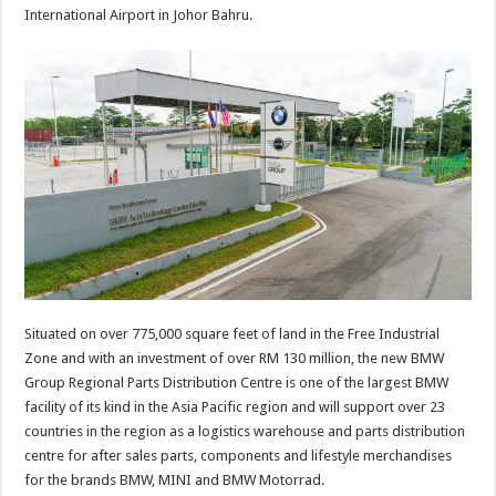
International Airport in Johor Bahru.
Situated on over 775,000 square feet of land in the Free Industrial
Zone and with an investment of over RM 130 million, the new BMW
Group Regional Parts Distribution Centre is one of the largest BMW
facility of its kind in the Asia Pacific region and will support over 23
countries in the region as a logistics warehouse and parts distribution
centre for after sales parts, components and lifestyle merchandises
for the brands BMW, MINI and BMW Motorrad.