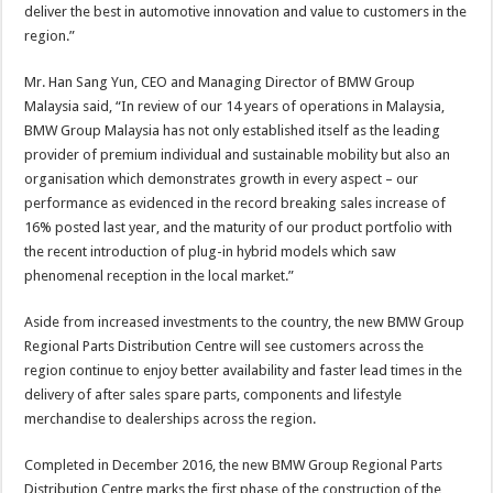
deliver the best in automotive innovation and value to customers in the
region.”
Mr. Han Sang Yun, CEO and Managing Director of BMW Group
Malaysia said, “In review of our 14 years of operations in Malaysia,
BMW Group Malaysia has not only established itself as the leading
provider of premium individual and sustainable mobility but also an
organisation which demonstrates growth in every aspect – our
performance as evidenced in the record breaking sales increase of
16% posted last year, and the maturity of our product portfolio with
the recent introduction of plug-in hybrid models which saw
phenomenal reception in the local market.”
Aside from increased investments to the country, the new BMW Group
Regional Parts Distribution Centre will see customers across the
region continue to enjoy better availability and faster lead times in the
delivery of after sales spare parts, components and lifestyle
merchandise to dealerships across the region.
Completed in December 2016, the new BMW Group Regional Parts
Distribution Centre marks the first phase of the construction of the