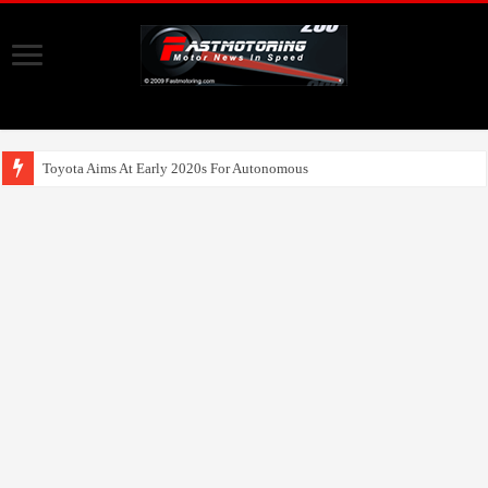
Toyota Aims At Early 2020s For Autonomous EV Mobility Services