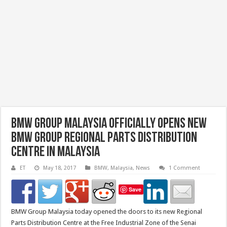
BMW Group Malaysia Officially Opens New
BMW Group Regional Parts Distribution
Centre in Malaysia
ET
May 18, 2017
BMW
,
Malaysia
,
News
1 Comment
Save
BMW Group Malaysia today opened the doors to its new Regional
Parts Distribution Centre at the Free Industrial Zone of the Senai