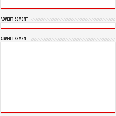
Advertisement
Advertisement