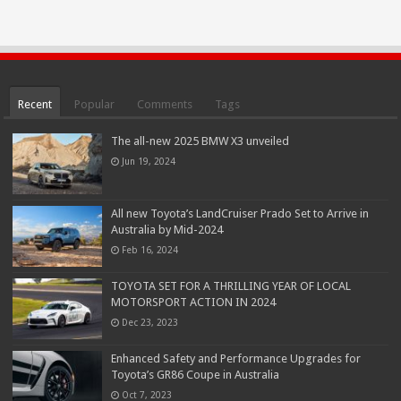
Recent
Popular
Comments
Tags
The all-new 2025 BMW X3 unveiled
Jun 19, 2024
All new Toyota’s LandCruiser Prado Set to Arrive in
Australia by Mid-2024
Feb 16, 2024
TOYOTA SET FOR A THRILLING YEAR OF LOCAL
MOTORSPORT ACTION IN 2024
Dec 23, 2023
Enhanced Safety and Performance Upgrades for
Toyota’s GR86 Coupe in Australia
Oct 7, 2023