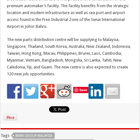
premium automaker’s facility. The facility benefits from the strategic
location and modern infrastructure as well as sea port and airport
access found in the Free Industrial Zone of the Senai International
Airport in Johor Bahru.
The new parts distribution centre will be supplying to Malaysia,
Singapore, Thailand, South Korea, Australia, New Zealand, Indonesia,
Taiwan, Hong Kong, Macau, Philippines, Brunei, Laos, Cambodia,
Myanmar, Vietnam, Bangladesh, Mongolia, Sri Lanka, Tahiti, New
Caledonia, Fiji, and Guam. The new centre is also expected to create
120 new job opportunities.
Save
Tags
BMW GROUP MALAYSIA