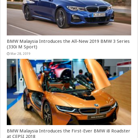
BMW Malaysia Introduces the All-New 2019 BMW 3 Series
(330i M Sport)
Mar 28, 2019
BMW Malaysia Introduces the First-Ever BMW i8 Roadster
at CEPSI 2018