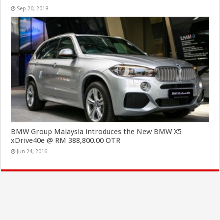
Sep 20, 2018
BMW Group Malaysia introduces the New BMW X5
xDrive40e @ RM 388,800.00 OTR
Jun 24, 2016