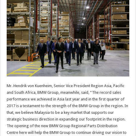
Mr. Hendrik von Kuenheim, Senior Vice President Region Asia, Pacific
and South Africa, BMW Group, meanwhile, said, “The record sales
performance we achieved in Asia last year and in the first quarter of
2017 is a testament to the strength of the BMW Group in the region. In
that, we believe Malaysia to be a key market that supports our
strategic business direction in expanding our footprint in the region.
The opening of the new BMW Group Regional Parts Distribution
Centre here will help the BMW Group to continue driving our vision to