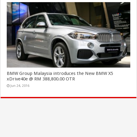
BMW Group Malaysia introduces the New BMW X5
xDrive40e @ RM 388,800.00 OTR
Jun 24, 2016