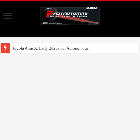
Toyota Aims At Early 2020s For Autonomous EV Mobility Services