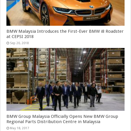
BMW Malaysia Introduces the First-Ever BMW i8 Roadster
at CEPSI 2018
Sep 20, 2018
BMW Group Malaysia Officially Opens New BMW Group
Regional Parts Distribution Centre in Malaysia
May 18, 2017