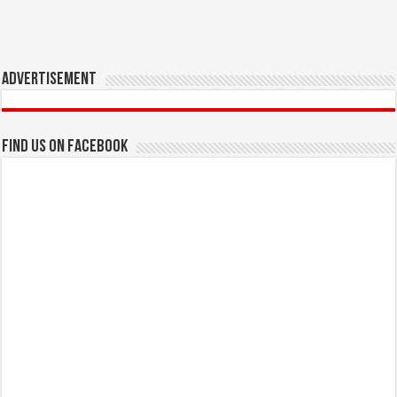
Advertisement
Find us on Facebook