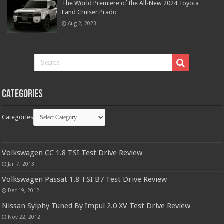
The World Premiere of the All-New 2024 Toyota
Land Cruiser Prado
Aug 2, 2023
Categories
Categories
Volkswagen CC 1.8 TSI Test Drive Review
Jan 7, 2013
Volkswagen Passat 1.8 TSI B7 Test Drive Review
Dec 19, 2012
Nissan Sylphy Tuned By Impul 2.0 XV Test Drive Review
Nov 22, 2012