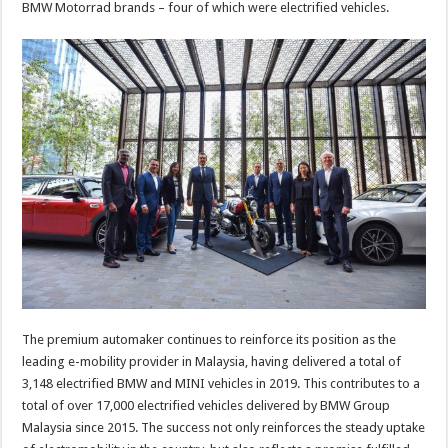
BMW Motorrad brands – four of which were electrified vehicles.
The premium automaker continues to reinforce its position as the
leading e-mobility provider in Malaysia, having delivered a total of
3,148 electrified BMW and MINI vehicles in 2019. This contributes to a
total of over 17,000 electrified vehicles delivered by BMW Group
Malaysia since 2015. The success not only reinforces the steady uptake