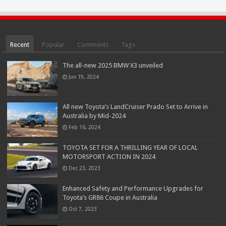
Recent
Popular
Comments
Tags
The all-new 2025 BMW X3 unveiled
Jun 19, 2024
All new Toyota’s LandCruiser Prado Set to Arrive in
Australia by Mid-2024
Feb 16, 2024
TOYOTA SET FOR A THRILLING YEAR OF LOCAL
MOTORSPORT ACTION IN 2024
Dec 23, 2023
Enhanced Safety and Performance Upgrades for
Toyota’s GR86 Coupe in Australia
Oct 7, 2023