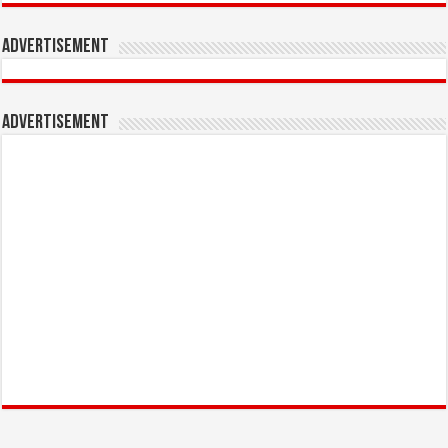
Advertisement
Advertisement