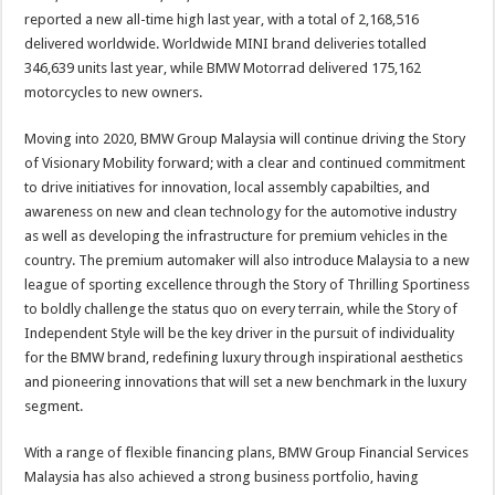
reported a new all-time high last year, with a total of 2,168,516
delivered worldwide. Worldwide MINI brand deliveries totalled
346,639 units last year, while BMW Motorrad delivered 175,162
motorcycles to new owners.
Moving into 2020, BMW Group Malaysia will continue driving the Story
of Visionary Mobility forward; with a clear and continued commitment
to drive initiatives for innovation, local assembly capabilties, and
awareness on new and clean technology for the automotive industry
as well as developing the infrastructure for premium vehicles in the
country. The premium automaker will also introduce Malaysia to a new
league of sporting excellence through the Story of Thrilling Sportiness
to boldly challenge the status quo on every terrain, while the Story of
Independent Style will be the key driver in the pursuit of individuality
for the BMW brand, redefining luxury through inspirational aesthetics
and pioneering innovations that will set a new benchmark in the luxury
segment.
With a range of flexible financing plans, BMW Group Financial Services
Malaysia has also achieved a strong business portfolio, having