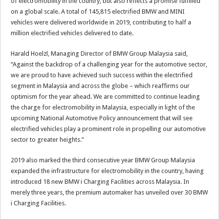
of electromobility in the country, but also reflects a promise fulfilled
on a global scale. A total of 145,815 electrified BMW and MINI
vehicles were delivered worldwide in 2019, contributing to half a
million electrified vehicles delivered to date.
Harald Hoelzl, Managing Director of BMW Group Malaysia said,
“Against the backdrop of a challenging year for the automotive sector,
we are proud to have achieved such success within the electrified
segment in Malaysia and across the globe – which reaffirms our
optimism for the year ahead. We are committed to continue leading
the charge for electromobility in Malaysia, especially in light of the
upcoming National Automotive Policy announcement that will see
electrified vehicles play a prominent role in propelling our automotive
sector to greater heights.”
2019 also marked the third consecutive year BMW Group Malaysia
expanded the infrastructure for electromobility in the country, having
introduced 18 new BMW i Charging Facilities across Malaysia. In
merely three years, the premium automaker has unveiled over 30 BMW
i Charging Facilities.