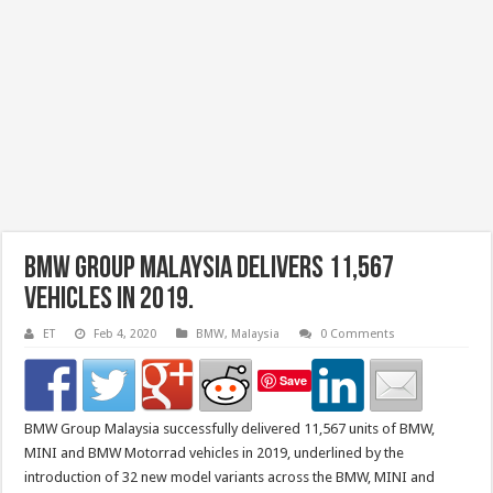
BMW Group Malaysia Delivers 11,567
Vehicles in 2019.
ET
Feb 4, 2020
BMW
,
Malaysia
0 Comments
Save
BMW Group Malaysia successfully delivered 11,567 units of BMW,
MINI and BMW Motorrad vehicles in 2019, underlined by the
introduction of 32 new model variants across the BMW, MINI and