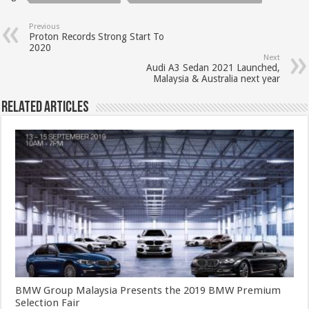
Previous
Proton Records Strong Start To
2020
Next
Audi A3 Sedan 2021 Launched,
Malaysia & Australia next year
Related Articles
BMW Group Malaysia Presents the 2019 BMW Premium
Selection Fair