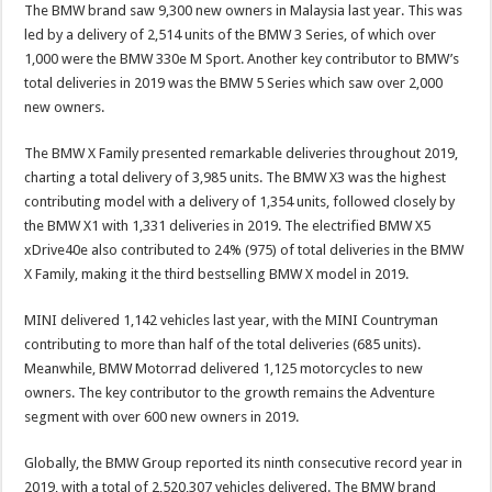
The BMW brand saw 9,300 new owners in Malaysia last year. This was
led by a delivery of 2,514 units of the BMW 3 Series, of which over
1,000 were the BMW 330e M Sport. Another key contributor to BMW’s
total deliveries in 2019 was the BMW 5 Series which saw over 2,000
new owners.
The BMW X Family presented remarkable deliveries throughout 2019,
charting a total delivery of 3,985 units. The BMW X3 was the highest
contributing model with a delivery of 1,354 units, followed closely by
the BMW X1 with 1,331 deliveries in 2019. The electrified BMW X5
xDrive40e also contributed to 24% (975) of total deliveries in the BMW
X Family, making it the third bestselling BMW X model in 2019.
MINI delivered 1,142 vehicles last year, with the MINI Countryman
contributing to more than half of the total deliveries (685 units).
Meanwhile, BMW Motorrad delivered 1,125 motorcycles to new
owners. The key contributor to the growth remains the Adventure
segment with over 600 new owners in 2019.
Globally, the BMW Group reported its ninth consecutive record year in
2019, with a total of 2,520,307 vehicles delivered. The BMW brand