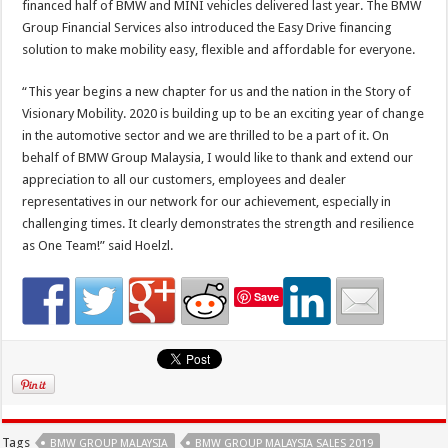
financed half of BMW and MINI vehicles delivered last year. The BMW
Group Financial Services also introduced the Easy Drive financing
solution to make mobility easy, flexible and affordable for everyone.
“This year begins a new chapter for us and the nation in the Story of
Visionary Mobility. 2020 is building up to be an exciting year of change
in the automotive sector and we are thrilled to be a part of it. On
behalf of BMW Group Malaysia, I would like to thank and extend our
appreciation to all our customers, employees and dealer
representatives in our network for our achievement, especially in
challenging times. It clearly demonstrates the strength and resilience
as One Team!” said Hoelzl.
Save
Tags
BMW GROUP MALAYSIA
BMW GROUP MALAYSIA SALES 2019