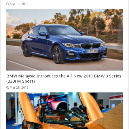
Sep 11, 2019
BMW Malaysia Introduces the All-New 2019 BMW 3 Series
(330i M Sport)
Mar 28, 2019