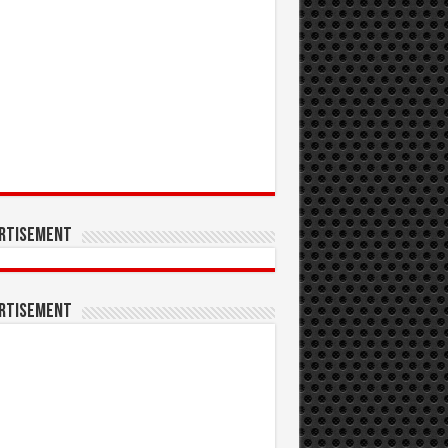
rtisement
rtisement