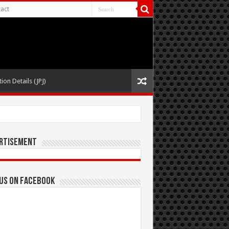
act
ion Details (JPJ)
rtisement
 us on Facebook