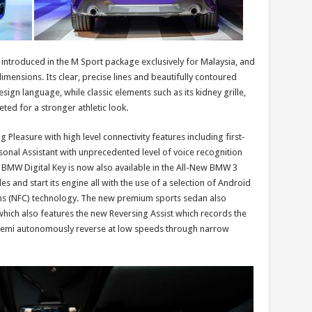
ntroduced in the M Sport package exclusively for Malaysia, and
mensions. Its clear, precise lines and beautifully contoured
esign language, while classic elements such as its kidney grille,
ted for a stronger athletic look.
 Pleasure with high level connectivity features including first-
sonal Assistant with unprecedented level of voice recognition
he BMW Digital Key is now also available in the All-New BMW 3
es and start its engine all with the use of a selection of Android
s (NFC) technology. The new premium sports sedan also
which also features the new Reversing Assist which records the
o semi autonomously reverse at low speeds through narrow