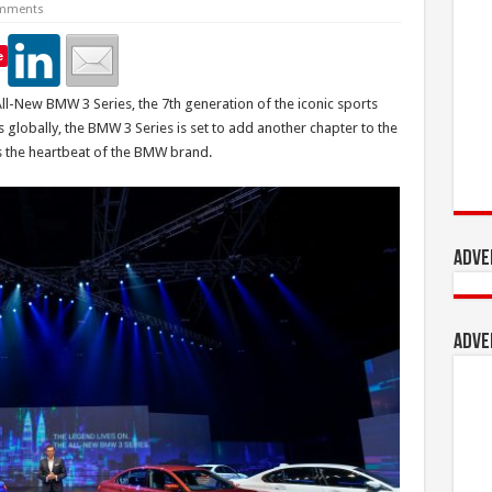
mments
e
l-New BMW 3 Series, the 7th generation of the iconic sports
 globally, the BMW 3 Series is set to add another chapter to the
as the heartbeat of the BMW brand.
Adve
Adve