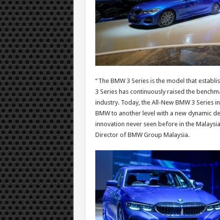
“The BMW 3 Series is the model that establi
3 Series has continuously raised the benchm
industry. Today, the All-New BMW 3 Series in 
BMW to another level with a new dynamic des
innovation never seen before in the Malaysi
Director of BMW Group Malaysia.