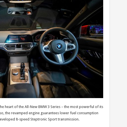
t the heart of the All-New BMW 3 Series – the most powerful of its
en so, the revamped engine guarantees lower fuel consumption
developed 8-speed Steptronic Sport transmission.