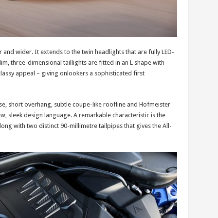
r and wider. It extends to the twin headlights that are fully LED-
, three-dimensional taillights are fitted in an L shape with
assy appeal – giving onlookers a sophisticated first
ase, short overhang, subtle coupe-like roofline and Hofmeister
 new, sleek design language. A remarkable characteristic is the
ong with two distinct 90-millimetre tailpipes that gives the All-