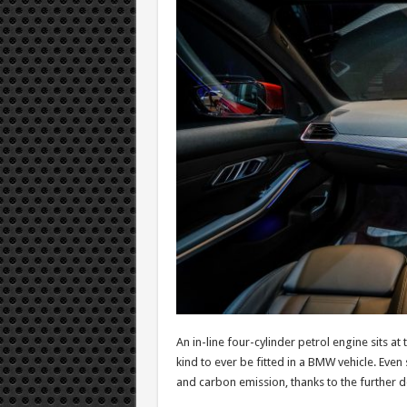
An in-line four-cylinder petrol engine sits a
kind to ever be fitted in a BMW vehicle. Ev
and carbon emission, thanks to the further 