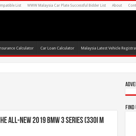
mpatible List
WWW Malaysia Car Plate Successful Bidder List
About
Cont
nsurance Calculator
Car Loan Calculator
Malaysia Latest Vehicle Registrat
s For Autonomous EV Mobility Services
Adve
Find
e All-New 2019 BMW 3 Series (330i M