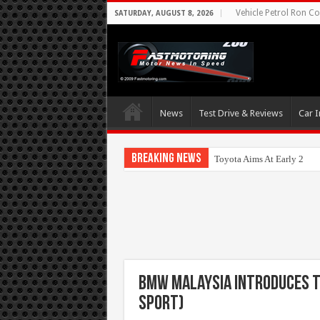
Vehicle Petrol Ron Co
SATURDAY, AUGUST 8, 2026
News
Test Drive & Reviews
Car I
Breaking News
Toyota Aims At Early 2020
BMW Malaysia Introduces th
Sport)