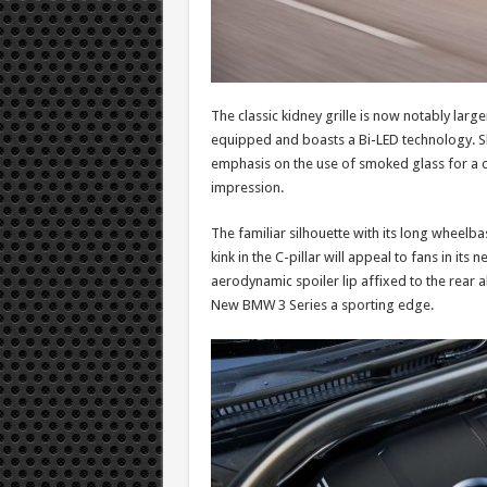
The classic kidney grille is now notably large
equipped and boasts a Bi-LED technology. Slim
emphasis on the use of smoked glass for a cl
impression.
The familiar silhouette with its long wheelb
kink in the C-pillar will appeal to fans in its
aerodynamic spoiler lip affixed to the rear al
New BMW 3 Series a sporting edge.