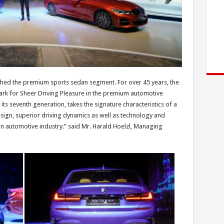
shed the premium sports sedan segment. For over 45 years, the
ark for Sheer Driving Pleasure in the premium automotive
its seventh generation, takes the signature characteristics of a
ign, superior driving dynamics as well as technology and
an automotive industry.” said Mr. Harald Hoelzl, Managing