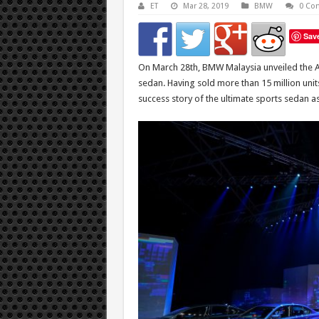
ET
Mar 28, 2019
BMW
0 Co
Sav
On March 28th, BMW Malaysia unveiled the Al
sedan. Having sold more than 15 million units
success story of the ultimate sports sedan 