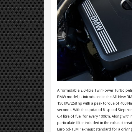
A formidable 2.0-litre TwinPower Turbo petrol
BMW model, is introduced in the All-New BM
190 kW/258 hp with a peak torque of 400 Nm 
seconds. With the updated 8-speed Steptroni
6.4 litre of fuel for every 100km. Along wi
particulate filter included in the exhaust tr
Euro 6d-TEMP exhaust standard for a driving