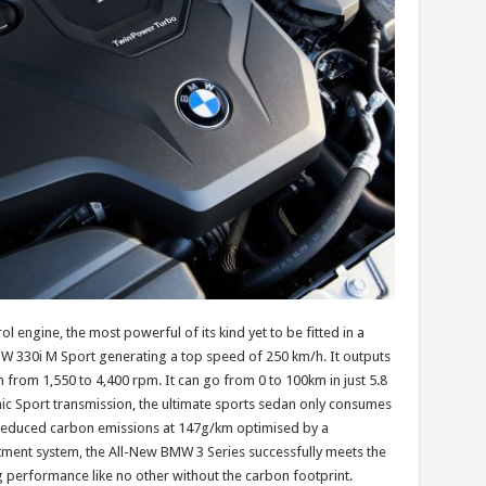
 engine, the most powerful of its kind yet to be fitted in a
W 330i M Sport generating a top speed of 250 km/h. It outputs
from 1,550 to 4,400 rpm. It can go from 0 to 100km in just 5.8
c Sport transmission, the ultimate sports sedan only consumes
th reduced carbon emissions at 147g/km optimised by a
eatment system, the All-New BMW 3 Series successfully meets the
 performance like no other without the carbon footprint.