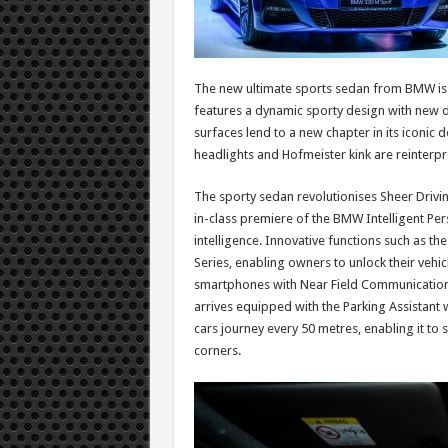
The new ultimate sports sedan from BMW is i
features a dynamic sporty design with new di
surfaces lend to a new chapter in its iconic d
headlights and Hofmeister kink are reinterpre
The sporty sedan revolutionises Sheer Driving
in-class premiere of the BMW Intelligent Per
intelligence. Innovative functions such as t
Series, enabling owners to unlock their vehicl
smartphones with Near Field Communication
arrives equipped with the Parking Assistant 
cars journey every 50 metres, enabling it t
corners.