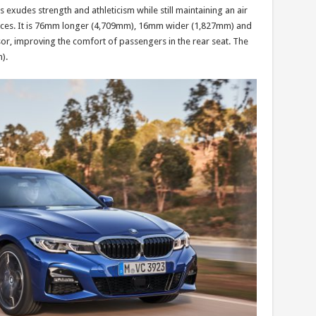
xudes strength and athleticism while still maintaining an air
urfaces. It is 76mm longer (4,709mm), 16mm wider (1,827mm) and
or, improving the comfort of passengers in the rear seat. The
).