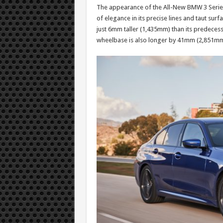
The appearance of the All-New BMW 3 Series e
of elegance in its precise lines and taut s
just 6mm taller (1,435mm) than its predecess
wheelbase is also longer by 41mm (2,851mm