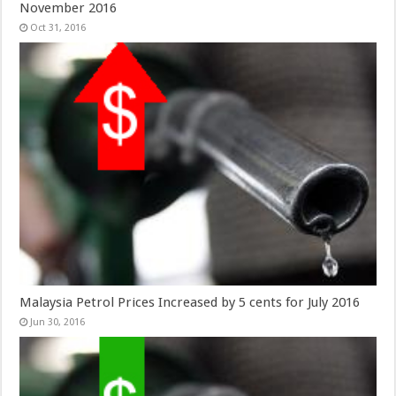
November 2016
Oct 31, 2016
Malaysia Petrol Prices Increased by 5 cents for July 2016
Jun 30, 2016