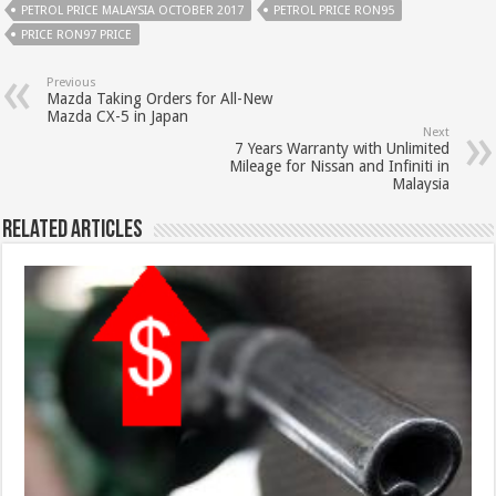
PETROL PRICE MALAYSIA OCTOBER 2017
PETROL PRICE RON95
PRICE RON97 PRICE
Previous
Mazda Taking Orders for All-New
Mazda CX-5 in Japan
Next
7 Years Warranty with Unlimited
Mileage for Nissan and Infiniti in
Malaysia
Related Articles