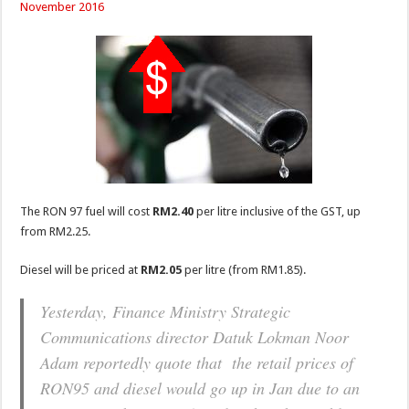
November 2016
The RON 97 fuel will cost
RM2.40
per litre inclusive of the GST, up
from RM2.25.
Diesel will be priced at
RM2.05
per litre (from RM1.85).
Yesterday, Finance Ministry Strategic
Communications director Datuk Lokman Noor
Adam reportedly quote that the retail prices of
RON95 and diesel would go up in Jan due to an