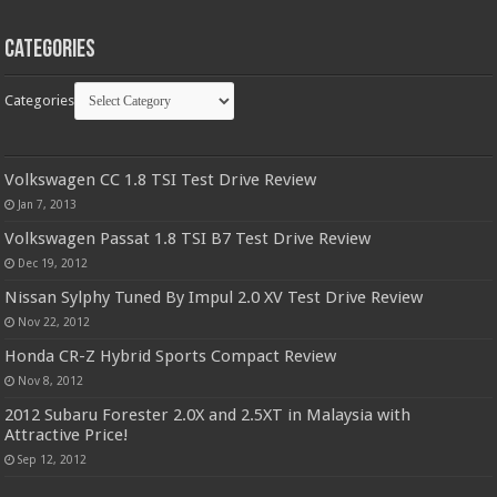
Categories
Categories
Volkswagen CC 1.8 TSI Test Drive Review
Jan 7, 2013
Volkswagen Passat 1.8 TSI B7 Test Drive Review
Dec 19, 2012
Nissan Sylphy Tuned By Impul 2.0 XV Test Drive Review
Nov 22, 2012
Honda CR-Z Hybrid Sports Compact Review
Nov 8, 2012
2012 Subaru Forester 2.0X and 2.5XT in Malaysia with
Attractive Price!
Sep 12, 2012