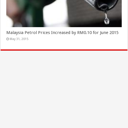
Malaysia Petrol Prices Increased by RM0.10 for June 2015
May 31, 2015