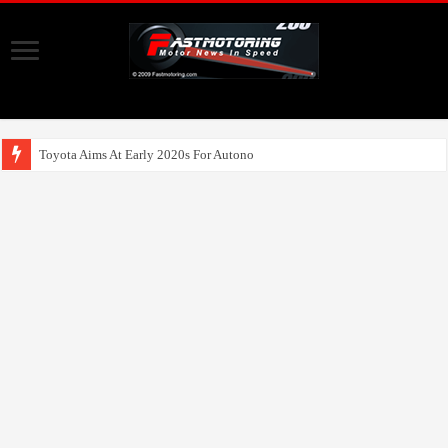
Toyota Aims At Early 2020s For Autonomous EV Mobility Serv