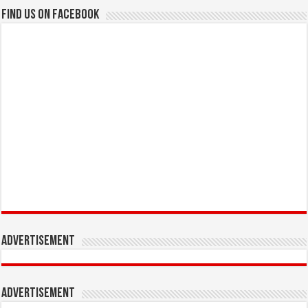
Find us on Facebook
Advertisement
Advertisement