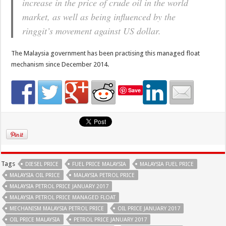
increase in the price of crude oil in the world
market, as well as being influenced by the
ringgit’s movement against US dollar.
The Malaysia government has been practising this managed float
mechanism since December 2014.
Save
Tags
DIESEL PRICE
FUEL PRICE MALAYSIA
MALAYSIA FUEL PRICE
MALAYSIA OIL PRICE
MALAYSIA PETROL PRICE
MALAYSIA PETROL PRICE JANUARY 2017
MALAYSIA PETROL PRICE MANAGED FLOAT
MECHANISM MALAYSIA PETROL PRICE
OIL PRICE JANUARY 2017
OIL PRICE MALAYSIA
PETROL PRICE JANUARY 2017