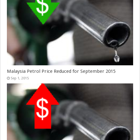
Malaysia Petrol Price Reduced for September 2015
Sep 1, 2015