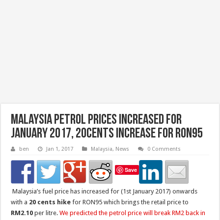
Malaysia Petrol Prices Increased for
January 2017, 20cents increase for RON95
ben
Jan 1, 2017
Malaysia
,
News
0 Comments
Save
Malaysia’s fuel price has increased for (1st January 2017) onwards
with a
20 cents hike
for RON95 which brings the retail price to
RM2.10
per litre.
We predicted the petrol price will break RM2 back in