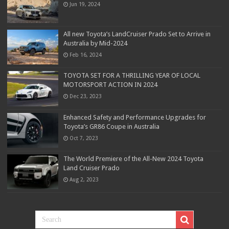
Jun 19, 2024
All new Toyota’s LandCruiser Prado Set to Arrive in
Australia by Mid-2024
Feb 16, 2024
TOYOTA SET FOR A THRILLING YEAR OF LOCAL
MOTORSPORT ACTION IN 2024
Dec 23, 2023
Enhanced Safety and Performance Upgrades for
Toyota’s GR86 Coupe in Australia
Oct 7, 2023
The World Premiere of the All-New 2024 Toyota
Land Cruiser Prado
Aug 2, 2023