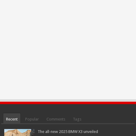
Recent
Popular
Comments
Tags
The all-new 2025 BMW X3 unveiled