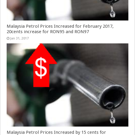
Malaysia Petrol Prices Increased for February 2017,
20cents increase for RON95 and RON97
Jan 31, 2017
Malaysia Petrol Prices Increased by 15 cents for