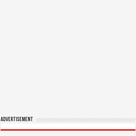
Advertisement