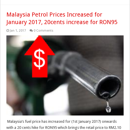
Malaysia Petrol Prices Increased for
January 2017, 20cents increase for RON95
Jan 1, 2017
0 Comments
Malaysia’s fuel price has increased for (1st January 2017) onwards
with a 20 cents hike for RON95 which brings the retail price to RM2.10