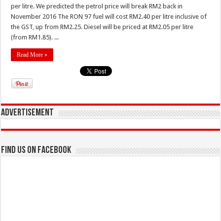
per litre. We predicted the petrol price will break RM2 back in
November 2016 The RON 97 fuel will cost RM2.40 per litre inclusive of
the GST, up from RM2.25. Diesel will be priced at RM2.05 per litre
(from RM1.85). ...
Read More »
Advertisement
Find us on Facebook