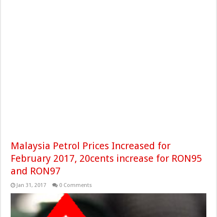
Malaysia Petrol Prices Increased for
February 2017, 20cents increase for RON95
and RON97
Jan 31, 2017
0 Comments