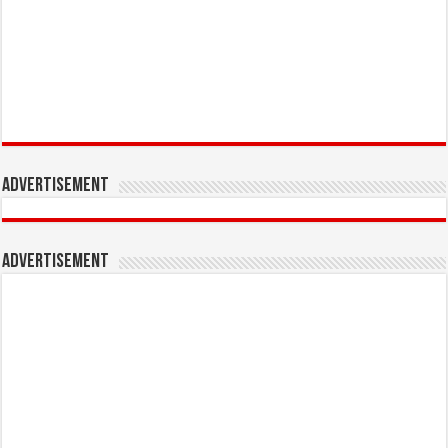
Advertisement
Advertisement