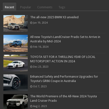
Recent
Popular
Comments
Tags
The all-new 2025 BMW X3 unveiled
Jun 19, 2024
All new Toyota’s LandCruiser Prado Set to Arrive in
Australia by Mid-2024
Feb 16, 2024
TOYOTA SET FOR A THRILLING YEAR OF LOCAL
MOTORSPORT ACTION IN 2024
Dec 23, 2023
Enhanced Safety and Performance Upgrades for
Toyota’s GR86 Coupe in Australia
Oct 7, 2023
The World Premiere of the All-New 2024 Toyota
Land Cruiser Prado
Aug 2, 2023