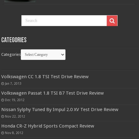
Categories
Categories
Volkswagen CC 1.8 TSI Test Drive Review
Jan 7, 2013
Volkswagen Passat 1.8 TSI B7 Test Drive Review
Dec 19, 2012
Nissan Sylphy Tuned By Impul 2.0 XV Test Drive Review
Nov 22, 2012
Honda CR-Z Hybrid Sports Compact Review
Nov 8, 2012