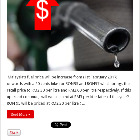
Malaysia’s fuel price will be increase from (1st February 2017)
onwards with a 20 cents hike for RON95 and RON97 which brings the
retail price to RM2.30 per litre and RM2.60 per litre respectively. If this
up trend continue, will we see a hit at RM3 per liter later of this year?
RON 95 will be priced at RM2.30 per litre ( ...
Read More »