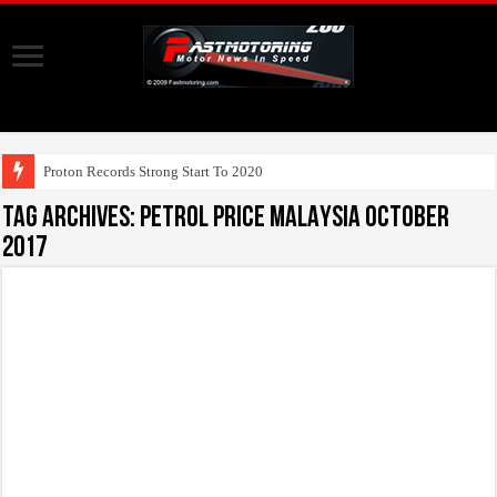
U
Tag Archives:
PETROL PRICE MALAYSIA october
2017