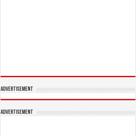
Advertisement
Advertisement