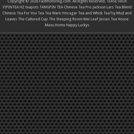
Copyright © 2026 Fastmotoring.com. All Rights Reserved.
TEASETBOX
YIPINTEA
HZ teapots
TANGPIN TEA
Chinese Tea Pro
Jackson Lars
Tea Blend
Chinese Tea For You
Tea Tea Ware
Ymcagar
Tea and Whisk
TeaTsy
Mud and
Leaves
The Cultured Cup
The Steeping Room
Mei Leaf
Jesses Tea House
Masu Home
Happy Luckys