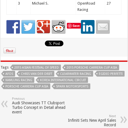
3
Michael S.
OpenRoad
27
Racing
Save
Tags
2015 ASIAN FESTIVAL OF SPEED
2015 PORSCHE CARRERA CUP ASIA
AFOS
CHRIS VAN DER DRIFT
CLEARWATER RACING
EGIDIO PERFETTI
KAMLUNG RACING
KOREA INTERNATIONAL CIRCUIT
PORSCHE CARRERA CUP ASIA
SPARK MOTORSPORTS
Previous
Audi Showcases TT Clubsport
Turbo Concept in Detail ahead
event
Next
Infiniti Sets New April Sales
Record