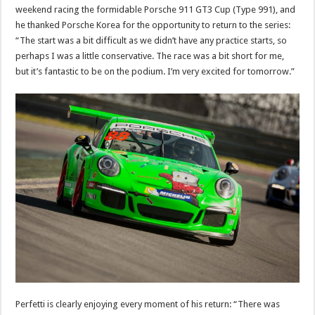
weekend racing the formidable Porsche 911 GT3 Cup (Type 991), and
he thanked Porsche Korea for the opportunity to return to the series:
“The start was a bit difficult as we didn’t have any practice starts, so
perhaps I was a little conservative. The race was a bit short for me,
but it’s fantastic to be on the podium. I’m very excited for tomorrow.”
Perfetti is clearly enjoying every moment of his return: “There was