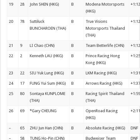
19
28
John SHEN (HKG)
B
Modena Motorsports
+1:1
(HKG)
20
78
Suttiluck
B
True Visions
+1:1
BUNCHAROEN (THA)
Motorsports Thailand
(THA)
21
9
LI Chao (CHN)
B
Team Betterlife (CHN)
+1:1
22
2
Kenneth LAU (HKG)
B
Prince Racing Hong
+1:2
Kong (HKG)
23
22
SIU Yuk Lung (HKG)
B
LKM Racing (HKG)
+1:3
24
17
FUNG Yui Sum (HKG)
B
Arrows Racing (HKG)
+1:3
25
80
Sontaya KUNPLOME
B
Racing Spirit Thailand
+1:5
(THA)
(THA)
26
69
*Gary CHEUNG
B
OpenRoad Racing
+2:1
(HKG)
–
65
ZHU Jun Han (CHN)
B
Absolute Racing (HKG)
DNF
–
58
TUNG Ho-Pin (CHN)
Budweiser Team
DNF