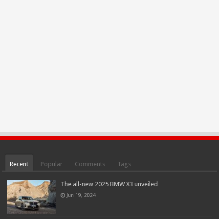
Recent
Popular
Comments
Tags
The all-new 2025 BMW X3 unveiled
Jun 19, 2024