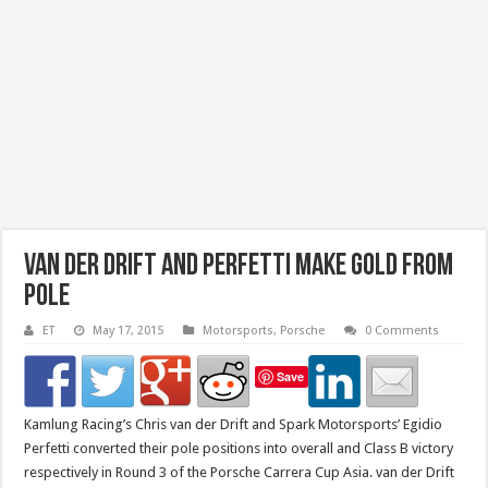
van der Drift and Perfetti make Gold from
Pole
ET
May 17, 2015
Motorsports
,
Porsche
0 Comments
Save
Kamlung Racing’s Chris van der Drift and Spark Motorsports’ Egidio
Perfetti converted their pole positions into overall and Class B victory
respectively in Round 3 of the Porsche Carrera Cup Asia. van der Drift