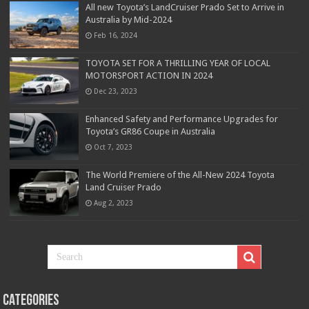
All new Toyota’s LandCruiser Prado Set to Arrive in
Australia by Mid-2024
Feb 16, 2024
TOYOTA SET FOR A THRILLING YEAR OF LOCAL
MOTORSPORT ACTION IN 2024
Dec 23, 2023
Enhanced Safety and Performance Upgrades for
Toyota’s GR86 Coupe in Australia
Oct 7, 2023
The World Premiere of the All-New 2024 Toyota
Land Cruiser Prado
Aug 2, 2023
Categories