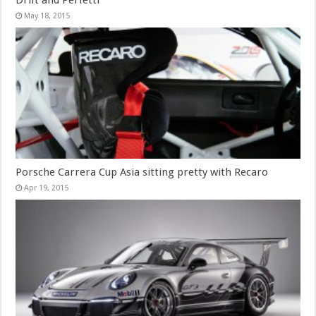
Drift and Perfetti
May 18, 2015
Porsche Carrera Cup Asia sitting pretty with Recaro
Apr 19, 2015