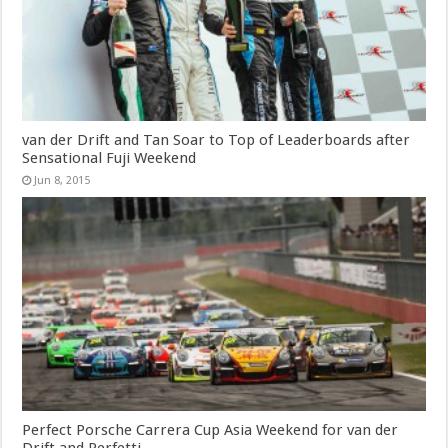
van der Drift and Tan Soar to Top of Leaderboards after
Sensational Fuji Weekend
Jun 8, 2015
Perfect Porsche Carrera Cup Asia Weekend for van der