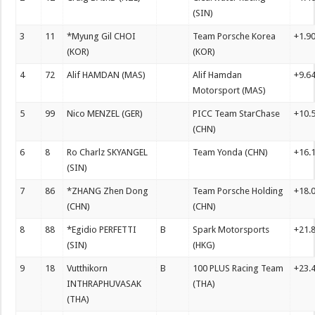
(SIN)
3
11
*Myung Gil CHOI
Team Porsche Korea
+1.9
(KOR)
(KOR)
4
72
Alif HAMDAN (MAS)
Alif Hamdan
+9.6
Motorsport (MAS)
5
99
Nico MENZEL (GER)
PICC Team StarChase
+10.
(CHN)
6
8
Ro Charlz SKYANGEL
Team Yonda (CHN)
+16.
(SIN)
7
86
*ZHANG Zhen Dong
Team Porsche Holding
+18.
(CHN)
(CHN)
8
88
*Egidio PERFETTI
B
Spark Motorsports
+21.
(SIN)
(HKG)
9
18
Vutthikorn
B
100 PLUS Racing Team
+23.
INTHRAPHUVASAK
(THA)
(THA)