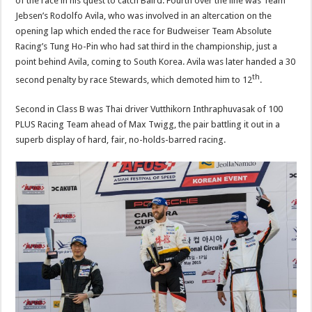
of the race in his quest to catch Baird. Fourth over the line was Team
Jebsen’s Rodolfo Avila, who was involved in an altercation on the
opening lap which ended the race for Budweiser Team Absolute
Racing’s Tung Ho-Pin who had sat third in the championship, just a
point behind Avila, coming to South Korea. Avila was later handed a 30
th
second penalty by race Stewards, which demoted him to 12
.
Second in Class B was Thai driver Vutthikorn Inthraphuvasak of 100
PLUS Racing Team ahead of Max Twigg, the pair battling it out in a
superb display of hard, fair, no-holds-barred racing.