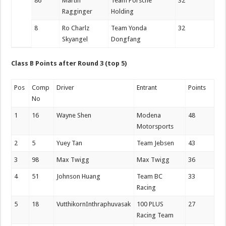
86
Martin
Team Porsche
32
Ragginger
Holding
8
Ro Charlz
Team Yonda
32
Skyangel
Dongfang
Class B Points after Round 3 (top 5)
Pos
Comp
Driver
Entrant
Points
No
1
16
Wayne Shen
Modena
48
Motorsports
2
5
Yuey Tan
Team Jebsen
43
3
98
Max Twigg
Max Twigg
36
4
51
Johnson Huang
Team BC
33
Racing
5
18
VutthikornInthraphuvasak
100 PLUS
27
Racing Team