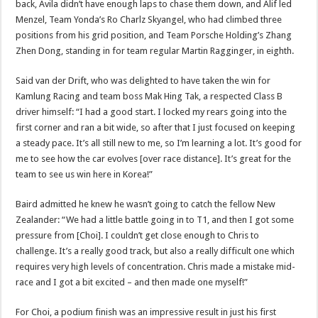
back, Avila didn’t have enough laps to chase them down, and Alif led
Menzel, Team Yonda’s Ro Charlz Skyangel, who had climbed three
positions from his grid position, and Team Porsche Holding’s Zhang
Zhen Dong, standing in for team regular Martin Ragginger, in eighth.
Said van der Drift, who was delighted to have taken the win for
Kamlung Racing and team boss Mak Hing Tak, a respected Class B
driver himself: “I had a good start. I locked my rears going into the
first corner and ran a bit wide, so after that I just focused on keeping
a steady pace. It’s all still new to me, so I’m learning a lot. It’s good for
me to see how the car evolves [over race distance]. It’s great for the
team to see us win here in Korea!”
Baird admitted he knew he wasn’t going to catch the fellow New
Zealander: “We had a little battle going in to T1, and then I got some
pressure from [Choi]. I couldn’t get close enough to Chris to
challenge. It’s a really good track, but also a really difficult one which
requires very high levels of concentration. Chris made a mistake mid-
race and I got a bit excited – and then made one myself!”
For Choi, a podium finish was an impressive result in just his first