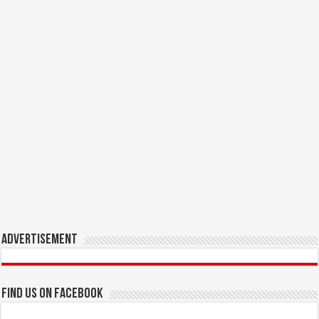
Advertisement
Find us on Facebook