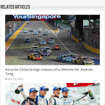
Related Articles
Porsche China brings chance-of-a-lifetime for Andrew
Tang
Dec 25, 2015