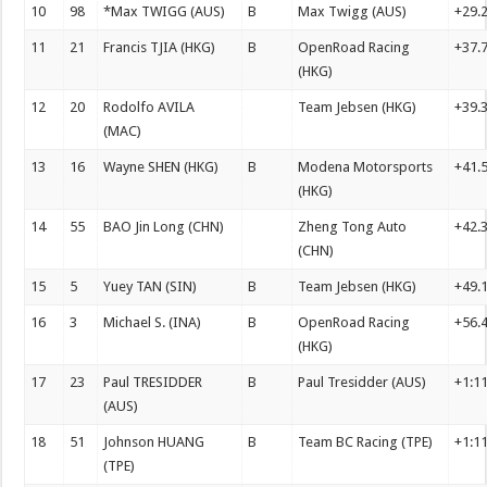
10
98
*Max TWIGG (AUS)
B
Max Twigg (AUS)
+29.
11
21
Francis TJIA (HKG)
B
OpenRoad Racing
+37.
(HKG)
12
20
Rodolfo AVILA
Team Jebsen (HKG)
+39.
(MAC)
13
16
Wayne SHEN (HKG)
B
Modena Motorsports
+41.
(HKG)
14
55
BAO Jin Long (CHN)
Zheng Tong Auto
+42.
(CHN)
15
5
Yuey TAN (SIN)
B
Team Jebsen (HKG)
+49.
16
3
Michael S. (INA)
B
OpenRoad Racing
+56.
(HKG)
17
23
Paul TRESIDDER
B
Paul Tresidder (AUS)
+1:1
(AUS)
18
51
Johnson HUANG
B
Team BC Racing (TPE)
+1:1
(TPE)