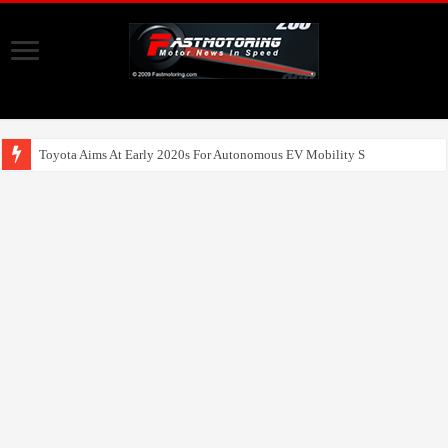
Toyota Aims At Early 2020s For Autonomous EV Mobility Services