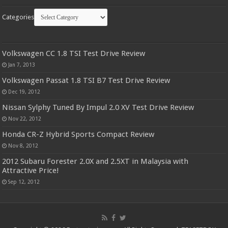
Categories
Volkswagen CC 1.8 TSI Test Drive Review
Jan 7, 2013
Volkswagen Passat 1.8 TSI B7 Test Drive Review
Dec 19, 2012
Nissan Sylphy Tuned By Impul 2.0 XV Test Drive Review
Nov 22, 2012
Honda CR-Z Hybrid Sports Compact Review
Nov 8, 2012
2012 Subaru Forester 2.0X and 2.5XT in Malaysia with
Attractive Price!
Sep 12, 2012