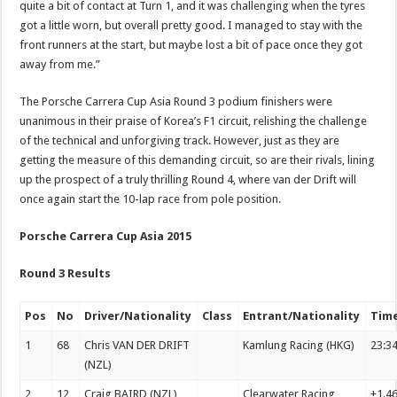
quite a bit of contact at Turn 1, and it was challenging when the tyres
got a little worn, but overall pretty good. I managed to stay with the
front runners at the start, but maybe lost a bit of pace once they got
away from me.”
The Porsche Carrera Cup Asia Round 3 podium finishers were
unanimous in their praise of Korea’s F1 circuit, relishing the challenge
of the technical and unforgiving track. However, just as they are
getting the measure of this demanding circuit, so are their rivals, lining
up the prospect of a truly thrilling Round 4, where van der Drift will
once again start the 10-lap race from pole position.
Porsche Carrera Cup Asia 2015
Round 3 Results
Pos
No
Driver/Nationality
Class
Entrant/Nationality
Tim
1
68
Chris VAN DER DRIFT
Kamlung Racing (HKG)
23:3
(NZL)
2
12
Craig BAIRD (NZL)
Clearwater Racing
+1.4