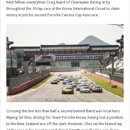
held fellow countryman Craig Baird of Clearwater Racing at by
throughout the 10-lap race at the Korea International Circuit to claim
victory in just his second Porsche Carrera Cup Asia race.
Crossing the line less than half a second behind Baird was local hero
Myung Gil Choi, driving for Team Porsche Korea, having lost a position
to the New Zealand ace off the start. However, Choi set the fastest lap