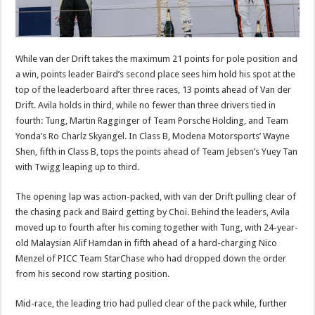
While van der Drift takes the maximum 21 points for pole position and
a win, points leader Baird’s second place sees him hold his spot at the
top of the leaderboard after three races, 13 points ahead of Van der
Drift. Avila holds in third, while no fewer than three drivers tied in
fourth: Tung, Martin Ragginger of Team Porsche Holding, and Team
Yonda’s Ro Charlz Skyangel. In Class B, Modena Motorsports’ Wayne
Shen, fifth in Class B, tops the points ahead of Team Jebsen’s Yuey Tan
with Twigg leaping up to third.
The opening lap was action-packed, with van der Drift pulling clear of
the chasing pack and Baird getting by Choi. Behind the leaders, Avila
moved up to fourth after his coming together with Tung, with 24-year-
old Malaysian Alif Hamdan in fifth ahead of a hard-charging Nico
Menzel of PICC Team StarChase who had dropped down the order
from his second row starting position.
Mid-race, the leading trio had pulled clear of the pack while, further