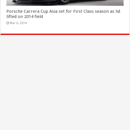
Porsche Carrera Cup Asia set for First Class season as lid
lifted on 2014 field
Mar 6, 2014