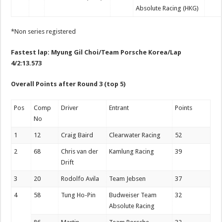
Absolute Racing (HKG)
*Non series registered
Fastest lap: Myung Gil Choi/Team Porsche Korea/Lap
4/2:13.573
Overall
Points after Round 3 (top 5)
Pos
Comp
Driver
Entrant
Points
No
1
12
Craig Baird
Clearwater Racing
52
2
68
Chris van der
Kamlung Racing
39
Drift
3
20
Rodolfo Avila
Team Jebsen
37
4
58
Tung Ho-Pin
Budweiser Team
32
Absolute Racing