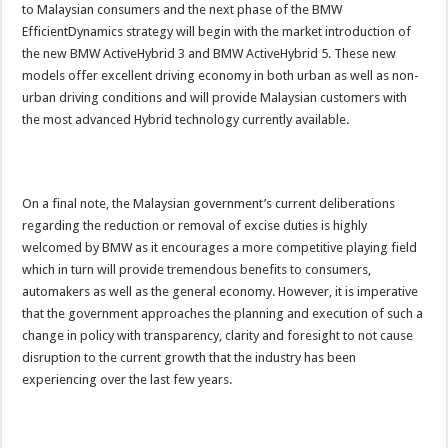
to Malaysian consumers and the next phase of the BMW
EfficientDynamics strategy will begin with the market introduction of
the new BMW ActiveHybrid 3 and BMW ActiveHybrid 5. These new
models offer excellent driving economy in both urban as well as non-
urban driving conditions and will provide Malaysian customers with
the most advanced Hybrid technology currently available.
On a final note, the Malaysian government’s current deliberations
regarding the reduction or removal of excise duties is highly
welcomed by BMW as it encourages a more competitive playing field
which in turn will provide tremendous benefits to consumers,
automakers as well as the general economy. However, it is imperative
that the government approaches the planning and execution of such a
change in policy with transparency, clarity and foresight to not cause
disruption to the current growth that the industry has been
experiencing over the last few years.