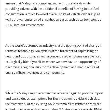
ensure that Malaysia is compliant with world standards while
providing citizens with the additional benefits of having better fuel
consumption, a much lowered overall costs of vehicle ownership as
well as lower emission of greenhouse gases such as carbon dioxide
(CO2) into our environment.
As the world’s automotive industry is at the tipping point of change in
terms of technology, Malaysia is at the forefront of capitalising on
newfound opportunities with a concentrated emphasis on advanced
ecologically friendly vehicles where we now have the opportunity of
becoming a regional hub for the development and manufacture of
energy efficient vehicles and components.
While the Malaysian government has already begun to provide import
and excise duties exemptions for Electric as well as Hybrid vehicles,
the framework of the existing policies remains restrictive as they are
limited to vehicles with engines below 2.0-litre engine capacity. BMW