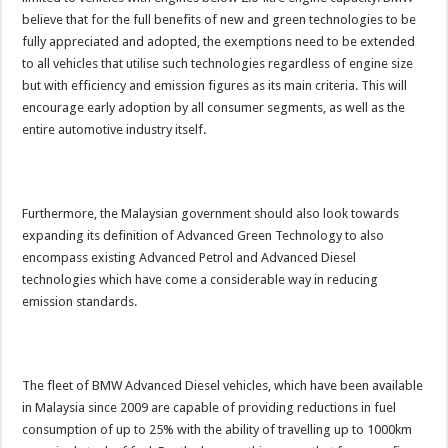
believe that for the full benefits of new and green technologies to be
fully appreciated and adopted, the exemptions need to be extended
to all vehicles that utilise such technologies regardless of engine size
but with efficiency and emission figures as its main criteria. This will
encourage early adoption by all consumer segments, as well as the
entire automotive industry itself.
Furthermore, the Malaysian government should also look towards
expanding its definition of Advanced Green Technology to also
encompass existing Advanced Petrol and Advanced Diesel
technologies which have come a considerable way in reducing
emission standards.
The fleet of BMW Advanced Diesel vehicles, which have been available
in Malaysia since 2009 are capable of providing reductions in fuel
consumption of up to 25% with the ability of travelling up to 1000km