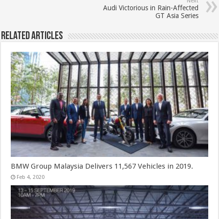
Next
Audi Victorious in Rain-Affected
GT Asia Series
Related Articles
BMW Group Malaysia Delivers 11,567 Vehicles in 2019.
Feb 4, 2020