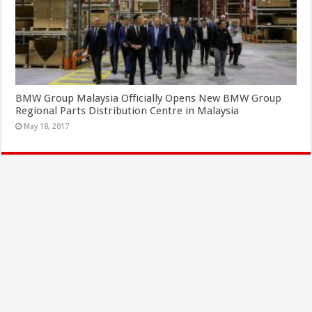
BMW Group Malaysia Officially Opens New BMW Group
Regional Parts Distribution Centre in Malaysia
May 18, 2017