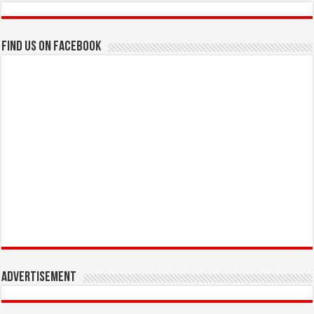
Find us on Facebook
Advertisement