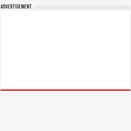
Advertisement