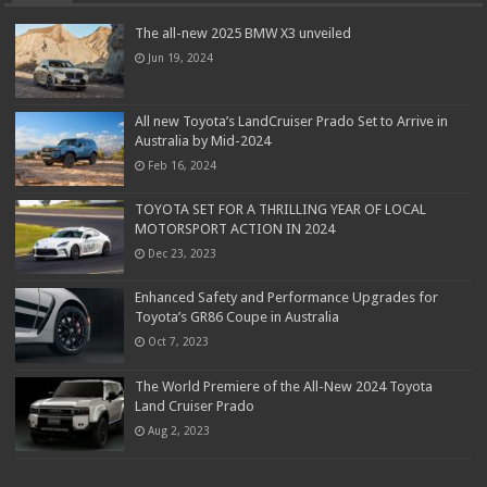
The all-new 2025 BMW X3 unveiled
Jun 19, 2024
All new Toyota’s LandCruiser Prado Set to Arrive in
Australia by Mid-2024
Feb 16, 2024
TOYOTA SET FOR A THRILLING YEAR OF LOCAL
MOTORSPORT ACTION IN 2024
Dec 23, 2023
Enhanced Safety and Performance Upgrades for
Toyota’s GR86 Coupe in Australia
Oct 7, 2023
The World Premiere of the All-New 2024 Toyota
Land Cruiser Prado
Aug 2, 2023