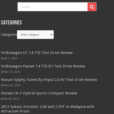
Categories
Categories
Volkswagen CC 1.8 TSI Test Drive Review
Jan 7, 2013
Volkswagen Passat 1.8 TSI B7 Test Drive Review
Dec 19, 2012
Nissan Sylphy Tuned By Impul 2.0 XV Test Drive Review
Nov 22, 2012
Honda CR-Z Hybrid Sports Compact Review
Nov 8, 2012
2012 Subaru Forester 2.0X and 2.5XT in Malaysia with
Attractive Price!