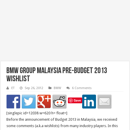
BMW Group Malaysia Pre-Budget 2013
Wishlist
ET
Sep 26, 2012
BMW
6 Comments
Save
[singlepic id=12038 w=620 h= float=]
Before the announcement of Budget 2013 in Malaysia, we received
some comments (a.k.a wishlists) from many industry players. In this