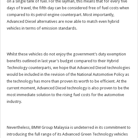
on a single tank of fuel. For the layman, this means that for every five
days of travel, the fifth day can be considered free of fuel costs when
compared to its petrol engine counterpart. Most importantly,
Advanced Diesel alternatives are now able to match even hybrid
vehicles in terms of emission standards.
Whilst these vehicles do not enjoy the government’s duty exemption
benefits outlined in last year’s budget compared to their Hybrid
Technology counterparts, we hope that Advanced Diesel technologies
would be included in the revision of the National Automotive Policy as
the technology has more than proven its worth to be efficient. At the
current moment, Advanced Diesel technology is also proven to be the
most immediate solution to the rising fuel costs for the automotive
industry.
Nevertheless, BMW Group Malaysia is undeterred in its commitment to
introducing the full range of its Advanced Green Technology vehicles