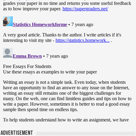
Advertisement