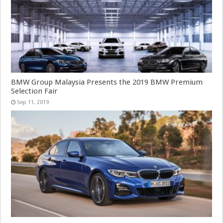
BMW Group Malaysia Presents the 2019 BMW Premium
Selection Fair
Sep 11, 2019