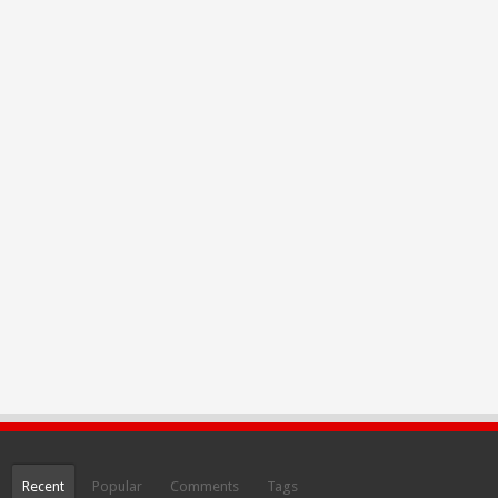
Recent
Popular
Comments
Tags