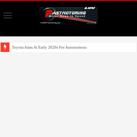
Toyota Aims At Early 2020s For Autonomous EV Mobility Services