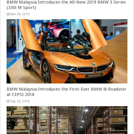
BMW Malaysia Introduces the All-New 2019 BMW 3 Series
(330i M Sport)
Mar 28, 2019
BMW Malaysia Introduces the First-Ever BMW i8 Roadster
at CEPSI 2018
Sep 20, 2018