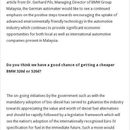
article from Dr. Gerhard Pils, Managing Director of BMW Group
Malaysia, the German automaker would like to see a continued
emphasis on the positive steps towards encouraging the uptake of
advanced environmentally friendly technology in the automotive
industry which continues to provide significant economic
opportunities for both local as well as international automotive
companies present in Malaysia.
Do you think we have a good chance of getting a cheaper
BMW 320d or 520d?
The on-going initiatives by the government such as with the
mandatory adoption of bio-diesel has served to galvanise the industry
towards appreciating the value and worth of diesel fuel alternatives
and should be rapidly followed by a legislative framework which will
see the nation’s adoption of the internationally recognised Euro IV
specification for fuel in the immediate future. Such a move would