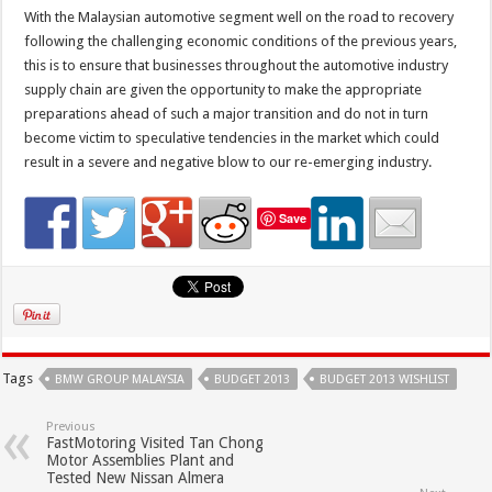
With the Malaysian automotive segment well on the road to recovery
following the challenging economic conditions of the previous years,
this is to ensure that businesses throughout the automotive industry
supply chain are given the opportunity to make the appropriate
preparations ahead of such a major transition and do not in turn
become victim to speculative tendencies in the market which could
result in a severe and negative blow to our re-emerging industry.
Save
Tags
BMW GROUP MALAYSIA
BUDGET 2013
BUDGET 2013 WISHLIST
Previous
FastMotoring Visited Tan Chong
Motor Assemblies Plant and
Tested New Nissan Almera