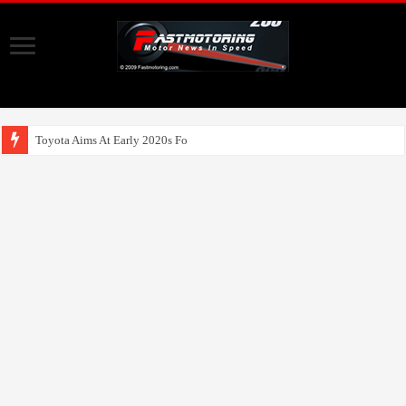
Toyota Aims At Early 2020s For Autonomous