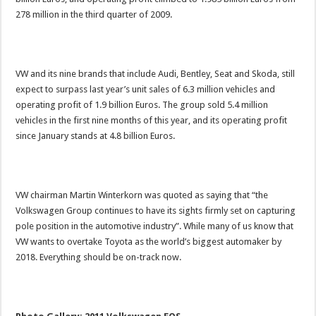
278 million in the third quarter of 2009.
VW and its nine brands that include Audi, Bentley, Seat and Skoda, still
expect to surpass last year’s unit sales of 6.3 million vehicles and
operating profit of 1.9 billion Euros. The group sold 5.4 million
vehicles in the first nine months of this year, and its operating profit
since January stands at 4.8 billion Euros.
VW chairman Martin Winterkorn was quoted as saying that “the
Volkswagen Group continues to have its sights firmly set on capturing
pole position in the automotive industry”. While many of us know that
VW wants to overtake Toyota as the world’s biggest automaker by
2018. Everything should be on-track now.