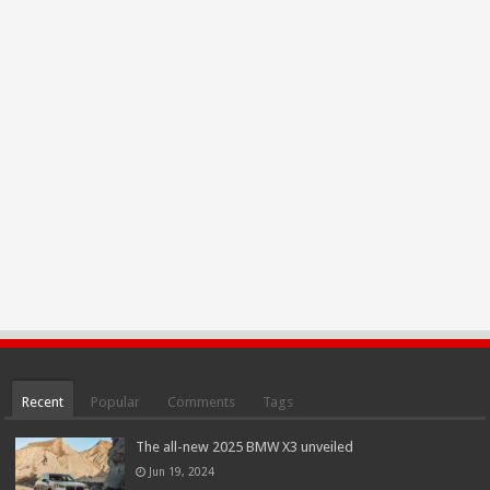
Recent
Popular
Comments
Tags
The all-new 2025 BMW X3 unveiled
Jun 19, 2024