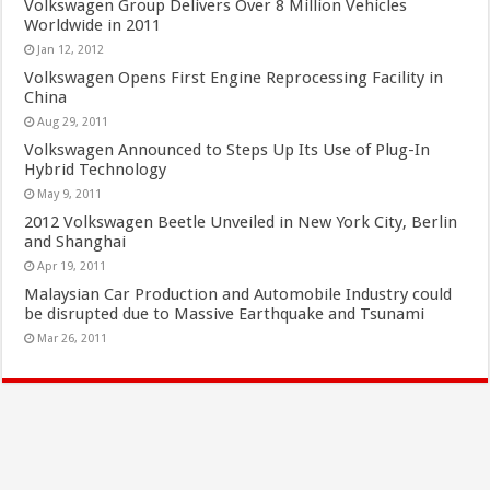
Volkswagen Group Delivers Over 8 Million Vehicles
Worldwide in 2011
Jan 12, 2012
Volkswagen Opens First Engine Reprocessing Facility in
China
Aug 29, 2011
Volkswagen Announced to Steps Up Its Use of Plug-In
Hybrid Technology
May 9, 2011
2012 Volkswagen Beetle Unveiled in New York City, Berlin
and Shanghai
Apr 19, 2011
Malaysian Car Production and Automobile Industry could
be disrupted due to Massive Earthquake and Tsunami
Mar 26, 2011