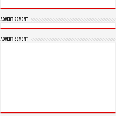
Advertisement
Advertisement