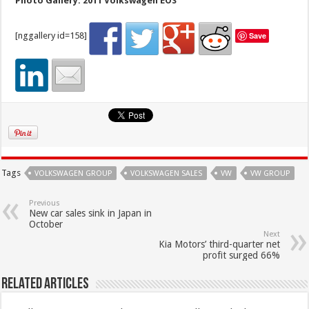
Photo Gallery: 2011 Volkswagen EOS
[nggallery id=158]
Save
Tags
VOLKSWAGEN GROUP
VOLKSWAGEN SALES
VW
VW GROUP
Previous
New car sales sink in Japan in
October
Next
Kia Motors’ third-quarter net
profit surged 66%
Related Articles