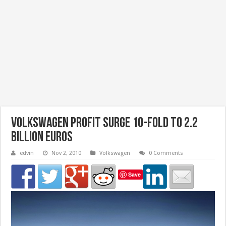
Volkswagen profit surge 10-fold to 2.2
billion Euros
edvin
Nov 2, 2010
Volkswagen
0 Comments
Save