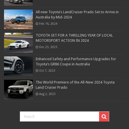
All new Toyota’s LandCruiser Prado Set to Arrive in
Australia by Mid-2024
Feb 16, 2024
TOYOTA SET FOR A THRILLING YEAR OF LOCAL
MOTORSPORT ACTION IN 2024
Dec 23, 2023
Enhanced Safety and Performance Upgrades for
Toyota’s GR86 Coupe in Australia
Oct 7, 2023
The World Premiere of the All-New 2024 Toyota
Land Cruiser Prado
Aug 2, 2023