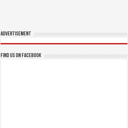
Advertisement
Find us on Facebook