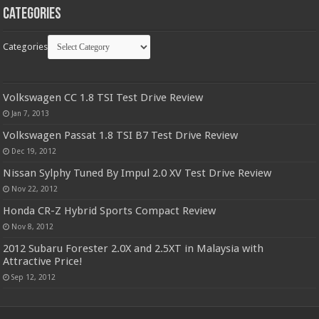
Categories
Categories
Volkswagen CC 1.8 TSI Test Drive Review
Jan 7, 2013
Volkswagen Passat 1.8 TSI B7 Test Drive Review
Dec 19, 2012
Nissan Sylphy Tuned By Impul 2.0 XV Test Drive Review
Nov 22, 2012
Honda CR-Z Hybrid Sports Compact Review
Nov 8, 2012
2012 Subaru Forester 2.0X and 2.5XT in Malaysia with
Attractive Price!
Sep 12, 2012