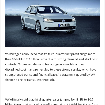
Volkswagen announced that it’s third-quarter net profit surge more
than 10-fold to 2.2 billion Euros due to strong demand and strict cost
controls. “Increased demand for our group models and our
disciplined cost management led to these strong results, which have
strengthened our sound financial base,” a statement quoted by VW
finance director Hans Dieter Poetsch.
VW officially said that third-quarter sales jumped by 18.4% to 30.7
billion Euros, and operating profit climbed to 1.985 billion Euros from