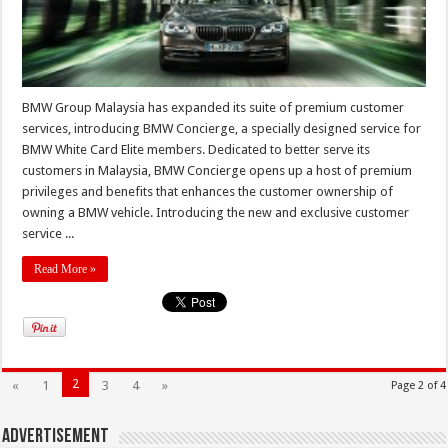
BMW Group Malaysia has expanded its suite of premium customer
services, introducing BMW Concierge, a specially designed service for
BMW White Card Elite members. Dedicated to better serve its
customers in Malaysia, BMW Concierge opens up a host of premium
privileges and benefits that enhances the customer ownership of
owning a BMW vehicle. Introducing the new and exclusive customer
service ...
Read More »
2
«
1
3
4
»
Page 2 of 4
Advertisement