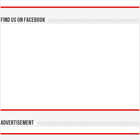
Find us on Facebook
Advertisement