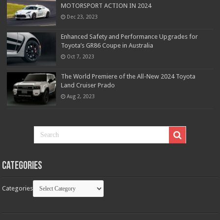
MOTORSPORT ACTION IN 2024
Dec 23, 2023
Enhanced Safety and Performance Upgrades for
Toyota’s GR86 Coupe in Australia
Oct 7, 2023
The World Premiere of the All-New 2024 Toyota
Land Cruiser Prado
Aug 2, 2023
Categories
Categories