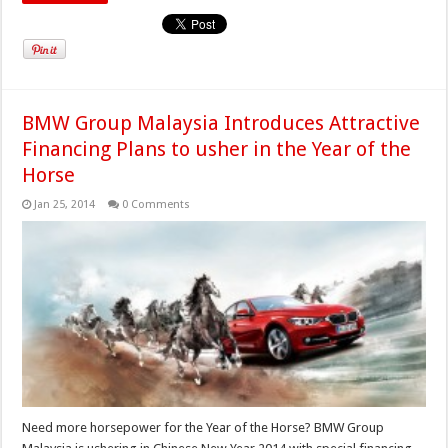
BMW Group Malaysia Introduces Attractive
Financing Plans to usher in the Year of the
Horse
Jan 25, 2014
0 Comments
Need more horsepower for the Year of the Horse? BMW Group