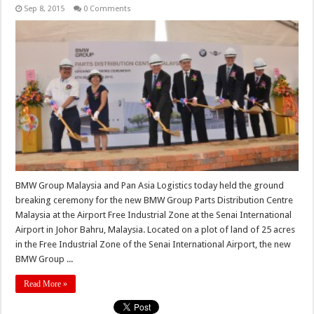
Sep 8, 2015
0 Comments
BMW Group Malaysia and Pan Asia Logistics today held the ground
breaking ceremony for the new BMW Group Parts Distribution Centre
Malaysia at the Airport Free Industrial Zone at the Senai International
Airport in Johor Bahru, Malaysia. Located on a plot of land of 25 acres
in the Free Industrial Zone of the Senai International Airport, the new
BMW Group ...
Read More »