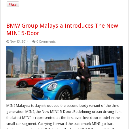
BMW Group Malaysia Introduces The New
MINI 5-Door
Nov 13, 2014
0 Comments
MINI Malaysia today introduced the second body variant of the third
generation MINI, the New MINI 5-Door. Redefining urban driving fun,
the latest MINI is represented as the first ever five-door model in the
small car segment. Carrying forward the trademark MINI go-kart