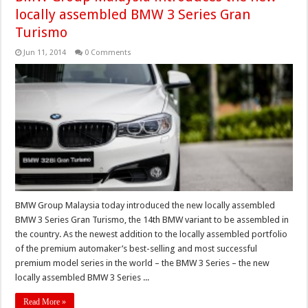
locally assembled BMW 3 Series Gran
Turismo
Jun 11, 2014
0 Comments
BMW Group Malaysia today introduced the new locally assembled
BMW 3 Series Gran Turismo, the 14th BMW variant to be assembled in
the country. As the newest addition to the locally assembled portfolio
of the premium automaker’s best-selling and most successful
premium model series in the world – the BMW 3 Series – the new
locally assembled BMW 3 Series ...
Read More »