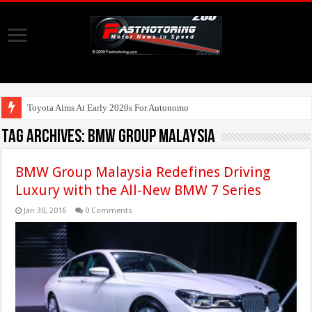
Toyota Aims At Early 2020s For Autonomous EV Mobility Services
Tag Archives:
BMW Group Malaysia
BMW Group Malaysia Redefines Driving
Luxury with the All-New BMW 7 Series
Jan 30, 2016
0 Comments