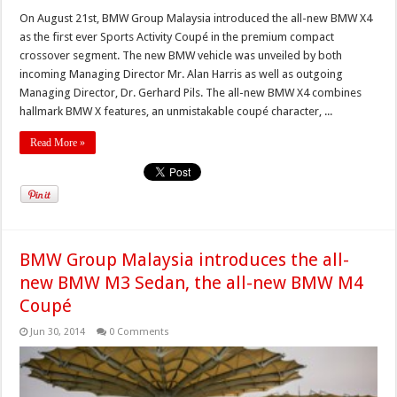
On August 21st, BMW Group Malaysia introduced the all-new BMW X4
as the first ever Sports Activity Coupé in the premium compact
crossover segment. The new BMW vehicle was unveiled by both
incoming Managing Director Mr. Alan Harris as well as outgoing
Managing Director, Dr. Gerhard Pils. The all-new BMW X4 combines
hallmark BMW X features, an unmistakable coupé character, ...
Read More »
BMW Group Malaysia introduces the all-
new BMW M3 Sedan, the all-new BMW M4
Coupé
Jun 30, 2014
0 Comments