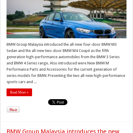
BMW Group Malaysia introduced the all-new four-door BMW M3
Sedan and the all-new two-door BMW M4 Coupé as the fifth
generation high-performance automobiles from the BMW 3 Series
and BMW 4 Series range. Also introduced were New BMW M
Performance Parts and Accessories for the current generation of
series models for BMW. Presenting the two all-new high-performance
sports cars and ...
Read More »
BMW Group Malaysia introduces the new