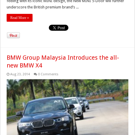
feeling with its iconic MINI design, the New MINI 5-Door will further
underscore the British premium brand’s ...
Read More »
BMW Group Malaysia Introduces the all-
new BMW X4
Aug 23, 2014
0 Comments