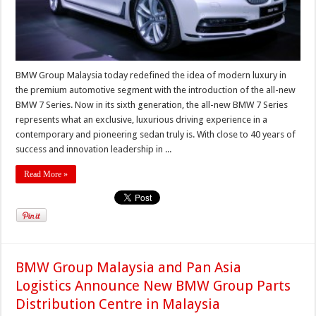
BMW Group Malaysia today redefined the idea of modern luxury in
the premium automotive segment with the introduction of the all-new
BMW 7 Series. Now in its sixth generation, the all-new BMW 7 Series
represents what an exclusive, luxurious driving experience in a
contemporary and pioneering sedan truly is. With close to 40 years of
success and innovation leadership in ...
Read More »
BMW Group Malaysia and Pan Asia
Logistics Announce New BMW Group Parts
Distribution Centre in Malaysia