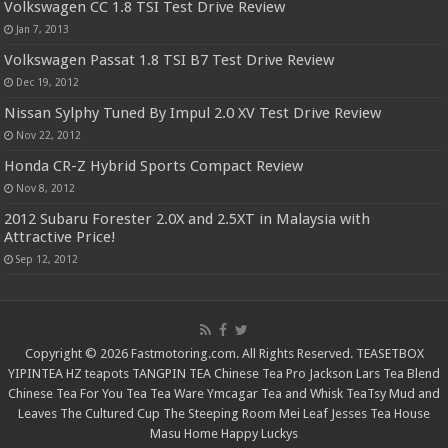
Volkswagen CC 1.8 TSI Test Drive Review
Jan 7, 2013
Volkswagen Passat 1.8 TSI B7 Test Drive Review
Dec 19, 2012
Nissan Sylphy Tuned By Impul 2.0 XV Test Drive Review
Nov 22, 2012
Honda CR-Z Hybrid Sports Compact Review
Nov 8, 2012
2012 Subaru Forester 2.0X and 2.5XT in Malaysia with
Attractive Price!
Sep 12, 2012
Copyright © 2026 Fastmotoring.com. All Rights Reserved.
TEASETBOX
YIPINTEA
HZ teapots
TANGPIN TEA
Chinese Tea Pro
Jackson Lars
Tea Blend
Chinese Tea For You
Tea Tea Ware
Ymcagar
Tea and Whisk
TeaTsy
Mud and
Leaves
The Cultured Cup
The Steeping Room
Mei Leaf
Jesses Tea House
Masu Home
Happy Luckys