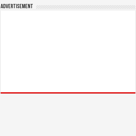
Advertisement