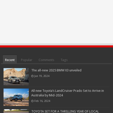
Recent
Popular
Comments
Tags
The all-new 2025 BMW X3 unveiled
Jun 19, 2024
All new Toyota’s LandCruiser Prado Set to Arrive in
Australia by Mid-2024
Feb 16, 2024
TOYOTA SET FOR A THRILLING YEAR OF LOCAL