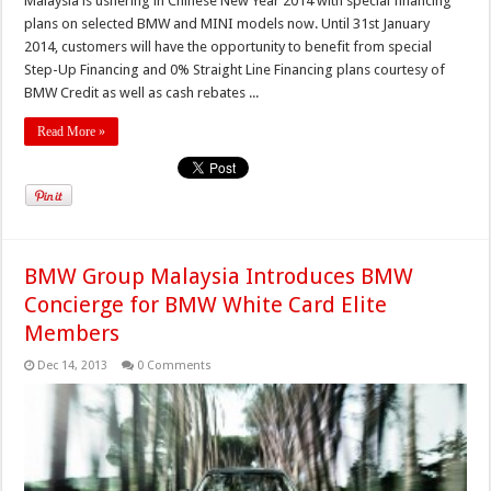
Malaysia is ushering in Chinese New Year 2014 with special financing
plans on selected BMW and MINI models now. Until 31st January
2014, customers will have the opportunity to benefit from special
Step-Up Financing and 0% Straight Line Financing plans courtesy of
BMW Credit as well as cash rebates ...
Read More »
BMW Group Malaysia Introduces BMW
Concierge for BMW White Card Elite
Members
Dec 14, 2013
0 Comments