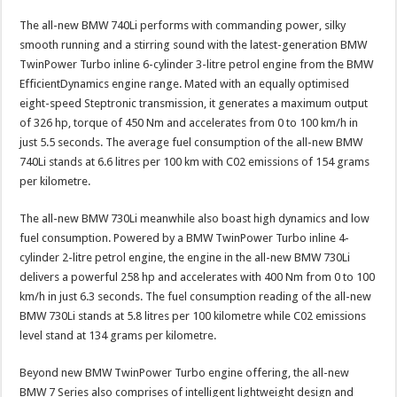
The all-new BMW 740Li performs with commanding power, silky
smooth running and a stirring sound with the latest-generation BMW
TwinPower Turbo inline 6-cylinder 3-litre petrol engine from the BMW
EfficientDynamics engine range. Mated with an equally optimised
eight-speed Steptronic transmission, it generates a maximum output
of 326 hp, torque of 450 Nm and accelerates from 0 to 100 km/h in
just 5.5 seconds. The average fuel consumption of the all-new BMW
740Li stands at 6.6 litres per 100 km with C02 emissions of 154 grams
per kilometre.
The all-new BMW 730Li meanwhile also boast high dynamics and low
fuel consumption. Powered by a BMW TwinPower Turbo inline 4-
cylinder 2-litre petrol engine, the engine in the all-new BMW 730Li
delivers a powerful 258 hp and accelerates with 400 Nm from 0 to 100
km/h in just 6.3 seconds. The fuel consumption reading of the all-new
BMW 730Li stands at 5.8 litres per 100 kilometre while C02 emissions
level stand at 134 grams per kilometre.
Beyond new BMW TwinPower Turbo engine offering, the all-new
BMW 7 Series also comprises of intelligent lightweight design and