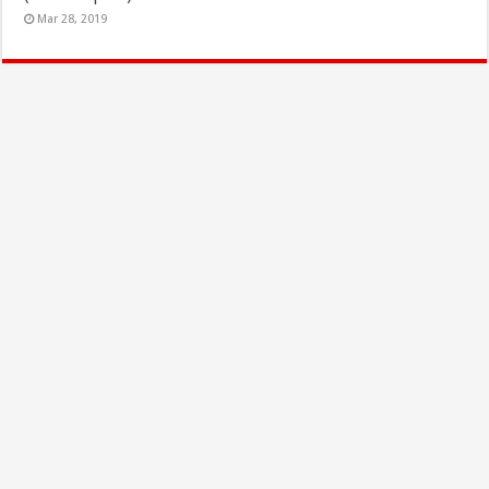
Mar 28, 2019