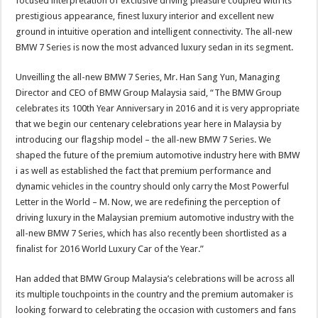
focused interpretation of exclusive driving pleasure coupled with its
prestigious appearance, finest luxury interior and excellent new
ground in intuitive operation and intelligent connectivity. The all-new
BMW 7 Series is now the most advanced luxury sedan in its segment.
Unveilling the all-new BMW 7 Series, Mr. Han Sang Yun, Managing
Director and CEO of BMW Group Malaysia said, “The BMW Group
celebrates its 100th Year Anniversary in 2016 and it is very appropriate
that we begin our centenary celebrations year here in Malaysia by
introducing our flagship model – the all-new BMW 7 Series. We
shaped the future of the premium automotive industry here with BMW
i as well as established the fact that premium performance and
dynamic vehicles in the country should only carry the Most Powerful
Letter in the World – M. Now, we are redefining the perception of
driving luxury in the Malaysian premium automotive industry with the
all-new BMW 7 Series, which has also recently been shortlisted as a
finalist for 2016 World Luxury Car of the Year.”
Han added that BMW Group Malaysia’s celebrations will be across all
its multiple touchpoints in the country and the premium automaker is
looking forward to celebrating the occasion with customers and fans