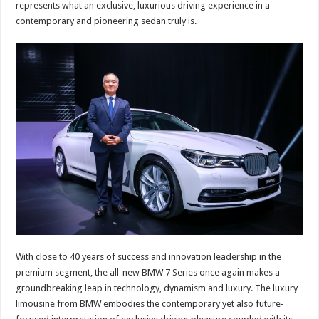
represents what an exclusive, luxurious driving experience in a
contemporary and pioneering sedan truly is.
With close to 40 years of success and innovation leadership in the
premium segment, the all-new BMW 7 Series once again makes a
groundbreaking leap in technology, dynamism and luxury. The luxury
limousine from BMW embodies the contemporary yet also future-