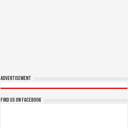
Advertisement
Find us on Facebook