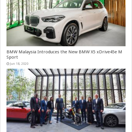
BMW Malaysia Introduces the New BMW X5 xDrive45e M
Sport
Jun 18, 2020