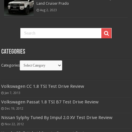
Land Cruiser Prado
Aug 2, 2023
Categories
Categories
Volkswagen CC 1.8 TSI Test Drive Review
Jan 7, 2013
Volkswagen Passat 1.8 TSI B7 Test Drive Review
Dec 19, 2012
Nissan Sylphy Tuned By Impul 2.0 XV Test Drive Review
Nov 22, 2012