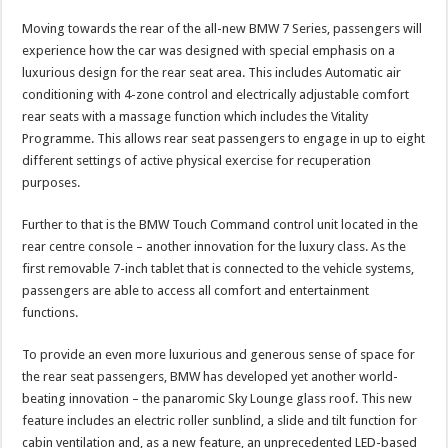
Moving towards the rear of the all-new BMW 7 Series, passengers will
experience how the car was designed with special emphasis on a
luxurious design for the rear seat area. This includes Automatic air
conditioning with 4-zone control and electrically adjustable comfort
rear seats with a massage function which includes the Vitality
Programme. This allows rear seat passengers to engage in up to eight
different settings of active physical exercise for recuperation
purposes.
Further to that is the BMW Touch Command control unit located in the
rear centre console – another innovation for the luxury class. As the
first removable 7-inch tablet that is connected to the vehicle systems,
passengers are able to access all comfort and entertainment
functions.
To provide an even more luxurious and generous sense of space for
the rear seat passengers, BMW has developed yet another world-
beating innovation – the panaromic Sky Lounge glass roof. This new
feature includes an electric roller sunblind, a slide and tilt function for
cabin ventilation and, as a new feature, an unprecedented LED-based