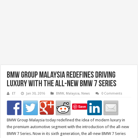
BMW Group Malaysia Redefines Driving
Luxury with the All-New BMW 7 Series
ET
Jan 30, 2016
BMW
,
Malaysia
,
News
0 Comments
Save
BMW Group Malaysia today redefined the idea of modern luxury in
the premium automotive segment with the introduction of the all-new
BMW 7 Series. Now in its sixth generation, the all-new BMW 7 Series