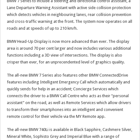
BMW 7 Series to include a steering and directional control assistant, a
Lane Departure Warning Assistant with active side collision protection
which detects vehicles in neighbouring lanes, rear collision prevention
and cross-traffic warning at the front. The system now operates on all
roads and at speeds of up to 210 km/h.
BMW Head-Up Display is now more advanced than ever. The display
area is around 70 per cent larger and now includes various additional
functions including a 3D view of intersections. The display is also
crisper than ever, for an unprecendented level of graphics quality.
The all-new BMW 7 Series also features other BMW ConnectedDrive
features including Intelligent Emergency Call which automatically and
quickly sends for help in an accident; Concierge Services which
connects the driver to a BMW Call Centre who acts as their “personal
assistant” on the road, as well as Remote Services which allow drivers
to transform their smartphones into an intelligent and convenient
remote control for their vehicle via the MY Remote app.
The all-new BMW 740Li is available in Black Sapphire, Cashmere Silver,
Mineral White, Sophisto Grey and Imperial Blue with a range of