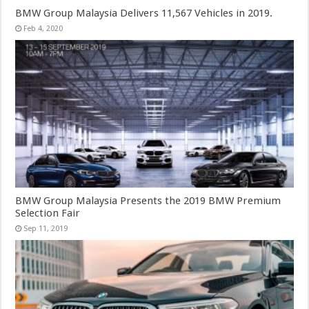
BMW Group Malaysia Delivers 11,567 Vehicles in 2019.
Feb 4, 2020
BMW Group Malaysia Presents the 2019 BMW Premium
Selection Fair
Sep 11, 2019