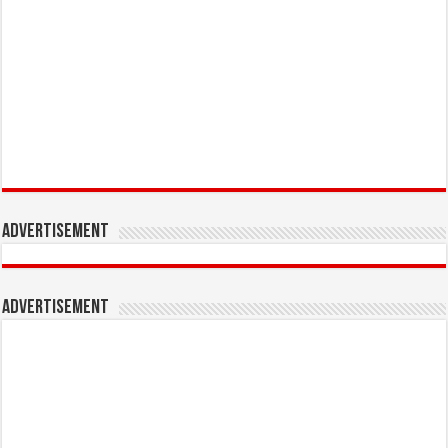
Advertisement
Advertisement