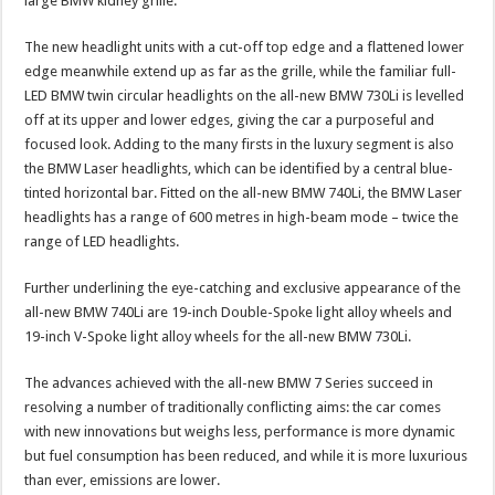
large BMW kidney grille.
The new headlight units with a cut-off top edge and a flattened lower
edge meanwhile extend up as far as the grille, while the familiar full-
LED BMW twin circular headlights on the all-new BMW 730Li is levelled
off at its upper and lower edges, giving the car a purposeful and
focused look. Adding to the many firsts in the luxury segment is also
the BMW Laser headlights, which can be identified by a central blue-
tinted horizontal bar. Fitted on the all-new BMW 740Li, the BMW Laser
headlights has a range of 600 metres in high-beam mode – twice the
range of LED headlights.
Further underlining the eye-catching and exclusive appearance of the
all-new BMW 740Li are 19-inch Double-Spoke light alloy wheels and
19-inch V-Spoke light alloy wheels for the all-new BMW 730Li.
The advances achieved with the all-new BMW 7 Series succeed in
resolving a number of traditionally conflicting aims: the car comes
with new innovations but weighs less, performance is more dynamic
but fuel consumption has been reduced, and while it is more luxurious
than ever, emissions are lower.