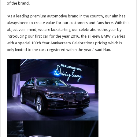
of the brand.
“As a leading premium automotive brand in the country, our aim has
always been to create value for our customers and fans here. With this
objective in mind, we are kickstarting our celebrations this year by
introducing our first car for the year 2016, the all-new BMW 7 Series
with a special 100th Year Anniversary Celebrations pricing which is
only limited to the cars registered within the year.” said Han.