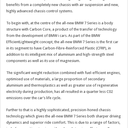
benefits from a completely new chassis with air suspension and new,
highly advanced chassis control systems.
To begin with, at the centre of the all-new BMW 7 Series is a body
structure with Carbon Core, a product of the transfer of technology
from the development of BMW i cars. As part of the BMW
EfficientLightweight concept, the all-new BMW 7 Series is the first car
in its segment to have Carbon-Fibre-Reinforced Plastic (CFRP), in
addition to its intelligent mix of aluminium and high-strength steel
components as well as its use of magnesium.
The significant weight reduction combined with fuel-efficient engines,
optimised use of materials, a large proportion of secondary
aluminium and thermoplastics as well as greater use of regenerative
electricity during production, has all resulted in a quarter less C02
emissions over the car’s life cycle.
Further to that is a highly sophisticated, precision-honed chassis
technology which gives the all-new BMW 7 Series both sharper driving
dynamics and superior ride comfort. This is due to a range of factors,