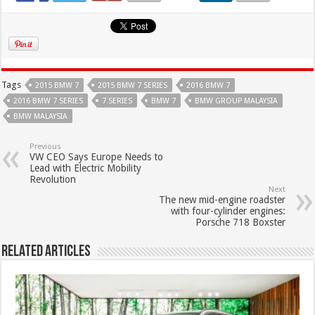
Tags
2015 BMW 7
2015 BMW 7 SERIES
2016 BMW 7
2016 BMW 7 SERIES
7 SERIES
BMW 7
BMW GROUP MALAYSIA
BMW MALAYSIA
Previous
VW CEO Says Europe Needs to
Lead with Electric Mobility
Revolution
Next
The new mid-engine roadster
with four-cylinder engines:
Porsche 718 Boxster
Related Articles