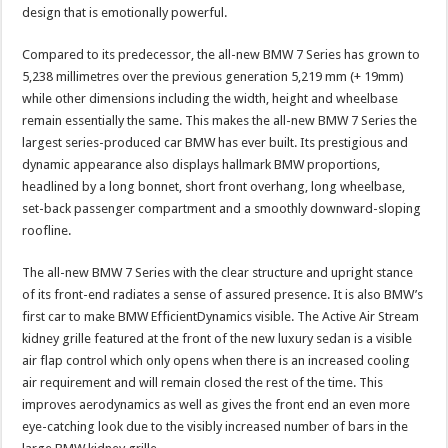
design that is emotionally powerful.
Compared to its predecessor, the all-new BMW 7 Series has grown to
5,238 millimetres over the previous generation 5,219 mm (+ 19mm)
while other dimensions including the width, height and wheelbase
remain essentially the same. This makes the all-new BMW 7 Series the
largest series-produced car BMW has ever built. Its prestigious and
dynamic appearance also displays hallmark BMW proportions,
headlined by a long bonnet, short front overhang, long wheelbase,
set-back passenger compartment and a smoothly downward-sloping
roofline.
The all-new BMW 7 Series with the clear structure and upright stance
of its front-end radiates a sense of assured presence. It is also BMW’s
first car to make BMW EfficientDynamics visible. The Active Air Stream
kidney grille featured at the front of the new luxury sedan is a visible
air flap control which only opens when there is an increased cooling
air requirement and will remain closed the rest of the time. This
improves aerodynamics as well as gives the front end an even more
eye-catching look due to the visibly increased number of bars in the