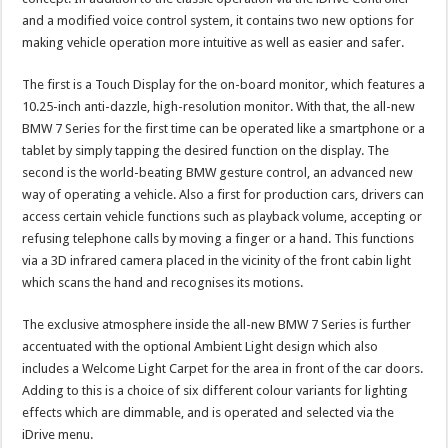
and a modified voice control system, it contains two new options for
making vehicle operation more intuitive as well as easier and safer.
The first is a Touch Display for the on-board monitor, which features a
10.25-inch anti-dazzle, high-resolution monitor. With that, the all-new
BMW 7 Series for the first time can be operated like a smartphone or a
tablet by simply tapping the desired function on the display. The
second is the world-beating BMW gesture control, an advanced new
way of operating a vehicle. Also a first for production cars, drivers can
access certain vehicle functions such as playback volume, accepting or
refusing telephone calls by moving a finger or a hand. This functions
via a 3D infrared camera placed in the vicinity of the front cabin light
which scans the hand and recognises its motions.
The exclusive atmosphere inside the all-new BMW 7 Series is further
accentuated with the optional Ambient Light design which also
includes a Welcome Light Carpet for the area in front of the car doors.
Adding to this is a choice of six different colour variants for lighting
effects which are dimmable, and is operated and selected via the
iDrive menu.