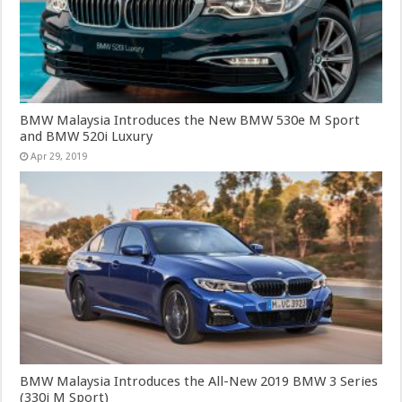
BMW Malaysia Introduces the New BMW 530e M Sport
and BMW 520i Luxury
Apr 29, 2019
BMW Malaysia Introduces the All-New 2019 BMW 3 Series
(330i M Sport)