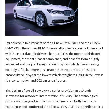
Introduced in two variants of the all-new BMW 740Li and the all-new
BMW 730Li, the all-new BMW 7 Series offers luxury comfort combined
with the most dynamic driving characteristics, the most sophisticated
equipment, the most pleasant ambience, and benefits from a highly
advanced and unique driving dynamics system which makes driving
not only safer, but more pleasurable than ever before. These are
encapsulated in by far the lowest vehicle weight resulting in the lowest
fuel consumption and C02 emission figures.
The design of the all-new BMW 7 Series provides an authentic
showcase for a modern interpretation of luxury. The technological
progress and myriad innovations which mark out both the driving
experience and comfort of the all-new BMW 7 Series are reflected in a