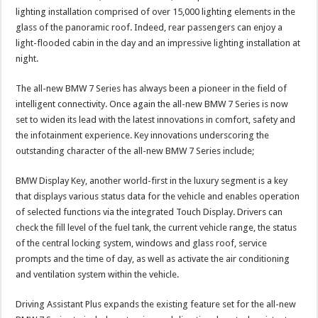
lighting installation comprised of over 15,000 lighting elements in the
glass of the panoramic roof. Indeed, rear passengers can enjoy a
light-flooded cabin in the day and an impressive lighting installation at
night.
The all-new BMW 7 Series has always been a pioneer in the field of
intelligent connectivity. Once again the all-new BMW 7 Series is now
set to widen its lead with the latest innovations in comfort, safety and
the infotainment experience. Key innovations underscoring the
outstanding character of the all-new BMW 7 Series include;
BMW Display Key, another world-first in the luxury segment is a key
that displays various status data for the vehicle and enables operation
of selected functions via the integrated Touch Display. Drivers can
check the fill level of the fuel tank, the current vehicle range, the status
of the central locking system, windows and glass roof, service
prompts and the time of day, as well as activate the air conditioning
and ventilation system within the vehicle.
Driving Assistant Plus expands the existing feature set for the all-new