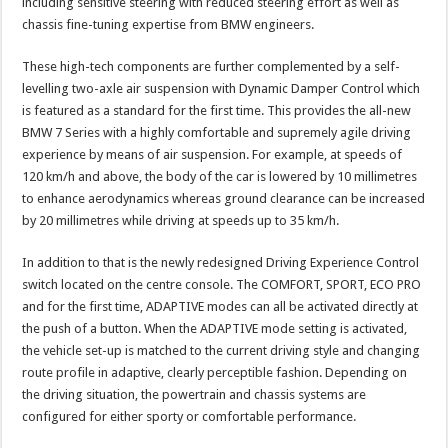
including sensitive steering with reduced steering effort as well as
chassis fine-tuning expertise from BMW engineers.
These high-tech components are further complemented by a self-
levelling two-axle air suspension with Dynamic Damper Control which
is featured as a standard for the first time. This provides the all-new
BMW 7 Series with a highly comfortable and supremely agile driving
experience by means of air suspension. For example, at speeds of
120 km/h and above, the body of the car is lowered by 10 millimetres
to enhance aerodynamics whereas ground clearance can be increased
by 20 millimetres while driving at speeds up to 35 km/h.
In addition to that is the newly redesigned Driving Experience Control
switch located on the centre console. The COMFORT, SPORT, ECO PRO
and for the first time, ADAPTIVE modes can all be activated directly at
the push of a button. When the ADAPTIVE mode setting is activated,
the vehicle set-up is matched to the current driving style and changing
route profile in adaptive, clearly perceptible fashion. Depending on
the driving situation, the powertrain and chassis systems are
configured for either sporty or comfortable performance.