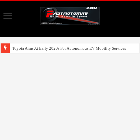
Toyota Aims At Early 2020s For Autonomous EV Mobility Services