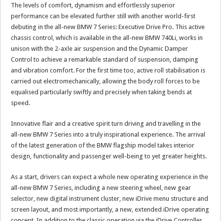
The levels of comfort, dynamism and effortlessly superior
performance can be elevated further still with another world-first
debuting in the all-new BMW 7 Series: Executive Drive Pro. This active
chassis control, which is available in the all-new BMW 740Li, works in
unison with the 2-axle air suspension and the Dynamic Damper
Control to achieve a remarkable standard of suspension, damping
and vibration comfort. For the first time too, active roll stabilisation is
carried out electromechanically, allowing the body roll forces to be
equalised particularly swiftly and precisely when taking bends at
speed.
Innovative flair and a creative spirit turn driving and travelling in the
all-new BMW 7 Series into a truly inspirational experience. The arrival
of the latest generation of the BMW flagship model takes interior
design, functionality and passenger well-being to yet greater heights.
As a start, drivers can expect a whole new operating experience in the
all-new BMW 7 Series, including a new steering wheel, new gear
selector, new digital instrument cluster, new iDrive menu structure and
screen layout, and most importantly, a new, extended iDrive operating
concept. In addition to the classic operation via the iDrive Controller