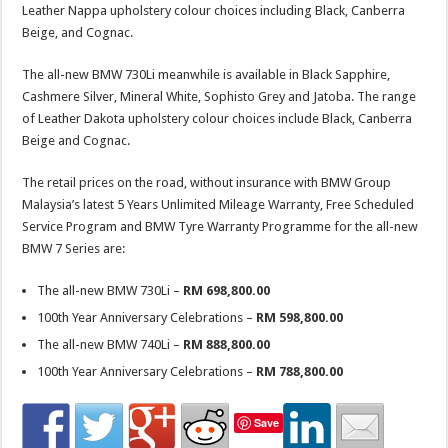
Leather Nappa upholstery colour choices including Black, Canberra
Beige, and Cognac.
The all-new BMW 730Li meanwhile is available in Black Sapphire,
Cashmere Silver, Mineral White, Sophisto Grey and Jatoba. The range
of Leather Dakota upholstery colour choices include Black, Canberra
Beige and Cognac.
The retail prices on the road, without insurance with BMW Group
Malaysia’s latest 5 Years Unlimited Mileage Warranty, Free Scheduled
Service Program and BMW Tyre Warranty Programme for the all-new
BMW 7 Series are:
The all-new BMW 730Li –
RM 698,800.00
100th Year Anniversary Celebrations –
RM 598,800.00
The all-new BMW 740Li –
RM 888,800.00
100th Year Anniversary Celebrations –
RM 788,800.00
Save