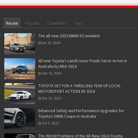
Recent
Popular
Comments
Tags
The all-new 2025 BMW X3 unveiled
Jun 19, 2024
All new Toyota’s LandCruiser Prado Set to Arrive in
Australia by Mid-2024
Feb 16, 2024
TOYOTA SET FOR A THRILLING YEAR OF LOCAL
MOTORSPORT ACTION IN 2024
Dec 23, 2023
Enhanced Safety and Performance Upgrades for
Toyota’s GR86 Coupe in Australia
Oct 7, 2023
The World Premiere of the All-New 2024 Toyota