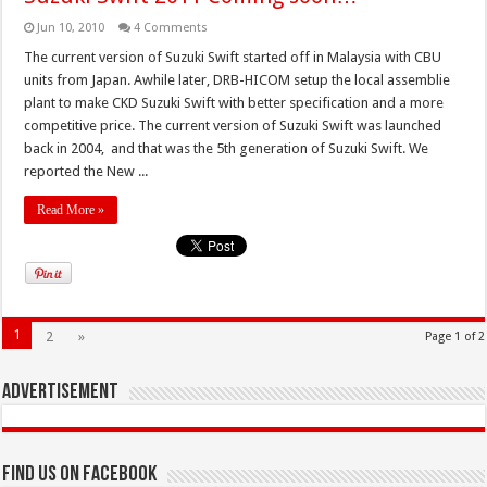
Jun 10, 2010
4 Comments
The current version of Suzuki Swift started off in Malaysia with CBU
units from Japan. Awhile later, DRB-HICOM setup the local assemblie
plant to make CKD Suzuki Swift with better specification and a more
competitive price. The current version of Suzuki Swift was launched
back in 2004, and that was the 5th generation of Suzuki Swift. We
reported the New ...
Read More »
1
2
»
Page 1 of 2
Advertisement
Find us on Facebook