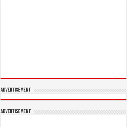
Advertisement
Advertisement