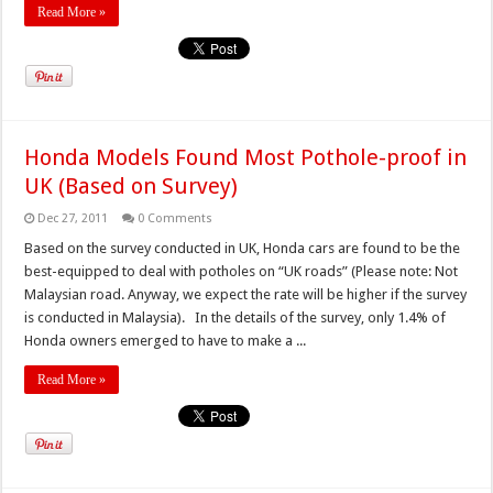
Read More »
Honda Models Found Most Pothole-proof in
UK (Based on Survey)
Dec 27, 2011
0 Comments
Based on the survey conducted in UK, Honda cars are found to be the
best-equipped to deal with potholes on “UK roads” (Please note: Not
Malaysian road. Anyway, we expect the rate will be higher if the survey
is conducted in Malaysia). In the details of the survey, only 1.4% of
Honda owners emerged to have to make a ...
Read More »