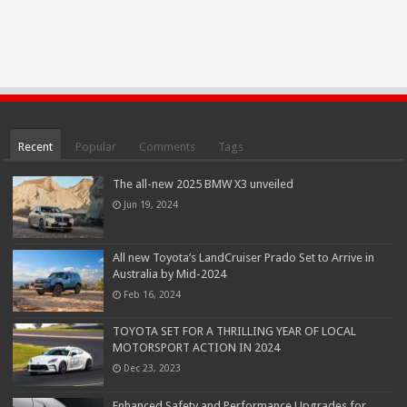
Recent
Popular
Comments
Tags
The all-new 2025 BMW X3 unveiled
Jun 19, 2024
All new Toyota’s LandCruiser Prado Set to Arrive in
Australia by Mid-2024
Feb 16, 2024
TOYOTA SET FOR A THRILLING YEAR OF LOCAL
MOTORSPORT ACTION IN 2024
Dec 23, 2023
Enhanced Safety and Performance Upgrades for