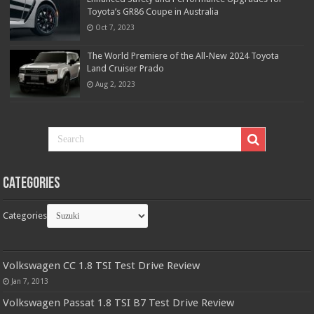
Toyota’s GR86 Coupe in Australia
Oct 7, 2023
The World Premiere of the All-New 2024 Toyota
Land Cruiser Prado
Aug 2, 2023
Categories
Categories
Volkswagen CC 1.8 TSI Test Drive Review
Jan 7, 2013
Volkswagen Passat 1.8 TSI B7 Test Drive Review