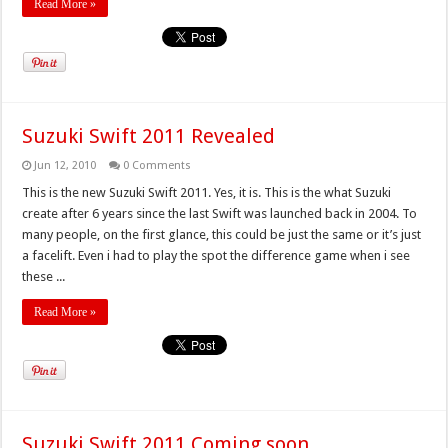
Read More »
Suzuki Swift 2011 Revealed
Jun 12, 2010
0 Comments
This is the new Suzuki Swift 2011. Yes, it is. This is the what Suzuki
create after 6 years since the last Swift was launched back in 2004. To
many people, on the first glance, this could be just the same or it’s just
a facelift. Even i had to play the spot the difference game when i see
these ...
Read More »
Suzuki Swift 2011 Coming soon…