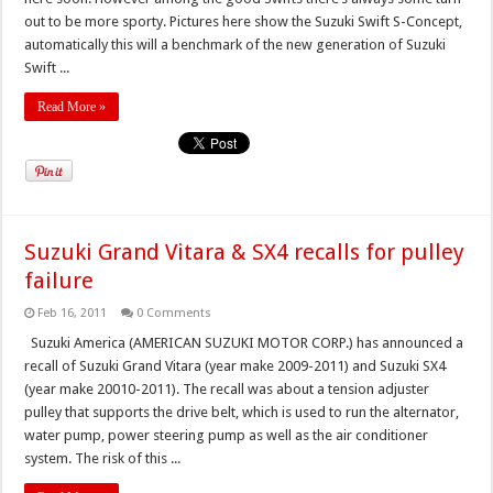
out to be more sporty. Pictures here show the Suzuki Swift S-Concept,
automatically this will a benchmark of the new generation of Suzuki
Swift ...
Read More »
Suzuki Grand Vitara & SX4 recalls for pulley
failure
Feb 16, 2011
0 Comments
Suzuki America (AMERICAN SUZUKI MOTOR CORP.) has announced a
recall of Suzuki Grand Vitara (year make 2009-2011) and Suzuki SX4
(year make 20010-2011). The recall was about a tension adjuster
pulley that supports the drive belt, which is used to run the alternator,
water pump, power steering pump as well as the air conditioner
system. The risk of this ...