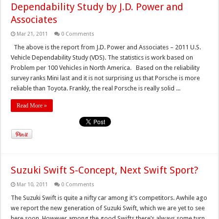
Dependability Study by J.D. Power and
Associates
Mar 21, 2011
0 Comments
The above is the report from J.D. Power and Associates – 2011 U.S.
Vehicle Dependability Study (VDS). The statistics is work based on
Problem per 100 Vehicles in North America. Based on the reliability
survey ranks Mini last and it is not surprising us that Porsche is more
reliable than Toyota. Frankly, the real Porsche is really solid ...
Read More »
Suzuki Swift S-Concept, Next Swift Sport?
Mar 10, 2011
0 Comments
The Suzuki Swift is quite a nifty car among it’s competitors. Awhile ago
we report the new generation of Suzuki Swift, which we are yet to see
here soon. However among the good Swifts there’s always some turn