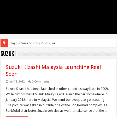
Toyota Aims At Early 2020s For Autonomous
Suzuki
Suzuki Kizashi Malaysia Launching Real
Soon
Jan 18, 2012
0 Comments
Suzuki Kizashi has been launched in other countries way back in 2009.
While rumors has it Suzuki Malaysia will launch the car somewhere in
January 2012, here in Malaysia. We send our troops to go scouting.
The picture was taken in outside one of the Eon Berhad complex. As
EonMobil distributes Suzuki vehicles as well, it make sense that the ...