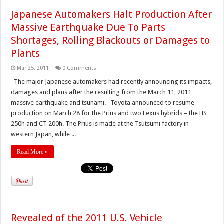
Japanese Automakers Halt Production After
Massive Earthquake Due To Parts
Shortages, Rolling Blackouts or Damages to
Plants
Mar 25, 2011
0 Comments
The major Japanese automakers had recently announcing its impacts,
damages and plans after the resulting from the March 11, 2011
massive earthquake and tsunami. Toyota announced to resume
production on March 28 for the Prius and two Lexus hybrids – the HS
250h and CT 200h. The Prius is made at the Tsutsumi factory in
western Japan, while ...
Read More »
Revealed of the 2011 U.S. Vehicle