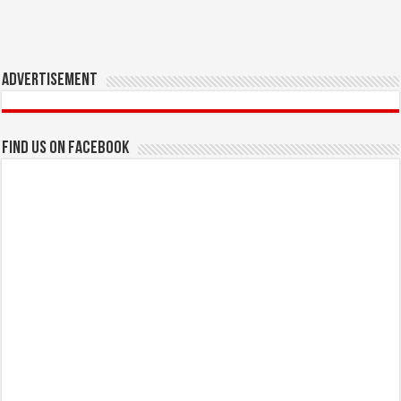
Advertisement
Find us on Facebook