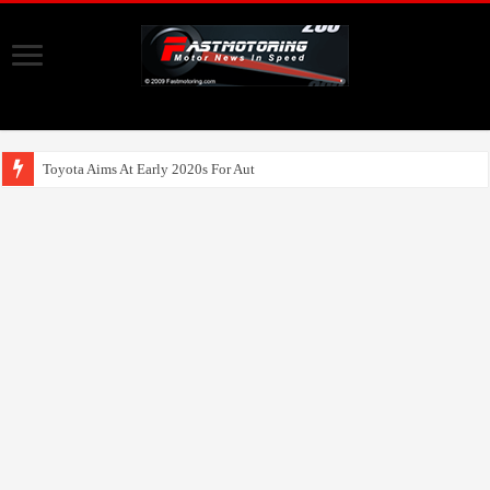
Toyota Aims At Early 2020s For Autonomous EV Mobi