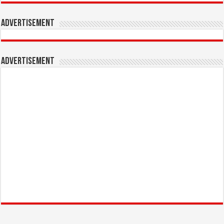
Advertisement
Advertisement