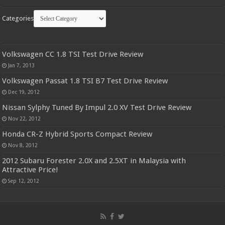
Categories
Volkswagen CC 1.8 TSI Test Drive Review
Jan 7, 2013
Volkswagen Passat 1.8 TSI B7 Test Drive Review
Dec 19, 2012
Nissan Sylphy Tuned By Impul 2.0 XV Test Drive Review
Nov 22, 2012
Honda CR-Z Hybrid Sports Compact Review
Nov 8, 2012
2012 Subaru Forester 2.0X and 2.5XT in Malaysia with
Attractive Price!
Sep 12, 2012