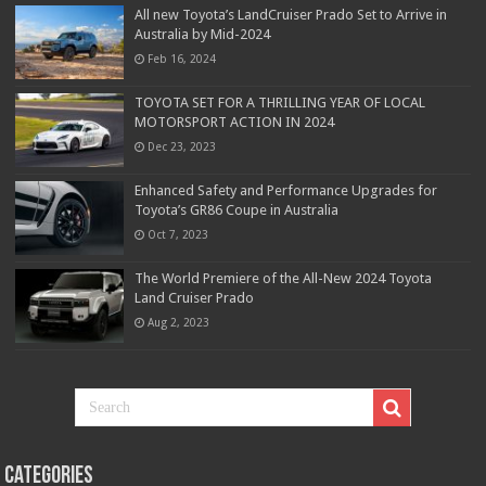
All new Toyota’s LandCruiser Prado Set to Arrive in
Australia by Mid-2024
Feb 16, 2024
TOYOTA SET FOR A THRILLING YEAR OF LOCAL
MOTORSPORT ACTION IN 2024
Dec 23, 2023
Enhanced Safety and Performance Upgrades for
Toyota’s GR86 Coupe in Australia
Oct 7, 2023
The World Premiere of the All-New 2024 Toyota
Land Cruiser Prado
Aug 2, 2023
Categories