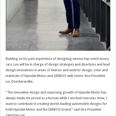
Building on his past experience of designing various top-notch luxury
cars, Lee will be in charge of design strategies and directions and lead
design innovations in areas of interior and exterior design, color and
materials of Hyundai Motor and GENESIS with Senior Vice President
Luc Donckerwolke.
“The innovative design and surprising growth of Hyundai Motor has
always made me proud as a Korean while I worked overseas. Now, I
want to contribute in creating world-leading automobile designs for
both Hyundai Motor and the GENESIS brand,” said Vice President
SangYup Lee.