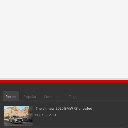
Recent
Popular
Comments
Tags
The all-new 2025 BMW X3 unveiled
Jun 19, 2024