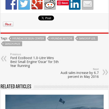
Save
Tags
HYUNDAI DESIGN CENTER
HYUNDAI MOTOR
SANGYUP LEE.
SANGYUPLEE
Previous
Ford EcoBoost 1.0-Litre Wins
Best Small Engine ‘Oscar’ for 5th
Year Running
Next
Audi sales increase by 6.7
percent in May 2016
Related Articles