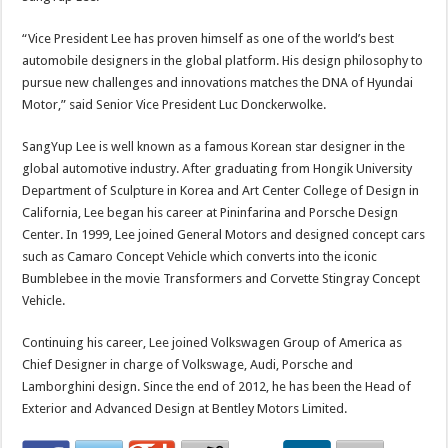
“Vice President Lee has proven himself as one of the world’s best
automobile designers in the global platform. His design philosophy to
pursue new challenges and innovations matches the DNA of Hyundai
Motor,” said Senior Vice President Luc Donckerwolke.
SangYup Lee is well known as a famous Korean star designer in the
global automotive industry. After graduating from Hongik University
Department of Sculpture in Korea and Art Center College of Design in
California, Lee began his career at Pininfarina and Porsche Design
Center. In 1999, Lee joined General Motors and designed concept cars
such as Camaro Concept Vehicle which converts into the iconic
Bumblebee in the movie Transformers and Corvette Stingray Concept
Vehicle.
Continuing his career, Lee joined Volkswagen Group of America as
Chief Designer in charge of Volkswage, Audi, Porsche and
Lamborghini design. Since the end of 2012, he has been the Head of
Exterior and Advanced Design at Bentley Motors Limited.