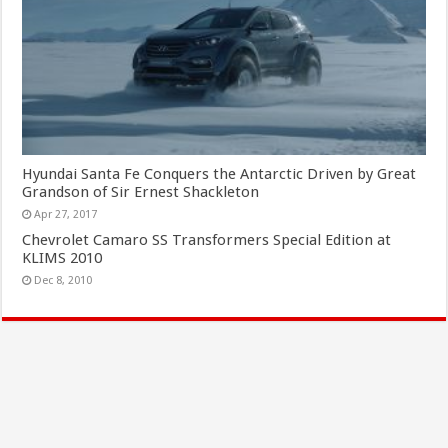
Hyundai Santa Fe Conquers the Antarctic Driven by Great
Grandson of Sir Ernest Shackleton
Apr 27, 2017
Chevrolet Camaro SS Transformers Special Edition at
KLIMS 2010
Dec 8, 2010