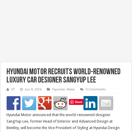
Hyundai Motor Recruits World-Renowned
Luxury Car Designer SangYup Lee
ET
Jun 8, 2016
Hyundai
,
News
0 Comments
Save
Hyundai Motor announced that the world-renowned designer
SangYup Lee, former Head of Exterior and Advanced Design at
Bentley, will become the Vice President of Styling at Hyundai Design