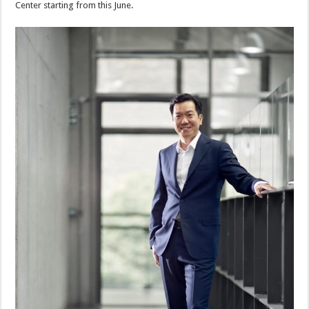
Center starting from this June.