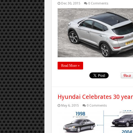
Dec 30, 2015
0 Comments
Read More »
Hyundai Celebrates 30 year
May 6, 2015
0 Comments