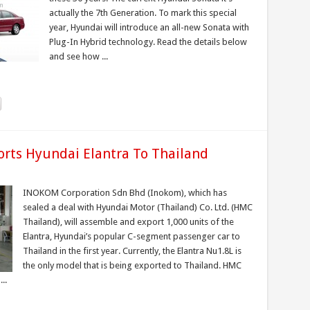
actually the 7th Generation. To mark this special
year, Hyundai will introduce an all-new Sonata with
Plug-In Hybrid technology. Read the details below
and see how ...
rts Hyundai Elantra To Thailand
INOKOM Corporation Sdn Bhd (Inokom), which has
sealed a deal with Hyundai Motor (Thailand) Co. Ltd. (HMC
Thailand), will assemble and export 1,000 units of the
Elantra, Hyundai’s popular C-segment passenger car to
Thailand in the first year. Currently, the Elantra Nu1.8L is
the only model that is being exported to Thailand. HMC
..