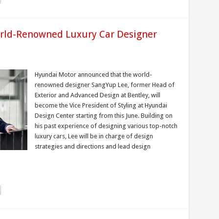
rld-Renowned Luxury Car Designer
Hyundai Motor announced that the world-
renowned designer SangYup Lee, former Head of
Exterior and Advanced Design at Bentley, will
become the Vice President of Styling at Hyundai
Design Center starting from this June. Building on
his past experience of designing various top-notch
luxury cars, Lee will be in charge of design
strategies and directions and lead design