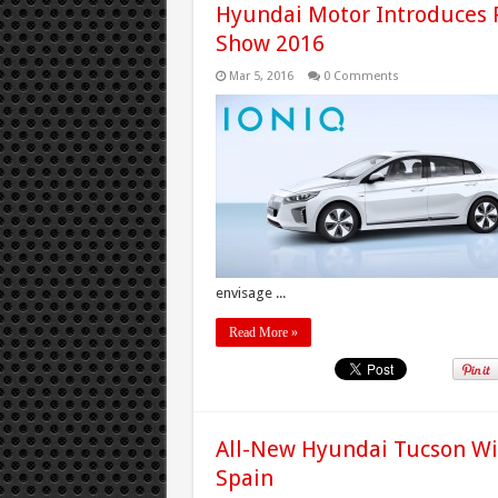
Hyundai Motor Introduces 
Show 2016
Mar 5, 2016
0 Comments
envisage ...
Read More »
All-New Hyundai Tucson Wins
Spain