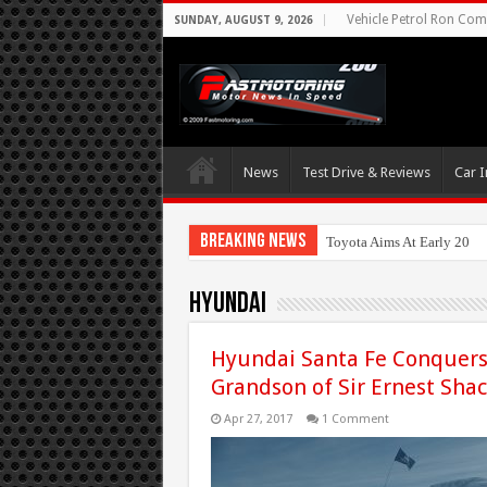
Vehicle Petrol Ron Comp
SUNDAY, AUGUST 9, 2026
News
Test Drive & Reviews
Car I
Breaking News
Toyota Aims At Early 2020
Hyundai
Hyundai Santa Fe Conquers 
Grandson of Sir Ernest Sha
Apr 27, 2017
1 Comment