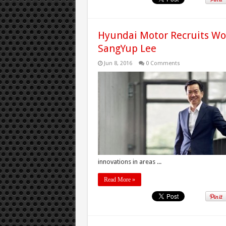
Hyundai Motor Recruits Wo
SangYup Lee
Jun 8, 2016
0 Comments
innovations in areas ...
Read More »