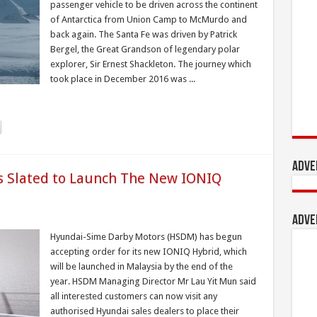
passenger vehicle to be driven across the continent
of Antarctica from Union Camp to McMurdo and
back again. The Santa Fe was driven by Patrick
Bergel, the Great Grandson of legendary polar
explorer, Sir Ernest Shackleton. The journey which
took place in December 2016 was ...
Adve
 Slated to Launch The New IONIQ
Adve
Hyundai-Sime Darby Motors (HSDM) has begun
accepting order for its new IONIQ Hybrid, which
will be launched in Malaysia by the end of the
year. HSDM Managing Director Mr Lau Yit Mun said
all interested customers can now visit any
authorised Hyundai sales dealers to place their