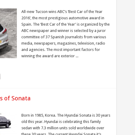
All-new Tucson wins ABC’s ‘Best Car of the Year
2016’, the most prestigious automotive award in
Spain. The ‘Best Car of the Year’ is organized by the
ABC newspaper and winner is selected by a juror
committee of 37 Spanish journalists from various
media, newspapers, magazines, television, radio
and agencies. The most important factors for
winning the award are exterior ...
s of Sonata
Born in 1985, Korea. The Hyundai Sonata is 30 years
old this year. Hyundai is celebrating this family
sedan with 7.3 million units sold worldwide over
these 30 years. The current Hyundai Sonata it’s