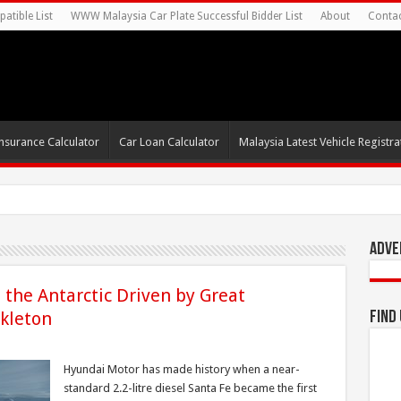
atible List
WWW Malaysia Car Plate Successful Bidder List
About
Conta
nsurance Calculator
Car Loan Calculator
Malaysia Latest Vehicle Registrat
s For Autonomous EV Mobility Se
Adve
the Antarctic Driven by Great
ckleton
Find
Hyundai Motor has made history when a near-
standard 2.2-litre diesel Santa Fe became the first