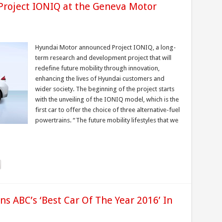
Project IONIQ at the Geneva Motor
Hyundai Motor announced Project IONIQ, a long-
term research and development project that will
redefine future mobility through innovation,
enhancing the lives of Hyundai customers and
wider society. The beginning of the project starts
with the unveiling of the IONIQ model, which is the
first car to offer the choice of three alternative-fuel
powertrains. “The future mobility lifestyles that we
 ABC’s ‘Best Car Of The Year 2016’ In