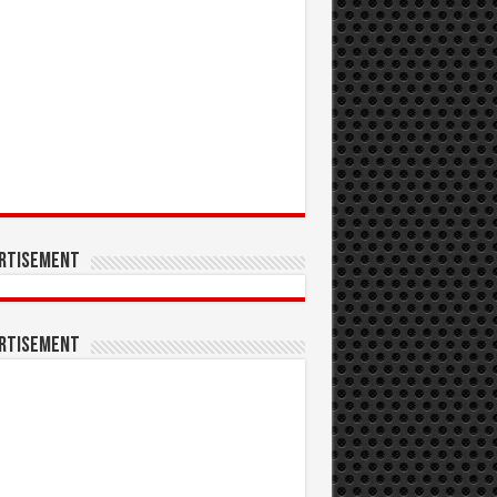
rtisement
rtisement