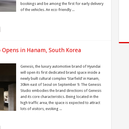
bookings and be among the first for early delivery
of the vehicles. An eco-friendly ...
io Opens in Hanam, South Korea
Genesis, the luxury automotive brand of Hyundai
will open its first dedicated brand space inside a
newly built cultural complex ‘Starfield’ in Hanam,
30km east of Seoul on September 9. The Genesis
Studio embodies the brand directions of Genesis
and its core characteristics. Being located in the
high traffic area, the space is expected to attract
lots of visitors, evoking ...