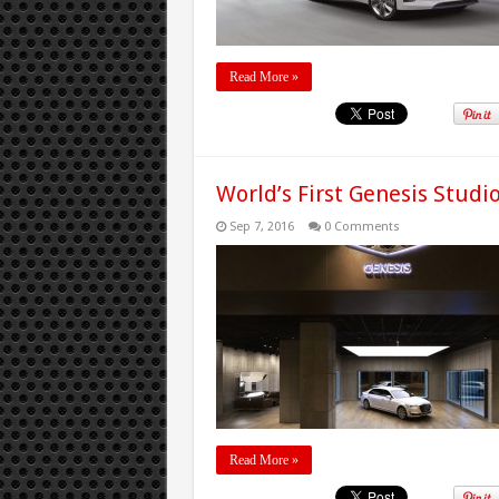
Read More »
World’s First Genesis Stud
Sep 7, 2016
0 Comments
Read More »