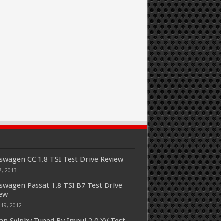
swagen CC 1.8 TSI Test Drive Review
7, 2013
swagen Passat 1.8 TSI B7 Test Drive
iew
 19, 2012
an Sylphy Tuned By Impul 2.0 XV Test