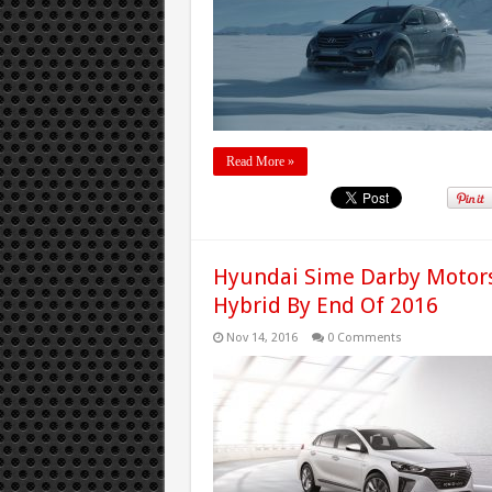
Read More »
Hyundai Sime Darby Motors
Hybrid By End Of 2016
Nov 14, 2016
0 Comments