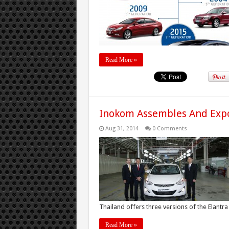
Read More »
Inokom Assembles And Expo
Aug 31, 2014
0 Comments
Thailand offers three versions of the Elantra .
Read More »