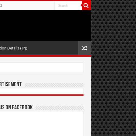
ct
ion Details (JPJ)
rtisement
 us on Facebook