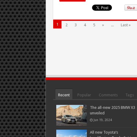
1
2
3
4
5
»
...
Last »
Recent
Popular
Comments
Tags
The all-new 2025 BMW X3
unveiled
Jun 19, 2024
All new Toyota’s