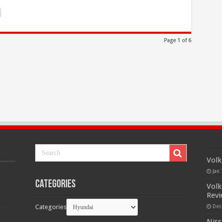
Page 1 of 6
Volk
Jan 
Categories
Volk
Rev
Categories
Dec
Niss