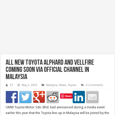
All New Toyota Alphard and Vellfire
Coming Soon Via Official Channel in
Malaysia
ET
May 2, 2016
Malaysia
,
News
,
Toyota
0 Comments
Save
UMW Toyota Motor Sdn. Bhd. had announced during a media event
earlier this year that the Toyota line-up in Malaysia will be joined by the