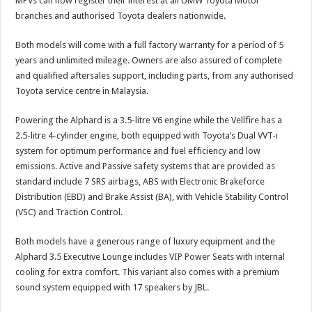
MPVs can now register their interest at all UMW Toyota Motor
branches and authorised Toyota dealers nationwide.
Both models will come with a full factory warranty for a period of 5
years and unlimited mileage. Owners are also assured of complete
and qualified aftersales support, including parts, from any authorised
Toyota service centre in Malaysia.
Powering the Alphard is a 3.5-litre V6 engine while the Vellfire has a
2.5-litre 4-cylinder engine, both equipped with Toyota’s Dual VVT-i
system for optimum performance and fuel efficiency and low
emissions. Active and Passive safety systems that are provided as
standard include 7 SRS airbags, ABS with Electronic Brakeforce
Distribution (EBD) and Brake Assist (BA), with Vehicle Stability Control
(VSC) and Traction Control.
Both models have a generous range of luxury equipment and the
Alphard 3.5 Executive Lounge includes VIP Power Seats with internal
cooling for extra comfort. This variant also comes with a premium
sound system equipped with 17 speakers by JBL.