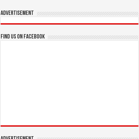
Advertisement
Find us on Facebook