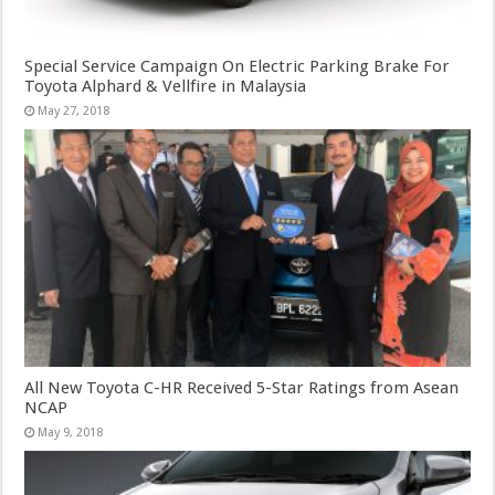
Special Service Campaign On Electric Parking Brake For
Toyota Alphard & Vellfire in Malaysia
May 27, 2018
All New Toyota C-HR Received 5-Star Ratings from Asean
NCAP
May 9, 2018