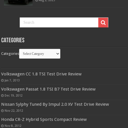
Aug 2, 2023
Categories
Categories
Volkswagen CC 1.8 TSI Test Drive Review
Jan 7, 2013
Volkswagen Passat 1.8 TSI B7 Test Drive Review
Dec 19, 2012
Nissan Sylphy Tuned By Impul 2.0 XV Test Drive Review
Nov 22, 2012
Honda CR-Z Hybrid Sports Compact Review
Nov 8, 2012