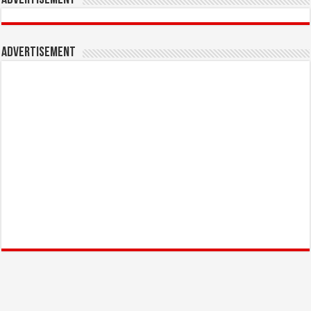
Advertisement
Advertisement