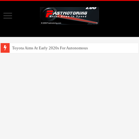
Toyota Aims At Early 2020s For Autonomous EV Mobility Services