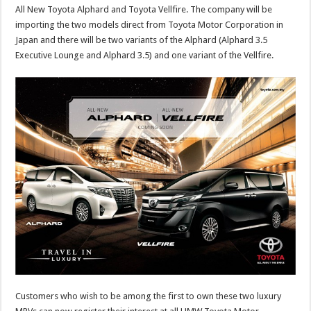
All New Toyota Alphard and Toyota Vellfire. The company will be
importing the two models direct from Toyota Motor Corporation in
Japan and there will be two variants of the Alphard (Alphard 3.5
Executive Lounge and Alphard 3.5) and one variant of the Vellfire.
Customers who wish to be among the first to own these two luxury