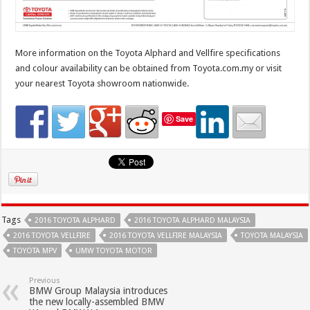
More information on the Toyota Alphard and Vellfire specifications
and colour availability can be obtained from Toyota.com.my or visit
your nearest Toyota showroom nationwide.
Save
Tags
2016 TOYOTA ALPHARD
2016 TOYOTA ALPHARD MALAYSIA
2016 TOYOTA VELLFIRE
2016 TOYOTA VELLFIRE MALAYSIA
TOYOTA MALAYSIA
TOYOTA MPV
UMW TOYOTA MOTOR
Previous
BMW Group Malaysia introduces
the new locally-assembled BMW