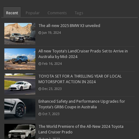
Recent
Popular
Comments
Tags
The all-new 2025 BMW X3 unveiled
Jun 19, 2024
All new Toyota’s LandCruiser Prado Set to Arrive in
Australia by Mid-2024
Feb 16, 2024
TOYOTA SET FOR A THRILLING YEAR OF LOCAL
MOTORSPORT ACTION IN 2024
Dec 23, 2023
Enhanced Safety and Performance Upgrades for
Toyota’s GR86 Coupe in Australia
Oct 7, 2023
The World Premiere of the All-New 2024 Toyota
Land Cruiser Prado