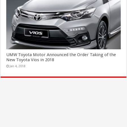
UMW Toyota Motor Announced the Order Taking of the
New Toyota Vios in 2018
Jan 4, 2018