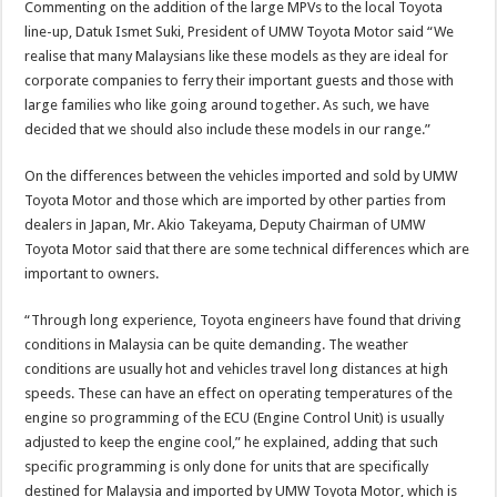
Commenting on the addition of the large MPVs to the local Toyota
line-up, Datuk Ismet Suki, President of UMW Toyota Motor said “We
realise that many Malaysians like these models as they are ideal for
corporate companies to ferry their important guests and those with
large families who like going around together. As such, we have
decided that we should also include these models in our range.”
On the differences between the vehicles imported and sold by UMW
Toyota Motor and those which are imported by other parties from
dealers in Japan, Mr. Akio Takeyama, Deputy Chairman of UMW
Toyota Motor said that there are some technical differences which are
important to owners.
“Through long experience, Toyota engineers have found that driving
conditions in Malaysia can be quite demanding. The weather
conditions are usually hot and vehicles travel long distances at high
speeds. These can have an effect on operating temperatures of the
engine so programming of the ECU (Engine Control Unit) is usually
adjusted to keep the engine cool,” he explained, adding that such
specific programming is only done for units that are specifically
destined for Malaysia and imported by UMW Toyota Motor, which is