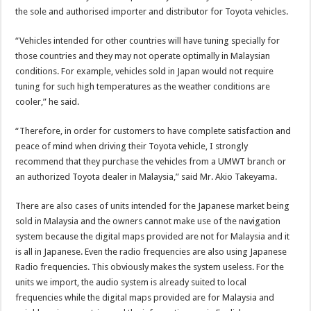
the sole and authorised importer and distributor for Toyota vehicles.
“Vehicles intended for other countries will have tuning specially for
those countries and they may not operate optimally in Malaysian
conditions. For example, vehicles sold in Japan would not require
tuning for such high temperatures as the weather conditions are
cooler,” he said.
“Therefore, in order for customers to have complete satisfaction and
peace of mind when driving their Toyota vehicle, I strongly
recommend that they purchase the vehicles from a UMWT branch or
an authorized Toyota dealer in Malaysia,” said Mr. Akio Takeyama.
There are also cases of units intended for the Japanese market being
sold in Malaysia and the owners cannot make use of the navigation
system because the digital maps provided are not for Malaysia and it
is all in Japanese. Even the radio frequencies are also using Japanese
Radio frequencies. This obviously makes the system useless. For the
units we import, the audio system is already suited to local
frequencies while the digital maps provided are for Malaysia and