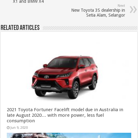
X1 and BMW X4
Next
New Toyota 3S dealership in
Setia Alam, Selangor
Related Articles
2021 Toyota Fortuner Facelift model due in Australia in
late August 2020… with more power, less fuel
consumption
Jun 9, 2020