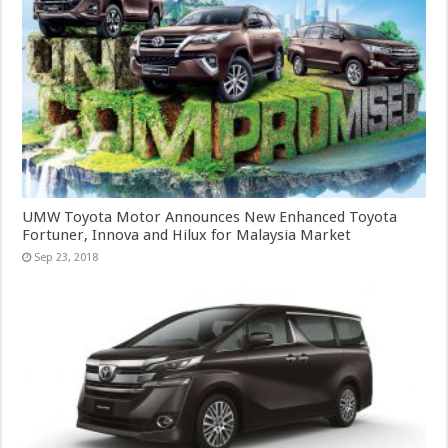
UMW Toyota Motor Announces New Enhanced Toyota
Fortuner, Innova and Hilux for Malaysia Market
Sep 23, 2018