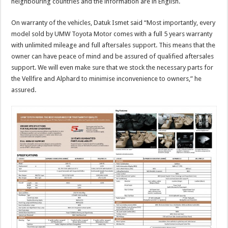
neighbouring countries and the information are in English.
On warranty of the vehicles, Datuk Ismet said “Most importantly, every
model sold by UMW Toyota Motor comes with a full 5 years warranty
with unlimited mileage and full aftersales support. This means that the
owner can have peace of mind and be assured of qualified aftersales
support. We will even make sure that we stock the necessary parts for
the Vellfire and Alphard to minimise inconvenience to owners,” he
assured.