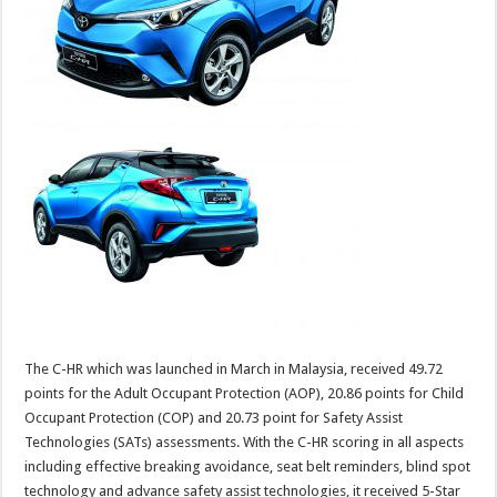
The C-HR which was launched in March in Malaysia, received 49.72
points for the Adult Occupant Protection (AOP), 20.86 points for Child
Occupant Protection (COP) and 20.73 point for Safety Assist
Technologies (SATs) assessments. With the C-HR scoring in all aspects
including effective breaking avoidance, seat belt reminders, blind spot
technology and advance safety assist technologies, it received 5-Star