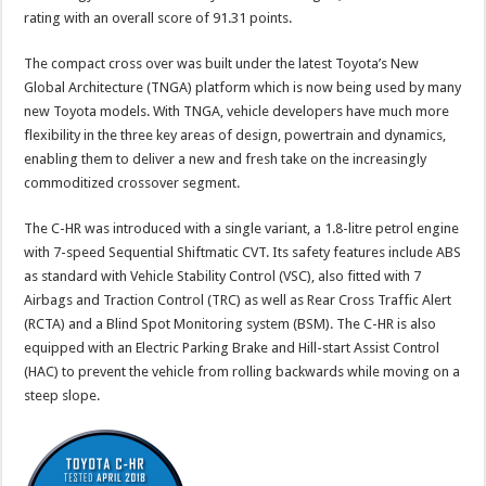
rating with an overall score of 91.31 points.
The compact cross over was built under the latest Toyota’s New
Global Architecture (TNGA) platform which is now being used by many
new Toyota models. With TNGA, vehicle developers have much more
flexibility in the three key areas of design, powertrain and dynamics,
enabling them to deliver a new and fresh take on the increasingly
commoditized crossover segment.
The C-HR was introduced with a single variant, a 1.8-litre petrol engine
with 7-speed Sequential Shiftmatic CVT. Its safety features include ABS
as standard with Vehicle Stability Control (VSC), also fitted with 7
Airbags and Traction Control (TRC) as well as Rear Cross Traffic Alert
(RCTA) and a Blind Spot Monitoring system (BSM). The C-HR is also
equipped with an Electric Parking Brake and Hill-start Assist Control
(HAC) to prevent the vehicle from rolling backwards while moving on a
steep slope.