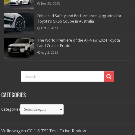
Dec 23, 2023
Enhanced Safety and Performance Upgrades for
Toyota’s GR86 Coupe in Australia
Oct 7, 2023
The World Premiere of the All-New 2024 Toyota
Land Cruiser Prado
Aug 2, 2023
Categories
Categories
Volkswagen CC 1.8 TSI Test Drive Review