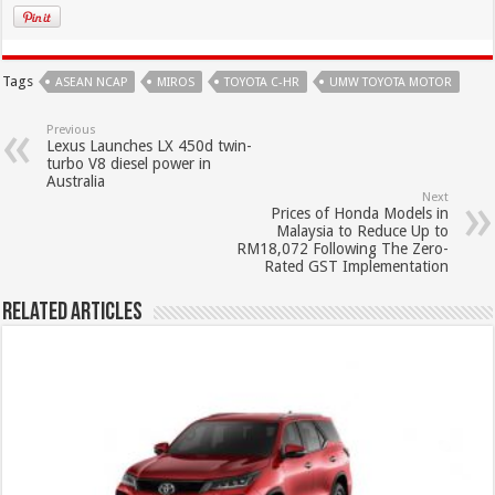
Tags
ASEAN NCAP
MIROS
TOYOTA C-HR
UMW TOYOTA MOTOR
Previous
Lexus Launches LX 450d twin-
turbo V8 diesel power in
Australia
Next
Prices of Honda Models in
Malaysia to Reduce Up to
RM18,072 Following The Zero-
Rated GST Implementation
Related Articles