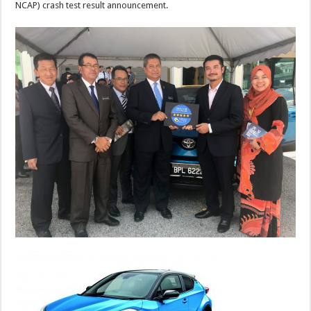
NCAP) crash test result announcement.