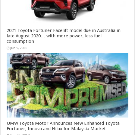
2021 Toyota Fortuner Facelift model due in Australia in
late August 2020… with more power, less fuel
consumption
Jun 9, 2020
UMW Toyota Motor Announces New Enhanced Toyota
Fortuner, Innova and Hilux for Malaysia Market