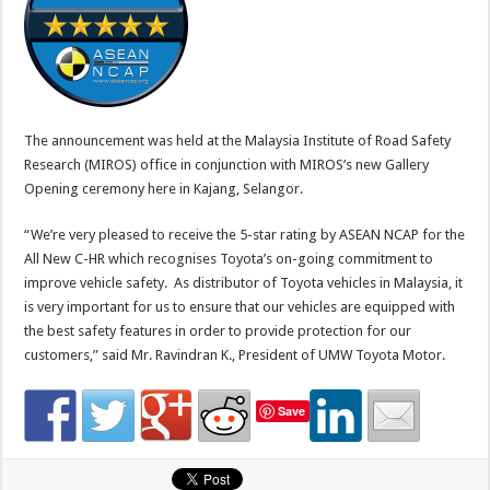
The announcement was held at the Malaysia Institute of Road Safety
Research (MIROS) office in conjunction with MIROS’s new Gallery
Opening ceremony here in Kajang, Selangor.
“We’re very pleased to receive the 5-star rating by ASEAN NCAP for the
All New C-HR which recognises Toyota’s on-going commitment to
improve vehicle safety. As distributor of Toyota vehicles in Malaysia, it
is very important for us to ensure that our vehicles are equipped with
the best safety features in order to provide protection for our
customers,” said Mr. Ravindran K., President of UMW Toyota Motor.
Save