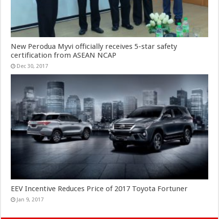
New Perodua Myvi officially receives 5-star safety
certification from ASEAN NCAP
Dec 30, 2017
EEV Incentive Reduces Price of 2017 Toyota Fortuner
Jan 9, 2017