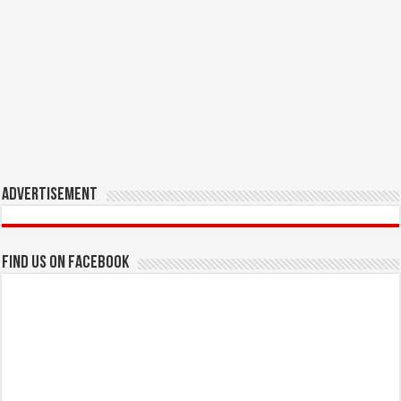
Advertisement
Find us on Facebook