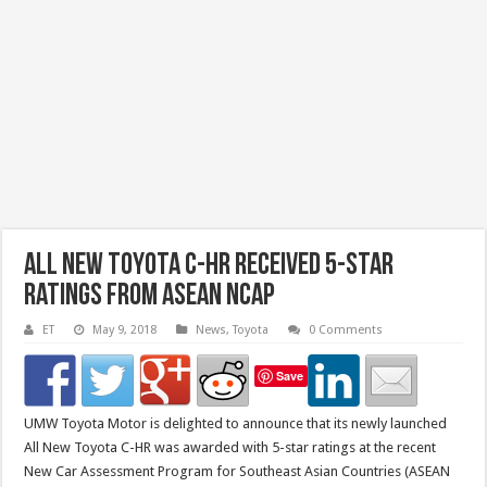
All New Toyota C-HR Received 5-Star
Ratings from Asean NCAP
ET
May 9, 2018
News
,
Toyota
0 Comments
Save
UMW Toyota Motor is delighted to announce that its newly launched
All New Toyota C-HR was awarded with 5-star ratings at the recent
New Car Assessment Program for Southeast Asian Countries (ASEAN