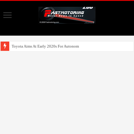
Toyota Aims At Early 2020s For Autonomous EV Mobility Service