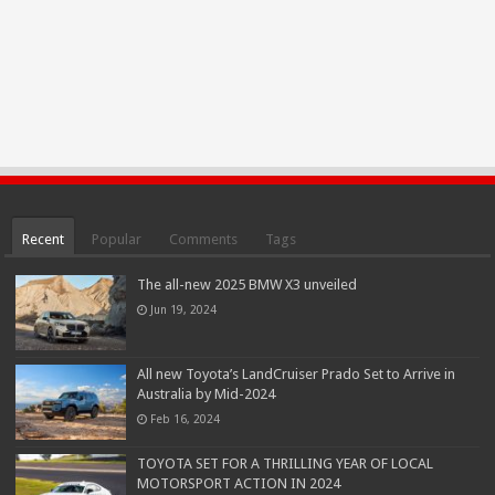
Recent
Popular
Comments
Tags
The all-new 2025 BMW X3 unveiled
Jun 19, 2024
All new Toyota’s LandCruiser Prado Set to Arrive in
Australia by Mid-2024
Feb 16, 2024
TOYOTA SET FOR A THRILLING YEAR OF LOCAL
MOTORSPORT ACTION IN 2024