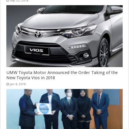
Sep 23, 2018
UMW Toyota Motor Announced the Order Taking of the
New Toyota Vios in 2018
Jan 4, 2018