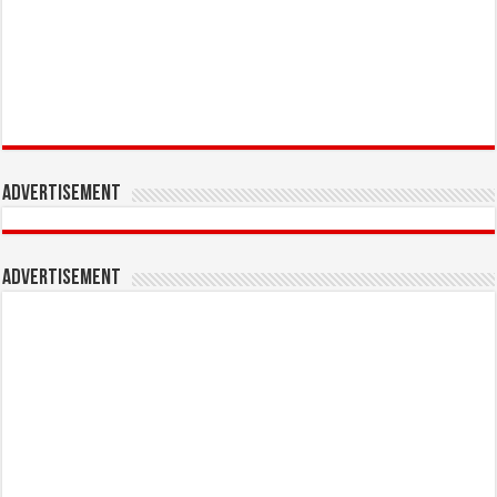
Advertisement
Advertisement