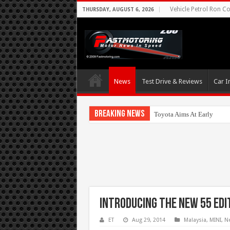
Vehicle Petrol Ron Co
THURSDAY, AUGUST 6, 2026
News
Test Drive & Reviews
Car I
Breaking News
Toyota Aims At Early 2020
Introducing the new 55 Edi
ET
Aug 29, 2014
Malaysia
,
MINI
,
N