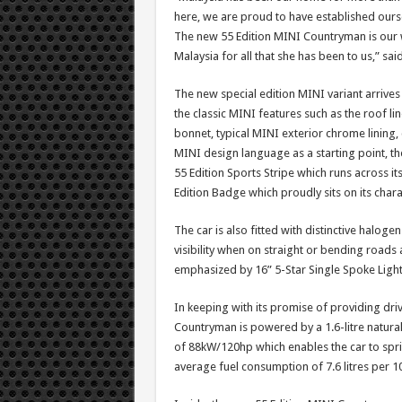
here, we are proud to have established ou
The new 55 Edition MINI Countryman is our 
Malaysia for all that she has been to us,” said
The new special edition MINI variant arrives
the classic MINI features such as the roof lin
bonnet, typical MINI exterior chrome lining, 
MINI design language as a starting point, th
55 Edition Sports Stripe which runs across its
Edition Badge which proudly sits on its charac
The car is also fitted with distinctive halo
visibility when on straight or bending roads a
emphasized by 16” 5-Star Single Spoke Light
In keeping with its promise of providing dri
Countryman is powered by a 1.6-litre natur
of 88kW/120hp which enables the car to spri
average fuel consumption of 7.6 litres per 1