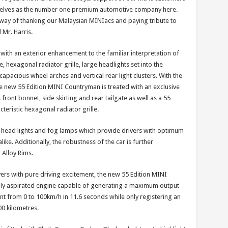
rselves as the number one premium automotive company here.
way of thanking our Malaysian MINIacs and paying tribute to
 Mr. Harris.
 with an exterior enhancement to the familiar interpretation of
e, hexagonal radiator grille, large headlights set into the
capacious wheel arches and vertical rear light clusters. With the
e new 55 Edition MINI Countryman is treated with an exclusive
 front bonnet, side skirting and rear tailgate as well as a 55
teristic hexagonal radiator grille.
gen head lights and fog lamps which provide drivers with optimum
like. Additionally, the robustness of the car is further
 Alloy Rims.
vers with pure driving excitement, the new 55 Edition MINI
ally aspirated engine capable of generating a maximum output
nt from 0 to 100km/h in 11.6 seconds while only registering an
00 kilometres.