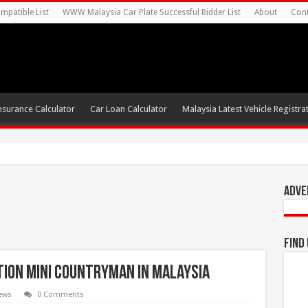
mpatible List
WWW Malaysia Car Plate Successful Bidder List
About
Cont
nsurance Calculator
Car Loan Calculator
Malaysia Latest Vehicle Registrat
s For Autonomous EV Mobility Services
Adve
Find
tion MINI Countryman in Malaysia
ews
0 Comments