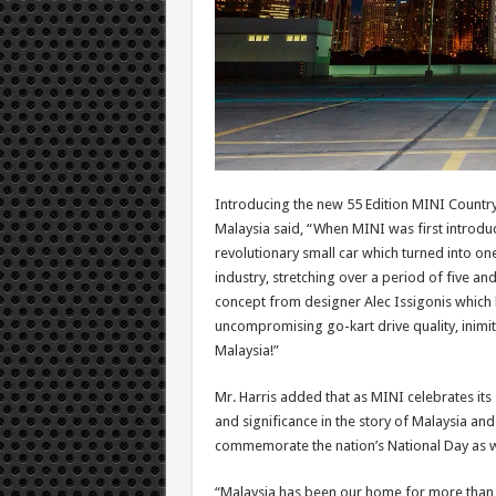
Introducing the new 55 Edition MINI Countr
Malaysia said, “When MINI was first introdu
revolutionary small car which turned into on
industry, stretching over a period of five an
concept from designer Alec Issigonis which 
uncompromising go-kart drive quality, inimita
Malaysia!”
Mr. Harris added that as MINI celebrates its 
and significance in the story of Malaysia a
commemorate the nation’s National Day as w
“Malaysia has been our home for more than 