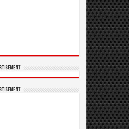
rtisement
rtisement