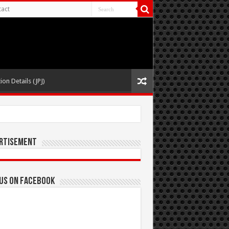
act
ion Details (JPJ)
rtisement
 us on Facebook