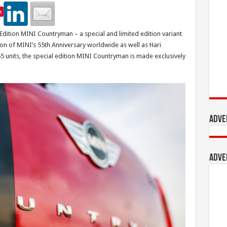
e
dition MINI Countryman – a special and limited edition variant
n of MINI’s 55th Anniversary worldwide as well as Hari
5 units, the special edition MINI Countryman is made exclusively
Adve
Adve