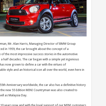
yman, Mr. Alan Harris, Managing Director of BMW Group
ced in 1959, the car brought about the concept of a
e of the most impressive success stories in the automotive
d a half decades. The car began with a simple yet ingenious
has now grown to define a car with the virtues of
ble style and an historical icon all over the world, even here in
55th Anniversary worldwide, the car also has a definitive history
nd the new 55 Edition MINI Countryman was also created to
ell as Malaysia Day.
10 years now and with the loyal support of our MINI customers