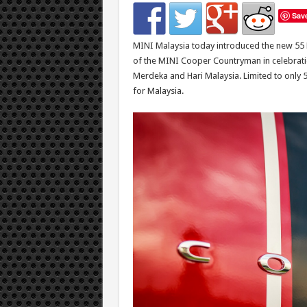
Sav
MINI Malaysia today introduced the new 55 E
of the MINI Cooper Countryman in celebratio
Merdeka and Hari Malaysia. Limited to only 5
for Malaysia.