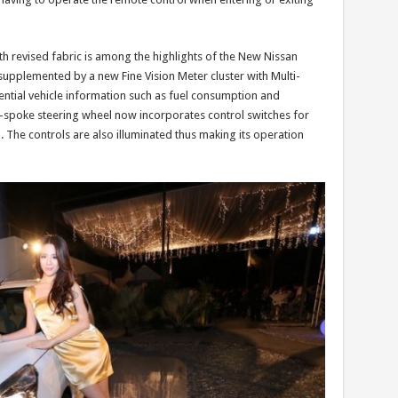
h revised fabric is among the highlights of the New Nissan
supplemented by a new Fine Vision Meter cluster with Multi-
ntial vehicle information such as fuel consumption and
e-spoke steering wheel now incorporates control switches for
The controls are also illuminated thus making its operation