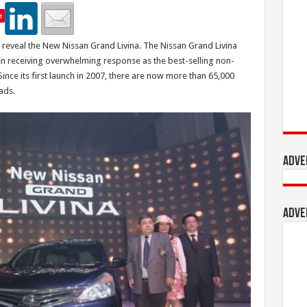
e
reveal the New Nissan Grand Livina. The Nissan Grand Livina
n receiving overwhelming response as the best-selling non-
ince its first launch in 2007, there are now more than 65,000
ads.
Adve
Adve