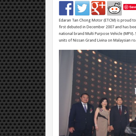
Sav
Edaran Tan Chong Motor (ETCM) is proud to 
first debuted in December 2007 and has bee
national brand Multi Purpose Vehicle (MPV). S
units of Nissan Grand Livina on Malaysian ro