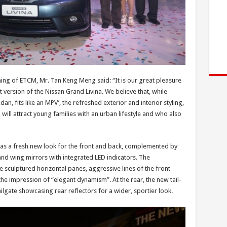
ing of ETCM, Mr. Tan Keng Meng said: “It is our great pleasure
t version of the Nissan Grand Livina. We believe that, while
dan, fits like an MPV’, the refreshed exterior and interior styling,
ll attract young families with an urban lifestyle and who also
has a fresh new look for the front and back, complemented by
d wing mirrors with integrated LED indicators. The
e sculptured horizontal panes, aggressive lines of the front
 impression of “elegant dynamism”. At the rear, the new tail-
lgate showcasing rear reflectors for a wider, sportier look.