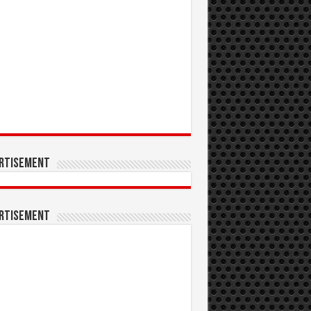
rtisement
rtisement