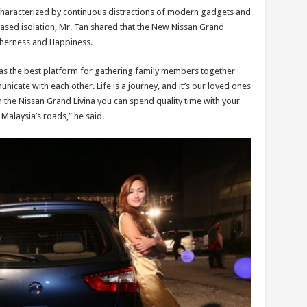
is characterized by continuous distractions of modern gadgets and
ased isolation, Mr. Tan shared that the New Nissan Grand
therness and Happiness.
as the best platform for gathering family members together
cate with each other. Life is a journey, and it’s our loved ones
 the Nissan Grand Livina you can spend quality time with your
Malaysia’s roads,” he said.