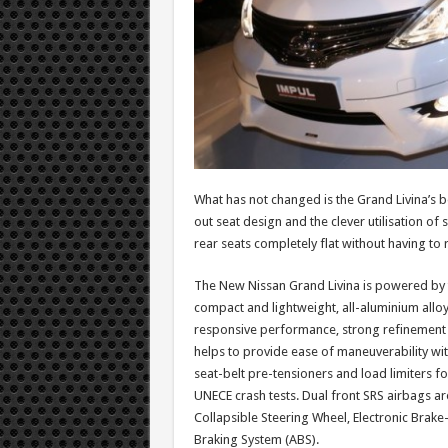
What has not changed is the Grand Livina’s b
out seat design and the clever utilisation of 
rear seats completely flat without having to
The New Nissan Grand Livina is powered by 
compact and lightweight, all-aluminium alloy
responsive performance, strong refinement an
helps to provide ease of maneuverability w
seat-belt pre-tensioners and load limiters fo
UNECE crash tests. Dual front SRS airbags a
Collapsible Steering Wheel, Electronic Brake
Braking System (ABS).