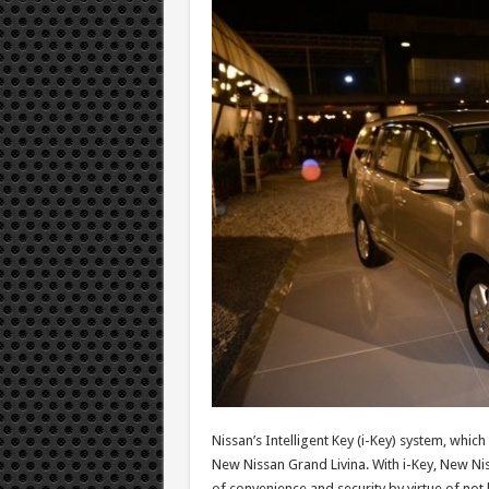
Nissan’s Intelligent Key (i-Key) system, which
New Nissan Grand Livina. With i-Key, New Nis
of convenience and security by virtue of not