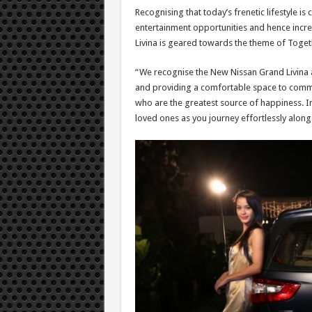
Recognising that today’s frenetic lifestyle 
entertainment opportunities and hence incre
Livina is geared towards the theme of Toge
“We recognise the New Nissan Grand Livina 
and providing a comfortable space to communi
who are the greatest source of happiness. In
loved ones as you journey effortlessly along 