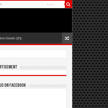
ct
ion Details (JPJ)
rtisement
 us on Facebook