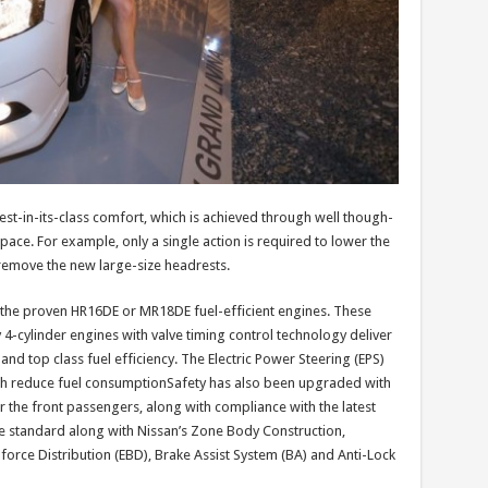
est-in-its-class comfort, which is achieved through well though-
space. For example, only a single action is required to lower the
 remove the new large-size headrests.
the proven HR16DE or MR18DE fuel-efficient engines. These
 4-cylinder engines with valve timing control technology deliver
d top class fuel efficiency. The Electric Power Steering (EPS)
ith reduce fuel consumptionSafety has also been upgraded with
r the front passengers, along with compliance with the latest
re standard along with Nissan’s Zone Body Construction,
-force Distribution (EBD), Brake Assist System (BA) and Anti-Lock