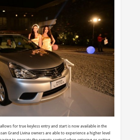
 allows for true keyless entry and start is now available in the
san Grand Livina owners are able to experience a higher level
 having to operate the remote control when entering or exiting