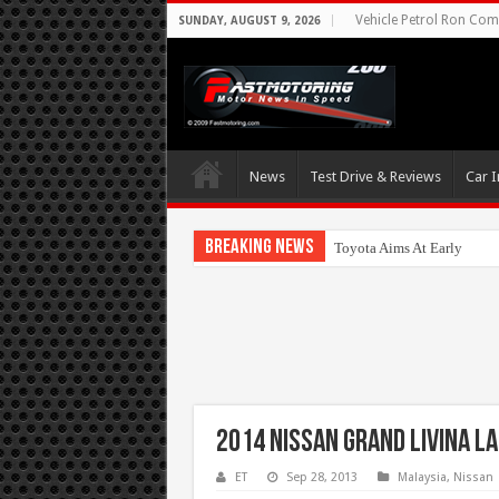
Vehicle Petrol Ron Comp
SUNDAY, AUGUST 9, 2026
News
Test Drive & Reviews
Car I
Breaking News
Toyota Aims At Early 2020
2014 Nissan Grand Livina L
ET
Sep 28, 2013
Malaysia
,
Nissan