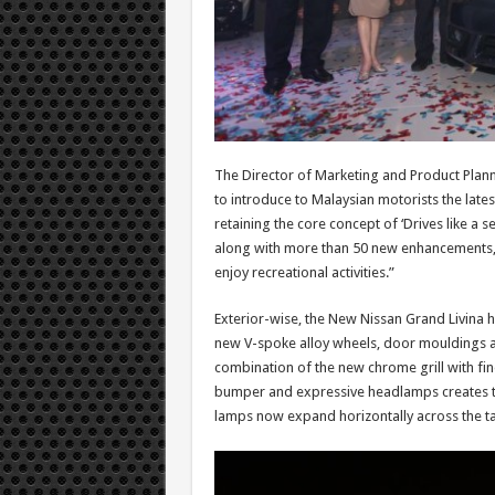
The Director of Marketing and Product Plann
to introduce to Malaysian motorists the lates
retaining the core concept of ‘Drives like a se
along with more than 50 new enhancements, wi
enjoy recreational activities.”
Exterior-wise, the New Nissan Grand Livina 
new V-spoke alloy wheels, door mouldings an
combination of the new chrome grill with fin
bumper and expressive headlamps creates the
lamps now expand horizontally across the tai