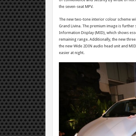
the seven-seat MPV.
The new two-tone interior colour scheme wit
Grand Livina. The premium image is further 
Information Display (MID), which shows esse
remaining range. Additionally, the new thre
the new Wide 2DIN audio head unit and MID. 
easier at night.