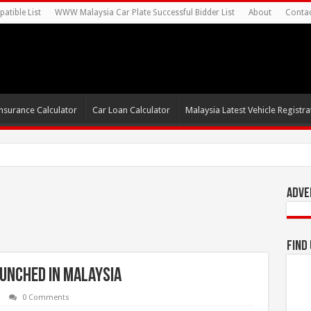
atible List
WWW Malaysia Car Plate Successful Bidder List
About
Conta
nsurance Calculator
Car Loan Calculator
Malaysia Latest Vehicle Registrat
s For Autonomous EV Mobility Services
Adve
Find
aunched in Malaysia
0 Comments