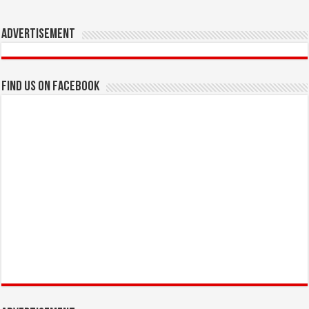
Advertisement
Find us on Facebook