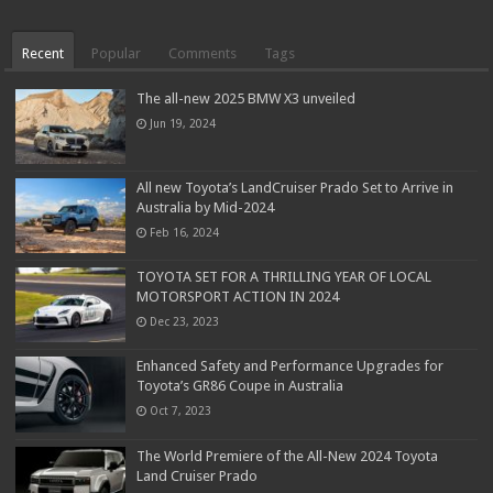
Recent
Popular
Comments
Tags
The all-new 2025 BMW X3 unveiled
Jun 19, 2024
All new Toyota’s LandCruiser Prado Set to Arrive in
Australia by Mid-2024
Feb 16, 2024
TOYOTA SET FOR A THRILLING YEAR OF LOCAL
MOTORSPORT ACTION IN 2024
Dec 23, 2023
Enhanced Safety and Performance Upgrades for
Toyota’s GR86 Coupe in Australia
Oct 7, 2023
The World Premiere of the All-New 2024 Toyota
Land Cruiser Prado