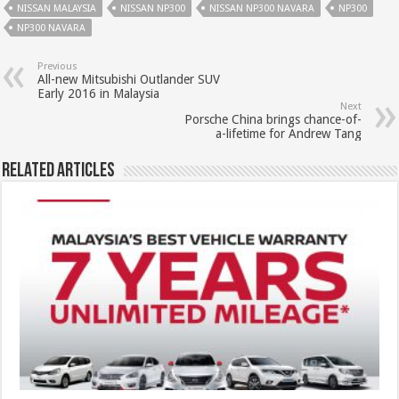
NISSAN MALAYSIA
NISSAN NP300
NISSAN NP300 NAVARA
NP300
NP300 NAVARA
Previous
All-new Mitsubishi Outlander SUV
Early 2016 in Malaysia
Next
Porsche China brings chance-of-
a-lifetime for Andrew Tang
Related Articles