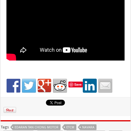
Save
Tags
EDARAN TAN CHONG MOTOR
ETCM
NAVARA