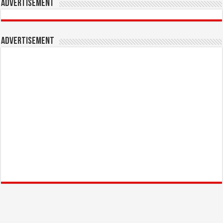
Advertisement
Advertisement