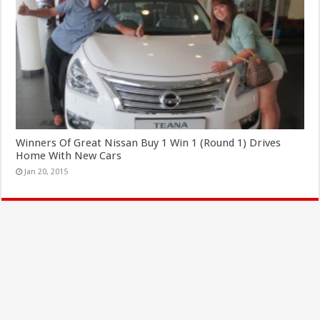
Winners Of Great Nissan Buy 1 Win 1 (Round 1) Drives
Home With New Cars
Jan 20, 2015