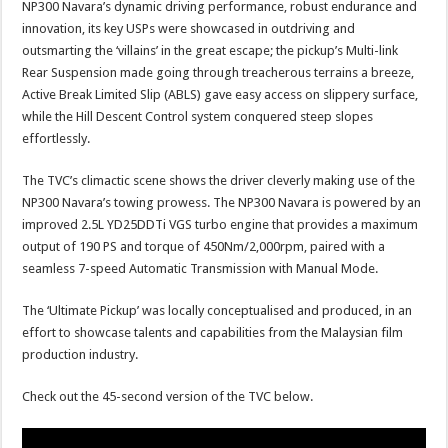
NP300 Navara’s dynamic driving performance, robust endurance and
innovation, its key USPs were showcased in outdriving and
outsmarting the ‘villains’ in the great escape; the pickup’s Multi-link
Rear Suspension made going through treacherous terrains a breeze,
Active Break Limited Slip (ABLS) gave easy access on slippery surface,
while the Hill Descent Control system conquered steep slopes
effortlessly.
The TVC’s climactic scene shows the driver cleverly making use of the
NP300 Navara’s towing prowess. The NP300 Navara is powered by an
improved 2.5L YD25DDTi VGS turbo engine that provides a maximum
output of 190 PS and torque of 450Nm/2,000rpm, paired with a
seamless 7-speed Automatic Transmission with Manual Mode.
The ‘Ultimate Pickup’ was locally conceptualised and produced, in an
effort to showcase talents and capabilities from the Malaysian film
production industry.
Check out the 45-second version of the TVC below.