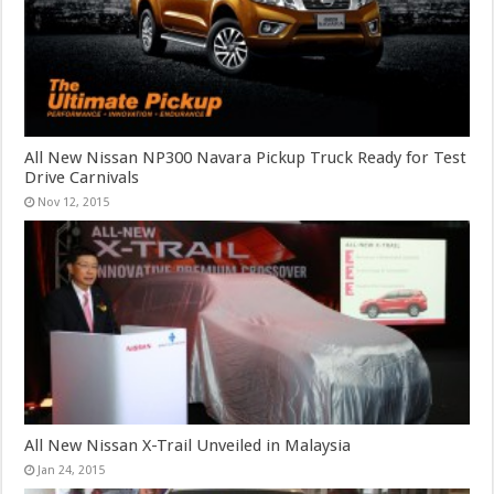
All New Nissan NP300 Navara Pickup Truck Ready for Test
Drive Carnivals
Nov 12, 2015
All New Nissan X-Trail Unveiled in Malaysia
Jan 24, 2015