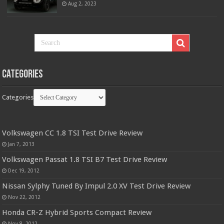
Aug 2, 2023
Categories
Categories
Volkswagen CC 1.8 TSI Test Drive Review
Jan 7, 2013
Volkswagen Passat 1.8 TSI B7 Test Drive Review
Dec 19, 2012
Nissan Sylphy Tuned By Impul 2.0 XV Test Drive Review
Nov 22, 2012
Honda CR-Z Hybrid Sports Compact Review
Nov 8, 2012