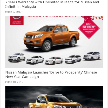
7 Years Warranty with Unlimited Mileage for Nissan and
Infiniti in Malaysia
Jan 2, 2017
Nissan Malaysia Launches ‘Drive to Prosperity’ Chinese
New Year Campaign
Jan 10, 2016