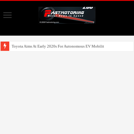
Toyota Aims At Early 2020s For Autonomous EV Mobility Services