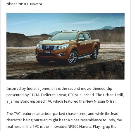
Nissan NP300 Navara.
Inspired by Indiana Jones, this is the second movie-themed clip
presented by ETCM. Earlier this year, ETCM launched ‘The Urban Thrill’,
a James Bond-inspired TVC which featured the New Nissan X-Trail.
The TVC features an action-packed chase scene, and while the lead
character being pursued might bear a close resemblance to Indy, the
real hero in the TVC is the innovative NP300 Navara. Playing up the