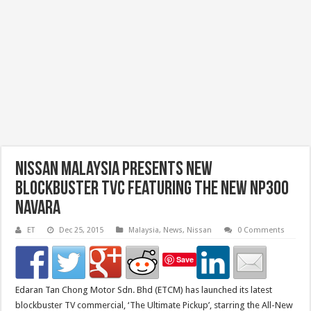
Nissan Malaysia Presents New
Blockbuster TVC Featuring The New NP300
Navara
ET
Dec 25, 2015
Malaysia
,
News
,
Nissan
0 Comments
Save
Edaran Tan Chong Motor Sdn. Bhd (ETCM) has launched its latest
blockbuster TV commercial, ‘The Ultimate Pickup’, starring the All-New