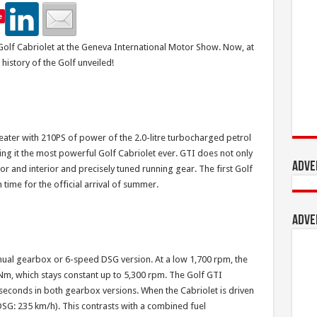
e
olf Cabriolet at the Geneva International Motor Show. Now, at
 history of the Golf unveiled!
ter with 210PS of power of the 2.0-litre turbocharged petrol
king it the most powerful Golf Cabriolet ever. GTI does not only
Adve
r and interior and precisely tuned running gear. The first Golf
 time for the official arrival of summer.
Adve
ual gearbox or 6-speed DSG version. At a low 1,700 rpm, the
, which stays constant up to 5,300 rpm. The Golf GTI
 seconds in both gearbox versions. When the Cabriolet is driven
(DSG: 235 km/h). This contrasts with a combined fuel