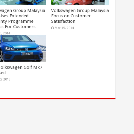
wagen Group Malaysia
Volkswagen Group Malaysia
ises Extended
Focus on Customer
anty Programme
Satisfaction
ss For Customers
Mar 15, 2014
0, 2014
olkswagen Golf Mk7
ked
0, 2013