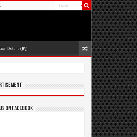
t
ion Details (JPJ)
rtisement
 us on Facebook