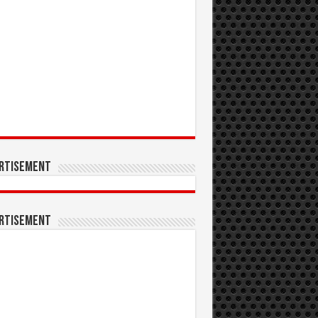
rtisement
rtisement