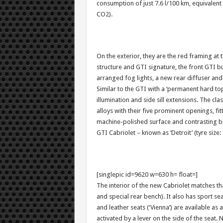
consumption of just 7.6 l/100 km, equivalen
CO2).
On the exterior, they are the red framing at
structure and GTI signature, the front GTI bum
arranged fog lights, a new rear diffuser and
Similar to the GTI with a ‘permanent hard top’
illumination and side sill extensions. The cl
alloys with their five prominent openings, fi
machine-polished surface and contrasting bla
GTI Cabriolet – known as ‘Detroit’ (tyre size:
[singlepic id=9620 w=630 h= float=]
The interior of the new Cabriolet matches t
and special rear bench). It also has sport seat
and leather seats (‘Vienna’) are available as 
activated by a lever on the side of the seat. 