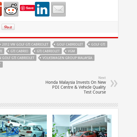
Save
2012 VW GOLF GTI CABRIOLET
GOLF CABRIOLET
GOLF GTI
TI
GTI CABRIO
GTI CABRIOLET
VGM
 GOLF GTI CABRIOLET
VOLKSWAGEN GROUP MALAYSIA
T
Next
Honda Malaysia Invests On New
PDI Centre & Vehicle Quality
Test Course