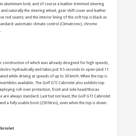
r in aluminium look; and of course a leather-trimmed steering
nd naturally the steering wheel, gear shift cover and leather
e red seams; and the interior lining of the soft top is black as
 standard: automatic climate control (Climatronic), chrome
.
sic construction of which was already designed for high speeds,
electro-hydraulically and takes just 9.5 seconds to open (and 11
ted while driving at speeds of up to 30 km/h. When the top is
nvertibles available. The Golf GTI Cabriolet also exhibits top
deploying roll-over protection, front and side head/thorax
e are always standard. Last but not least, the Golf GTI Cabriolet
 and a fully usable boot (250 litres), even when the top is down.
briolet