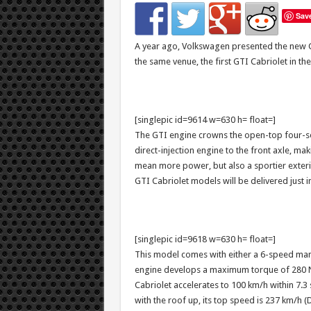
Sav
A year ago, Volkswagen presented the new G
the same venue, the first GTI Cabriolet in the
[singlepic id=9614 w=630 h= float=]
The GTI engine crowns the open-top four-sea
direct-injection engine to the front axle, ma
mean more power, but also a sportier exterio
GTI Cabriolet models will be delivered just in
[singlepic id=9618 w=630 h= float=]
This model comes with either a 6-speed man
engine develops a maximum torque of 280 Nm
Cabriolet accelerates to 100 km/h within 7.3
with the roof up, its top speed is 237 km/h 