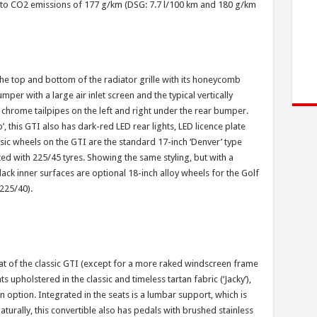
t to CO2 emissions of 177 g/km (DSG: 7.7 l/100 km and 180 g/km
 the top and bottom of the radiator grille with its honeycomb
per with a large air inlet screen and the typical vertically
 chrome tailpipes on the left and right under the rear bumper.
, this GTI also has dark-red LED rear lights, LED licence plate
assic wheels on the GTI are the standard 17-inch ‘Denver’ type
tted with 225/45 tyres. Showing the same styling, but with a
ck inner surfaces are optional 18-inch alloy wheels for the Golf
 225/40).
hat of the classic GTI (except for a more raked windscreen frame
s upholstered in the classic and timeless tartan fabric (‘Jacky’),
an option. Integrated in the seats is a lumbar support, which is
Naturally, this convertible also has pedals with brushed stainless