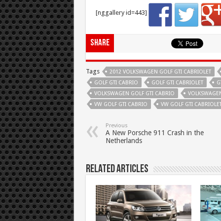
[nggallery id=443]
Share
Tags
2012 VOLKSWAGEN GOLF GTI CABRIOLET
GOLF GTI CABRIO
GOLF GTI CABRIOLET
G
VOLKSWAGEN GOLF GTI CABRIO
VOLKSWAGEN
VW GOLF GTI CABRIO
VW GOLF GTI CABRIOLE
Previous
A New Porsche 911 Crash in the
Netherlands
Related Articles