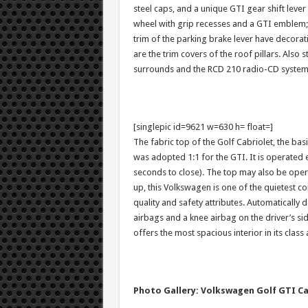
steel caps, and a unique GTI gear shift leve
wheel with grip recesses and a GTI emblem; a
trim of the parking brake lever have decorativ
are the trim covers of the roof pillars. Also
surrounds and the RCD 210 radio-CD system
[singlepic id=9621 w=630 h= float=]
The fabric top of the Golf Cabriolet, the ba
was adopted 1:1 for the GTI. It is operated 
seconds to close). The top may also be opera
up, this Volkswagen is one of the quietest co
quality and safety attributes. Automatically 
airbags and a knee airbag on the driver’s sid
offers the most spacious interior in its class
Photo Gallery: Volkswagen Golf GTI Ca