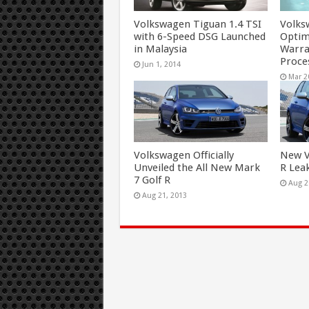
Volkswagen Tiguan 1.4 TSI
Volks
with 6-Speed DSG Launched
Optim
in Malaysia
Warr
Proce
Jun 1, 2014
Mar 2
Volkswagen Officially
New V
Unveiled the All New Mark
R Lea
7 Golf R
Aug 2
Aug 21, 2013