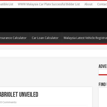
tible List
WWW Malaysia Car Plate Successful Bidder List
About
Contac
nsurance Calculator
Car Loan Calculator
Malaysia Latest Vehicle Registrat
0s For Autonomous EV Mobilit
Adve
Find
abriolet Unveiled
0 Comments