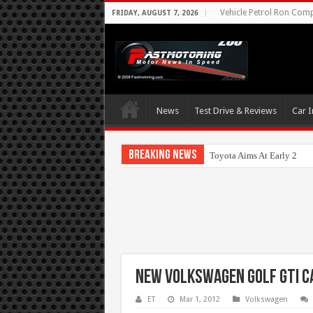
Vehicle Petrol Ron Compa
FRIDAY, AUGUST 7, 2026
News
Test Drive & Reviews
Car I
Breaking News
Toyota Aims At Early 202
New Volkswagen Golf GTI C
ET
Mar 1, 2012
Volkswagen