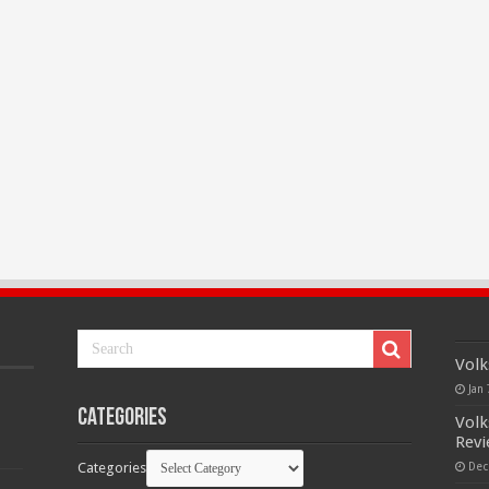
Volk
Jan 
Categories
Volk
Rev
Categories
Dec