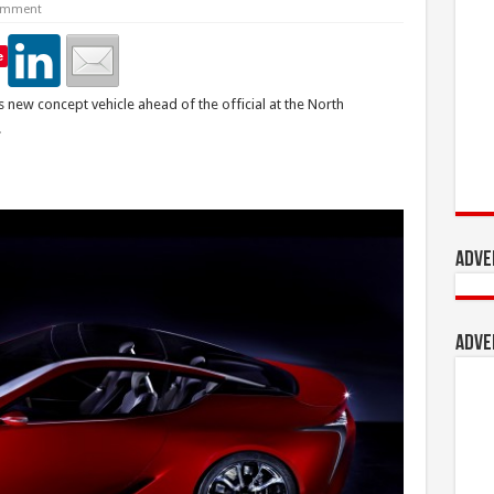
omment
e
ts new concept vehicle ahead of the official at the North
.
Adve
Adve