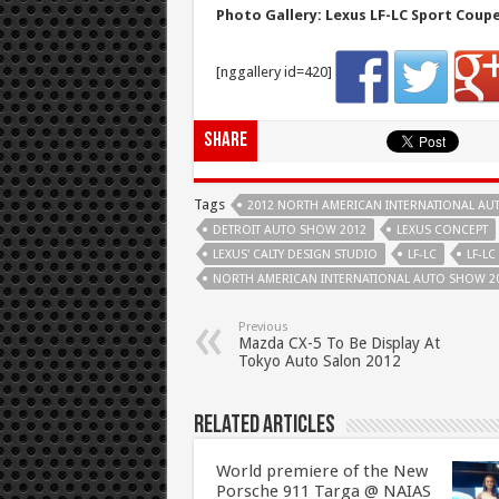
Photo Gallery: Lexus LF-LC Sport Coup
[nggallery id=420]
Share
Tags
2012 NORTH AMERICAN INTERNATIONAL A
DETROIT AUTO SHOW 2012
LEXUS CONCEPT
LEXUS' CALTY DESIGN STUDIO
LF-LC
LF-L
NORTH AMERICAN INTERNATIONAL AUTO SHOW 2
Previous
Mazda CX-5 To Be Display At
Tokyo Auto Salon 2012
Related Articles
World premiere of the New
Porsche 911 Targa @ NAIAS