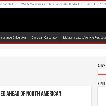
mpatible List
WWW Malaysia Car Plate Successful Bidder List
About
Cont
nsurance Calculator
Car Loan Calculator
Malaysia Latest Vehicle Registrat
0s For Autonomous EV Mobil
Adve
Find
led Ahead of North American