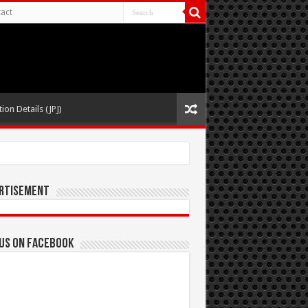
act
ion Details (JPJ)
rtisement
 us on Facebook