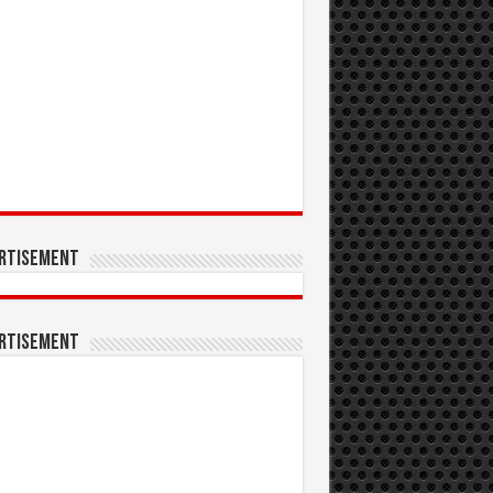
rtisement
rtisement