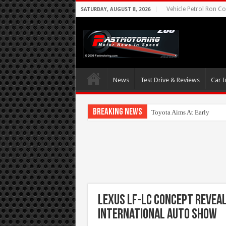
Vehicle Petrol Ron Co
SATURDAY, AUGUST 8, 2026
News
Test Drive & Reviews
Car I
Breaking News
Toyota Aims At Early 202
Lexus LF-LC Concept Revea
International Auto Show