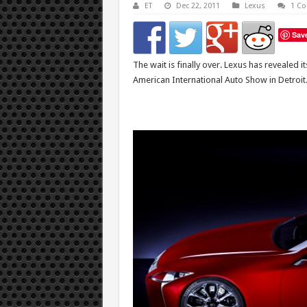
ET
Dec 22, 2011
Lexus
1 C
Sav
The wait is finally over. Lexus has revealed i
American International Auto Show in Detroit