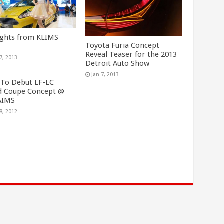
ights from KLIMS
Toyota Furia Concept
Reveal Teaser for the 2013
7, 2013
Detroit Auto Show
Jan 7, 2013
 To Debut LF-LC
d Coupe Concept @
AIMS
8, 2012