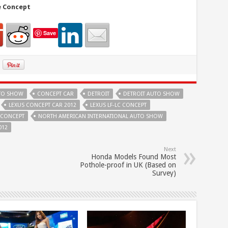
e Concept
Save
UTO SHOW
CONCEPT CAR
DETROIT
DETROIT AUTO SHOW
LEXUS CONCEPT CAR 2012
LEXUS LF-LC CONCEPT
C CONCEPT
NORTH AMERICAN INTERNATIONAL AUTO SHOW
012
Next
Honda Models Found Most
Pothole-proof in UK (Based on
Survey)