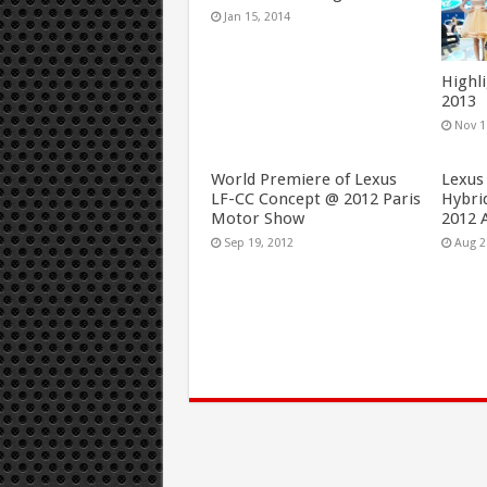
Jan 15, 2014
Highl
2013
Nov 1
World Premiere of Lexus
Lexus
LF-CC Concept @ 2012 Paris
Hybri
Motor Show
2012 
Sep 19, 2012
Aug 2