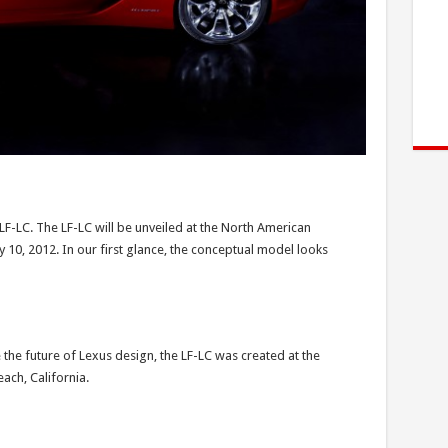
LF-LC. The LF-LC will be unveiled at the North American
 10, 2012. In our first glance, the conceptual model looks
the future of Lexus design, the LF-LC was created at the
ach, California.