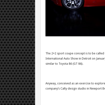
The 2+2 sport coupe concept is to be called 
International Auto Show in Detroit on January
similar to Toyota 86 (GT 86).
Anyway, conceived as an exercise to explore 
company’s Calty design studio in Newport Be