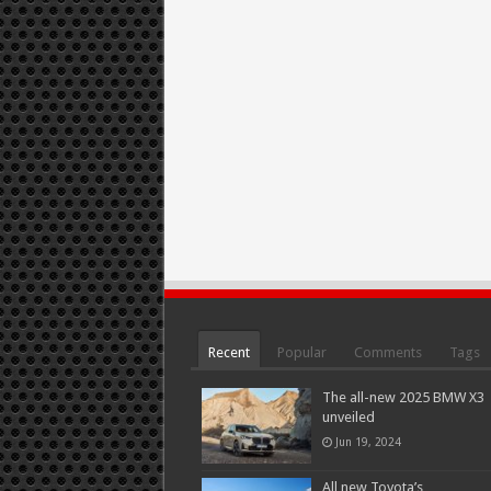
Recent
Popular
Comments
Tags
The all-new 2025 BMW X3
unveiled
Jun 19, 2024
All new Toyota’s