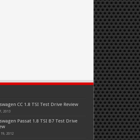
swagen CC 1.8 TSI Test Drive Review
7, 2013
swagen Passat 1.8 TSI B7 Test Drive
iew
 19, 2012