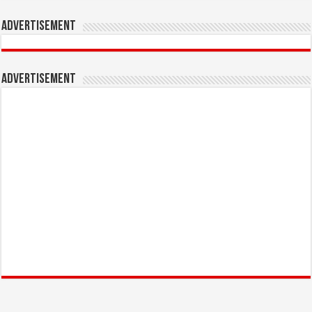
Advertisement
Advertisement