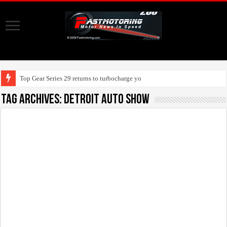
Top Gear Series 29 returns to turbocharge your screen
Tag Archives:
detroit auto show