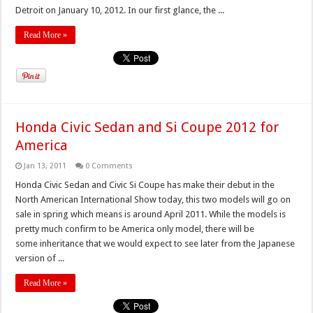
Detroit on January 10, 2012. In our first glance, the ...
Read More »
Honda Civic Sedan and Si Coupe 2012 for
America
Jan 13, 2011
0 Comments
Honda Civic Sedan and Civic Si Coupe has make their debut in the
North American International Show today, this two models will go on
sale in spring which means is around April 2011. While the models is
pretty much confirm to be America only model, there will be
some inheritance that we would expect to see later from the Japanese
version of ...
Read More »