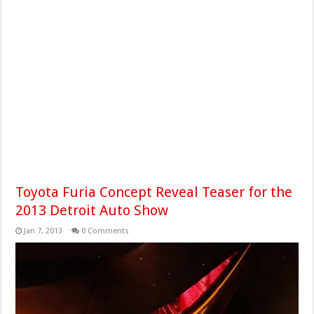
Toyota Furia Concept Reveal Teaser for the
2013 Detroit Auto Show
Jan 7, 2013
0 Comments