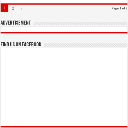
1
2
»
Page 1 of 2
Advertisement
Find us on Facebook