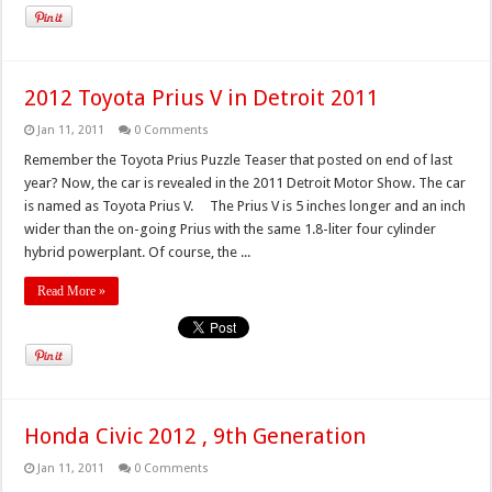
2012 Toyota Prius V in Detroit 2011
Jan 11, 2011
0 Comments
Remember the Toyota Prius Puzzle Teaser that posted on end of last
year? Now, the car is revealed in the 2011 Detroit Motor Show. The car
is named as Toyota Prius V. The Prius V is 5 inches longer and an inch
wider than the on-going Prius with the same 1.8-liter four cylinder
hybrid powerplant. Of course, the ...
Read More »
Honda Civic 2012 , 9th Generation
Jan 11, 2011
0 Comments