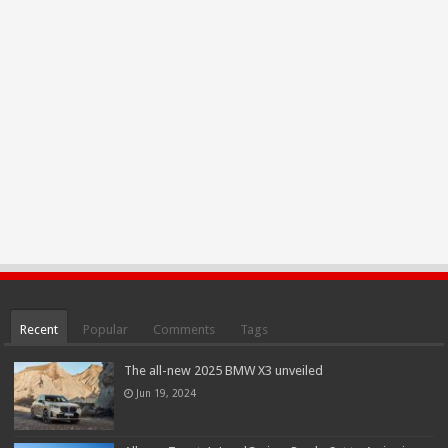
Recent
Popular
Comments
Tags
The all-new 2025 BMW X3 unveiled
Jun 19, 2024