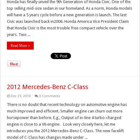
Honda has finally unveil the 9th Generation of Honda Civic. One of the
top selling mid-size sedan in our homeland. As a norm, Honda models
will have a 5 years cycle before a new generation is launch. The last
Civic was launched back in2006. Honda America Vice President Claim
that Honda Civic is the most trouble free compact vehicle over the
years. Two ...
Read More »
2012 Mercedes-Benz C-Class
Dec 23, 2010
0 Comments
There is no doubt that recent technology on automotive engine has
much improved and efficient. Smaller engine can churn out more
horsepower than before. E.g., Output of in-line 4 turbo-charged
engine is close to a V6 engine. Look very closely here, let me
introduces you the 2012 Mercedes-Benz C-Class. The new facelift
model of C-Class has changes made under ...