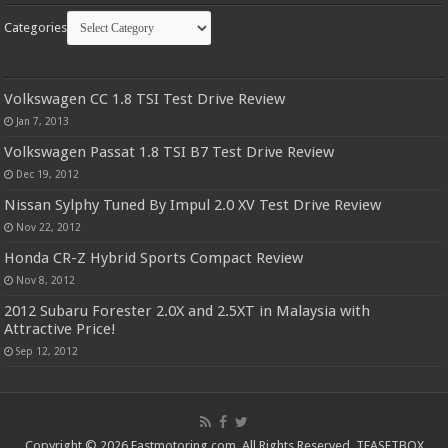
Categories
Volkswagen CC 1.8 TSI Test Drive Review
Jan 7, 2013
Volkswagen Passat 1.8 TSI B7 Test Drive Review
Dec 19, 2012
Nissan Sylphy Tuned By Impul 2.0 XV Test Drive Review
Nov 22, 2012
Honda CR-Z Hybrid Sports Compact Review
Nov 8, 2012
2012 Subaru Forester 2.0X and 2.5XT in Malaysia with
Attractive Price!
Sep 12, 2012
Copyright © 2026 Fastmotoring.com. All Rights Reserved.
TEASETBOX