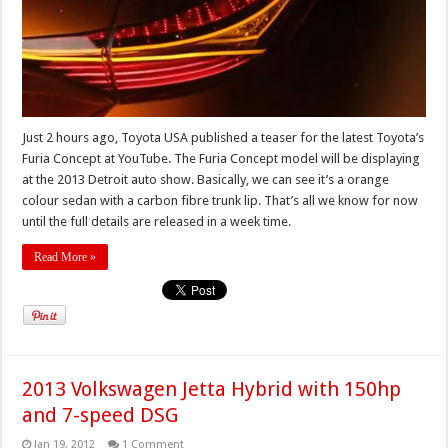
Just 2 hours ago, Toyota USA published a teaser for the latest Toyota’s
Furia Concept at YouTube. The Furia Concept model will be displaying
at the 2013 Detroit auto show. Basically, we can see it’s a orange
colour sedan with a carbon fibre trunk lip. That’s all we know for now
until the full details are released in a week time.
Read More »
2013 Volkswagen Jetta Hybrid with 150hp
and 7-speed DSG
Jan 19, 2012
1 Comment