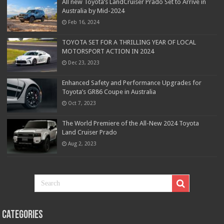
All new Toyota’s LandCruiser Prado Set to Arrive in
Australia by Mid-2024
Feb 16, 2024
TOYOTA SET FOR A THRILLING YEAR OF LOCAL
MOTORSPORT ACTION IN 2024
Dec 23, 2023
Enhanced Safety and Performance Upgrades for
Toyota’s GR86 Coupe in Australia
Oct 7, 2023
The World Premiere of the All-New 2024 Toyota
Land Cruiser Prado
Aug 2, 2023
Categories