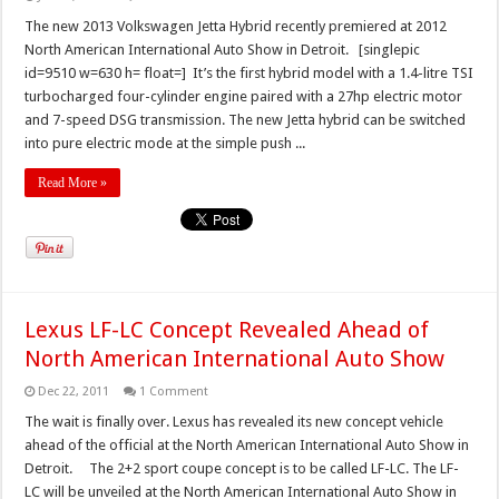
The new 2013 Volkswagen Jetta Hybrid recently premiered at 2012
North American International Auto Show in Detroit. [singlepic
id=9510 w=630 h= float=] It’s the first hybrid model with a 1.4-litre TSI
turbocharged four-cylinder engine paired with a 27hp electric motor
and 7-speed DSG transmission. The new Jetta hybrid can be switched
into pure electric mode at the simple push ...
Read More »
Lexus LF-LC Concept Revealed Ahead of
North American International Auto Show
Dec 22, 2011
1 Comment
The wait is finally over. Lexus has revealed its new concept vehicle
ahead of the official at the North American International Auto Show in
Detroit. The 2+2 sport coupe concept is to be called LF-LC. The LF-
LC will be unveiled at the North American International Auto Show in