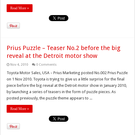
Read More »
Prius Puzzle – Teaser No.2 before the big
reveal at the Detroit motor show
Nov 4, 2010
0 Comments
Toyota Motor Sales, USA – Prius Marketing posted No.002 Prius Puzzle
on 1 Nov 2010. Toyota is trying to give us a little surprise for the final
piece before the big reveal at the Detroit motor show in January 2010,
by launching a series of teasers in the form of puzzle pieces. As
posted previously, the puzzle theme appears to ...
Read More »