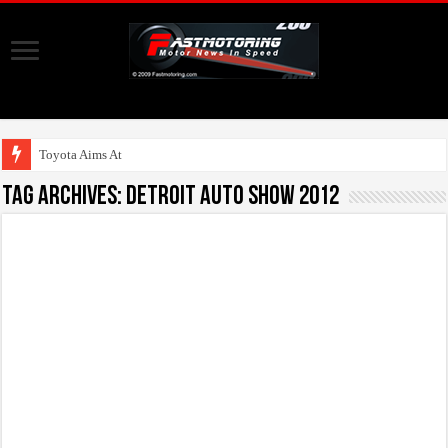
Toyota Aims At Early 2
Tag Archives:
Detroit auto show 2012