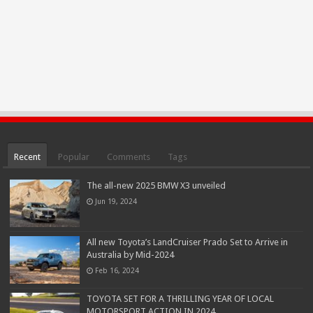
Recent
Popular
Comments
Tags
The all-new 2025 BMW X3 unveiled
Jun 19, 2024
All new Toyota’s LandCruiser Prado Set to Arrive in
Australia by Mid-2024
Feb 16, 2024
TOYOTA SET FOR A THRILLING YEAR OF LOCAL
MOTORSPORT ACTION IN 2024