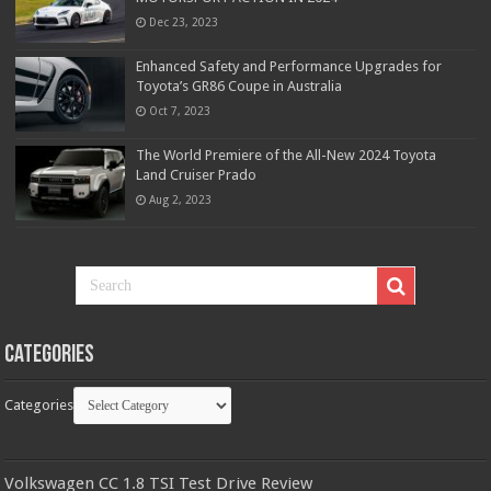
Dec 23, 2023
Enhanced Safety and Performance Upgrades for
Toyota’s GR86 Coupe in Australia
Oct 7, 2023
The World Premiere of the All-New 2024 Toyota
Land Cruiser Prado
Aug 2, 2023
Categories
Categories
Volkswagen CC 1.8 TSI Test Drive Review