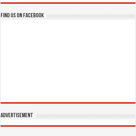
Find us on Facebook
Advertisement