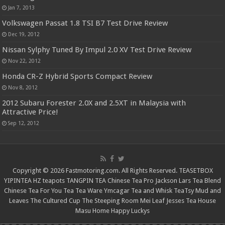
Jan 7, 2013
Volkswagen Passat 1.8 TSI B7 Test Drive Review
Dec 19, 2012
Nissan Sylphy Tuned By Impul 2.0 XV Test Drive Review
Nov 22, 2012
Honda CR-Z Hybrid Sports Compact Review
Nov 8, 2012
2012 Subaru Forester 2.0X and 2.5XT in Malaysia with
Attractive Price!
Sep 12, 2012
Copyright © 2026 Fastmotoring.com. All Rights Reserved.
TEASETBOX
YIPINTEA
HZ teapots
TANGPIN TEA
Chinese Tea Pro
Jackson Lars
Tea Blend
Chinese Tea For You
Tea Tea Ware
Ymcagar
Tea and Whisk
TeaTsy
Mud and
Leaves
The Cultured Cup
The Steeping Room
Mei Leaf
Jesses Tea House
Masu Home
Happy Luckys