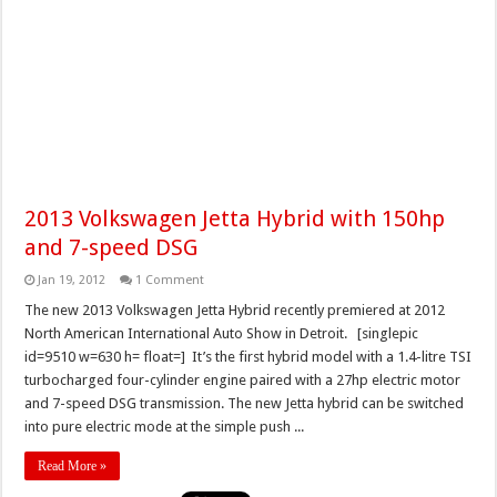
2013 Volkswagen Jetta Hybrid with 150hp
and 7-speed DSG
Jan 19, 2012
1 Comment
The new 2013 Volkswagen Jetta Hybrid recently premiered at 2012
North American International Auto Show in Detroit. [singlepic
id=9510 w=630 h= float=] It’s the first hybrid model with a 1.4-litre TSI
turbocharged four-cylinder engine paired with a 27hp electric motor
and 7-speed DSG transmission. The new Jetta hybrid can be switched
into pure electric mode at the simple push ...
Read More »