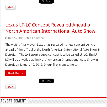
Lexus LF-LC Concept Revealed Ahead of
North American International Auto Show
Dec 22, 2011
1 Comment
The wait is finally over. Lexus has revealed its new concept vehicle
ahead of the official at the North American International Auto Show in
Detroit. The 2+2 sport coupe concept is to be called LF-LC. The LF-
LC will be unveiled at the North American International Auto Show in
Detroit on January 10, 2012. In our first glance, the ...
Read More »
Advertisement