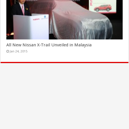
All New Nissan X-Trail Unveiled in Malaysia
Jan 24, 2015