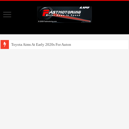
Toyota Aims At Early 2020s For Autonomous EV Mobility Servi