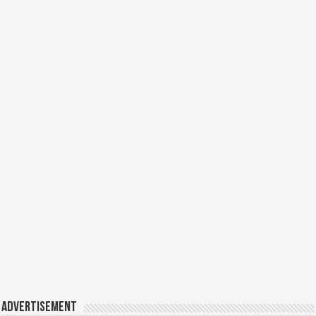
Advertisement