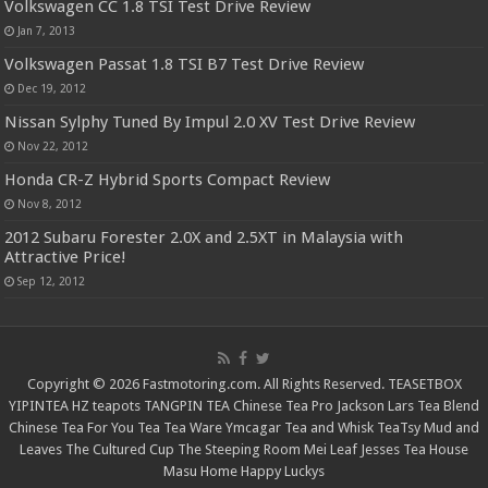
Volkswagen CC 1.8 TSI Test Drive Review
Jan 7, 2013
Volkswagen Passat 1.8 TSI B7 Test Drive Review
Dec 19, 2012
Nissan Sylphy Tuned By Impul 2.0 XV Test Drive Review
Nov 22, 2012
Honda CR-Z Hybrid Sports Compact Review
Nov 8, 2012
2012 Subaru Forester 2.0X and 2.5XT in Malaysia with
Attractive Price!
Sep 12, 2012
Copyright © 2026 Fastmotoring.com. All Rights Reserved.
TEASETBOX
YIPINTEA
HZ teapots
TANGPIN TEA
Chinese Tea Pro
Jackson Lars
Tea Blend
Chinese Tea For You
Tea Tea Ware
Ymcagar
Tea and Whisk
TeaTsy
Mud and
Leaves
The Cultured Cup
The Steeping Room
Mei Leaf
Jesses Tea House
Masu Home
Happy Luckys