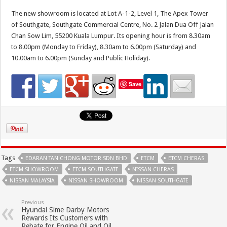
The new showroom is located at Lot A-1-2, Level 1, The Apex Tower
of Southgate, Southgate Commercial Centre, No. 2 Jalan Dua Off Jalan
Chan Sow Lim, 55200 Kuala Lumpur. Its opening hour is from 8.30am
to 8.00pm (Monday to Friday), 8.30am to 6.00pm (Saturday) and
10.00am to 6.00pm (Sunday and Public Holiday).
Save
Tags
EDARAN TAN CHONG MOTOR SDN BHD
ETCM
ETCM CHERAS
ETCM SHOWROOM
ETCM SOUTHGATE
NISSAN CHERAS
NISSAN MALAYSIA
NISSAN SHOWROOM
NISSAN SOUTHGATE
Previous
Hyundai Sime Darby Motors
Rewards Its Customers with
Rebate for Engine Oil and Oil