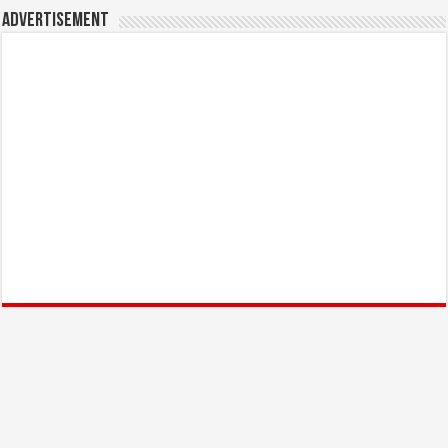
Advertisement