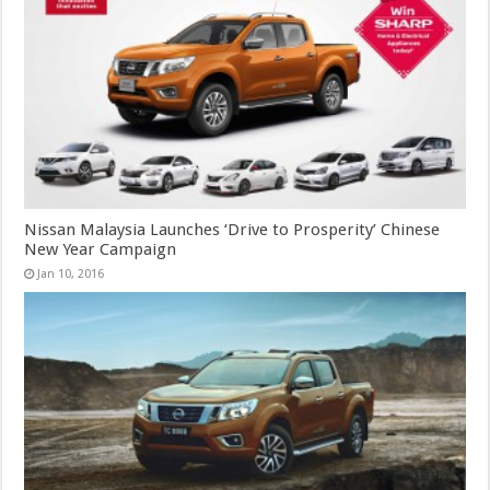
Nissan Malaysia Launches ‘Drive to Prosperity’ Chinese
New Year Campaign
Jan 10, 2016