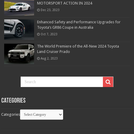
MOTORSPORT ACTION IN 2024
Dec 23, 2023
Enhanced Safety and Performance Upgrades for
Toyota’s GR86 Coupe in Australia
Oct 7, 2023
The World Premiere of the All-New 2024 Toyota
Land Cruiser Prado
Aug 2, 2023
Categories
Categories