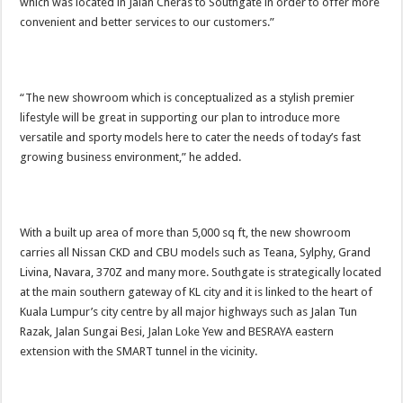
which was located in Jalan Cheras to Southgate in order to offer more
convenient and better services to our customers.”
“The new showroom which is conceptualized as a stylish premier
lifestyle will be great in supporting our plan to introduce more
versatile and sporty models here to cater the needs of today’s fast
growing business environment,” he added.
With a built up area of more than 5,000 sq ft, the new showroom
carries all Nissan CKD and CBU models such as Teana, Sylphy, Grand
Livina, Navara, 370Z and many more. Southgate is strategically located
at the main southern gateway of KL city and it is linked to the heart of
Kuala Lumpur’s city centre by all major highways such as Jalan Tun
Razak, Jalan Sungai Besi, Jalan Loke Yew and BESRAYA eastern
extension with the SMART tunnel in the vicinity.