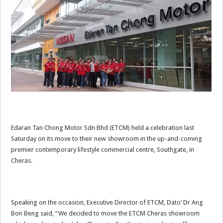
Edaran Tan Chong Motor Sdn Bhd (ETCM) held a celebration last
Saturday on its move to their new showroom in the up-and-coming
premier contemporary lifestyle commercial centre, Southgate, in
Cheras.
Speaking on the occasion, Executive Director of ETCM, Dato’ Dr Ang
Bon Beng said, “We decided to move the ETCM Cheras showroom