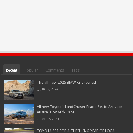
Recent
Popular
Comments
Tags
The all-new 2025 BMW X3 unveiled
Jun 19, 2024
All new Toyota’s LandCruiser Prado Set to Arrive in
Australia by Mid-2024
Feb 16, 2024
TOYOTA SET FOR A THRILLING YEAR OF LOCAL