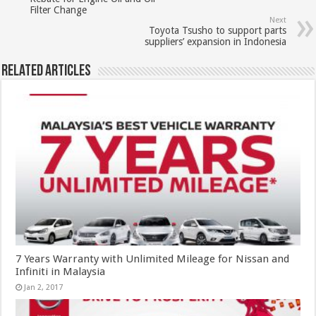
Filter Change
Next
Toyota Tsusho to support parts
suppliers’ expansion in Indonesia
Related Articles
7 Years Warranty with Unlimited Mileage for Nissan and
Infiniti in Malaysia
Jan 2, 2017