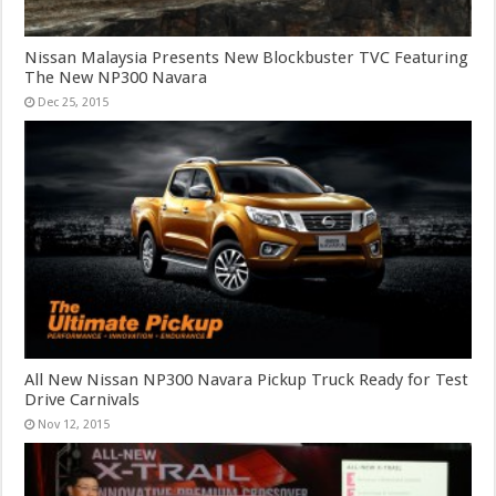
Nissan Malaysia Presents New Blockbuster TVC Featuring
The New NP300 Navara
Dec 25, 2015
All New Nissan NP300 Navara Pickup Truck Ready for Test
Drive Carnivals
Nov 12, 2015