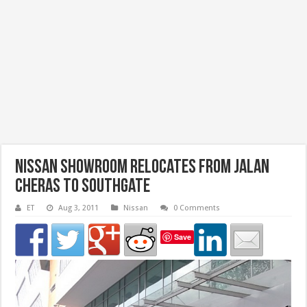
Nissan Showroom Relocates from Jalan
Cheras to Southgate
ET
Aug 3, 2011
Nissan
0 Comments
Save