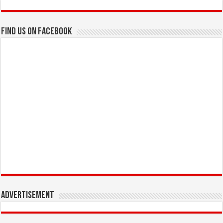
Find us on Facebook
Advertisement