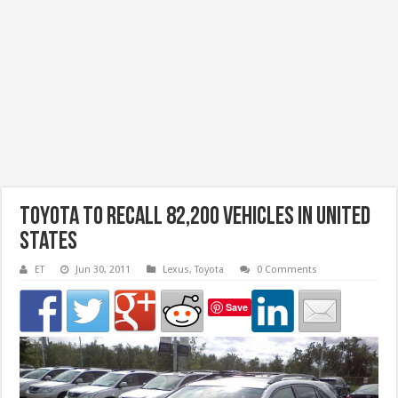
Toyota to recall 82,200 vehicles in United
States
ET
Jun 30, 2011
Lexus
,
Toyota
0 Comments
Save