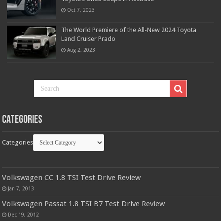
Oct 7, 2023
The World Premiere of the All-New 2024 Toyota
Land Cruiser Prado
Aug 2, 2023
Categories
Categories
Volkswagen CC 1.8 TSI Test Drive Review
Jan 7, 2013
Volkswagen Passat 1.8 TSI B7 Test Drive Review
Dec 19, 2012