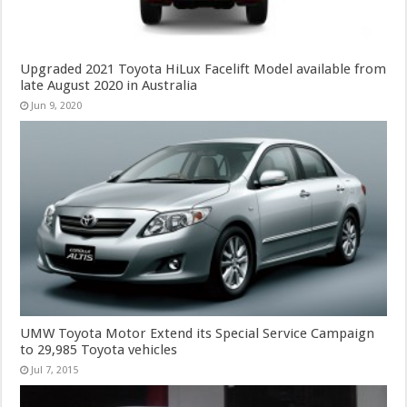
Upgraded 2021 Toyota HiLux Facelift Model available from
late August 2020 in Australia
Jun 9, 2020
UMW Toyota Motor Extend its Special Service Campaign
to 29,985 Toyota vehicles
Jul 7, 2015