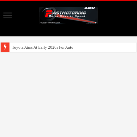
Toyota Aims At Early 2020s For Autonomous EV Mobilit