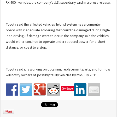
RX 400h vehicles, the company’s U.S. subsidiary said in a press release.
Toyota said the affected vehicles’ hybrid system has a computer
board with inadequate soldering that could be damaged during high-
load driving. If damage were to occur, the company said the vehicles
would either continue to operate under reduced power for a short
distance, or coast to a stop.
Toyota said it is working on obtaining replacement parts, and for now
will notify owners of possibly faulty vehicles by mid-July 2011.
Save