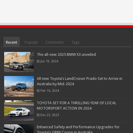
Recent
Popular
Comments
Tags
The all-new 2025 BMW X3 unveiled
Jun 19, 2024
All new Toyota’s LandCruiser Prado Set to Arrive in
Australia by Mid-2024
Feb 16, 2024
TOYOTA SET FOR A THRILLING YEAR OF LOCAL
MOTORSPORT ACTION IN 2024
Dec 23, 2023
Enhanced Safety and Performance Upgrades for
Toyota’s GR86 Coupe in Australia