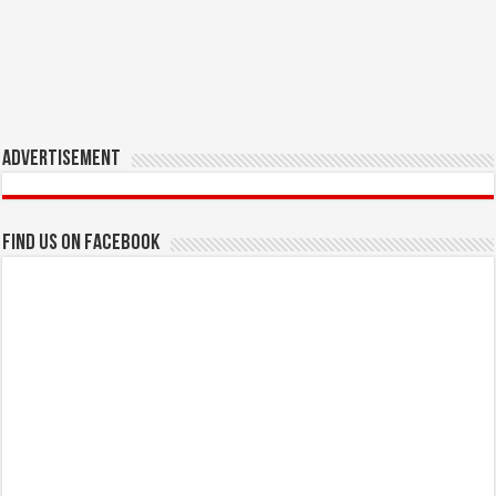
Advertisement
Find us on Facebook