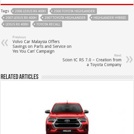
Tags
2006 LEXUS RX 400H
2006 TOYOTA HIGHLANDER
2007 LEXUS RX 400H
2007 TOYOTA HIGHLANDER
HIGHLANDER HYBRID
LEXUS RX 400H
TOYOTA RECALL
Previous
Volvo Car Malaysia Offers
Savings on Parts and Service on
Yes You Can’ Campaign
Next
Scion tC RS 7.0 – Creation from
a Toyota Company
Related Articles