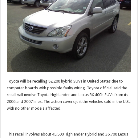
Toyota will be recalling 82,200 hybrid SUVs in United States due to
computer boards with possible faulty wiring. Toyota official said the
recall will involve Toyota Highlander and Lexus RX 400h SUVs from its
2006 and 2007 lines. The action covers just the vehicles sold in the U.S.,
with no other models affected.
This recall involves about 45,500 Highlander Hybrid and 36,700 Lexus