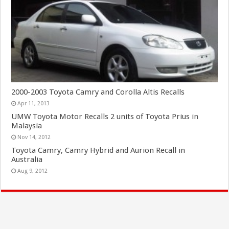
2000-2003 Toyota Camry and Corolla Altis Recalls
Apr 11, 2013
UMW Toyota Motor Recalls 2 units of Toyota Prius in
Malaysia
Nov 14, 2012
Toyota Camry, Camry Hybrid and Aurion Recall in
Australia
Aug 9, 2012