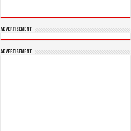
Advertisement
Advertisement