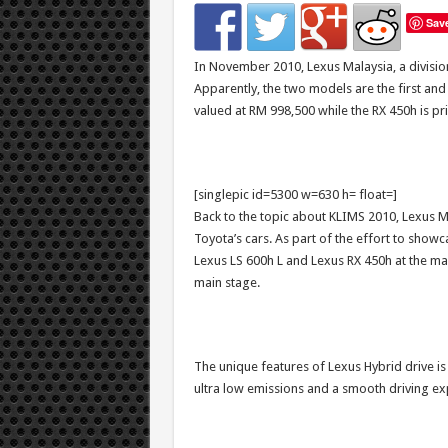
Sav
In November 2010, Lexus Malaysia, a divisi
Apparently, the two models are the first and o
valued at RM 998,500 while the RX 450h is pr
[singlepic id=5300 w=630 h= float=]
Back to the topic about KLIMS 2010, Lexus Ma
Toyota’s cars. As part of the effort to showc
Lexus LS 600h L and Lexus RX 450h at the main
main stage.
The unique features of Lexus Hybrid drive is
ultra low emissions and a smooth driving ex