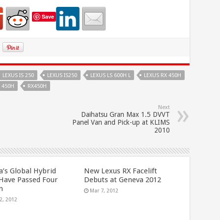
Save
LEXUS IS 250
LEXUS IS250
LEXUS LS 600H L
LEXUS RX 450H
 450H
RX450H
Next
Daihatsu Gran Max 1.5 DVVT
Panel Van and Pick-up at KLIMS
2010
a’s Global Hybrid
New Lexus RX Facelift
 Have Passed Four
Debuts at Geneva 2012
n
Mar 7, 2012
2, 2012