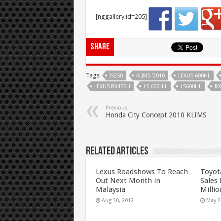
[nggallery id=205]
Share
Tags
IS250
KLIMS '2010
LEXUS 600HL
LEXUS RX450H
LS 600H L
LS600HL
RX
Previous
Honda City Concept 2010 KLIMS
Related Articles
Lexus Roadshows To Reach
Toyot
Out Next Month in
Sales
Malaysia
Millio
Aug 30, 2012
May 2