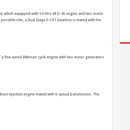
ve which equipped with 5.0 litre V8 D-4S engine and two motor
t possible ride, a Dual Stage E-CVT Gearbox is mated with the
 a fine-tuned Atkinson cycle engine with two motor generators
direct injection engine mated with 6-speed transmission. The