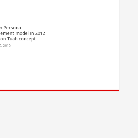
n Persona
cement model in 2012
ton Tuah concept
0, 2010