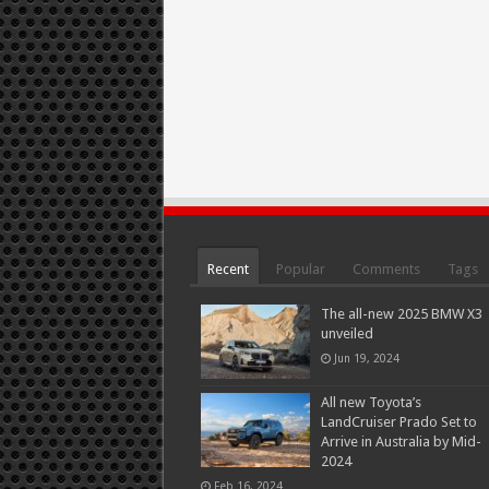
Recent
Popular
Comments
Tags
The all-new 2025 BMW X3
unveiled
Jun 19, 2024
All new Toyota’s
LandCruiser Prado Set to
Arrive in Australia by Mid-
2024
Feb 16, 2024