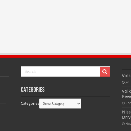
Volk
Jan 
Categories
Volk
Rev
Categories
Dec
Niss
Driv
Nov