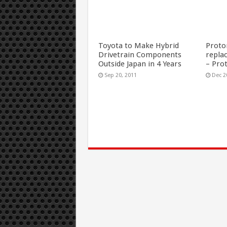
Toyota to Make Hybrid
Proto
Drivetrain Components
repla
Outside Japan in 4 Years
– Pro
Sep 20, 2011
Dec 2