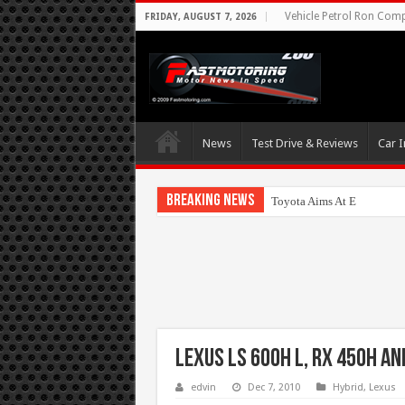
Vehicle Petrol Ron Compa
FRIDAY, AUGUST 7, 2026
News
Test Drive & Reviews
Car I
Breaking News
Toyota Aims At Early 202
Lexus LS 600h L, RX 450h a
edvin
Dec 7, 2010
Hybrid
,
Lexus