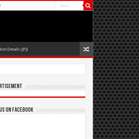
t
ion Details (JPJ)
rtisement
 us on Facebook