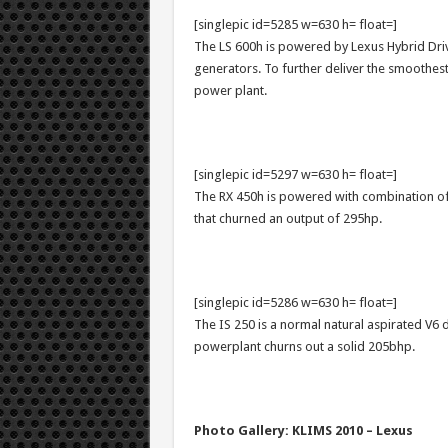
[singlepic id=5285 w=630 h= float=]
The LS 600h is powered by Lexus Hybrid Dri
generators. To further deliver the smoothes
power plant.
[singlepic id=5297 w=630 h= float=]
The RX 450h is powered with combination of
that churned an output of 295hp.
[singlepic id=5286 w=630 h= float=]
The IS 250 is a normal natural aspirated V6 
powerplant churns out a solid 205bhp.
Photo Gallery: KLIMS 2010 – Lexus