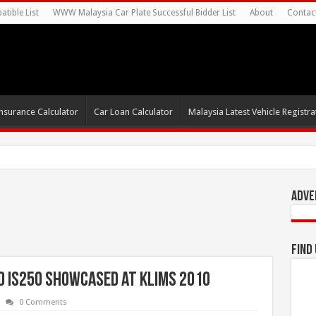
tible List
WWW Malaysia Car Plate Successful Bidder List
About
Contac
nsurance Calculator
Car Loan Calculator
Malaysia Latest Vehicle Registrat
0s For Autonomous
Adve
Find
nd IS250 showcased at KLIMS 2010
0 Comments