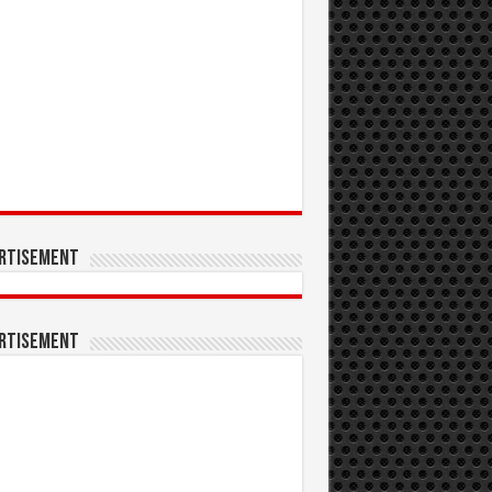
rtisement
rtisement