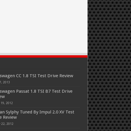
swagen CC 1.8 TSI Test Drive Review
7, 2013
swagen Passat 1.8 TSI B7 Test Drive
iew
 19, 2012
an Sylphy Tuned By Impul 2.0 XV Test
e Review
 22, 2012