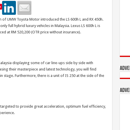
e
on of UMW Toyota Motor introduced the LS 600h L and RX 450h.
nly full hybrid luxury vehicles in Malaysia. Lexus LS 600h L is
iced at RM 520,200 (OTR price without insurance).
laysia displaying some of car line-ups side by side with
Adve
asing their masterpiece and latest technology, you will find
 stage. Furthermore, there is a unit of IS 250 at the side of the
Adve
 targeted to provide great acceleration, optimum fuel efficiency,
perience.