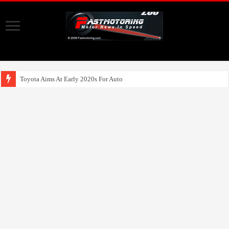
Toyota Aims At Early 2020s For Autonomous EV Mo