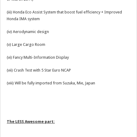
(iii) Honda Eco Assist System that boost fuel efficiency + Improved
Honda IMA system
(iv) Aerodynamic design
(v) Large Cargo Room
(vi) Fancy Multi-Information Display
(vii) Crash Test with 5 Star Euro NCAP
(viii) Will be fully imported from Suzuka, Mie, Japan
The LESS Awesome part: