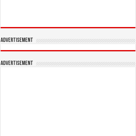
Advertisement
Advertisement