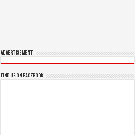
Advertisement
Find us on Facebook