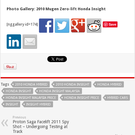
Photo Gallery: 2010 Mugen Zero-lift Honda Insight
[nggallery id=174]
Save
Tags
2010 HONDA HYBRID
2010 HONDA INSIGHT
HONDA HYBRID
HONDA INSIGHT
HONDA INSIGHT MALAYSIA
HONDA INSIGHT MALAYSIA PRICE
HONDA INSIGHT PRICE
HYBRID CARS
INSIGHT
INSIGHT HYBRID
Previous
Proton Saga Facelift 2011 Spy
Shot – Undergoing Testing at
Track