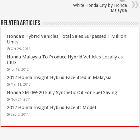
Next
White Honda City by Honda
Malaysia
Related Articles
Honda’s Hybrid Vehicles Total Sales Surpassed 1 Million
Units
Oct 29, 2012
Honda Malaysia To Produce Hybrid Vehicles Locally as
CKD
Jul 19, 2012
2012 Honda Insight Hybrid Facelifted in Malaysia
Mar 11, 2012
Honda SM 0W-20 Fully Synthetic Oil For Fuel Saving
Nov 21, 2011
2012 Honda Insight Hybrid Facelift Model
Sep 5, 2011