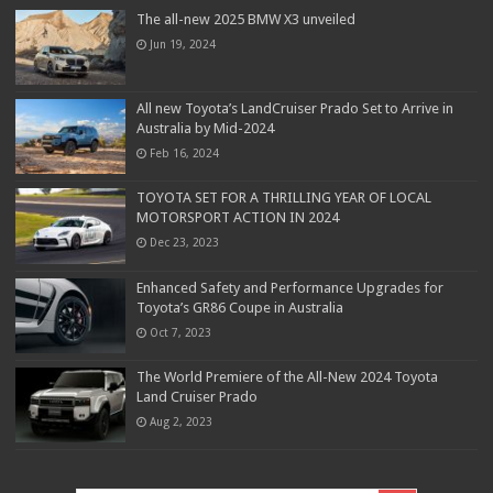
The all-new 2025 BMW X3 unveiled
Jun 19, 2024
All new Toyota’s LandCruiser Prado Set to Arrive in
Australia by Mid-2024
Feb 16, 2024
TOYOTA SET FOR A THRILLING YEAR OF LOCAL
MOTORSPORT ACTION IN 2024
Dec 23, 2023
Enhanced Safety and Performance Upgrades for
Toyota’s GR86 Coupe in Australia
Oct 7, 2023
The World Premiere of the All-New 2024 Toyota
Land Cruiser Prado
Aug 2, 2023