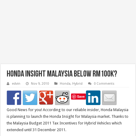
Honda Insight Malaysia below RM100k?
edvin
Nov 9, 2010
Honda
,
Hybrid
0 Comments
Save
Good News for you! According to our reliable insider, Honda Malaysia
is planning to launch the Honda Insight for Malaysia market. Thanks to
the Malaysia Budget 2011 Tax Incentives for Hybrid Vehicles which
extended until 31 December 2011.