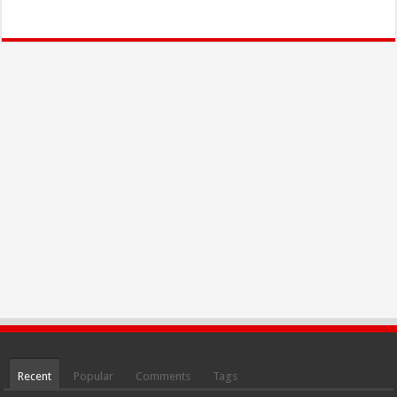
Recent
Popular
Comments
Tags