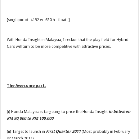
[singlepic id=4192 w=630 h= float=]
With Honda Insight in Malaysia, I reckon that the play field for Hybrid
Cars will turn to be more competitive with attractive prices.
The Awesome part:
(i) Honda Malaysia is targeting to price the Honda Insight
in
between
RM 90,000 to RM 100,000
(ii) Target to launch in
First Quarter 2011
(Most probably in February
or March 2011)