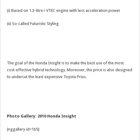
(i) Based on 1.3-litre i-VTEC engine with less acceleration power
(ii) So-called Futuristic Styling
The goal of the Honda Insight is to make the best use of the most
cost-effective hybrid technology. Moreover, the price is also designed
to undercut the least expensive Toyota Prius.
Photo Gallery: 2010 Honda Insight
[nggallery id=165]