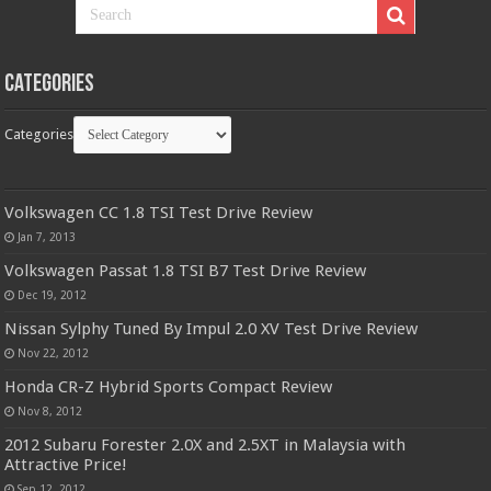
Categories
Categories
Volkswagen CC 1.8 TSI Test Drive Review
Jan 7, 2013
Volkswagen Passat 1.8 TSI B7 Test Drive Review
Dec 19, 2012
Nissan Sylphy Tuned By Impul 2.0 XV Test Drive Review
Nov 22, 2012
Honda CR-Z Hybrid Sports Compact Review
Nov 8, 2012
2012 Subaru Forester 2.0X and 2.5XT in Malaysia with
Attractive Price!
Sep 12, 2012