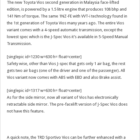
The new Toyota Vios second generation in Malaysia face-lifted
edition, is powered by a 1.5 litre engine that produces 108 bhp and
141 Nm of torque. The same 1NZ-FE with VVT-i technology found in
the 1st generation of Toyota Vios many years ago. The entire Vios
variant comes with a 4-speed automatic transmission, except the
lowest spec which is the J-Spec Vios it’s available in 5-Speed Manual
Transmission.
[singlepic id=1230 w=630 h= float=center]
Safety wise, other than Vios J-spec that gets only 1 air bag, the rest
gets two air bags (one of the driver and one of the passenger). All
Vios variant now comes with ABS with EBD and also Brake assist.
[singlepic id=1317 w=630 h= float=center]
As for the side mirror, now all variant of Vios has electronically
retractable side mirror. The pre-facelift version of J-Spec Vios does
not have this feature.
A quick note, the TRD Sportivo Vios can be further enhanced with a