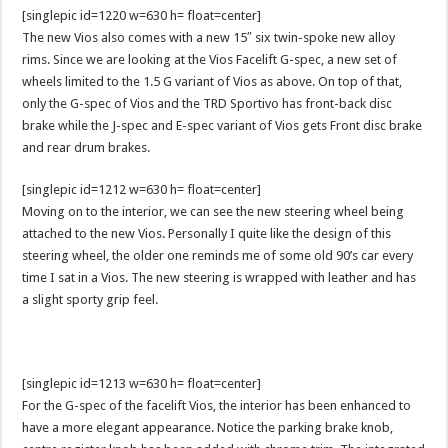
[singlepic id=1220 w=630 h= float=center]
The new Vios also comes with a new 15″ six twin-spoke new alloy
rims. Since we are looking at the Vios Facelift G-spec, a new set of
wheels limited to the 1.5 G variant of Vios as above. On top of that,
only the G-spec of Vios and the TRD Sportivo has front-back disc
brake while the J-spec and E-spec variant of Vios gets Front disc brake
and rear drum brakes.
[singlepic id=1212 w=630 h= float=center]
Moving on to the interior, we can see the new steering wheel being
attached to the new Vios. Personally I quite like the design of this
steering wheel, the older one reminds me of some old 90’s car every
time I sat in a Vios. The new steering is wrapped with leather and has
a slight sporty grip feel.
[singlepic id=1213 w=630 h= float=center]
For the G-spec of the facelift Vios, the interior has been enhanced to
have a more elegant appearance. Notice the parking brake knob,