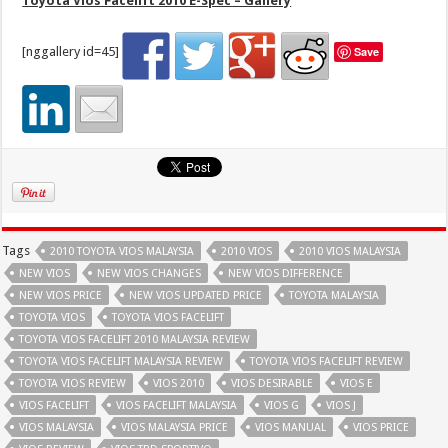
Toyota Vios Facelift 2010 E-Spec – Gallery
[nggallery id=45]
Save
Tags
2010 TOYOTA VIOS MALAYSIA
2010 VIOS
2010 VIOS MALAYSIA
NEW VIOS
NEW VIOS CHANGES
NEW VIOS DIFFERENCE
NEW VIOS PRICE
NEW VIOS UPDATED PRICE
TOYOTA MALAYSIA
TOYOTA VIOS
TOYOTA VIOS FACELIFT
TOYOTA VIOS FACELIFT 2010 MALAYSIA REVIEW
TOYOTA VIOS FACELIFT MALAYSIA REVIEW
TOYOTA VIOS FACELIFT REVIEW
TOYOTA VIOS REVIEW
VIOS 2010
VIOS DESIRABLE
VIOS E
VIOS FACELIFT
VIOS FACELIFT MALAYSIA
VIOS G
VIOS J
VIOS MALAYSIA
VIOS MALAYSIA PRICE
VIOS MANUAL
VIOS PRICE