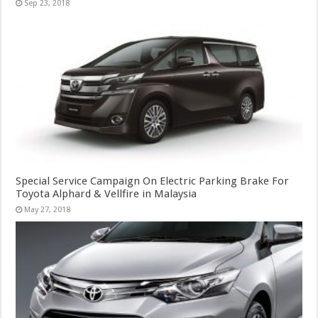
Sep 23, 2018
Special Service Campaign On Electric Parking Brake For
Toyota Alphard & Vellfire in Malaysia
May 27, 2018