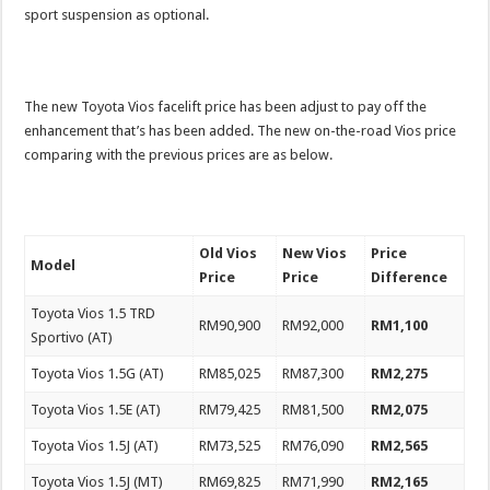
sport suspension as optional.
The new Toyota Vios facelift price has been adjust to pay off the
enhancement that’s has been added. The new on-the-road Vios price
comparing with the previous prices are as below.
Old Vios
New Vios
Price
Model
Price
Price
Difference
Toyota Vios 1.5 TRD
RM90,900
RM92,000
RM1,100
Sportivo (AT)
Toyota Vios 1.5G (AT)
RM85,025
RM87,300
RM2,275
Toyota Vios 1.5E (AT)
RM79,425
RM81,500
RM2,075
Toyota Vios 1.5J (AT)
RM73,525
RM76,090
RM2,565
Toyota Vios 1.5J (MT)
RM69,825
RM71,990
RM2,165