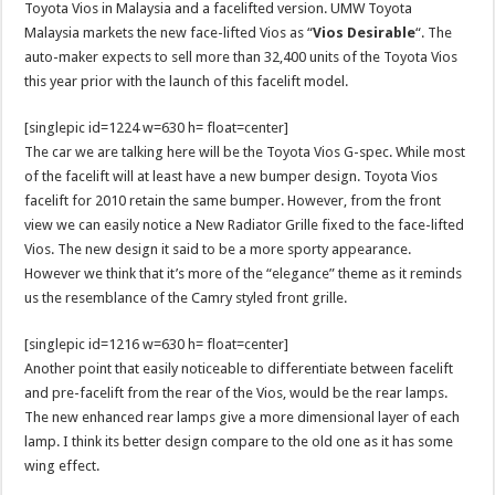
Toyota Vios in Malaysia and a facelifted version. UMW Toyota
Malaysia markets the new face-lifted Vios as “
Vios Desirable
“. The
auto-maker expects to sell more than 32,400 units of the Toyota Vios
this year prior with the launch of this facelift model.
[singlepic id=1224 w=630 h= float=center]
The car we are talking here will be the Toyota Vios G-spec. While most
of the facelift will at least have a new bumper design. Toyota Vios
facelift for 2010 retain the same bumper. However, from the front
view we can easily notice a New Radiator Grille fixed to the face-lifted
Vios. The new design it said to be a more sporty appearance.
However we think that it’s more of the “elegance” theme as it reminds
us the resemblance of the Camry styled front grille.
[singlepic id=1216 w=630 h= float=center]
Another point that easily noticeable to differentiate between facelift
and pre-facelift from the rear of the Vios, would be the rear lamps.
The new enhanced rear lamps give a more dimensional layer of each
lamp. I think its better design compare to the old one as it has some
wing effect.