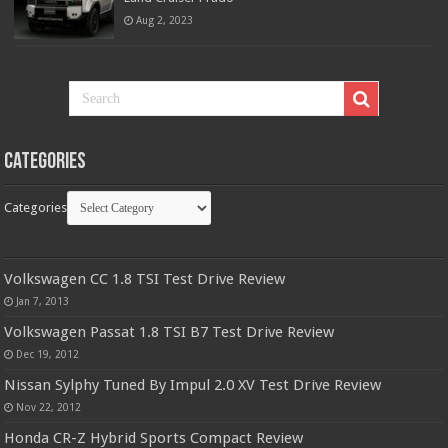
Aug 2, 2023
Categories
Categories
Volkswagen CC 1.8 TSI Test Drive Review
Jan 7, 2013
Volkswagen Passat 1.8 TSI B7 Test Drive Review
Dec 19, 2012
Nissan Sylphy Tuned By Impul 2.0 XV Test Drive Review
Nov 22, 2012
Honda CR-Z Hybrid Sports Compact Review