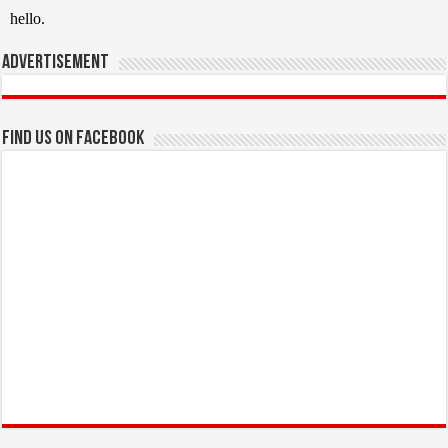
Advertisement
Find us on Facebook