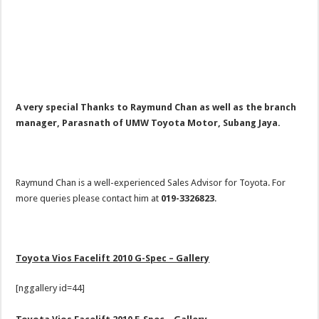
A very special
Thanks to Raymund Chan as well as the branch
manager, Parasnath of UMW Toyota Motor, Subang Jaya.
Raymund Chan is a well-experienced Sales Advisor for Toyota. For
more queries please contact him at
019-3326823
.
Toyota Vios Facelift 2010 G-Spec – Gallery
[nggallery id=44]