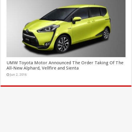
UMW Toyota Motor Announced The Order Taking Of The
All-New Alphard, Vellfire and Sienta
Jun 2, 2016