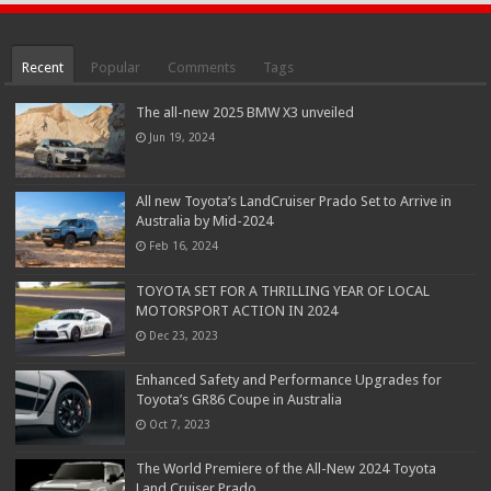
Recent
Popular
Comments
Tags
The all-new 2025 BMW X3 unveiled
Jun 19, 2024
All new Toyota’s LandCruiser Prado Set to Arrive in
Australia by Mid-2024
Feb 16, 2024
TOYOTA SET FOR A THRILLING YEAR OF LOCAL
MOTORSPORT ACTION IN 2024
Dec 23, 2023
Enhanced Safety and Performance Upgrades for
Toyota’s GR86 Coupe in Australia
Oct 7, 2023
The World Premiere of the All-New 2024 Toyota
Land Cruiser Prado