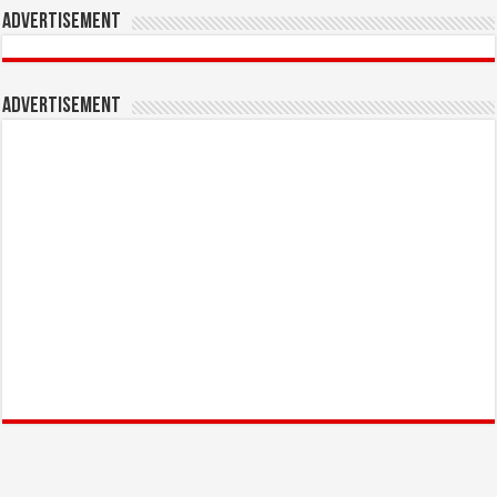
Advertisement
Advertisement