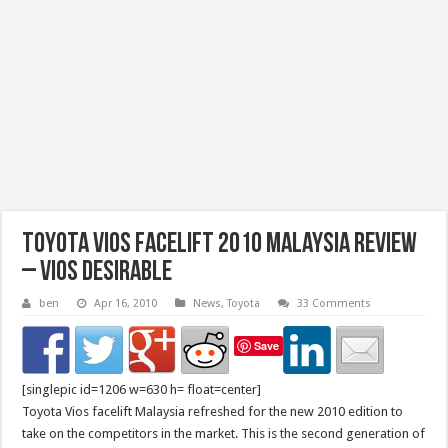
Toyota Vios Facelift 2010 Malaysia Review
– Vios Desirable
ben
Apr 16, 2010
News
,
Toyota
33 Comments
Save
[singlepic id=1206 w=630 h= float=center]
Toyota Vios facelift Malaysia refreshed for the new 2010 edition to
take on the competitors in the market. This is the second generation of