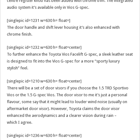
centre register knob has been added with chrome trim. The integrated
audio system it’s available only in Vios G-spec.
[singlepic id=1231 w=630 h= float=]
The door handle and shift lever housing it’s also enhanced with
chrome finish.
[singlepic id=1232 w=630 h= float=center]
To further enhance the Toyota Vios Facelift G-spec, a sleek leather seat
is designed to fit into the Vios G-spec for a more “sporty luxury
stylish” feel.
[singlepic id=1210 w=630 h= float=center]
There will be a set of door visors if you choose the 1.5 TRD Sportivo
Vios or the 1.5 G-spec Vios. The door visor to me it’s just a personal
flavour, some say that it might lead to louder wind noise (usually on
aftermarket door visor). However, Toyota claims the door visor
enhanced the aerodynamics and a clearer vision during rain –
which I agree.
[singlepic id=1236 w=630 h= float=center]