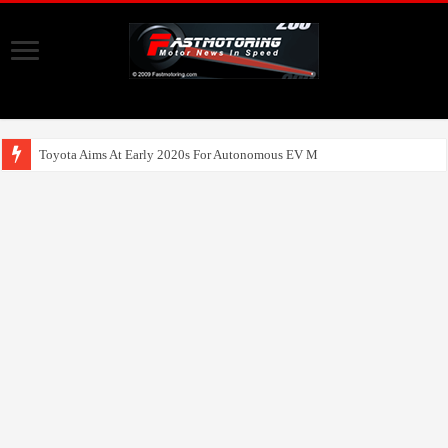
Toyota Aims At Early 2020s For Autonomous EV Mobility Services