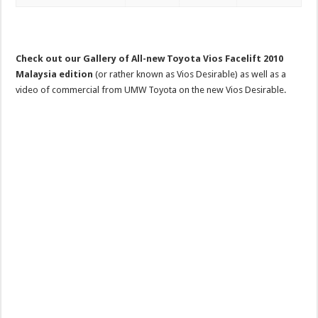
Check out our Gallery of All-new Toyota Vios Facelift 2010
Malaysia edition
(or rather known as Vios Desirable) as well as a
video of commercial from UMW Toyota on the new Vios Desirable.