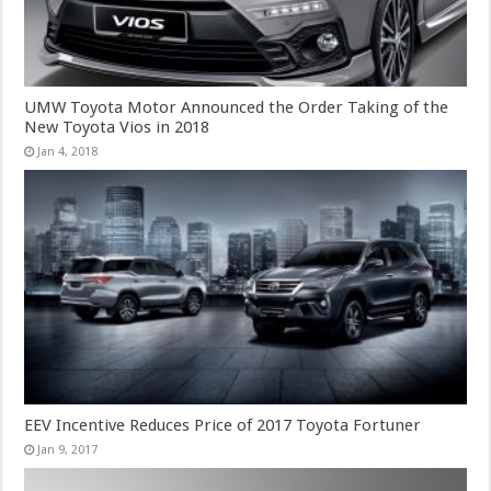
UMW Toyota Motor Announced the Order Taking of the
New Toyota Vios in 2018
Jan 4, 2018
EEV Incentive Reduces Price of 2017 Toyota Fortuner
Jan 9, 2017