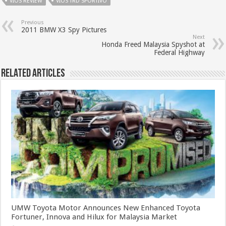
VIOS REVIEW
VIOS TRD SPORTIVO
Previous
2011 BMW X3 Spy Pictures
Next
Honda Freed Malaysia Spyshot at
Federal Highway
Related Articles
UMW Toyota Motor Announces New Enhanced Toyota
Fortuner, Innova and Hilux for Malaysia Market