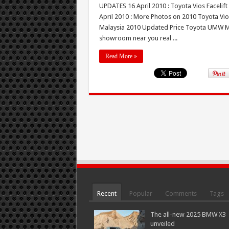
UPDATES 16 April 2010 : Toyota Vios Facelift
April 2010 : More Photos on 2010 Toyota Vios
Malaysia 2010 Updated Price Toyota UMW Mala
showroom near you real ...
Read More »
Recent
Popular
Comments
Tags
The all-new 2025 BMW X3
unveiled