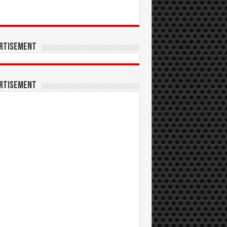
rtisement
rtisement