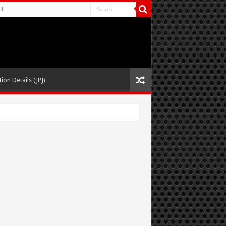
ct
ion Details (JPJ)