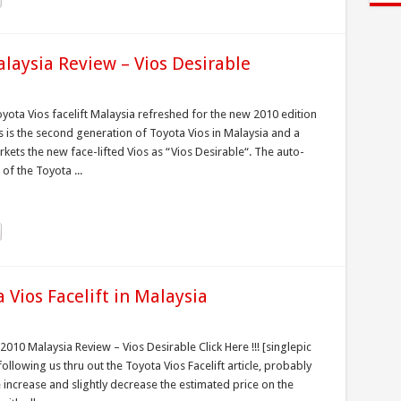
alaysia Review – Vios Desirable
yota Vios facelift Malaysia refreshed for the new 2010 edition
is is the second generation of Toyota Vios in Malaysia and a
ets the new face-lifted Vios as “Vios Desirable“. The auto-
of the Toyota ...
Vios Facelift in Malaysia
2010 Malaysia Review – Vios Desirable Click Here !!! [singlepic
llowing us thru out the Toyota Vios Facelift article, probably
ncrease and slightly decrease the estimated price on the