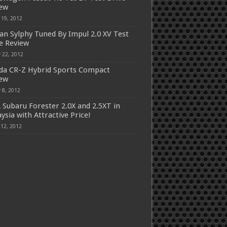
iew
 19, 2012
an Sylphy Tuned By Impul 2.0 XV Test
e Review
 22, 2012
a CR-Z Hybrid Sports Compact
iew
 8, 2012
 Subaru Forester 2.0X and 2.5XT in
ysia with Attractive Price!
 12, 2012