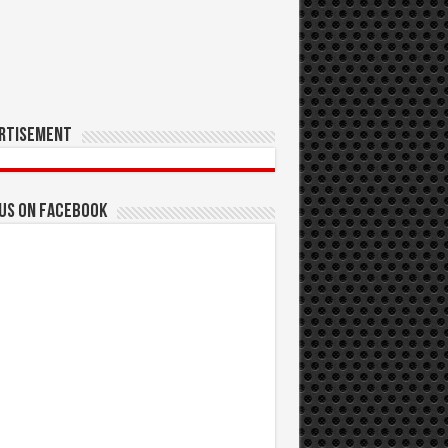
rtisement
 us on Facebook