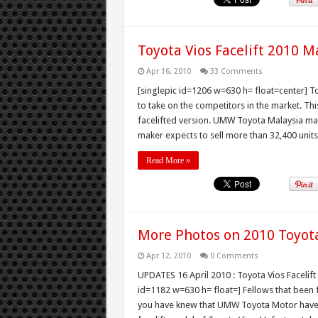
Toyota Vios Facelift 2010 M
Apr 16, 2010
33 Comments
[singlepic id=1206 w=630 h= float=center] To
to take on the competitors in the market. Th
facelifted version. UMW Toyota Malaysia mark
maker expects to sell more than 32,400 units 
Read More »
More Photos on 2010 Toyota 
Apr 12, 2010
0 Comments
UPDATES 16 April 2010 : Toyota Vios Facelift 
id=1182 w=630 h= float=] Fellows that been fo
you have knew that UMW Toyota Motor have i