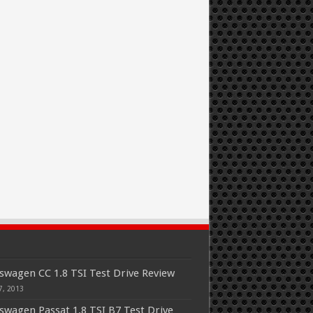
swagen CC 1.8 TSI Test Drive Review
7, 2013
swagen Passat 1.8 TSI B7 Test Drive