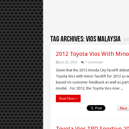
Tag Archives:
vios malaysia
2012 Toyota Vios With Mino
Jun 22, 2012
1 Comment
Given that the 2012 Honda City facelift deb
Toyota Vios with minor facelift for 2012 as 
based on customer feedback as well as part
model. For 2012, the Toyota Vios now ...
Read More »
Toyota Vios TRD Sportivo 2