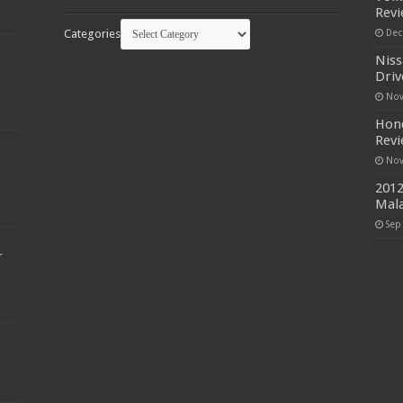
Rev
Categories
Dec
Niss
Driv
Nov
Hond
Rev
Nov
2012
Mala
Sep
r