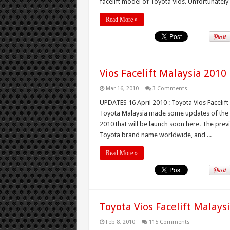
facelift model of Toyota Vios. Unfortunately wi
Read More »
Vios Facelift Malaysia 2010
Mar 16, 2010
3 Comments
UPDATES 16 April 2010 : Toyota Vios Facelift
Toyota Malaysia made some updates of the e
2010 that will be launch soon here. The prev
Toyota brand name worldwide, and ...
Read More »
Toyota Vios Facelift Malays
Feb 8, 2010
115 Comments