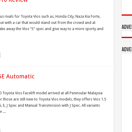
s rivals for Toyota Vios such as, Honda City, Naza Kia Forte,
ut with a car that would stand out from the crowd and at
Adve
ake away the Vios “S” spec and give way to a more sporty and
Adve
.5E Automatic
 Toyota Vios Facelift model arrived at all Peninsular Malaysia
those are still new to Toyota Vios models, they offers Vios 1.5
 E, J Spec and Manual Transmission with J Spec. All variants
 ...