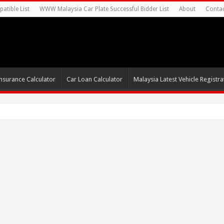
atible List
WWW Malaysia Car Plate Successful Bidder List
About
Conta
nsurance Calculator
Car Loan Calculator
Malaysia Latest Vehicle Registrat
0s For Autonomou