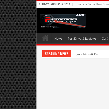
Vehicle Petrol Ron Comp
SUNDAY, AUGUST 9, 2026
News
Test Drive & Reviews
Car I
Breaking News
Toyota Aims At Early 202