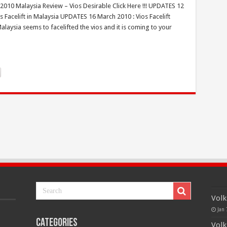
 2010 Malaysia Review – Vios Desirable Click Here !!! UPDATES 12
 Facelift in Malaysia UPDATES 16 March 2010 : Vios Facelift
ysia seems to facelifted the vios and it is coming to your
Volk
Jan 
Categories
Volk