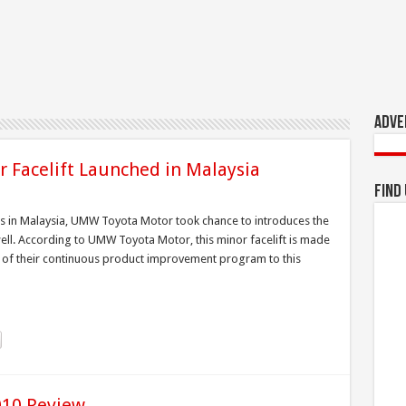
Adve
r Facelift Launched in Malaysia
Find
uts in Malaysia, UMW Toyota Motor took chance to introduces the
well. According to UMW Toyota Motor, this minor facelift is made
 of their continuous product improvement program to this
010 Review