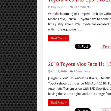
May 25, 2010
0 Comments
With the incoming of competition from variou
Nissan Latio, Sentra – Toyota have to come o
time justify-able. UMW Toyota has decided t
with more equipment ...
Read More »
2010 Toyota Vios Facelift 1
Apr 19, 2010
9 Comments
[singlepic id=1325 w=630 h= float=] The 2010
Toyota showrooms since 16th April 2010. For 
Automatic Transmission with TRD Sportivo, G,
having the same engine and price range from
Read More »