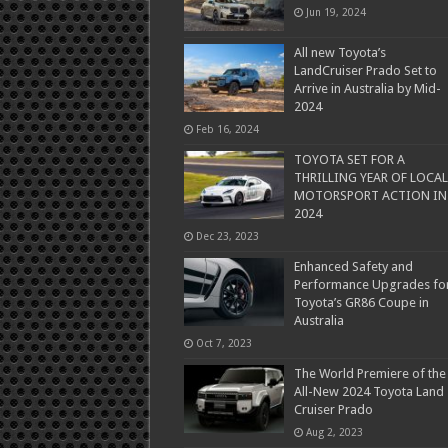
Jun 19, 2024
All new Toyota’s
LandCruiser Prado Set to
Arrive in Australia by Mid-
2024
Feb 16, 2024
TOYOTA SET FOR A
THRILLING YEAR OF LOCAL
MOTORSPORT ACTION IN
2024
Dec 23, 2023
Enhanced Safety and
Performance Upgrades fo
Toyota’s GR86 Coupe in
Australia
Oct 7, 2023
The World Premiere of the
All-New 2024 Toyota Land
Cruiser Prado
Aug 2, 2023