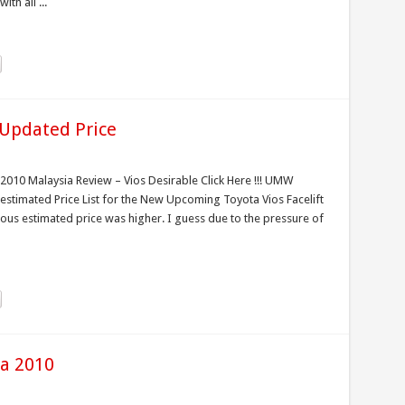
th all ...
 Updated Price
 2010 Malaysia Review – Vios Desirable Click Here !!! UMW
stimated Price List for the New Upcoming Toyota Vios Facelift
ious estimated price was higher. I guess due to the pressure of
ia 2010