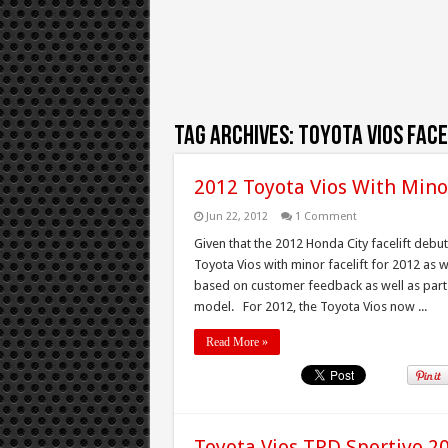
Tag Archives:
toyota vios face
2012 Toyota Vios With Mino
Jun 22, 2012
1 Comment
Given that the 2012 Honda City facelift deb
Toyota Vios with minor facelift for 2012 as 
based on customer feedback as well as part
model. For 2012, the Toyota Vios now ...
Read More »
Toyota Vios TRD Sportivo 2