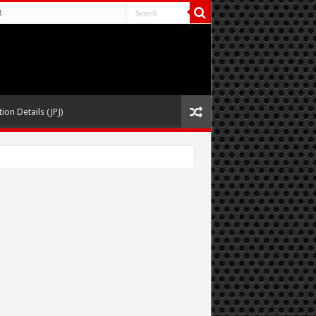
t
ion Details (JPJ)