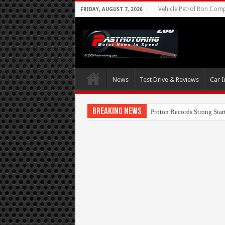
Vehicle Petrol Ron Compa
FRIDAY, AUGUST 7, 2026
News
Test Drive & Reviews
Car I
Breaking News