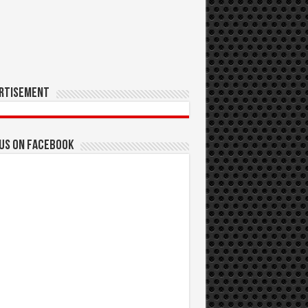
rtisement
 us on Facebook