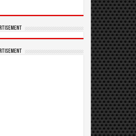
rtisement
rtisement