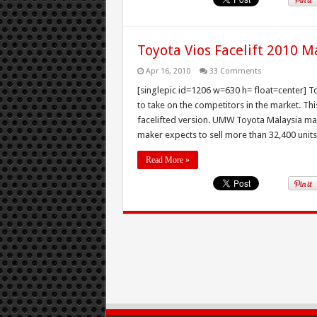
Toyota Vios Facelift 2010 M
Apr 16, 2010
33 Comments
[singlepic id=1206 w=630 h= float=center] To
to take on the competitors in the market. Th
facelifted version. UMW Toyota Malaysia mark
maker expects to sell more than 32,400 units 
Read More »