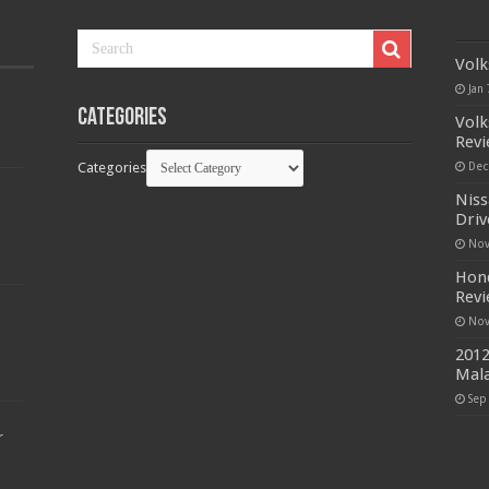
Volk
Jan 
Categories
Volk
Rev
Categories
Dec
Niss
Driv
Nov
Hond
Rev
Nov
2012
Mala
Sep
r