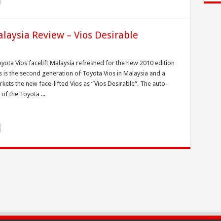
alaysia Review – Vios Desirable
yota Vios facelift Malaysia refreshed for the new 2010 edition
is is the second generation of Toyota Vios in Malaysia and a
ets the new face-lifted Vios as “Vios Desirable“. The auto-
of the Toyota ...