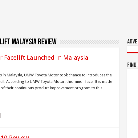
lift malaysia review
Adve
r Facelift Launched in Malaysia
Find
uts in Malaysia, UMW Toyota Motor took chance to introduces the
well. According to UMW Toyota Motor, this minor facelift is made
 of their continuous product improvement program to this
010 Review