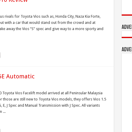
s rivals for Toyota Vios such as, Honda City, Naza Kia Forte,
ut with a car that would stand out from the crowd and at
Adve
ake away the Vios “S” spec and give way to a more sporty and
Adve
.5E Automatic
 Toyota Vios Facelift model arrived at all Peninsular Malaysia
those are still new to Toyota Vios models, they offers Vios 1.5
 E, J Spec and Manual Transmission with J Spec. All variants
 ...