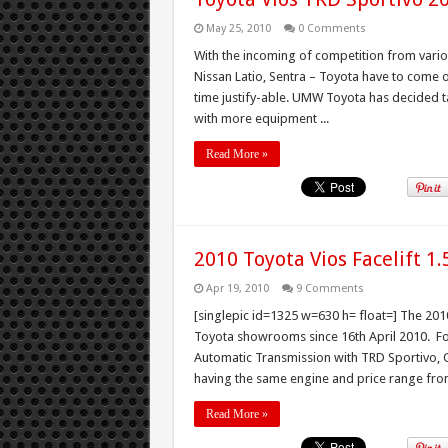
May 25, 2010
0 Comments
With the incoming of competition from variou
Nissan Latio, Sentra – Toyota have to come o
time justify-able. UMW Toyota has decided t
with more equipment ...
Read More »
2010 Toyota Vios Facelift 1
Apr 19, 2010
9 Comments
[singlepic id=1325 w=630 h= float=] The 2010
Toyota showrooms since 16th April 2010. For 
Automatic Transmission with TRD Sportivo, G,
having the same engine and price range from
Read More »