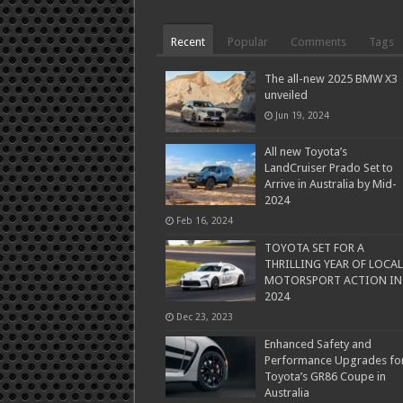
Recent
Popular
Comments
Tags
The all-new 2025 BMW X3
unveiled
Jun 19, 2024
All new Toyota’s
LandCruiser Prado Set to
Arrive in Australia by Mid-
2024
Feb 16, 2024
TOYOTA SET FOR A
THRILLING YEAR OF LOCAL
MOTORSPORT ACTION IN
2024
Dec 23, 2023
Enhanced Safety and
Performance Upgrades fo
Toyota’s GR86 Coupe in
Australia