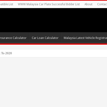
tible List
WWW Malaysia Car Plate Successful Bidder List
About
Contac
nsurance Calculator
Car Loan Calculator
Malaysia Latest Vehicle Registrat