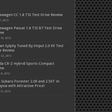
swagen CC 1.8 TSI Test Drive Review
7, 2013
swagen Passat 1.8 TSI B7 Test Drive
iew
 19, 2012
an Sylphy Tuned By Impul 2.0 XV Test
e Review
 22, 2012
a CR-Z Hybrid Sports Compact
iew
 8, 2012
 Subaru Forester 2.0X and 2.5XT in
ysia with Attractive Price!
 12, 2012