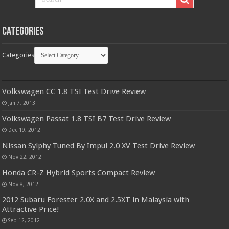
Categories
Categories
Volkswagen CC 1.8 TSI Test Drive Review
Jan 7, 2013
Volkswagen Passat 1.8 TSI B7 Test Drive Review
Dec 19, 2012
Nissan Sylphy Tuned By Impul 2.0 XV Test Drive Review
Nov 22, 2012
Honda CR-Z Hybrid Sports Compact Review
Nov 8, 2012
2012 Subaru Forester 2.0X and 2.5XT in Malaysia with
Attractive Price!
Sep 12, 2012