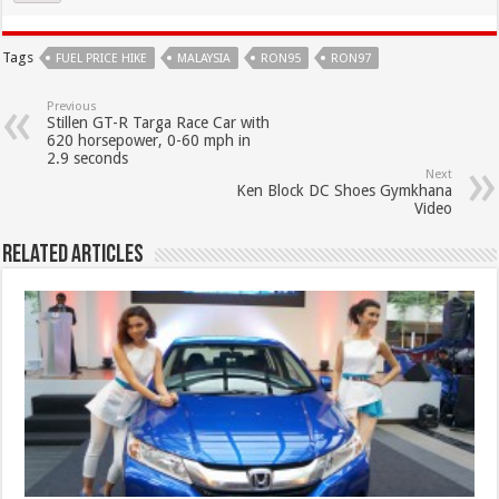
Tags
FUEL PRICE HIKE
MALAYSIA
RON95
RON97
Previous
Stillen GT-R Targa Race Car with
620 horsepower, 0-60 mph in
2.9 seconds
Next
Ken Block DC Shoes Gymkhana
Video
Related Articles