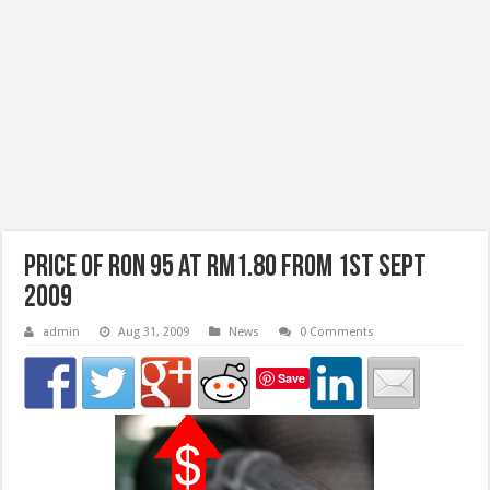
Price of RON 95 at RM1.80 from 1st Sept
2009
admin
Aug 31, 2009
News
0 Comments
Save