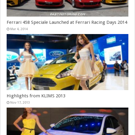
Ferrari 458 Speciale Launched at Ferrari Racing Days 2014
Mar 4, 2014
Highlights from KLIMS 2013
Nov 17, 2013