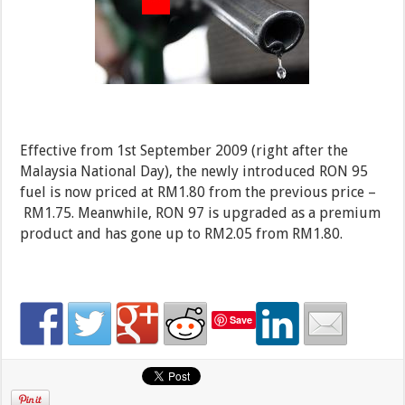
Effective from 1st September 2009 (right after the
Malaysia National Day), the newly introduced RON 95
fuel is now priced at RM1.80 from the previous price –
RM1.75.
Meanwhile, RON 97 is upgraded as a premium
product and has gone up to RM2.05 from RM1.80.
Save