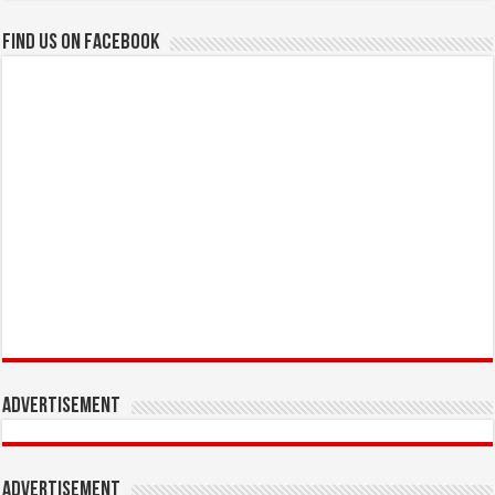
Find us on Facebook
Advertisement
Advertisement