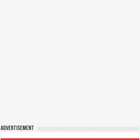
Advertisement