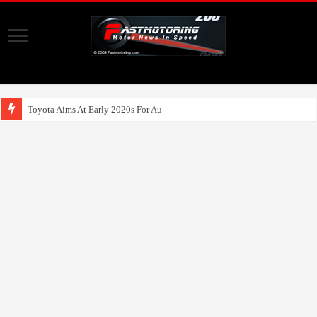
Toyota Aims At Early 2020s For Autonomous EV Mob