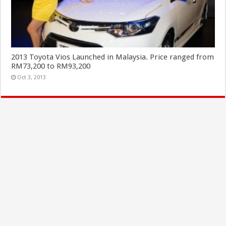
2013 Toyota Vios Launched in Malaysia. Price ranged from
RM73,200 to RM93,200
Oct 3, 2013