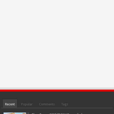
Recent
Popular
Comments
Tags