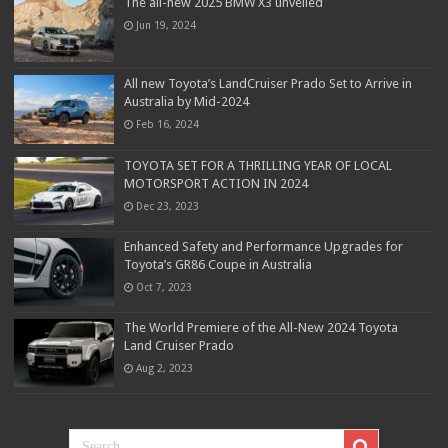
The all-new 2025 BMW X3 unveiled
Jun 19, 2024
All new Toyota’s LandCruiser Prado Set to Arrive in
Australia by Mid-2024
Feb 16, 2024
TOYOTA SET FOR A THRILLING YEAR OF LOCAL
MOTORSPORT ACTION IN 2024
Dec 23, 2023
Enhanced Safety and Performance Upgrades for
Toyota’s GR86 Coupe in Australia
Oct 7, 2023
The World Premiere of the All-New 2024 Toyota
Land Cruiser Prado
Aug 2, 2023