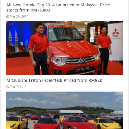
All New Honda City 2014 Launched in Malaysia. Price
starts from RM75,800
Mar 20, 2014
Mitsubishi Triton Facelifted! Priced from RM82k
Mar 7, 2014