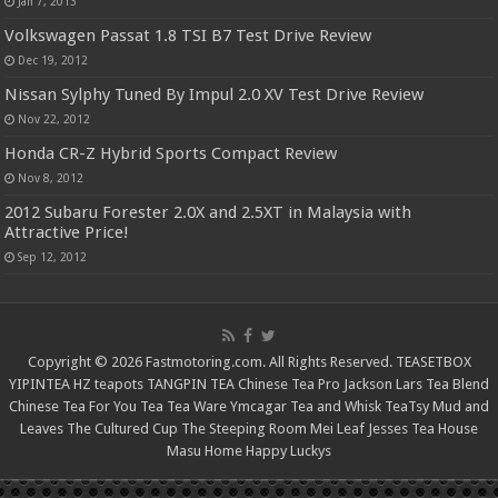
Jan 7, 2013
Volkswagen Passat 1.8 TSI B7 Test Drive Review
Dec 19, 2012
Nissan Sylphy Tuned By Impul 2.0 XV Test Drive Review
Nov 22, 2012
Honda CR-Z Hybrid Sports Compact Review
Nov 8, 2012
2012 Subaru Forester 2.0X and 2.5XT in Malaysia with
Attractive Price!
Sep 12, 2012
Copyright © 2026 Fastmotoring.com. All Rights Reserved.
TEASETBOX
YIPINTEA
HZ teapots
TANGPIN TEA
Chinese Tea Pro
Jackson Lars
Tea Blend
Chinese Tea For You
Tea Tea Ware
Ymcagar
Tea and Whisk
TeaTsy
Mud and
Leaves
The Cultured Cup
The Steeping Room
Mei Leaf
Jesses Tea House
Masu Home
Happy Luckys