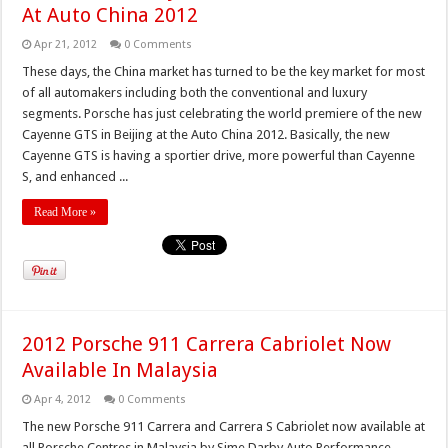
At Auto China 2012
Apr 21, 2012
0 Comments
These days, the China market has turned to be the key market for most
of all automakers including both the conventional and luxury
segments. Porsche has just celebrating the world premiere of the new
Cayenne GTS in Beijing at the Auto China 2012. Basically, the new
Cayenne GTS is having a sportier drive, more powerful than Cayenne
S, and enhanced ...
Read More »
2012 Porsche 911 Carrera Cabriolet Now
Available In Malaysia
Apr 4, 2012
0 Comments
The new Porsche 911 Carrera and Carrera S Cabriolet now available at
all Porsche Centres in Malaysia by Sime Darby Auto Performance.