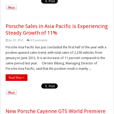
Porsche Sales in Asia Pacific is Experiencing
Steady Growth of 11%
Jul 23, 2012
0 Comments
Porsche Asia Pacific has just concluded the first half of the year with a
positive upward sales trend, with total sales of 2,238 vehicles from
January to June 2012. It is an increase of 11 percent compared to the
same period last year. Christer Ekberg, Managing Director of
Porsche Asia Pacific, said that the positive result is mainly ...
Read More »
New Porsche Cayenne GTS World Premiere