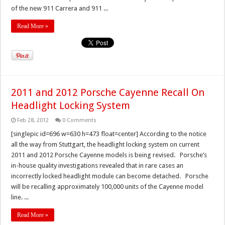
of the new 911 Carrera and 911 ...
Read More »
2011 and 2012 Porsche Cayenne Recall On
Headlight Locking System
Feb 28, 2012
0 Comments
[singlepic id=696 w=630 h=473 float=center] According to the notice
all the way from Stuttgart, the headlight locking system on current
2011 and 2012 Porsche Cayenne models is being revised. Porsche’s
in-house quality investigations revealed that in rare cases an
incorrectly locked headlight module can become detached. Porsche
will be recalling approximately 100,000 units of the Cayenne model
line. ...
Read More »