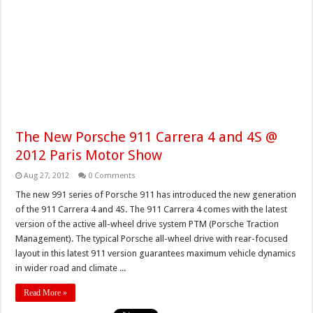
The New Porsche 911 Carrera 4 and 4S @
2012 Paris Motor Show
Aug 27, 2012
0 Comments
The new 991 series of Porsche 911 has introduced the new generation
of the 911 Carrera 4 and 4S. The 911 Carrera 4 comes with the latest
version of the active all-wheel drive system PTM (Porsche Traction
Management). The typical Porsche all-wheel drive with rear-focused
layout in this latest 911 version guarantees maximum vehicle dynamics
in wider road and climate ...
Read More »