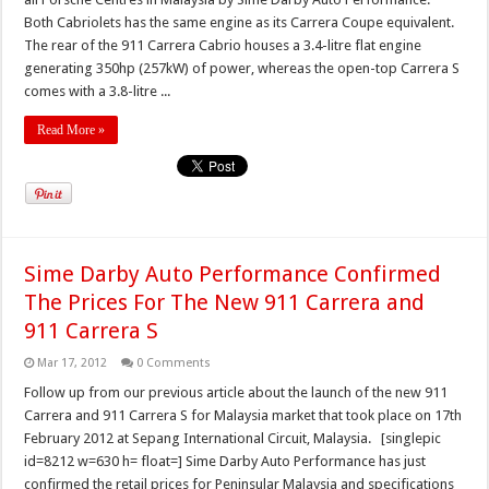
Both Cabriolets has the same engine as its Carrera Coupe equivalent.
The rear of the 911 Carrera Cabrio houses a 3.4-litre flat engine
generating 350hp (257kW) of power, whereas the open-top Carrera S
comes with a 3.8-litre ...
Read More »
Sime Darby Auto Performance Confirmed
The Prices For The New 911 Carrera and
911 Carrera S
Mar 17, 2012
0 Comments
Follow up from our previous article about the launch of the new 911
Carrera and 911 Carrera S for Malaysia market that took place on 17th
February 2012 at Sepang International Circuit, Malaysia. [singlepic
id=8212 w=630 h= float=] Sime Darby Auto Performance has just
confirmed the retail prices for Peninsular Malaysia and specifications