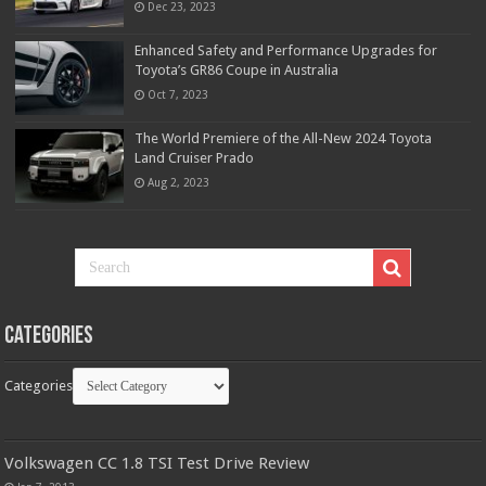
Dec 23, 2023
Enhanced Safety and Performance Upgrades for
Toyota’s GR86 Coupe in Australia
Oct 7, 2023
The World Premiere of the All-New 2024 Toyota
Land Cruiser Prado
Aug 2, 2023
Categories
Categories
Volkswagen CC 1.8 TSI Test Drive Review