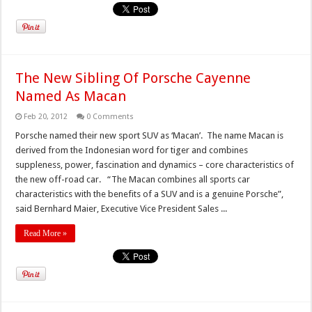
The New Sibling Of Porsche Cayenne
Named As Macan
Feb 20, 2012
0 Comments
Porsche named their new sport SUV as ‘Macan’. The name Macan is
derived from the Indonesian word for tiger and combines
suppleness, power, fascination and dynamics – core characteristics of
the new off-road car. “The Macan combines all sports car
characteristics with the benefits of a SUV and is a genuine Porsche”,
said Bernhard Maier, Executive Vice President Sales ...
Read More »