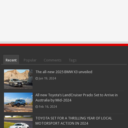
Recent
Popular
Comments
Tags
The all-new 2025 BMW X3 unveiled
Jun 19, 2024
All new Toyota’s LandCruiser Prado Set to Arrive in
Australia by Mid-2024
Feb 16, 2024
TOYOTA SET FOR A THRILLING YEAR OF LOCAL
MOTORSPORT ACTION IN 2024