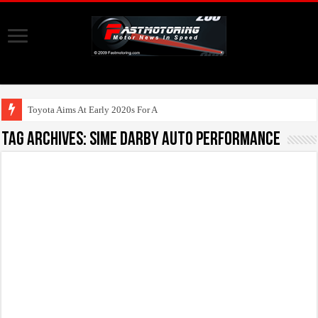
Toyota Aims At Early 2020s For Autonomous EV
Tag Archives:
Sime Darby Auto Performance