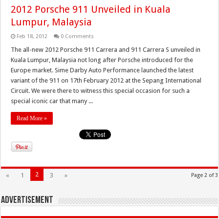
2012 Porsche 911 Unveiled in Kuala
Lumpur, Malaysia
Feb 18, 2012
0 Comments
The all-new 2012 Porsche 911 Carrera and 911 Carrera S unveiled in
Kuala Lumpur, Malaysia not long after Porsche introduced for the
Europe market. Sime Darby Auto Performance launched the latest
variant of the 911 on 17th February 2012 at the Sepang International
Circuit. We were there to witness this special occasion for such a
special iconic car that many ...
Read More »
2
«
1
3
»
Page 2 of 3
Advertisement