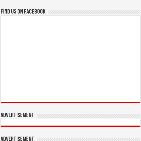
Find us on Facebook
Advertisement
Advertisement