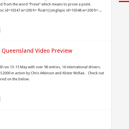
ved from the word “Preve” which means to prove a point.
pic id=10347 w=200 h= float=] [singlepic id=10348 w=200 h= ...
y Queensland Video Preview
ll run 13-15 May with over 96 entries, 16 international drivers.
 S2000 in action by Chris Atkinson and Alister McRae. Check out
tered on the below.