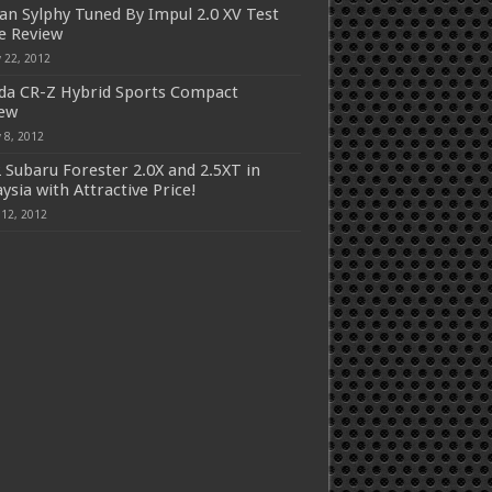
an Sylphy Tuned By Impul 2.0 XV Test
e Review
 22, 2012
a CR-Z Hybrid Sports Compact
iew
 8, 2012
 Subaru Forester 2.0X and 2.5XT in
ysia with Attractive Price!
 12, 2012