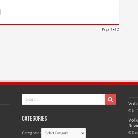
Page 1 of 2
Volk
Jan 
Categories
Volk
Rev
Categories
Dec