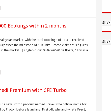
Adve
000 Bookings within 2 months
alaysian market, with the total bookings of 11,310 received
Adve
surpasses the milestone of 10k units. Proton claims this figures
in the market. [singlepic id=10346 w=620 h= float=] “This is a
ched! Premium with CFE Turbo
. The new Proton product named Prevé is the official name for
 by Proton before launching. First off, why and what’s Prevé,