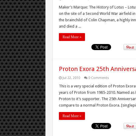
Maker’s Marque: The History of Lotus – Lotu
on the site of a Second World War airfield i
the brainchild of Colin Chapman, a highly in
and died a ...
Read More »
Proton Exora 25th Anniversa
Jul 22, 2010
0 Comments
This is a very special edition of Proton Exora
years of Proton from 1985-2010. Named as Pr
Proton to it’s supporter. The 25th Annivers
compare to a normal Proton Exora. [singlepi
Read More »