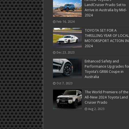
LandCruiser Prado Set to
Arrive in Australia by Mid-
2024
Feb 16, 2024
TOYOTA SET FOR A
THRILLING YEAR OF LOCAL
MOTORSPORT ACTION IN
2024
Dec 23, 2023
Enhanced Safety and
Performance Upgrades fo
Toyota’s GR86 Coupe in
Australia
Oct 7, 2023
The World Premiere of the
All-New 2024 Toyota Land
Cruiser Prado
Aug 2, 2023