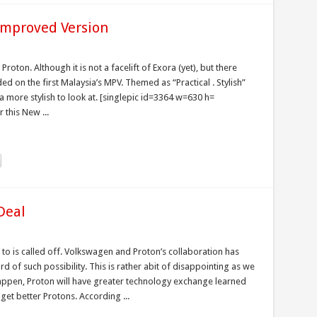
 Improved Version
oton. Although it is not a facelift of Exora (yet), but there
 on the first Malaysia’s MPV. Themed as “Practical . Stylish”
 more stylish to look at. [singlepic id=3364 w=630 h=
 this New ...
Deal
to is called off. Volkswagen and Proton’s collaboration has
d of such possibility. This is rather abit of disappointing as we
appen, Proton will have greater technology exchange learned
et better Protons. According ...