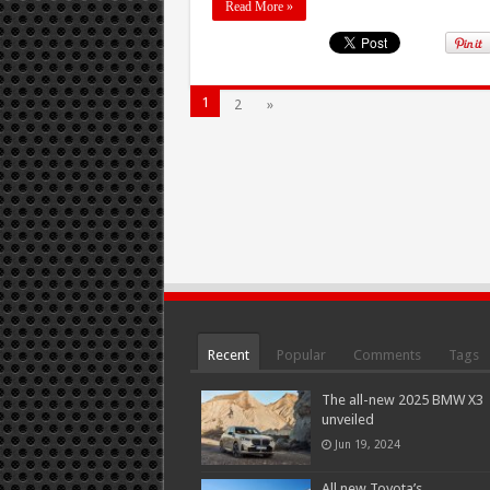
Read More »
1
2
»
Recent
Popular
Comments
Tags
The all-new 2025 BMW X3
unveiled
Jun 19, 2024
All new Toyota’s