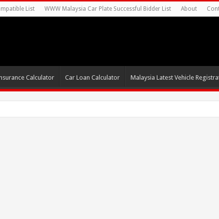
mpatible List
WWW Malaysia Car Plate Successful Bidder List
About
Cont
nsurance Calculator
Car Loan Calculator
Malaysia Latest Vehicle Registrat
0s For Autonomous EV Mob