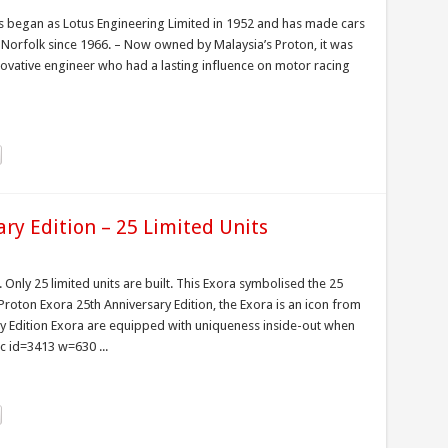
s began as Lotus Engineering Limited in 1952 and has made cars
n Norfolk since 1966. – Now owned by Malaysia’s Proton, it was
novative engineer who had a lasting influence on motor racing
ry Edition – 25 Limited Units
. Only 25 limited units are built. This Exora symbolised the 25
oton Exora 25th Anniversary Edition, the Exora is an icon from
ary Edition Exora are equipped with uniqueness inside-out when
c id=3413 w=630 ...