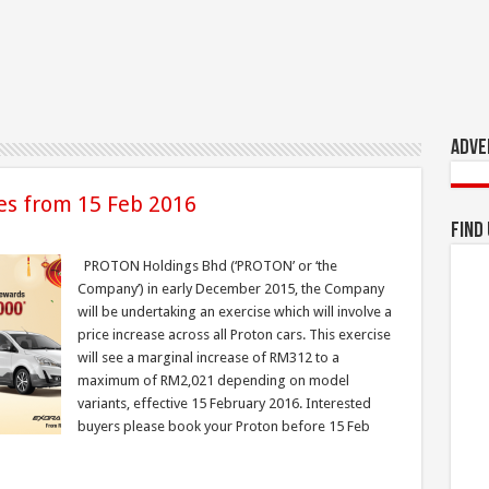
Adve
ces from 15 Feb 2016
Find
PROTON Holdings Bhd (‘PROTON’ or ‘the
Company’) in early December 2015, the Company
will be undertaking an exercise which will involve a
price increase across all Proton cars. This exercise
will see a marginal increase of RM312 to a
maximum of RM2,021 depending on model
variants, effective 15 February 2016. Interested
buyers please book your Proton before 15 Feb