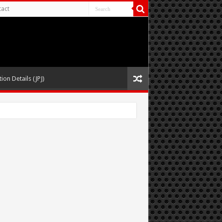
act
ion Details (JPJ)