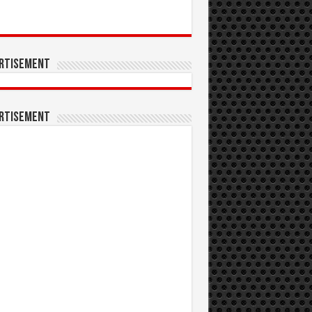
rtisement
rtisement