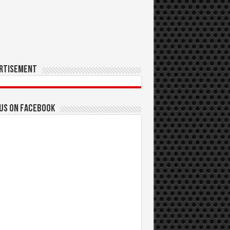
rtisement
 us on Facebook