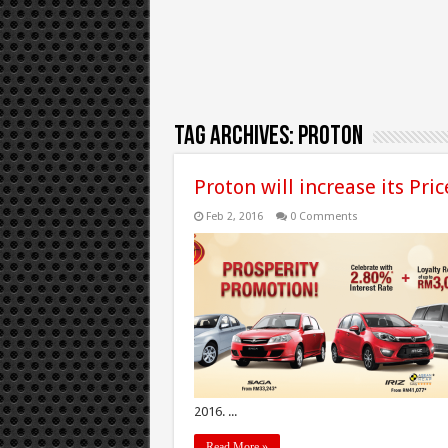
Tag Archives:
Proton
Proton will increase its Pri
Feb 2, 2016
0 Comments
2016. ...
Read More »