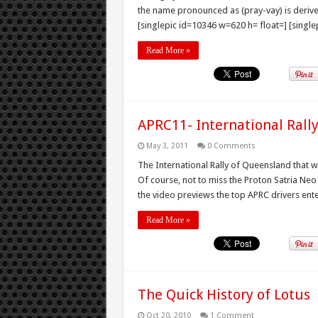
the name pronounced as (pray-vay) is deri
[singlepic id=10346 w=620 h= float=] [single
Read More »
APRC11- International Rall
May 3, 2011
0 Comments
The International Rally of Queensland that wi
Of course, not to miss the Proton Satria Neo
the video previews the top APRC drivers en
Read More »
The Quick History of Lotus
Oct 20, 2010
1 Comment