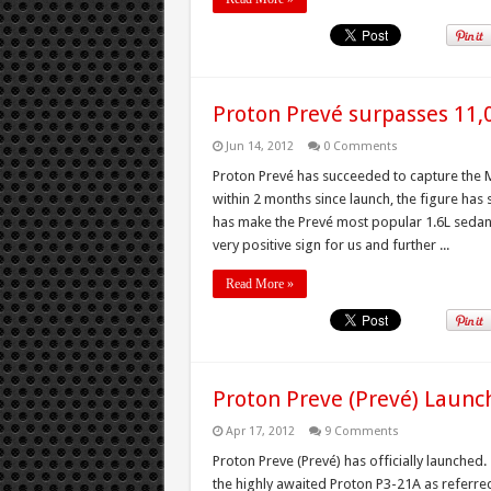
Proton Prevé surpasses 11,
Jun 14, 2012
0 Comments
Proton Prevé has succeeded to capture the M
within 2 months since launch, the figure has 
has make the Prevé most popular 1.6L sedan 
very positive sign for us and further ...
Read More »
Proton Preve (Prevé) Laun
Apr 17, 2012
9 Comments
Proton Preve (Prevé) has officially launched
the highly awaited Proton P3-21A as referred