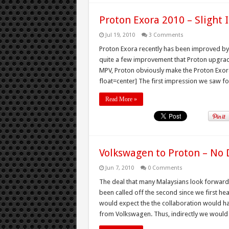
Proton Exora 2010 – Slight
Jul 19, 2010
3 Comments
Proton Exora recently has been improved by Pr
quite a few improvement that Proton upgraded
MPV, Proton obviously make the Proton Exora
float=center] The first impression we saw for
Read More »
Volkswagen to Proton – No 
Jun 7, 2010
0 Comments
The deal that many Malaysians look forward 
been called off the second since we first hear
would expect the the collaboration would h
from Volkswagen. Thus, indirectly we would g