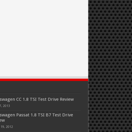
swagen CC 1.8 TSI Test Drive Review
7, 2013
swagen Passat 1.8 TSI B7 Test Drive
iew
 19, 2012