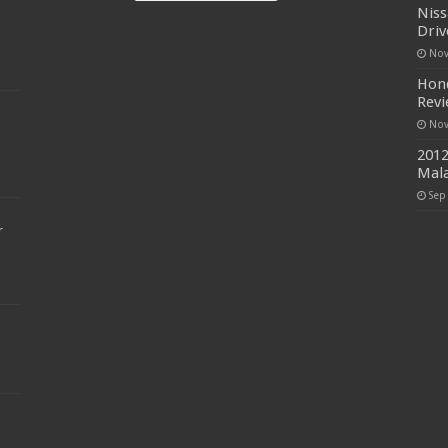
Niss
Driv
Nov
Hond
Rev
Nov
2012
Mala
Sep
r