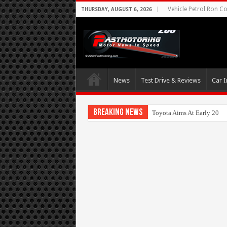
Vehicle Petrol Ron Co
THURSDAY, AUGUST 6, 2026
News
Test Drive & Reviews
Car I
Breaking News
Toyota Aims At Early 202