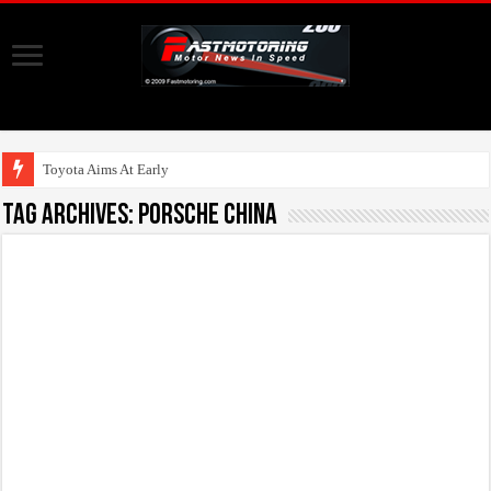
Toyota Aims At Early 2020s For
Tag Archives:
Porsche China