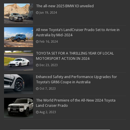
The all-new 2025 BMW X3 unveiled
Jun 19, 2024
All new Toyota’s LandCruiser Prado Set to Arrive in
Australia by Mid-2024
Feb 16, 2024
TOYOTA SET FOR A THRILLING YEAR OF LOCAL
MOTORSPORT ACTION IN 2024
Dec 23, 2023
Enhanced Safety and Performance Upgrades for
Toyota’s GR86 Coupe in Australia
Oct 7, 2023
The World Premiere of the All-New 2024 Toyota
Land Cruiser Prado
Aug 2, 2023