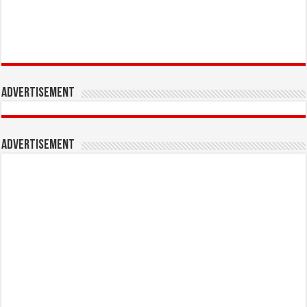
Advertisement
Advertisement