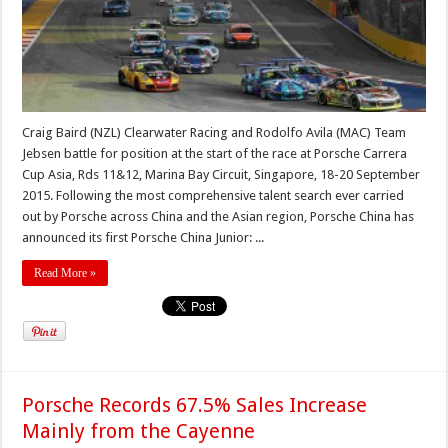
Craig Baird (NZL) Clearwater Racing and Rodolfo Avila (MAC) Team
Jebsen battle for position at the start of the race at Porsche Carrera
Cup Asia, Rds 11&12, Marina Bay Circuit, Singapore, 18-20 September
2015. Following the most comprehensive talent search ever carried
out by Porsche across China and the Asian region, Porsche China has
announced its first Porsche China Junior: ...
Read More »
Porsche Records 67.5% Sales Increase
Mainly from the Cayenne