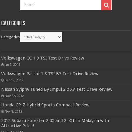
Categories
Categories
Volkswagen CC 1.8 TSI Test Drive Review
Jan 7, 2013
Volkswagen Passat 1.8 TSI B7 Test Drive Review
Dec 19, 2012
Nissan Sylphy Tuned By Impul 2.0 XV Test Drive Review
Nov 22, 2012
Honda CR-Z Hybrid Sports Compact Review
Nov 8, 2012
2012 Subaru Forester 2.0X and 2.5XT in Malaysia with
Attractive Price!