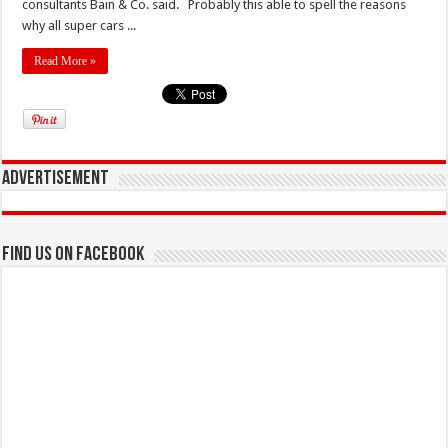
consultants Bain & Co. said. Probably this able to spell the reasons
why all super cars ...
Read More »
Advertisement
Find us on Facebook