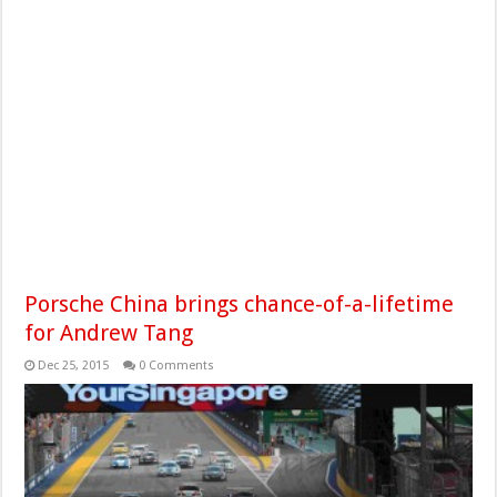
Porsche China brings chance-of-a-lifetime
for Andrew Tang
Dec 25, 2015
0 Comments