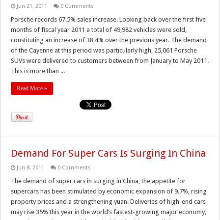
Jun 21, 2011
0 Comments
Porsche records 67.5% sales increase. Looking back over the first five
months of fiscal year 2011 a total of 49,982 vehicles were sold,
constituting an increase of 38.4% over the previous year. The demand
of the Cayenne at this period was particularly high, 25,061 Porsche
SUVs were delivered to customers between from January to May 2011.
This is more than ...
Read More »
Demand For Super Cars Is Surging In China
Jun 8, 2011
0 Comments
The demand of super cars in surging in China, the appetite for
supercars has been stimulated by economic expansion of 9.7%, rising
property prices and a strengthening yuan. Deliveries of high-end cars
may rise 35% this year in the world’s fastest-growing major economy,