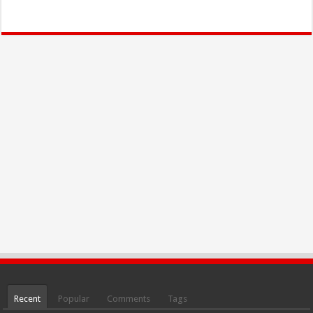
Recent
Popular
Comments
Tags