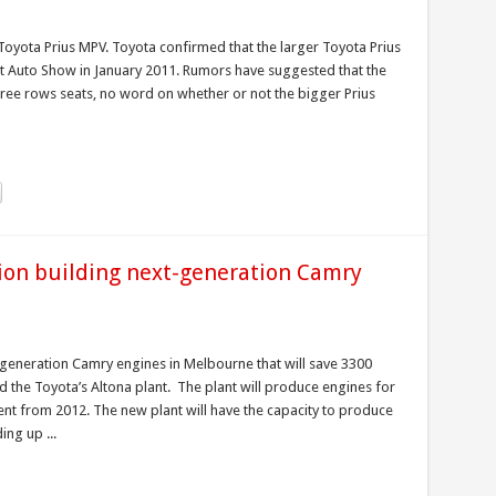
oyota Prius MPV. Toyota confirmed that the larger Toyota Prius
roit Auto Show in January 2011. Rumors have suggested that the
three rows seats, no word on whether or not the bigger Prius
lion building next-generation Camry
t-generation Camry engines in Melbourne that will save 3300
 the Toyota’s Altona plant. The plant will produce engines for
ent from 2012. The new plant will have the capacity to produce
ng up ...