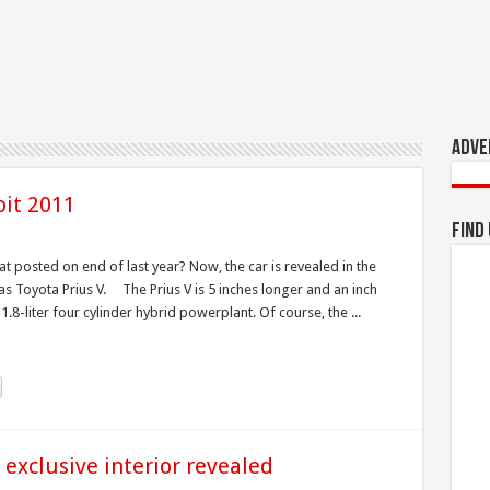
Adve
oit 2011
Find
 posted on end of last year? Now, the car is revealed in the
s Toyota Prius V. The Prius V is 5 inches longer and an inch
.8-liter four cylinder hybrid powerplant. Of course, the ...
 exclusive interior revealed