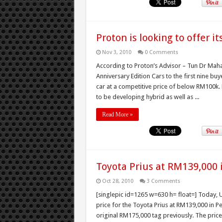
Proton is looking to offer i
Nov 3, 2010
0 Comments
According to Proton’s Advisor – Tun Dr Mah
Anniversary Edition Cars to the first nine buy
car at a competitive price of below RM100k. 
to be developing hybrid as well as ...
Read More »
Toyota Prius at RM139,000 
Oct 28, 2010
3 Comments
[singlepic id=1265 w=630 h= float=] Today
price for the Toyota Prius at RM139,000 in P
original RM175,000 tag previously. The price