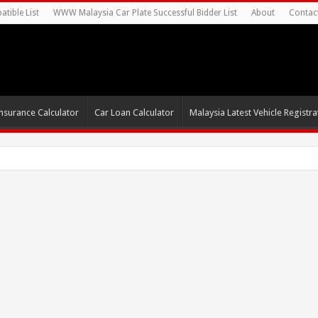
tible List
WWW Malaysia Car Plate Successful Bidder List
About
Contac
nsurance Calculator
Car Loan Calculator
Malaysia Latest Vehicle Registrat
0s For Autonomou