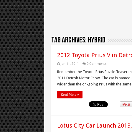
Tag Archives:
Hybrid
2012 Toyota Prius V in Detr
Jan 11, 2011
0 Comments
Remember the Toyota Prius Puzzle Teaser that
2011 Detroit Motor Show. The car is named a
wider than the on-going Prius with the same 1
Read More »
Lotus City Car Launch 2013,