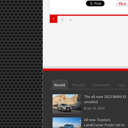
1
2
»
Recent
Popular
Comments
Tags
The all-new 2025 BMW X3
unveiled
Jun 19, 2024
All new Toyota’s
LandCruiser Prado Set to