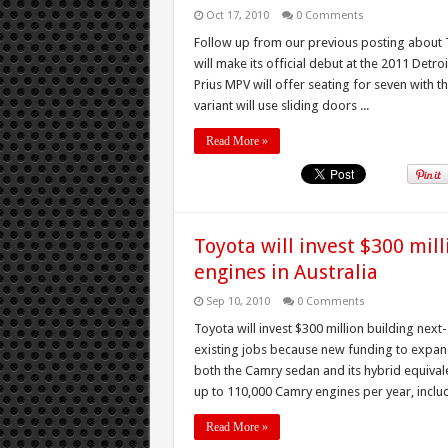
Oct 17, 2010
0 Comments
Follow up from our previous posting about T
will make its official debut at the 2011 Det
Prius MPV will offer seating for seven with 
variant will use sliding doors ...
Read More »
Toyota will invest $300 mil
engines in Australia
Sep 10, 2010
0 Comments
Toyota will invest $300 million building nex
existing jobs because new funding to expand
both the Camry sedan and its hybrid equival
up to 110,000 Camry engines per year, includi
Read More »