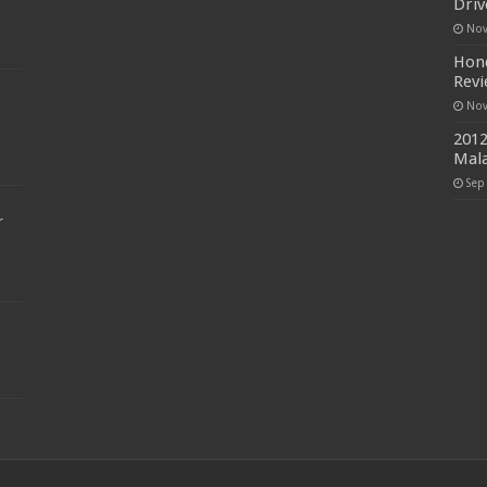
Driv
Nov
Hond
Rev
Nov
2012
Mala
Sep
r