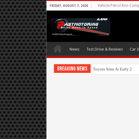
Vehicle Petrol Ron Compa
FRIDAY, AUGUST 7, 2026
News
Test Drive & Reviews
Car I
Breaking News
Toyota Aims At Early 202