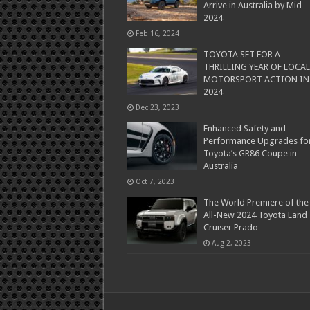
Arrive in Australia by Mid-
2024
Feb 16, 2024
TOYOTA SET FOR A
THRILLING YEAR OF LOCAL
MOTORSPORT ACTION IN
2024
Dec 23, 2023
Enhanced Safety and
Performance Upgrades fo
Toyota’s GR86 Coupe in
Australia
Oct 7, 2023
The World Premiere of the
All-New 2024 Toyota Land
Cruiser Prado
Aug 2, 2023