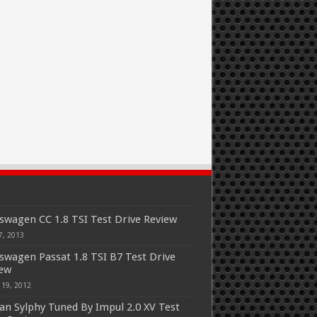
swagen CC 1.8 TSI Test Drive Review
7, 2013
swagen Passat 1.8 TSI B7 Test Drive
iew
 19, 2012
an Sylphy Tuned By Impul 2.0 XV Test