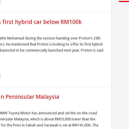
ts first hybrid car below RM100k
athir Mohamad during the session handing over Proton’s 25th
ers. He mentioned that Proton is looking to offer its first hybrid
Expected to be commercially launched next year, Proton is said
in Peninsular Malaysia
, UMW Toyota Motor has announced and set the on-the-road
eninsular Malaysia, which is about RM35,000 lower than the
 for the Prius in Sabah and Sarawak is set at RM141,000. The