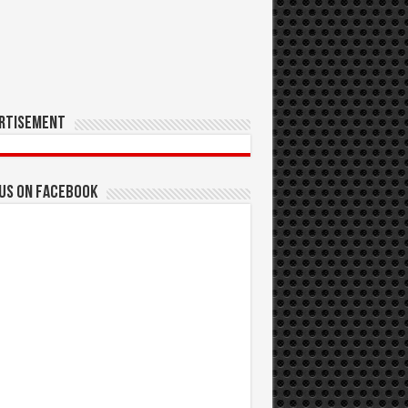
rtisement
 us on Facebook