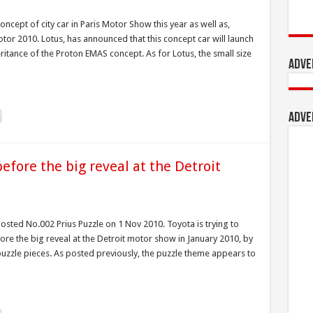
concept of city car in Paris Motor Show this year as well as,
otor 2010. Lotus, has announced that this concept car will launch
eritance of the Proton EMAS concept. As for Lotus, the small size
Adve
Adve
efore the big reveal at the Detroit
osted No.002 Prius Puzzle on 1 Nov 2010. Toyota is trying to
before the big reveal at the Detroit motor show in January 2010, by
 puzzle pieces. As posted previously, the puzzle theme appears to