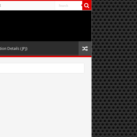
t
ion Details (JPJ)