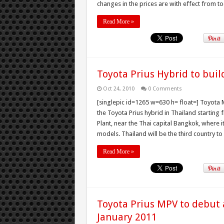
changes in the prices are with effect from tod
Read More »
Toyota Prius Hybrid to buil
Oct 24, 2010
0 Comments
[singlepic id=1265 w=630 h= float=] Toyota 
the Toyota Prius hybrid in Thailand starting
Plant, near the Thai capital Bangkok, where 
models. Thailand will be the third country to
Read More »
Toyota Prius MPV to debut 
January 2011