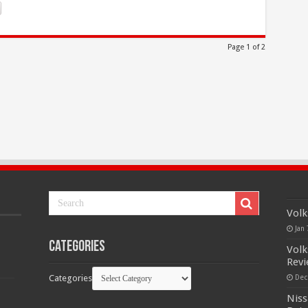
Page 1 of 2
Volk
Jan 
Categories
Volk
Rev
Categories
Dec
Niss