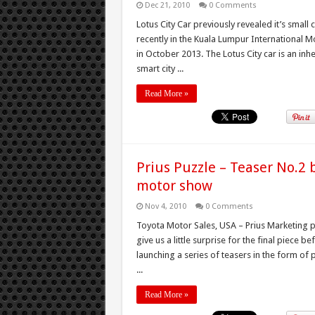
Dec 21, 2010
0 Comments
Lotus City Car previously revealed it’s small 
recently in the Kuala Lumpur International M
in October 2013. The Lotus City car is an inh
smart city ...
Read More »
Prius Puzzle – Teaser No.2 b
motor show
Nov 4, 2010
0 Comments
Toyota Motor Sales, USA – Prius Marketing p
give us a little surprise for the final piece 
launching a series of teasers in the form of
...
Read More »