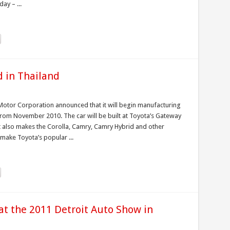
ay – ...
d in Thailand
Motor Corporation announced that it will begin manufacturing
 from November 2010. The car will be built at Toyota’s Gateway
it also makes the Corolla, Camry, Camry Hybrid and other
 make Toyota’s popular ...
at the 2011 Detroit Auto Show in