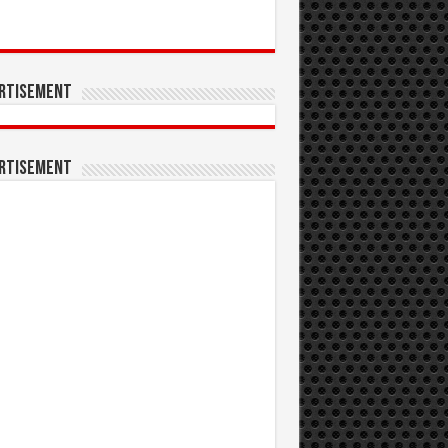
rtisement
rtisement