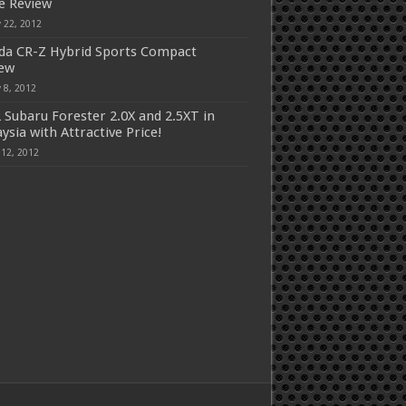
e Review
 22, 2012
a CR-Z Hybrid Sports Compact
iew
 8, 2012
 Subaru Forester 2.0X and 2.5XT in
ysia with Attractive Price!
 12, 2012