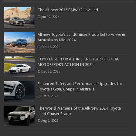
The all-new 2025 BMW X3 unveiled
Jun 19, 2024
All new Toyota’s LandCruiser Prado Set to Arrive in
Australia by Mid-2024
Feb 16, 2024
TOYOTA SET FOR A THRILLING YEAR OF LOCAL
MOTORSPORT ACTION IN 2024
Dec 23, 2023
Enhanced Safety and Performance Upgrades for
Toyota’s GR86 Coupe in Australia
Oct 7, 2023
The World Premiere of the All-New 2024 Toyota
Land Cruiser Prado
Aug 2, 2023