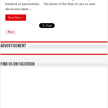
hundred of automobiles. The photo of the fleet of cars as seen
above was taken ...
Read More »
Advertisement
Find us on Facebook