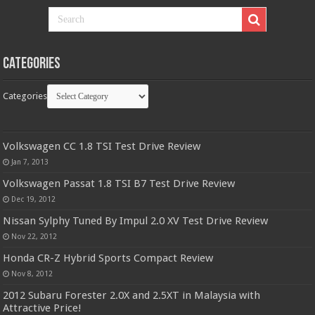
Categories
Categories
Volkswagen CC 1.8 TSI Test Drive Review
Jan 7, 2013
Volkswagen Passat 1.8 TSI B7 Test Drive Review
Dec 19, 2012
Nissan Sylphy Tuned By Impul 2.0 XV Test Drive Review
Nov 22, 2012
Honda CR-Z Hybrid Sports Compact Review
Nov 8, 2012
2012 Subaru Forester 2.0X and 2.5XT in Malaysia with
Attractive Price!