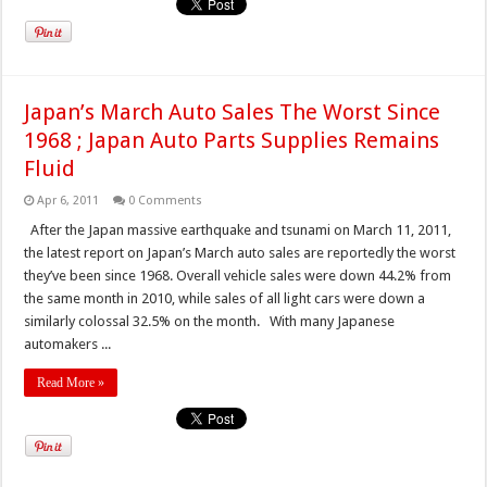
Japan’s March Auto Sales The Worst Since
1968 ; Japan Auto Parts Supplies Remains
Fluid
Apr 6, 2011
0 Comments
After the Japan massive earthquake and tsunami on March 11, 2011,
the latest report on Japan’s March auto sales are reportedly the worst
they’ve been since 1968. Overall vehicle sales were down 44.2% from
the same month in 2010, while sales of all light cars were down a
similarly colossal 32.5% on the month. With many Japanese
automakers ...
Read More »