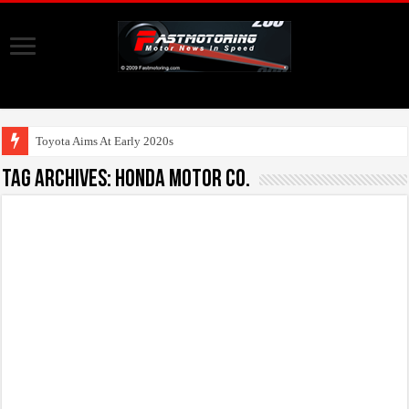
Toyota Aims At Early 2020s For Auto
Tag Archives:
Honda Motor Co.