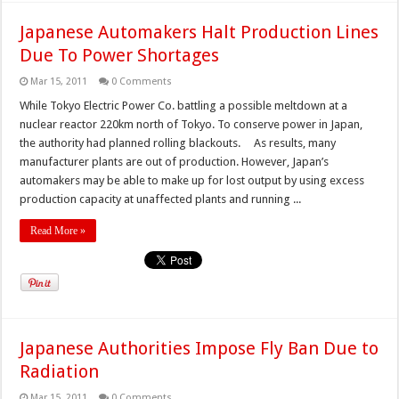
Japanese Automakers Halt Production Lines
Due To Power Shortages
Mar 15, 2011
0 Comments
While Tokyo Electric Power Co. battling a possible meltdown at a
nuclear reactor 220km north of Tokyo. To conserve power in Japan,
the authority had planned rolling blackouts. As results, many
manufacturer plants are out of production. However, Japan’s
automakers may be able to make up for lost output by using excess
production capacity at unaffected plants and running ...
Read More »
Japanese Authorities Impose Fly Ban Due to
Radiation
Mar 15, 2011
0 Comments