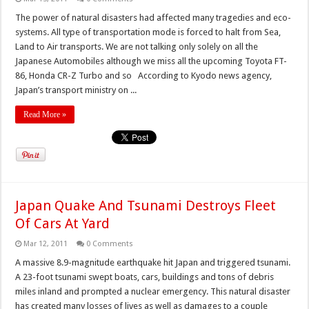
The power of natural disasters had affected many tragedies and eco-
systems. All type of transportation mode is forced to halt from Sea,
Land to Air transports. We are not talking only solely on all the
Japanese Automobiles although we miss all the upcoming Toyota FT-
86, Honda CR-Z Turbo and so According to Kyodo news agency,
Japan’s transport ministry on ...
Read More »
Japan Quake And Tsunami Destroys Fleet
Of Cars At Yard
Mar 12, 2011
0 Comments
A massive 8.9-magnitude earthquake hit Japan and triggered tsunami.
A 23-foot tsunami swept boats, cars, buildings and tons of debris
miles inland and prompted a nuclear emergency. This natural disaster
has created many losses of lives as well as damages to a couple