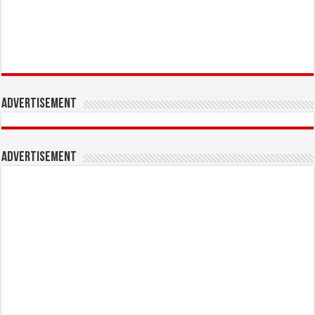
Advertisement
Advertisement