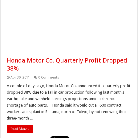
Honda Motor Co. Quarterly Profit Dropped
38%
Apr 30, 2011
0 Comments
A couple of days ago, Honda Motor Co. announced its quarterly profit
dropped 38% due to a fall in car production following last month’s
earthquake and withheld earnings projections amid a chronic
shortage of auto parts. Honda said it would cut all 600 contract
workers at its plant in Saitama, north of Tokyo, by not renewing their
three-month ...
Read More »