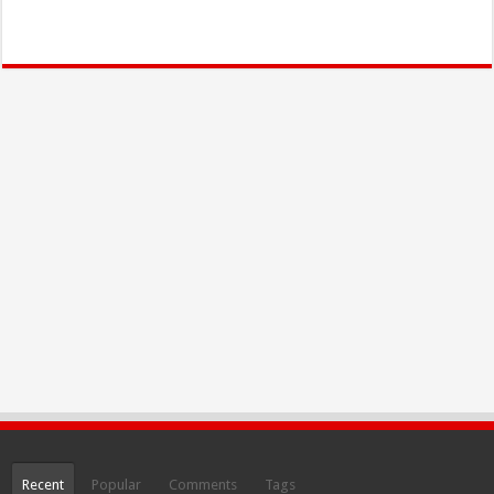
Recent
Popular
Comments
Tags