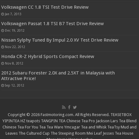
Volkswagen CC 1.8 TSI Test Drive Review
Jan 7, 2013
Volkswagen Passat 1.8 TSI B7 Test Drive Review
Dec 19, 2012
Nissan Sylphy Tuned By Impul 2.0 XV Test Drive Review
Nov 22, 2012
Honda CR-Z Hybrid Sports Compact Review
Nov 8, 2012
2012 Subaru Forester 2.0X and 2.5XT in Malaysia with
Attractive Price!
Sep 12, 2012
Copyright © 2026 Fastmotoring.com. All Rights Reserved.
TEASETBOX
YIPINTEA
HZ teapots
TANGPIN TEA
Chinese Tea Pro
Jackson Lars
Tea Blend
Chinese Tea For You
Tea Tea Ware
Ymcagar
Tea and Whisk
TeaTsy
Mud and
Leaves
The Cultured Cup
The Steeping Room
Mei Leaf
Jesses Tea House