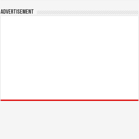
Advertisement