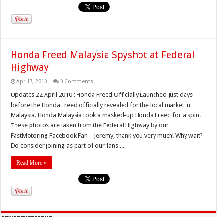
Honda Freed Malaysia Spyshot at Federal
Highway
Apr 17, 2010
0 Comments
Updates 22 April 2010 : Honda Freed Officially Launched Just days
before the Honda Freed officially revealed for the local market in
Malaysia. Honda Malaysia took a masked-up Honda Freed for a spin.
These photos are taken from the Federal Highway by our
FastMotoring Facebook Fan – Jeremy, thank you very much! Why wait?
Do consider joining as part of our fans ...
Read More »