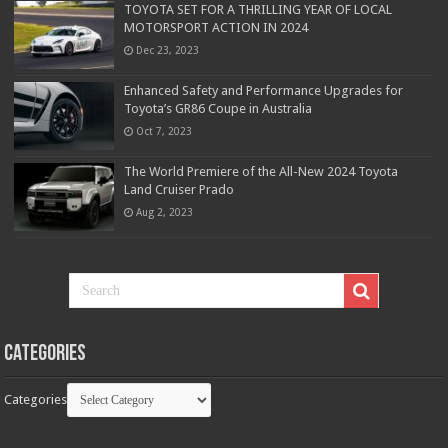
TOYOTA SET FOR A THRILLING YEAR OF LOCAL
MOTORSPORT ACTION IN 2024
Dec 23, 2023
Enhanced Safety and Performance Upgrades for
Toyota’s GR86 Coupe in Australia
Oct 7, 2023
The World Premiere of the All-New 2024 Toyota
Land Cruiser Prado
Aug 2, 2023
Categories
Categories