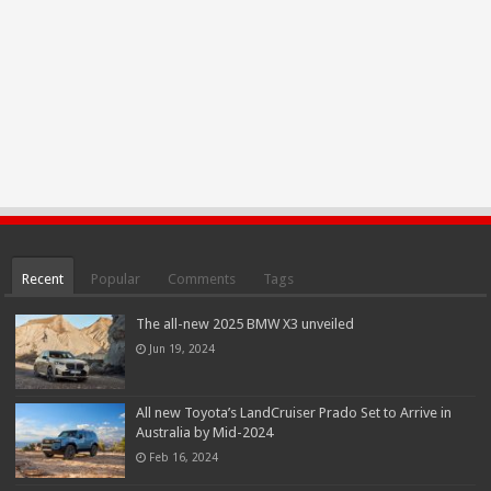
Recent
Popular
Comments
Tags
The all-new 2025 BMW X3 unveiled
Jun 19, 2024
All new Toyota’s LandCruiser Prado Set to Arrive in
Australia by Mid-2024
Feb 16, 2024