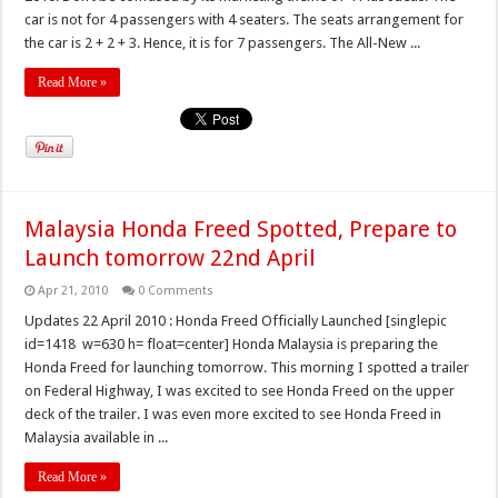
car is not for 4 passengers with 4 seaters. The seats arrangement for
the car is 2 + 2 + 3. Hence, it is for 7 passengers. The All-New ...
Read More »
Malaysia Honda Freed Spotted, Prepare to
Launch tomorrow 22nd April
Apr 21, 2010
0 Comments
Updates 22 April 2010 : Honda Freed Officially Launched [singlepic
id=1418 w=630 h= float=center] Honda Malaysia is preparing the
Honda Freed for launching tomorrow. This morning I spotted a trailer
on Federal Highway, I was excited to see Honda Freed on the upper
deck of the trailer. I was even more excited to see Honda Freed in
Malaysia available in ...
Read More »