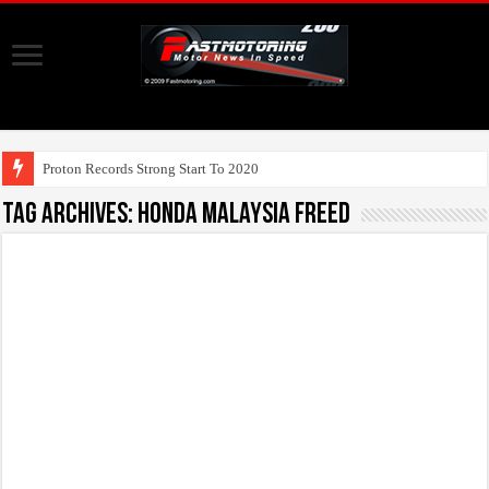
UMW T
Tag Archives:
Honda Malaysia Freed