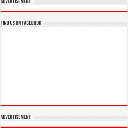
Advertisement
Find us on Facebook
Advertisement