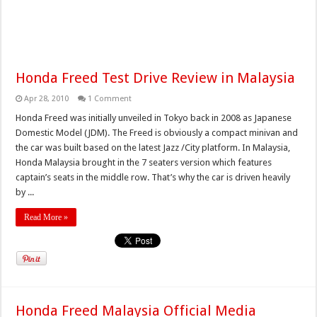
Honda Freed Test Drive Review in Malaysia
Apr 28, 2010
1 Comment
Honda Freed was initially unveiled in Tokyo back in 2008 as Japanese
Domestic Model (JDM). The Freed is obviously a compact minivan and
the car was built based on the latest Jazz /City platform. In Malaysia,
Honda Malaysia brought in the 7 seaters version which features
captain’s seats in the middle row. That’s why the car is driven heavily
by ...
Read More »
Honda Freed Malaysia Official Media