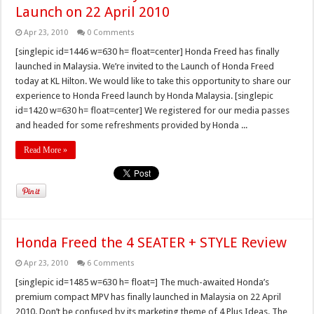
Launch on 22 April 2010
Apr 23, 2010
0 Comments
[singlepic id=1446 w=630 h= float=center] Honda Freed has finally
launched in Malaysia. We’re invited to the Launch of Honda Freed
today at KL Hilton. We would like to take this opportunity to share our
experience to Honda Freed launch by Honda Malaysia. [singlepic
id=1420 w=630 h= float=center] We registered for our media passes
and headed for some refreshments provided by Honda ...
Read More »
Honda Freed the 4 SEATER + STYLE Review
Apr 23, 2010
6 Comments
[singlepic id=1485 w=630 h= float=] The much-awaited Honda’s
premium compact MPV has finally launched in Malaysia on 22 April
2010. Don’t be confused by its marketing theme of 4 Plus Ideas. The