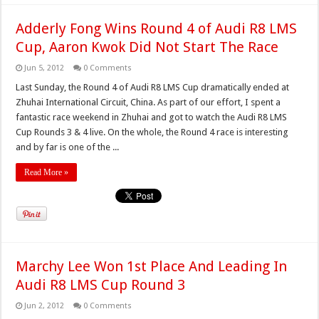
Adderly Fong Wins Round 4 of Audi R8 LMS
Cup, Aaron Kwok Did Not Start The Race
Jun 5, 2012
0 Comments
Last Sunday, the Round 4 of Audi R8 LMS Cup dramatically ended at
Zhuhai International Circuit, China. As part of our effort, I spent a
fantastic race weekend in Zhuhai and got to watch the Audi R8 LMS
Cup Rounds 3 & 4 live. On the whole, the Round 4 race is interesting
and by far is one of the ...
Read More »
Marchy Lee Won 1st Place And Leading In
Audi R8 LMS Cup Round 3
Jun 2, 2012
0 Comments