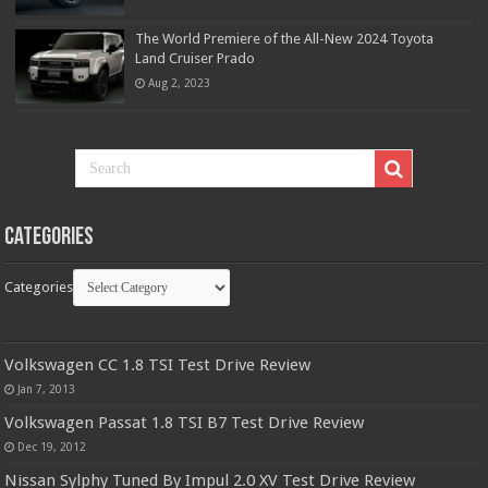
The World Premiere of the All-New 2024 Toyota
Land Cruiser Prado
Aug 2, 2023
Categories
Categories
Volkswagen CC 1.8 TSI Test Drive Review
Jan 7, 2013
Volkswagen Passat 1.8 TSI B7 Test Drive Review
Dec 19, 2012
Nissan Sylphy Tuned By Impul 2.0 XV Test Drive Review