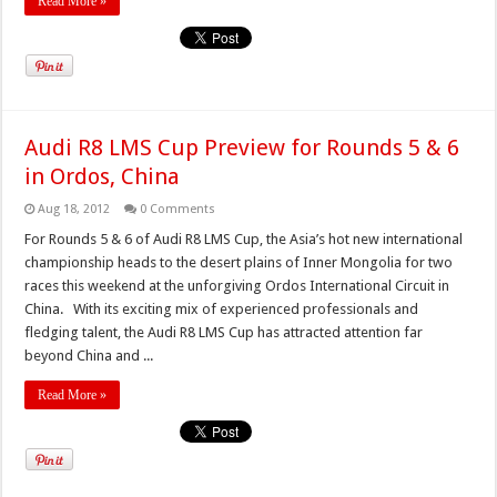
Read More »
Audi R8 LMS Cup Preview for Rounds 5 & 6
in Ordos, China
Aug 18, 2012
0 Comments
For Rounds 5 & 6 of Audi R8 LMS Cup, the Asia’s hot new international
championship heads to the desert plains of Inner Mongolia for two
races this weekend at the unforgiving Ordos International Circuit in
China. With its exciting mix of experienced professionals and
fledging talent, the Audi R8 LMS Cup has attracted attention far
beyond China and ...
Read More »