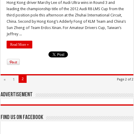
Hong Kong driver Marchy Lee of Audi Ultra wins in Round 3 and
leading the championship title of the 2012 Audi R8 LMS Cup from the
third position pole this afternoon at the Zhuhai International Circuit,
China. Second by Hong Kong’s Adderly Fong of KLM Team and China’s
Sun Zheng of Team Erdos Xinan. For Amateur Drivers Cup, Taiwan’s
Jeffrey ...
Read More »
2
«
1
Page 2 of 2
Advertisement
Find us on Facebook