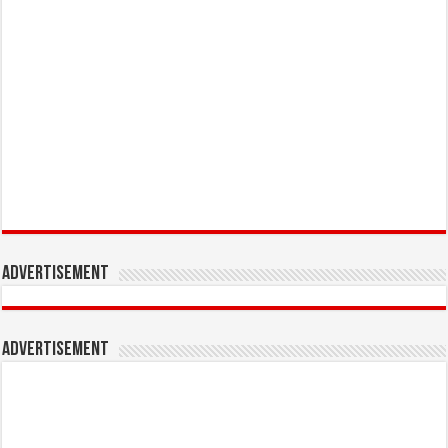
Advertisement
Advertisement