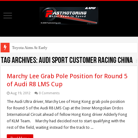
Toyota Aims At Early 2020s Fo
Tag Archives:
Audi sport customer racing china
Marchy Lee Grab Pole Position for Round 5
of Audi R8 LMS Cup
Aug 19, 2012
0 Comments
The Audi Ultra driver, Marchy Lee of Hong Kong grab pole position
for Round 5 of the Audi R8 LMS Cup at the Inner Mongolian Ordos
International Circuit ahead of fellow Hong Kong driver Adderly Fong
of KLM Team. Marchy had decided not to start qualifying with the
rest of the field, waiting instead for the track to ...