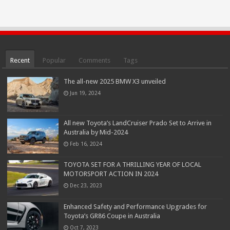
Recent
Popular
Comments
Tags
The all-new 2025 BMW X3 unveiled
Jun 19, 2024
All new Toyota’s LandCruiser Prado Set to Arrive in
Australia by Mid-2024
Feb 16, 2024
TOYOTA SET FOR A THRILLING YEAR OF LOCAL
MOTORSPORT ACTION IN 2024
Dec 23, 2023
Enhanced Safety and Performance Upgrades for
Toyota’s GR86 Coupe in Australia
Oct 7, 2023