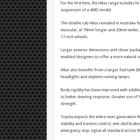
For the first time, the Hilux range includes 
suspension of a 4WD model.
The double cab Hilux revealed in Australia f
muscular, at 70mm longer and 20mm wider, wi
17-inch wheels.
Larger exterior dimensions and clever packa
enabled designers to offer a more natural se
Hilux also benefits from a larger fuel tank (80
headlights and daytime running lamps.
Body rigidity has been improved with additi
to better steering response. Greater use of 
strength.
Toyota expects the entire next-generation Hi
stability and traction control, anti-skid brake
emergency stop signal all standard across t