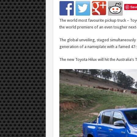
Sav
The world most favourite pickup truck – Toyot
the world premiere of an even tougher next
The global unveiling, staged simultaneously 
generation of a nameplate with a famed 47-
The new Toyota Hilux will hit the Australia