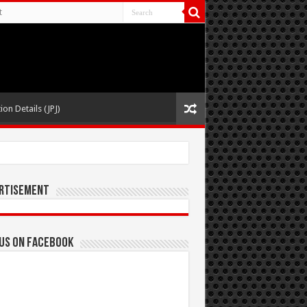
t
ion Details (JPJ)
rtisement
 us on Facebook