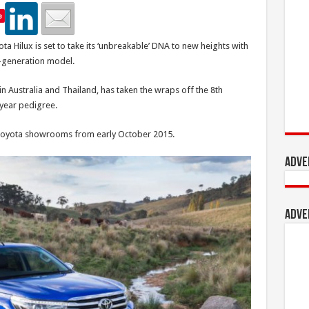
e
a Hilux is set to take its ‘unbreakable’ DNA to new heights with
-generation model.
in Australia and Thailand, has taken the wraps off the 8th
year pedigree.
’s Toyota showrooms from early October 2015.
Adve
Adve