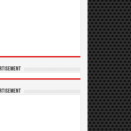
rtisement
rtisement