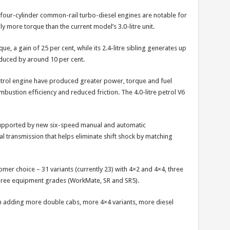
four-cylinder common-rail turbo-diesel engines are notable for
y more torque than the current model’s 3.0-litre unit.
ue, a gain of 25 per cent, while its 2.4-litre sibling generates up
duced by around 10 per cent.
petrol engine have produced greater power, torque and fuel
bustion efficiency and reduced friction. The 4.0-litre petrol V6
pported by new six-speed manual and automatic
ual transmission that helps eliminate shift shock by matching
stomer choice – 31 variants (currently 23) with 4×2 and 4×4, three
 three equipment grades (WorkMate, SR and SR5).
on adding more double cabs, more 4×4 variants, more diesel