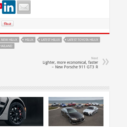
e
L NEW HILUX
HILUX
LATEST HILUX
LATEST TOYOTA HILUX
THAILAND
Next
Lighter, more economical, faster
– New Porsche 911 GT3 R