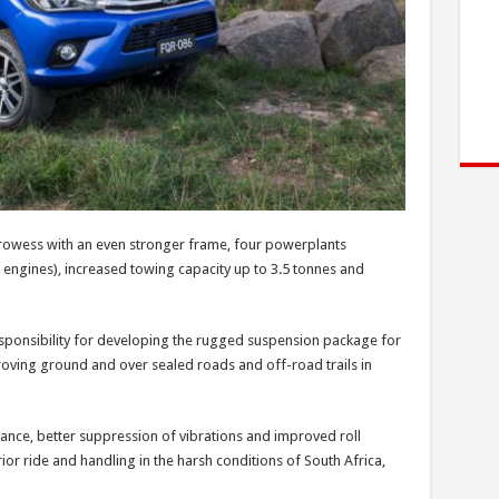
rowess with an even stronger frame, four powerplants
 engines), increased towing capacity up to 3.5 tonnes and
esponsibility for developing the rugged suspension package for
proving ground and over sealed roads and off-road trails in
nce, better suppression of vibrations and improved roll
rior ride and handling in the harsh conditions of South Africa,