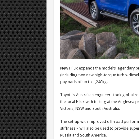
New Hilux expands the model’s legendary p
(including two new high-torque turbo-diesel
payloads of up to 1,240kg.
Toyota’s Australian engineers took global r
the local Hilux with testing at the Anglesea 
Victoria, NSW and South Australia.
The set-up with improved off-road performa
stiffness – will also be used to provide supe
Russia and South America.