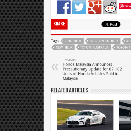
Sav
Share
Tags
2016 HILUX
2016 TOYOTA HILUX
AL
NEW HILUX
TOYOTA AUSTRALIA
TOYOTA 
Previous
Honda Malaysia Announces
Precautionary Update for 87,182
Units of Honda Vehicles Sold in
Malaysia
Related Articles