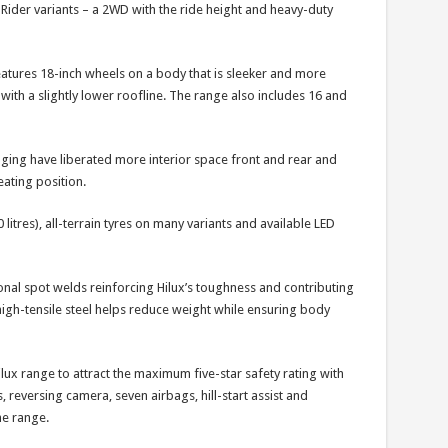
Hi-Rider variants – a 2WD with the ride height and heavy-duty
eatures 18-inch wheels on a body that is sleeker and more
th a slightly lower roofline. The range also includes 16 and
ging have liberated more interior space front and rear and
ating position.
 litres), all-terrain tyres on many variants and available LED
onal spot welds reinforcing Hilux’s toughness and contributing
high-tensile steel helps reduce weight while ensuring body
lux range to attract the maximum five-star safety rating with
s, reversing camera, seven airbags, hill-start assist and
he range.