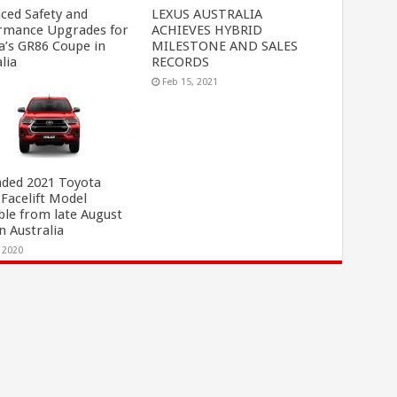
ced Safety and
LEXUS AUSTRALIA
rmance Upgrades for
ACHIEVES HYBRID
a’s GR86 Coupe in
MILESTONE AND SALES
lia
RECORDS
, 2023
Feb 15, 2021
ded 2021 Toyota
 Facelift Model
ble from late August
n Australia
, 2020