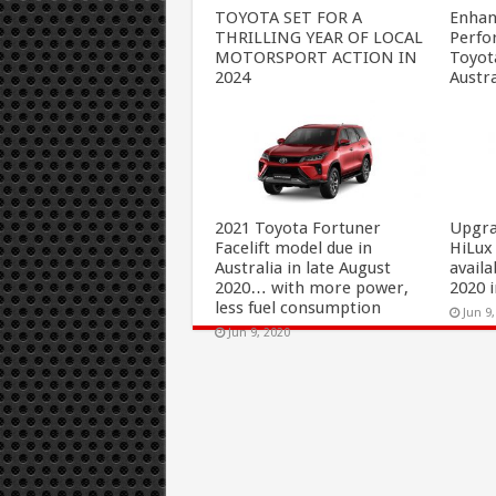
TOYOTA SET FOR A
Enhan
THRILLING YEAR OF LOCAL
Perfo
MOTORSPORT ACTION IN
Toyot
2024
Austra
Dec 23, 2023
Oct 7
2021 Toyota Fortuner
Upgra
Facelift model due in
HiLux
Australia in late August
availa
2020… with more power,
2020 i
less fuel consumption
Jun 9
Jun 9, 2020