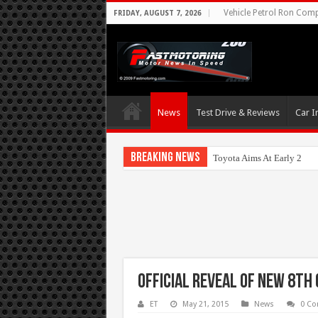
Vehicle Petrol Ron Compa
FRIDAY, AUGUST 7, 2026
News
Test Drive & Reviews
Car I
Breaking News
Toyota Aims At Early 2020
Official Reveal of New 8th
ET
May 21, 2015
News
0 C