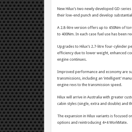
New Hilux’s two newly developed GD-series 
their low-end punch and develop substantiall
A 2.8-litre version offers up to 450Nm of torq
to 400Nm. In each case fuel use has been re
Upgrades to Hilux’s 2.7-litre four-cylinder 
efficiency due to lower weight, enhanced com
engine continues.
Improved performance and economy are su
transmissions, including an ‘intelligent’ man
engine revs to the transmission speed.
Hilux will arrive in Australia with greater cu
cabin styles (single, extra and double) and
The expansion in Hilux variants is focused 
options and reintroducing 4×4 WorkMate.