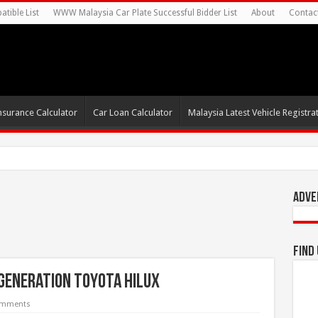
tible List
WWW Malaysia Car Plate Successful Bidder List
About
Contac
nsurance Calculator
Car Loan Calculator
Malaysia Latest Vehicle Registrat
s For Autonomous EV Mobility S
Adve
Find
 Generation Toyota Hilux
omments