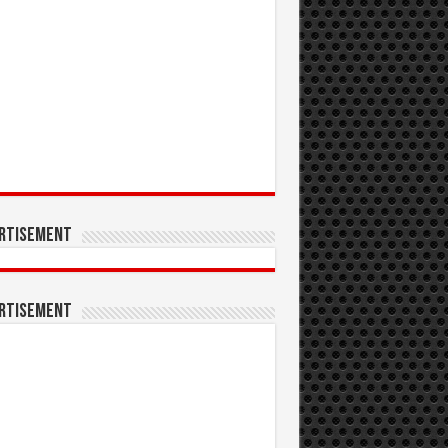
rtisement
rtisement