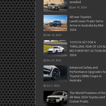
unveiled
Jun 19, 2024
All new Toyota’s
LandCruiser Prado Set to
Arrive in Australia by Mid-
2024
Feb 16, 2024
TOYOTA SET FOR A
THRILLING YEAR OF LOCAL
MOTORSPORT ACTION IN
2024
Dec 23, 2023
Enhanced Safety and
Performance Upgrades fo
Toyota’s GR86 Coupe in
Australia
Oct 7, 2023
The World Premiere of the
All-New 2024 Toyota Land
Cruiser Prado