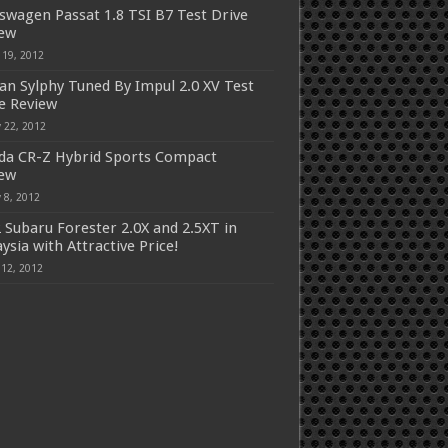
swagen Passat 1.8 TSI B7 Test Drive
iew
 19, 2012
an Sylphy Tuned By Impul 2.0 XV Test
e Review
 22, 2012
a CR-Z Hybrid Sports Compact
iew
 8, 2012
 Subaru Forester 2.0X and 2.5XT in
ysia with Attractive Price!
 12, 2012