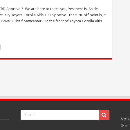
RD Sportivo ? We are here to to tell you, Yes there is. Aside
ually Toyota Corolla Altis TRD Sportivo. The turn-off point is, it
1796 w=630 h= float=center] On the front of Toyota Corolla Altis
Volk
Jan 