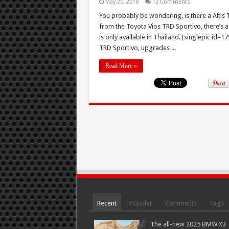
May 20, 2010
12 Comments
You probably be wondering, is there a Altis T
from the Toyota Vios TRD Sportivo, there’s act
is only available in Thailand. [singlepic id=
TRD Sportivo, upgrades ...
Read More »
Recent
Popular
Comments
Tags
The all-new 2025 BMW X3