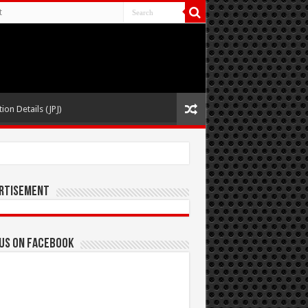
t
ion Details (JPJ)
rtisement
 us on Facebook