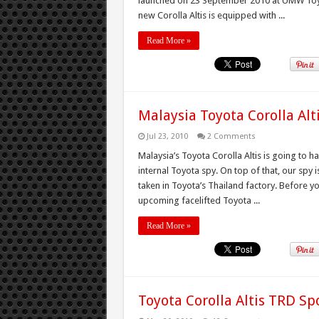
launched on 23 September 2010 at UMW Toyo
new Corolla Altis is equipped with ...
Read More »
Malaysia Toyota Corolla Alti
Jul 23, 2010
2 Comments
Malaysia’s Toyota Corolla Altis is going to ha
internal Toyota spy. On top of that, our spy 
taken in Toyota’s Thailand factory. Before y
upcoming facelifted Toyota ...
Read More »
Toyota Corolla Altis TRD Sp