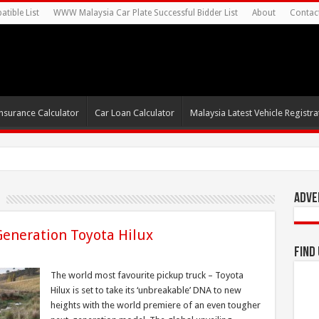
tible List
WWW Malaysia Car Plate Successful Bidder List
About
Contac
nsurance Calculator
Car Loan Calculator
Malaysia Latest Vehicle Registrat
s For
Adve
Generation Toyota Hilux
Find
The world most favourite pickup truck – Toyota
Hilux is set to take its ‘unbreakable’ DNA to new
heights with the world premiere of an even tougher