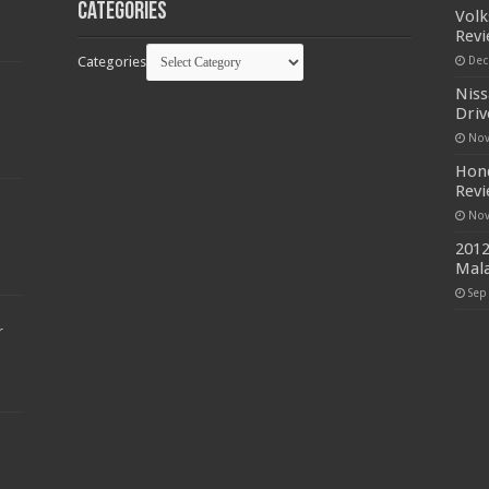
Categories
Volk
Rev
Categories
Dec
Niss
Driv
Nov
Hond
Rev
Nov
2012
Mala
Sep
r