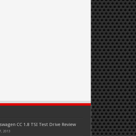
swagen CC 1.8 TSI Test Drive Review
7, 2013