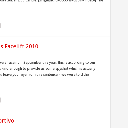
ta Subang 3S Centre. [singlepic id=3960 w=630 h= float=] The
s Facelift 2010
ve a facelift in September this year, this is according to our
is kind enough to provide us some spyshot which is actually
ou leave your eye from this sentence – we were told the
ortivo