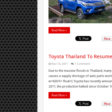
Read More »
Toyota Thailand To Resume
Nov 14, 2011
1 Comment
Due to the massive floods in Thailand, many
causes a supply shortage of auto parts wor
w=630 h= float=] Toyota has recently announ
2011, the production halted since October 10
Read More »