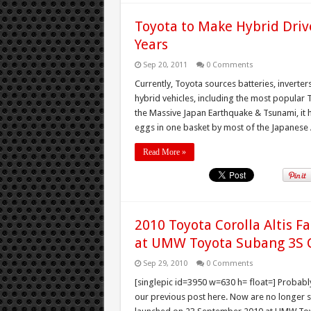
Toyota to Make Hybrid Driv
Years
Sep 20, 2011
0 Comments
Currently, Toyota sources batteries, inverter
hybrid vehicles, including the most popular 
the Massive Japan Earthquake & Tsunami, it ha
eggs in one basket by most of the Japanese 
Read More »
2010 Toyota Corolla Altis F
at UMW Toyota Subang 3S 
Sep 29, 2010
0 Comments
[singlepic id=3950 w=630 h= float=] Probably
our previous post here. Now are no longer spy