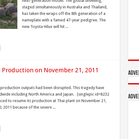
next-generation model. The global unveiling,
staged simultaneously in Australia and Thailand,
has taken the wraps off the 8th generation of a
nameplate with a famed 47-year pedigree. The
new Toyota Hilux will hit ...
 Production on November 21, 2011
Adve
 production outputs had been disrupted. This tragedy have
ldwide including North America and Japan. [singlepic id=8232
Adve
ced to resume its production at Thai plant on November 21,
, 2011 because of the severe ...