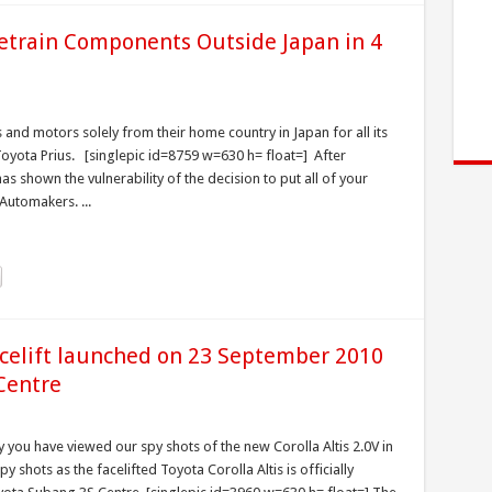
etrain Components Outside Japan in 4
s and motors solely from their home country in Japan for all its
Toyota Prius. [singlepic id=8759 w=630 h= float=] After
s shown the vulnerability of the decision to put all of your
Automakers. ...
acelift launched on 23 September 2010
Centre
 you have viewed our spy shots of the new Corolla Altis 2.0V in
 shots as the facelifted Toyota Corolla Altis is officially