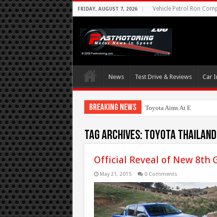
Vehicle Petrol Ron Compa
FRIDAY, AUGUST 7, 2026
News
Test Drive & Reviews
Car I
Breaking News
Toyota Aims At Early 2020
Tag Archives:
Toyota Thailand
Official Reveal of New 8th 
May 21, 2015
0 Comments