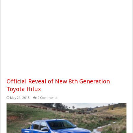
Official Reveal of New 8th Generation
Toyota Hilux
May 21, 2015
0 Comments