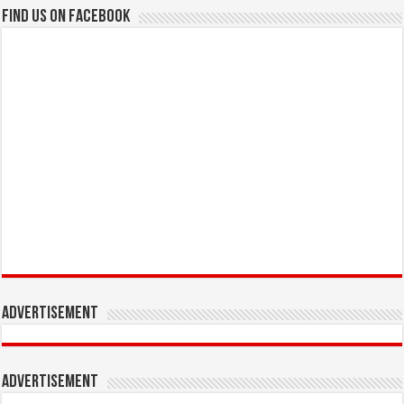
Find us on Facebook
Advertisement
Advertisement