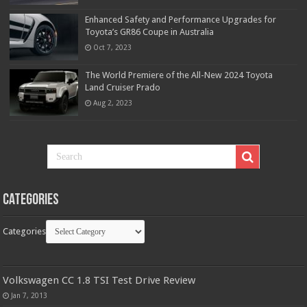
Enhanced Safety and Performance Upgrades for
Toyota’s GR86 Coupe in Australia
Oct 7, 2023
The World Premiere of the All-New 2024 Toyota
Land Cruiser Prado
Aug 2, 2023
Categories
Categories
Volkswagen CC 1.8 TSI Test Drive Review
Jan 7, 2013