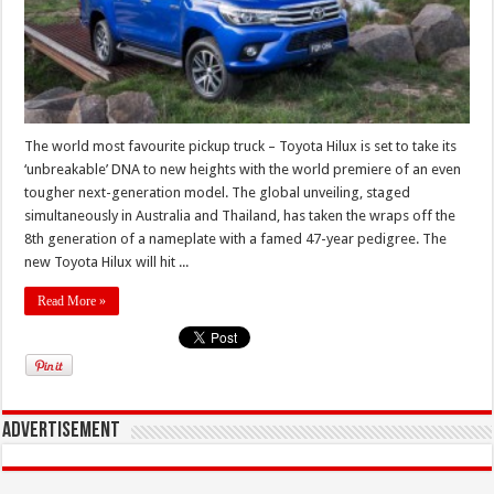
The world most favourite pickup truck – Toyota Hilux is set to take its
‘unbreakable’ DNA to new heights with the world premiere of an even
tougher next-generation model. The global unveiling, staged
simultaneously in Australia and Thailand, has taken the wraps off the
8th generation of a nameplate with a famed 47-year pedigree. The
new Toyota Hilux will hit ...
Read More »
Advertisement