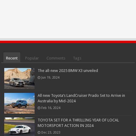
Recent
Popular
Comments
Tags
The all-new 2025 BMW X3 unveiled
Jun 19, 2024
All new Toyota’s LandCruiser Prado Set to Arrive in
Australia by Mid-2024
Feb 16, 2024
TOYOTA SET FOR A THRILLING YEAR OF LOCAL
MOTORSPORT ACTION IN 2024
Dec 23, 2023