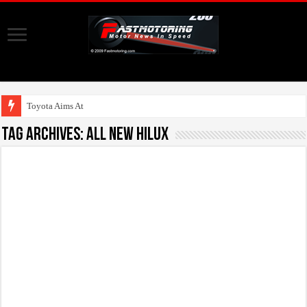
Toyota Aims At Early 202
Tag Archives:
All New Hilux