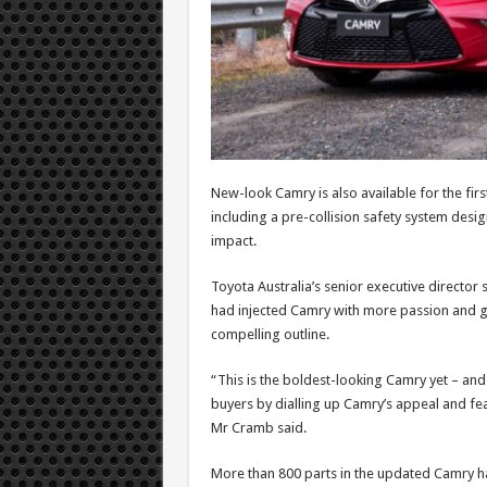
New-look Camry is also available for the first
including a pre-collision safety system desig
impact.
Toyota Australia’s senior executive directo
had injected Camry with more passion and g
compelling outline.
“This is the boldest-looking Camry yet – an
buyers by dialling up Camry’s appeal and feat
Mr Cramb said.
More than 800 parts in the updated Camry h