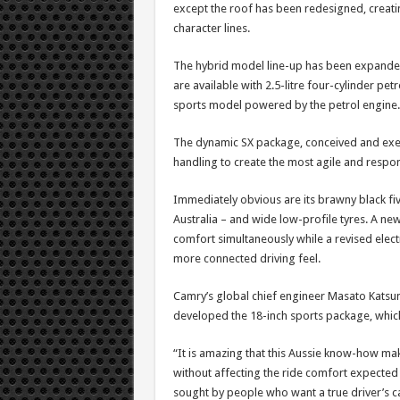
except the roof has been redesigned, creat
character lines.
The hybrid model line-up has been expanded 
are available with 2.5-litre four-cylinder petr
sports model powered by the petrol engine.
The dynamic SX package, conceived and execu
handling to create the most agile and respo
Immediately obvious are its brawny black fiv
Australia – and wide low-profile tyres. A n
comfort simultaneously while a revised elect
more connected driving feel.
Camry’s global chief engineer Masato Katsu
developed the 18-inch sports package, which 
“It is amazing that this Aussie know-how ma
without affecting the ride comfort expected 
sought by people who want a true driver’s ca