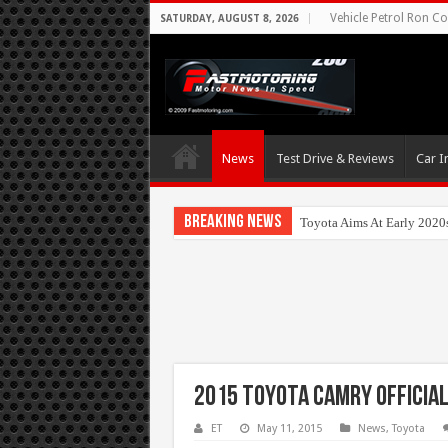
Vehicle Petrol Ron Co
SATURDAY, AUGUST 8, 2026
News
Test Drive & Reviews
Car I
Breaking News
Toyota Aims At Early 2020
2015 Toyota Camry Official
ET
May 11, 2015
News
,
Toyota