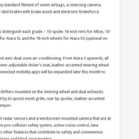
 by standard fitment of seven airbags, a reversing camera,
ti-skid brakes with brake assist and electronic brakeforce
ls distinguish each grade – 10-spoke 16-inch rims for Altise, 10-
for Atara SL and the 18-inch wheels for Atara SX (optional on
and auto dual-zone air-conditioning. From Atara S upwards, all
ower-adjustable driver’s seat, leather-accented steering wheel
onnected mobility apps will be expanded later this month to
shifters mounted on the steering wheel and dual exhausts.
d by its sports mesh grille, rear lip spoiler, leather-accented
bumper.
with radar sensors and a windscreen-mounted camera that are at
e pre-collision safety system, active cruise control, lane
Its other features that contribute to safety and convenience
ipers and blind-spot monitor.