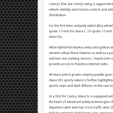
Camry’s five-star safety rating is supported
vehicle stability and traction control, and an
distribution.
For the first time, uniquely styled alloy whee
spoke 17-inch for Atara S, 15-spoke 17-inch 
Atara SL).
Altise hybrid has keyless entry and ignition 
variants adopt these features as well as a p
and two rear parking sensors. Toyota Link c
provide access to Pandora internet radio.
All Atara petrol grades employ paddle gear-
Atara SX’s sporty nature is further highlighte
sports seats and dark diffuser on the rear 
In a first for Camry, Atara SL is equipped 
the heart of advanced safety technologies: th
departure alert and rear cross traffic alert. 
include automatic high beam, rain-sensing w