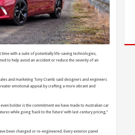
 time with a suite of potentially life-saving technologies,
ned to help avoid an accident or reduce the severity of an
r sales and marketing Tony Cramb said designers and engineers
reater emotional appeal by crafting a more vibrant and
d even bolder is the commitment we have made to Australian car
ures while going ‘back to the future’ with last-century pricing,”
ave been changed or re-engineered. Every exterior panel