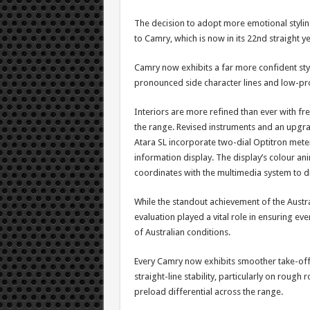
The decision to adopt more emotional styli
to Camry, which is now in its 22nd straight ye
Camry now exhibits a far more confident styl
pronounced side character lines and low-pr
Interiors are more refined than ever with f
the range. Revised instruments and an upgra
Atara SL incorporate two-dial Optitron meters
information display. The display’s colour an
coordinates with the multimedia system to d
While the standout achievement of the Austra
evaluation played a vital role in ensuring ev
of Australian conditions.
Every Camry now exhibits smoother take-off,
straight-line stability, particularly on rough
preload differential across the range.