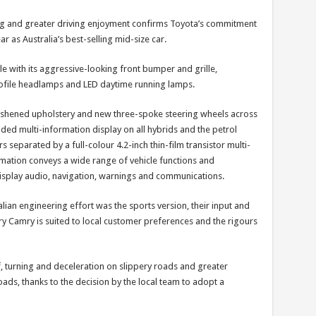
ng and greater driving enjoyment confirms Toyota’s commitment
ar as Australia’s best-selling mid-size car.
e with its aggressive-looking front bumper and grille,
ofile headlamps and LED daytime running lamps.
reshened upholstery and new three-spoke steering wheels across
ded multi-information display on all hybrids and the petrol
 separated by a full-colour 4.2-inch thin-film transistor multi-
imation conveys a wide range of vehicle functions and
isplay audio, navigation, warnings and communications.
lian engineering effort was the sports version, their input and
ery Camry is suited to local customer preferences and the rigours
 turning and deceleration on slippery roads and greater
 roads, thanks to the decision by the local team to adopt a