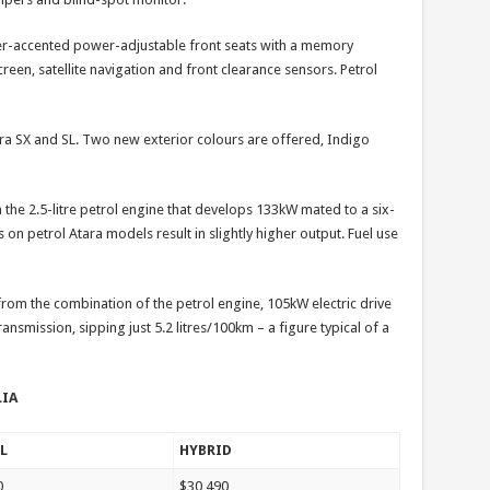
her-accented power-adjustable front seats with a memory
een, satellite navigation and front clearance sensors. Petrol
ara SX and SL. Two new exterior colours are offered, Indigo
 the 2.5-litre petrol engine that develops 133kW mated to a six-
on petrol Atara models result in slightly higher output. Fuel use
om the combination of the petrol engine, 105kW electric drive
ansmission, sipping just 5.2 litres/100km – a figure typical of a
LIA
L
HYBRID
0
$30,490