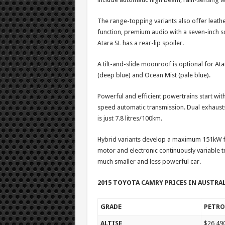
The range-topping variants also offer leat
function, premium audio with a seven-inch scr
Atara SL has a rear-lip spoiler.
A tilt-and-slide moonroof is optional for At
(deep blue) and Ocean Mist (pale blue).
Powerful and efficient powertrains start with
speed automatic transmission. Dual exhausts 
is just 7.8 litres/100km.
Hybrid variants develop a maximum 151kW fr
motor and electronic continuously variable tr
much smaller and less powerful car.
2015 TOYOTA CAMRY PRICES IN AUSTRA
GRADE
PETRO
ALTISE
$26,49