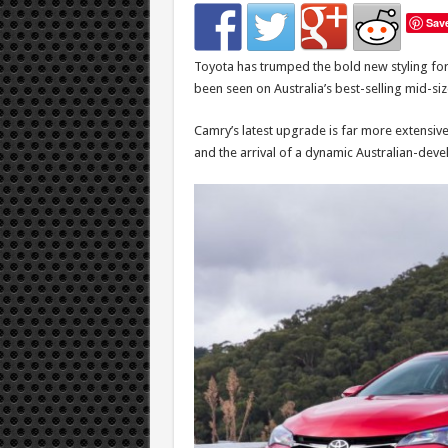
Sav
Toyota has trumped the bold new styling for 
been seen on Australia’s best-selling mid-size
Camry’s latest upgrade is far more extensi
and the arrival of a dynamic Australian-deve