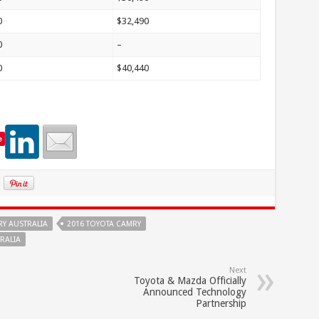
0
$32,490
0
–
0
$40,440
e
RY AUSTRALIA
2016 TOYOTA CAMRY
RALIA
Next
Toyota & Mazda Officially
Announced Technology
Partnership