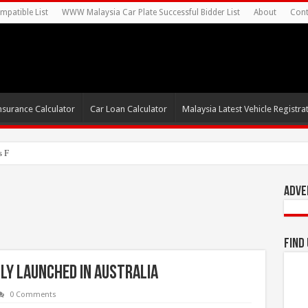
mpatible List
WWW Malaysia Car Plate Successful Bidder List
About
Cont
nsurance Calculator
Car Loan Calculator
Malaysia Latest Vehicle Registrat
s For Autonomous EV Mobility Servic
Adve
Find
ly Launched in Australia
0 Comments