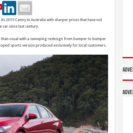
e
its 2015 Camry in Australia with sharper prices that have not
 car since last century.
ve than usual with a sweeping redesign from bumper to bumper
loped sports version produced exclusively for local customers.
Adve
Adve