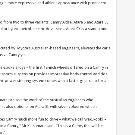
ing a more expressive and athletic appearance with prominent
from two to three variants. Camry Altise, Atara S and Atara SL
ol or hybrid petrol-electric drivetrains. Atara SX is a standalone
ted by Toyota’s Australian-based engineers, elevates the car’s
nsive Camry yet.
e-spoke alloys – the first 18-inch wheels offered on a Camry in
ew sports suspension provides impressive body control and ride
ric power steering system comes with a faster gear ratio for a
mata praised the work of the Australian engineers who
is also optional on Atara SL with silver-coloured wheels.
kes Camry much more fun to drive – what we call ‘waku-doki’ –
in a Camry,” Mr Katsumata said. “This is a Camry that will be
r.”