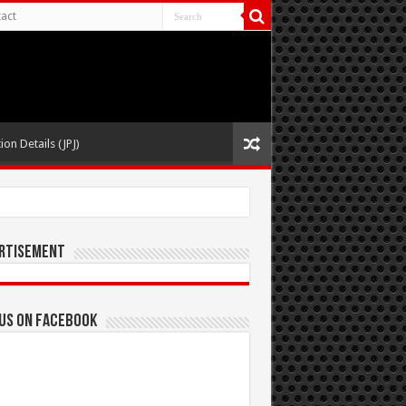
act
ion Details (JPJ)
rtisement
 us on Facebook