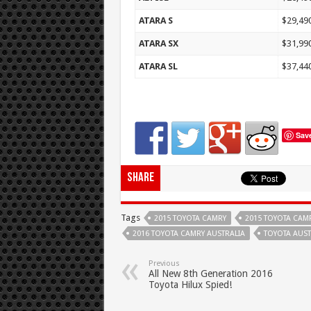
ATARA S
$29,49
ATARA SX
$31,99
ATARA SL
$37,44
Sav
Share
Tags
2015 TOYOTA CAMRY
2015 TOYOTA CAM
2016 TOYOTA CAMRY AUSTRALIA
TOYOTA AUST
Previous
All New 8th Generation 2016
Toyota Hilux Spied!