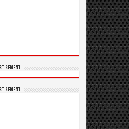
rtisement
rtisement