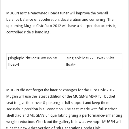
MUGEN as the renowned Honda tuner will improve the overall
balance balance of acceleration, deceleration and cornering. The
upcoming Mugen Civic Euro 2012 will have a sharper characteristic,
controlled ride & handling.
[singlepic id=12216 w=365 h=
[singlepic id=12239 w=255 h=
float=]
float=]
MUGEN did not forget the interior changes for the Euro Civic 2012.
Mugen will use the latest addition of the MUGEN’s MS-R full bucket
seat to give the driver & passenger full support and keep them
securely in position in all condition. The seat, made with full0carbon
shell clad and MUGEN’s unique fabric giving a performance-enhancing
weight reduction. Check out the gallery below as we hope MUGEN will
tune the new Asia’s version of 9th Generation Honda Civic.