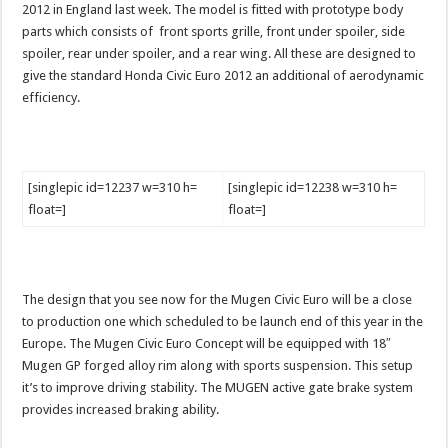
2012 in England last week. The model is fitted with prototype body
parts which consists of front sports grille, front under spoiler, side
spoiler, rear under spoiler, and a rear wing. All these are designed to
give the standard Honda Civic Euro 2012 an additional of aerodynamic
efficiency.
[singlepic id=12237 w=310 h=
[singlepic id=12238 w=310 h=
float=]
float=]
The design that you see now for the Mugen Civic Euro will be a close
to production one which scheduled to be launch end of this year in the
Europe. The Mugen Civic Euro Concept will be equipped with 18″
Mugen GP forged alloy rim along with sports suspension. This setup
it’s to improve driving stability. The MUGEN active gate brake system
provides increased braking ability.