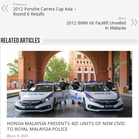
Previous
2012 Porsche Carrera Cup Asia –
Round 6 Results
Next
2012 BMW X6 Facelift Unveiled
in Malaysia
Related Articles
HONDA MALAYSIA PRESENTS 425 UNITS OF NEW CIVIC
TO ROYAL MALAYSIA POLICE
Jun 9, 2020