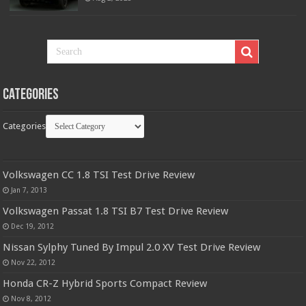
Categories
Categories
Volkswagen CC 1.8 TSI Test Drive Review
Jan 7, 2013
Volkswagen Passat 1.8 TSI B7 Test Drive Review
Dec 19, 2012
Nissan Sylphy Tuned By Impul 2.0 XV Test Drive Review
Nov 22, 2012
Honda CR-Z Hybrid Sports Compact Review
Nov 8, 2012