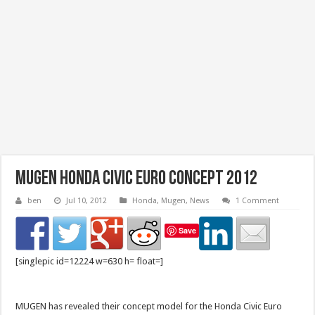
Mugen Honda Civic Euro Concept 2012
ben
Jul 10, 2012
Honda
,
Mugen
,
News
1 Comment
Save
[singlepic id=12224 w=630 h= float=]
MUGEN has revealed their concept model for the Honda Civic Euro