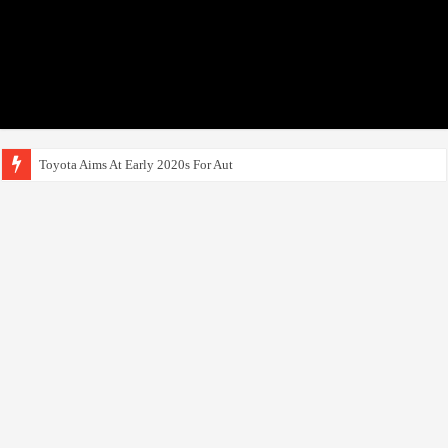
Toyota Aims At Early 2020s For Autonomous EV Mobil