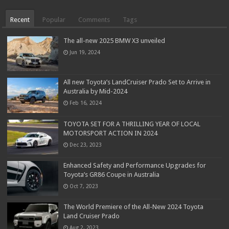
Recent
Popular
Comments
Tags
The all-new 2025 BMW X3 unveiled
Jun 19, 2024
All new Toyota’s LandCruiser Prado Set to Arrive in
Australia by Mid-2024
Feb 16, 2024
TOYOTA SET FOR A THRILLING YEAR OF LOCAL
MOTORSPORT ACTION IN 2024
Dec 23, 2023
Enhanced Safety and Performance Upgrades for
Toyota’s GR86 Coupe in Australia
Oct 7, 2023
The World Premiere of the All-New 2024 Toyota
Land Cruiser Prado
Aug 2, 2023