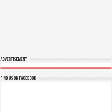
Advertisement
Find us on Facebook