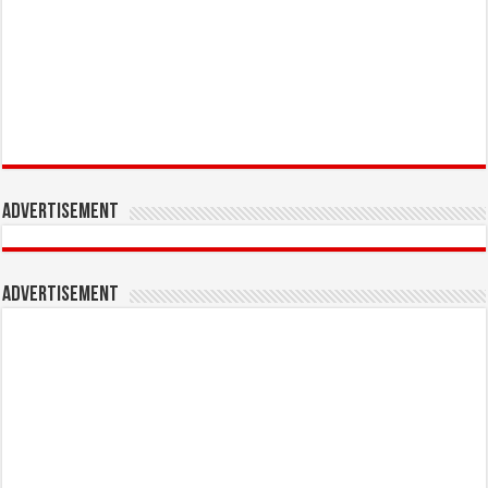
Advertisement
Advertisement