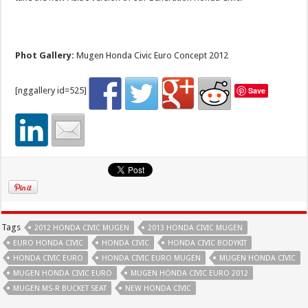
Phot Gallery:
Mugen Honda Civic Euro Concept 2012
[nggallery id=525]
Save
Tags
2012 HONDA CIVIC MUGEN
2013 HONDA CIVIC MUGEN
EURO HONDA CIVIC
HONDA CIVIC
HONDA CIVIC BODYKIT
HONDA CIVIC EURO
HONDA CIVIC EURO MUGEN
MUGEN HONDA CIVIC
MUGEN HONDA CIVIC EURO
MUGEN HONDA CIVIC EURO 2012
MUGEN MS-R BUCKET SEAT
NEW HONDA CIVIC