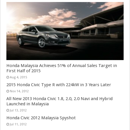
Honda Malaysia Achieves 51% of Annual Sales Target in
First Half of 2015
Aug 4, 2015
2015 Honda Civic Type R with 224kW in 3 Years Later
Nov 14, 2012
All New 2013 Honda Civic 1.8, 2.0, 2.0 Navi and Hybrid
Launched in Malaysia
Jul 13, 2012
Honda Civic 2012 Malaysia Spyshot
Jul 11, 2012